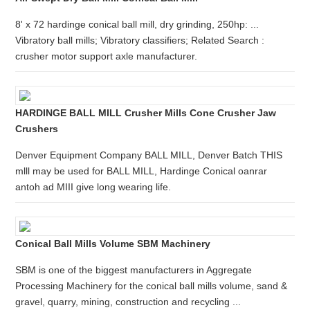
8' x 72 hardinge conical ball mill, dry grinding, 250hp: ...
Vibratory ball mills; Vibratory classifiers; Related Search :
crusher motor support axle manufacturer.
HARDINGE BALL MILL Crusher Mills Cone Crusher Jaw
Crushers
Denver Equipment Company BALL MILL, Denver Batch THIS
mlll may be used for BALL MILL, Hardinge Conical oanrar
antoh ad MIII give long wearing life.
Conical Ball Mills Volume SBM Machinery
SBM is one of the biggest manufacturers in Aggregate
Processing Machinery for the conical ball mills volume, sand &
gravel, quarry, mining, construction and recycling ...