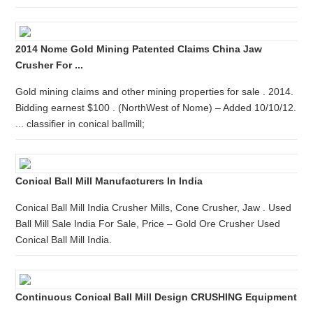
2014 Nome Gold Mining Patented Claims China Jaw
Crusher For ...
Gold mining claims and other mining properties for sale . 2014.
Bidding earnest $100 . (NorthWest of Nome) – Added 10/10/12.
... classifier in conical ballmill;
Conical Ball Mill Manufacturers In India
Conical Ball Mill India Crusher Mills, Cone Crusher, Jaw . Used
Ball Mill Sale India For Sale, Price – Gold Ore Crusher Used
Conical Ball Mill India.
Continuous Conical Ball Mill Design CRUSHING Equipment