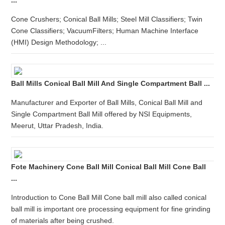
...
Cone Crushers; Conical Ball Mills; Steel Mill Classifiers; Twin
Cone Classifiers; VacuumFilters; Human Machine Interface
(HMI) Design Methodology; ...
Ball Mills Conical Ball Mill And Single Compartment Ball ...
Manufacturer and Exporter of Ball Mills, Conical Ball Mill and
Single Compartment Ball Mill offered by NSI Equipments,
Meerut, Uttar Pradesh, India.
Fote Machinery Cone Ball Mill Conical Ball Mill Cone Ball
...
Introduction to Cone Ball Mill Cone ball mill also called conical
ball mill is important ore processing equipment for fine grinding
of materials after being crushed.