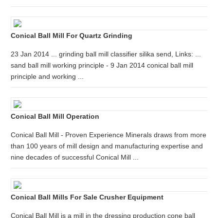
Conical Ball Mill For Quartz Grinding
23 Jan 2014 ... grinding ball mill classifier silika send, Links: ...
sand ball mill working principle - 9 Jan 2014 conical ball mill
principle and working ...
Conical Ball Mill Operation
Conical Ball Mill - Proven Experience Minerals draws from more
than 100 years of mill design and manufacturing expertise and
nine decades of successful Conical Mill ...
Conical Ball Mills For Sale Crusher Equipment
Conical Ball Mill is a mill in the dressing production cone ball