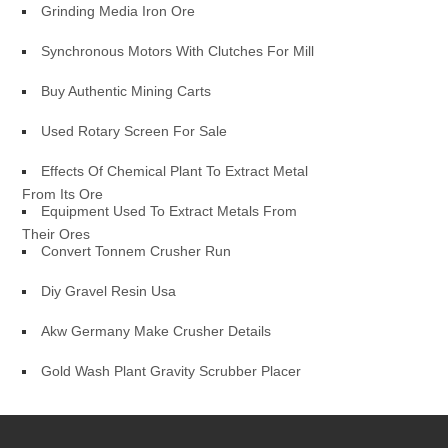
Grinding Media Iron Ore
Synchronous Motors With Clutches For Mill
Buy Authentic Mining Carts
Used Rotary Screen For Sale
Effects Of Chemical Plant To Extract Metal
From Its Ore
Equipment Used To Extract Metals From
Their Ores
Convert Tonnem Crusher Run
Diy Gravel Resin Usa
Akw Germany Make Crusher Details
Gold Wash Plant Gravity Scrubber Placer