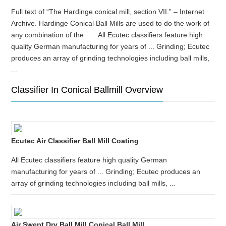
Full text of “The Hardinge conical mill, section VII.” – Internet
Archive. Hardinge Conical Ball Mills are used to do the work of
any combination of the All Ecutec classifiers feature high
quality German manufacturing for years of ... Grinding; Ecutec
produces an array of grinding technologies including ball mills,
...
Classifier In Conical Ballmill Overview
Ecutec Air Classifier Ball Mill Coating
All Ecutec classifiers feature high quality German
manufacturing for years of ... Grinding; Ecutec produces an
array of grinding technologies including ball mills, ...
Air Swept Dry Ball Mill Conical Ball Mill