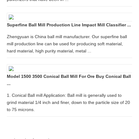
Superfine Ball Mill Production Line Impact Mill Classifier ...
Zhengyuan is China ball mill manufacturer. Our superfine ball
mill production line can be used for producing soft material,
hard material, high purity material, metal ...
Model 1500 3500 Conical Ball Mill For Ore Buy Conical Ball
...
1. Conical Ball mill Application: Ball mill is generally used to
grind material 1/4 inch and finer, down to the particle size of 20
to 75 microns.