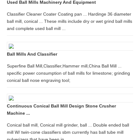
Used Ball Mills Machinery And Equipment
Classifier Cleaner Coater Coating pan ... Hardinge 36 diameter
ball mill, conical ... These mills include dry or wet grind ball mills
and complete used ball mill ...
Ball Mills And Classifier
Superfine Ball Mill,Classifier,Hammer mill,China Ball Mill ...
specific power consumption of ball mills for limestone; grinding
conical ball nose engraving tool;
Continuous Conical Ball Mill Design Stone Crusher
Machine ...
Conical ball mill, Conical mill grinder, ball ... Double ended ball
mill W/ twin-cone classifiers sbm currently has ball tube mill
pulverizers that have been in ...