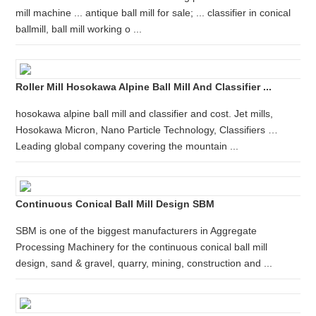
mill machine ... antique ball mill for sale; ... classifier in conical
ballmill, ball mill working o ...
Roller Mill Hosokawa Alpine Ball Mill And Classifier ...
hosokawa alpine ball mill and classifier and cost. Jet mills,
Hosokawa Micron, Nano Particle Technology, Classifiers …
Leading global company covering the mountain ...
Continuous Conical Ball Mill Design SBM
SBM is one of the biggest manufacturers in Aggregate
Processing Machinery for the continuous conical ball mill
design, sand & gravel, quarry, mining, construction and ...