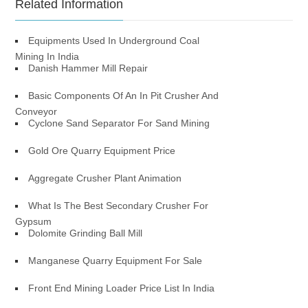
Related Information
Equipments Used In Underground Coal
Mining In India
Danish Hammer Mill Repair
Basic Components Of An In Pit Crusher And
Conveyor
Cyclone Sand Separator For Sand Mining
Gold Ore Quarry Equipment Price
Aggregate Crusher Plant Animation
What Is The Best Secondary Crusher For
Gypsum
Dolomite Grinding Ball Mill
Manganese Quarry Equipment For Sale
Front End Mining Loader Price List In India