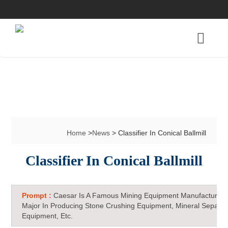
Home
>
News
> Classifier In Conical Ballmill
Classifier In Conical Ballmill
Prompt :
Caesar Is A Famous Mining Equipment Manufacturer 
Major In Producing Stone Crushing Equipment, Mineral Separat
Equipment, Etc.