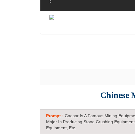
Chinese 
Prompt :
Caesar Is A Famous Mining Equipme
Major In Producing Stone Crushing Equipment
Equipment, Etc.