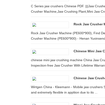
C Series jaw crushers Chinese PDF. |||Jaw Crushe
Crusher Machine,Jaw Crushing Plant,Mini Jaw Cru
Rock Jaw Crusher M
Rock Jaw Crusher Machine (PE600*900), Find Det
Crusher Machine (PE600*900) - Henan Yuxinsenda
Chinese Mini Jaw 
chinese mini jaw crushing machine China Jaw Cru
Inspection-free Jaw Crusher With Lifetime Warranty
Chinese Jaw Crush
Wirtgen China - Kleemann - Mobile jaw crushers S
and extremely flexible in appliion due to its ...