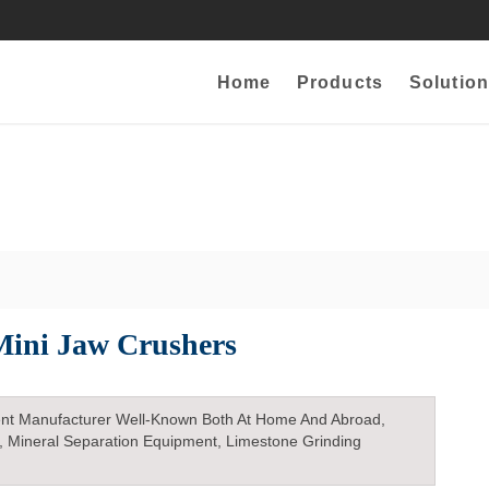
Home
Products
Solution
Mini Jaw Crushers
nt Manufacturer Well-Known Both At Home And Abroad,
, Mineral Separation Equipment, Limestone Grinding