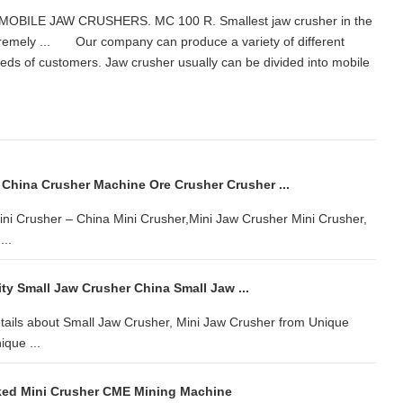
s. MOBILE JAW CRUSHERS. MC 100 R. Smallest jaw crusher in the
emely ... Our company can produce a variety of different
needs of customers. Jaw crusher usually can be divided into mobile
China Crusher Machine Ore Crusher Crusher ...
Mini Crusher – China Mini Crusher,Mini Jaw Crusher Mini Crusher,
...
ty Small Jaw Crusher China Small Jaw ...
tails about Small Jaw Crusher, Mini Jaw Crusher from Unique
que ...
ked Mini Crusher CME Mining Machine