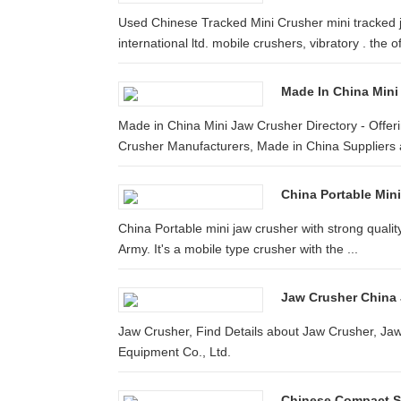
Used Chinese Tracked Mini Crusher mini tracked 
international ltd. mobile crushers, vibratory . the offi
Made In China Mini
Made in China Mini Jaw Crusher Directory - Offe
Crusher Manufacturers, Made in China Suppliers a
China Portable Mini
China Portable mini jaw crusher with strong quality
Army. It's a mobile type crusher with the ...
Jaw Crusher China
Jaw Crusher, Find Details about Jaw Crusher, J
Equipment Co., Ltd.
Chinese Compact S