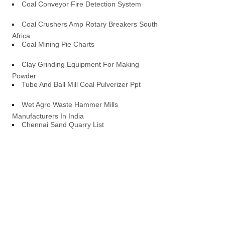
Coal Conveyor Fire Detection System
Coal Crushers Amp Rotary Breakers South
Africa
Coal Mining Pie Charts
Clay Grinding Equipment For Making
Powder
Tube And Ball Mill Coal Pulverizer Ppt
Wet Agro Waste Hammer Mills
Manufacturers In India
Chennai Sand Quarry List