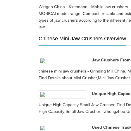
Wirtgen China - Kleemann - Mobile jaw crusher
MOBICATmodel range. Compact, reliable and extr
types of jaw crushers according to the different 
jaw ...
Chinese Mini Jaw Crushers Overview
Jaw Crushers From 
chinese mini jaw crushers - Grinding Mill China. 
Find Details about Mini Crusher,Mini Jaw Crusher 
Unique High Capaci
Unique High Capacity Small Jaw Crusher, Find De
High Capacity Small Jaw Crusher - Zhengzhou Uni
Used Chinese Trac