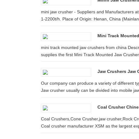
Minni Jaw Crusher
mini jaw crusher - Suppliers and Manufacturers a
1-2200t/h. Place of Origin: Henan, China (Mainlan
Mini Track Mounted
mini track mounted jaw crushers from china Descr
supplies the first Mini Track Mounted Jaw Crusher 
Jaw Crushers Jaw C
Our company can produce a variety of different ty
Jaw crusher usually can be divided into mobile jaw
Coal Crusher Chine
Coal Crushers,Cone Crusher,jaw crusher,Rock Cr
Coal crusher manufacturer XSM as the largest expo