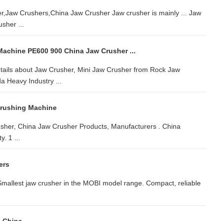
r,Jaw Crushers,China Jaw Crusher Jaw crusher is mainly ... Jaw
sher ...
achine PE600 900 China Jaw Crusher ...
ails about Jaw Crusher, Mini Jaw Crusher from Rock Jaw
 Heavy Industry ...
Crushing Machine
sher, China Jaw Crusher Products, Manufacturers . China
. 1 ...
ers
mallest jaw crusher in the MOBI model range. Compact, reliable