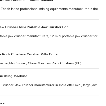
Zenith is the professional mining equipments manufacturer in the
n ...
aw Crusher Mini Portable Jaw Crusher For ...
table jaw crusher manufacturers, 12 mini portable jaw crusher for
 Rock Crushers Crusher Mills Cone ...
sher,Mini Stone , China Mini Jaw Rock Crushers (PE) ...
Crushing Machine
M Crusher. Jaw crusher manufacturer in India offer mini, large jaw
ese