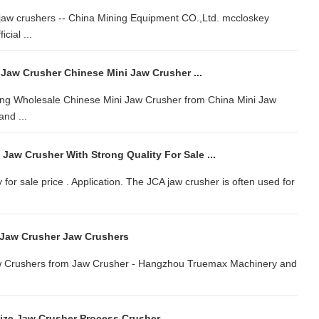
jaw crushers -- China Mining Equipment CO.,Ltd. mccloskey
cial ...
 Jaw Crusher Chinese Mini Jaw Crusher ...
ring Wholesale Chinese Mini Jaw Crusher from China Mini Jaw
nd ...
 Jaw Crusher With Strong Quality For Sale ...
 for sale price . Application. The JCA jaw crusher is often used for
 Jaw Crusher Jaw Crushers
aw Crushers from Jaw Crusher - Hangzhou Truemax Machinery and
ize Jaw Crusher Process Crusher