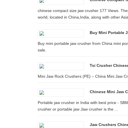
chinese compact size jaw crusher 177 Views. The 
world, located in China,India, along with other Asia
Buy Mini Portable J
Buy mini portable jaw crusher from China mini por
sale.
Tsi Crusher Chinese
Mini Jaw Rock Crushers (PE) – China Mini Jaw Cru
Chinese Mini Jaw 
Portable jaw crusher in India with best price - SB
crusher or portable jaw Jaw crusher is the ...
Jaw Crushers Chin