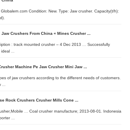
s China
t Globalem.com Condition: New. Type: Jaw crusher. Capacity(t/h):
d).
 Jaw Crushers From China « Mines Crusher ...
iption : track mounted crusher – 4 Dec 2013 … Successfully
ideal ...
rusher Machine Pe Jaw Crusher Mini Jaw ...
pes of jaw crushers according to the different needs of customers.
 ...
se Rock Crushers Crusher Mills Cone ...
usher,Mobile … Coal crusher manufacture; 2013-08-01. Indonesia
rter ...