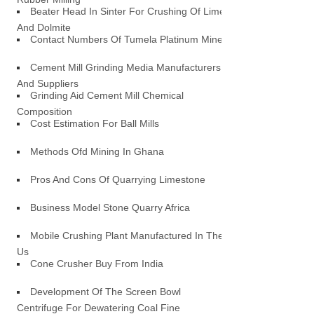
Beater Head In Sinter For Crushing Of Lime
And Dolmite
Contact Numbers Of Tumela Platinum Mine
Cement Mill Grinding Media Manufacturers
And Suppliers
Grinding Aid Cement Mill Chemical
Composition
Cost Estimation For Ball Mills
Methods Ofd Mining In Ghana
Pros And Cons Of Quarrying Limestone
Business Model Stone Quarry Africa
Mobile Crushing Plant Manufactured In The
Us
Cone Crusher Buy From India
Development Of The Screen Bowl
Centrifuge For Dewatering Coal Fine