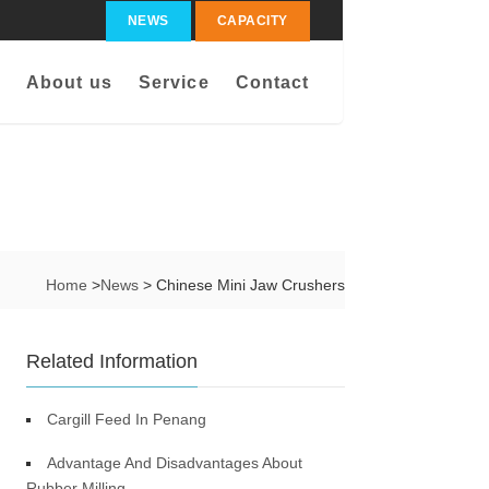
NEWS
CAPACITY
About us
Service
Contact
Home
>
News
> Chinese Mini Jaw Crushers
Related Information
Cargill Feed In Penang
Advantage And Disadvantages About
Rubber Milling