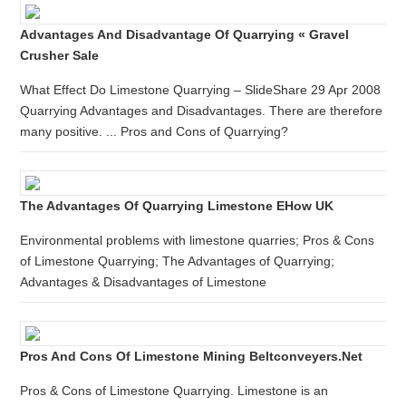
Advantages And Disadvantage Of Quarrying « Gravel
Crusher Sale
What Effect Do Limestone Quarrying – SlideShare 29 Apr 2008
Quarrying Advantages and Disadvantages. There are therefore
many positive. ... Pros and Cons of Quarrying?
The Advantages Of Quarrying Limestone EHow UK
Environmental problems with limestone quarries; Pros & Cons
of Limestone Quarrying; The Advantages of Quarrying;
Advantages & Disadvantages of Limestone
Pros And Cons Of Limestone Mining Beltconveyers.net
Pros & Cons of Limestone Quarrying. Limestone is an