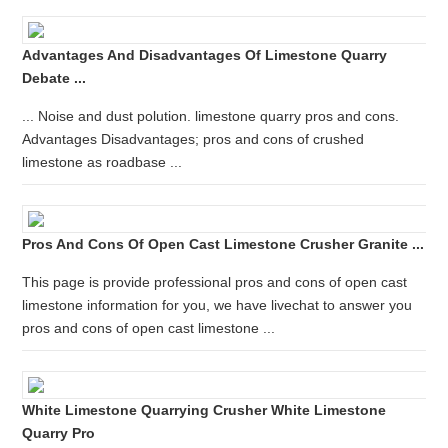
Advantages And Disadvantages Of Limestone Quarry
Debate ...
... Noise and dust polution. limestone quarry pros and cons.
Advantages Disadvantages; pros and cons of crushed
limestone as roadbase ...
Pros And Cons Of Open Cast Limestone Crusher Granite ...
This page is provide professional pros and cons of open cast
limestone information for you, we have livechat to answer you
pros and cons of open cast limestone ...
White Limestone Quarrying Crusher White Limestone
Quarry Pro