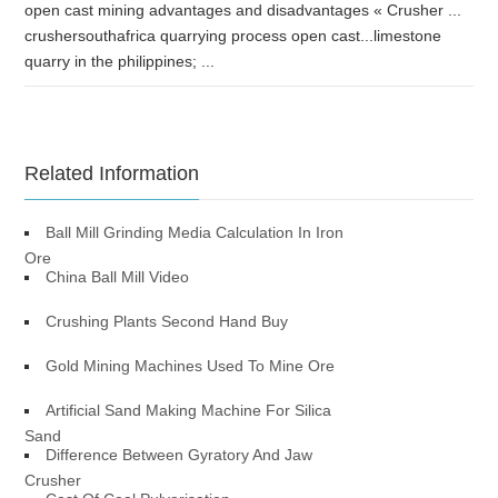
open cast mining advantages and disadvantages « Crusher ...
crushersouthafrica quarrying process open cast...limestone
quarry in the philippines; ...
Related Information
Ball Mill Grinding Media Calculation In Iron
Ore
China Ball Mill Video
Crushing Plants Second Hand Buy
Gold Mining Machines Used To Mine Ore
Artificial Sand Making Machine For Silica
Sand
Difference Between Gyratory And Jaw
Crusher