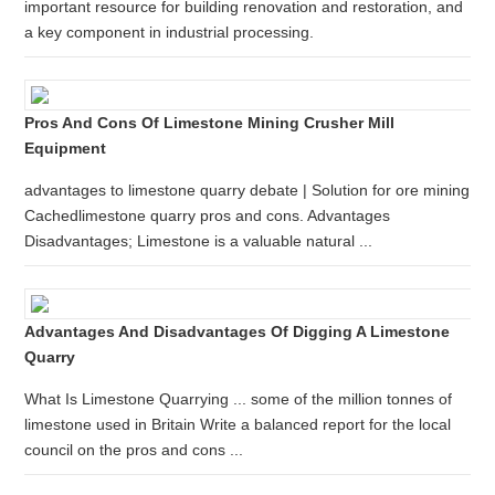
important resource for building renovation and restoration, and
a key component in industrial processing.
Pros And Cons Of Limestone Mining Crusher Mill
Equipment
advantages to limestone quarry debate | Solution for ore mining
Cachedlimestone quarry pros and cons. Advantages
Disadvantages; Limestone is a valuable natural ...
Advantages And Disadvantages Of Digging A Limestone
Quarry
What Is Limestone Quarrying ... some of the million tonnes of
limestone used in Britain Write a balanced report for the local
council on the pros and cons ...