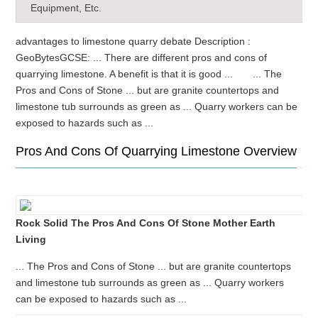
Equipment, Etc.
advantages to limestone quarry debate Description :
GeoBytesGCSE: ... There are different pros and cons of
quarrying limestone. A benefit is that it is good ... ... The
Pros and Cons of Stone ... but are granite countertops and
limestone tub surrounds as green as ... Quarry workers can be
exposed to hazards such as ...
Pros And Cons Of Quarrying Limestone Overview
Rock Solid The Pros And Cons Of Stone Mother Earth
Living
... The Pros and Cons of Stone ... but are granite countertops
and limestone tub surrounds as green as ... Quarry workers
can be exposed to hazards such as ...