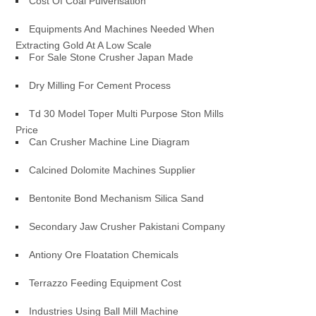
Cost Of Coal Pulverisation
Equipments And Machines Needed When
Extracting Gold At A Low Scale
For Sale Stone Crusher Japan Made
Dry Milling For Cement Process
Td 30 Model Toper Multi Purpose Ston Mills
Price
Can Crusher Machine Line Diagram
Calcined Dolomite Machines Supplier
Bentonite Bond Mechanism Silica Sand
Secondary Jaw Crusher Pakistani Company
Antiony Ore Floatation Chemicals
Terrazzo Feeding Equipment Cost
Industries Using Ball Mill Machine