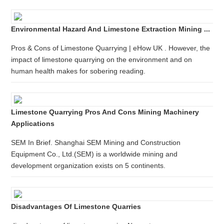
Environmental Hazard And Limestone Extraction Mining ...
Pros & Cons of Limestone Quarrying | eHow UK . However, the
impact of limestone quarrying on the environment and on
human health makes for sobering reading.
Limestone Quarrying Pros And Cons Mining Machinery
Applications
SEM In Brief. Shanghai SEM Mining and Construction
Equipment Co., Ltd.(SEM) is a worldwide mining and
development organization exists on 5 continents.
Disadvantages Of Limestone Quarries