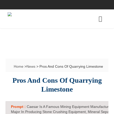
Home
>
News
> Pros And Cons Of Quarrying Limestone
Pros And Cons Of Quarrying
Limestone
Prompt :
Caesar Is A Famous Mining Equipment Manufacturer 
Major In Producing Stone Crushing Equipment, Mineral Separat