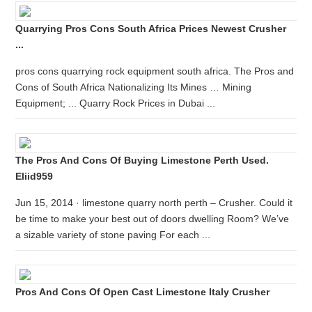
Quarrying Pros Cons South Africa Prices Newest Crusher
...
pros cons quarrying rock equipment south africa. The Pros and
Cons of South Africa Nationalizing Its Mines … Mining
Equipment; ... Quarry Rock Prices in Dubai ...
The Pros And Cons Of Buying Limestone Perth Used.
Eliid959
Jun 15, 2014 · limestone quarry north perth – Crusher. Could it
be time to make your best out of doors dwelling Room? We’ve
a sizable variety of stone paving For each ...
Pros And Cons Of Open Cast Limestone Italy Crusher