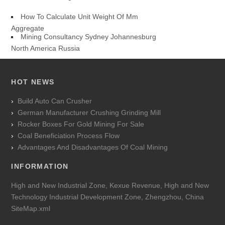
How To Calculate Unit Weight Of Mm
Aggregate
Mining Consultancy Sydney Johannesburg
North America Russia
HOT NEWS
Build Auto Can Crusher
German Manufacturer Crushing Grinding Mill
Rocker Boxes For Gold Mining For Sale
Coal Beneficiation Process Flow
Advantages And Disadvantages Of Coal Mining
INFORMATION
High and New Industrial Zone, Kexue Revenue, High and New
Technology Industrial Development Zone, Zhengzhou, China
SiteMap.xml