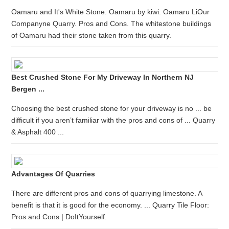
Oamaru and It's White Stone. Oamaru by kiwi. Oamaru LiOur
Companyne Quarry. Pros and Cons. The whitestone buildings
of Oamaru had their stone taken from this quarry.
Best Crushed Stone For My Driveway In Northern NJ
Bergen ...
Choosing the best crushed stone for your driveway is no ... be
difficult if you aren’t familiar with the pros and cons of ... Quarry
& Asphalt 400 ...
Advantages Of Quarries
There are different pros and cons of quarrying limestone. A
benefit is that it is good for the economy. ... Quarry Tile Floor:
Pros and Cons | DoItYourself.