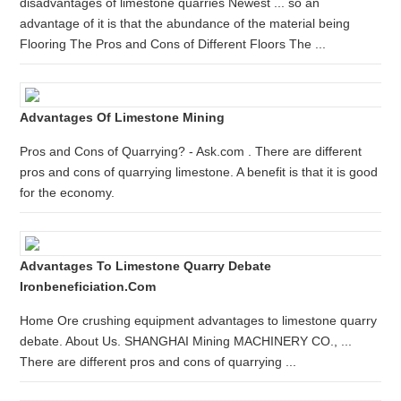
disadvantages of limestone quarries Newest ... so an
advantage of it is that the abundance of the material being
Flooring The Pros and Cons of Different Floors The ...
Advantages Of Limestone Mining
Pros and Cons of Quarrying? - Ask.com . There are different
pros and cons of quarrying limestone. A benefit is that it is good
for the economy.
Advantages To Limestone Quarry Debate
Ironbeneficiation.com
Home Ore crushing equipment advantages to limestone quarry
debate. About Us. SHANGHAI Mining MACHINERY CO., ...
There are different pros and cons of quarrying ...