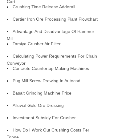
Cart
Crushing Time Release Adderall
Cartier Iron Ore Processing Plant Flowchart
Advantage And Disadvantage Of Hammer
Mill
Tamiya Crusher Air Filter
Calculating Power Requirements For Chain
Conveyor
Concrete Countertop Making Machines
Pug Mill Screw Drawing In Autocad
Basalt Grinding Machine Price
Alluvial Gold Ore Dressing
Investment Subsidy For Crusher
How Do I Work Out Crushing Costs Per
Tonne