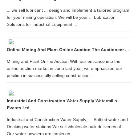
... we sell lubricant ... design and implement a tailored program
for your mining operation. We will be your ... Lubrication
Solutions for Industrial Equipment. ...
Online Mining And Plant Online Auction The Auctioneer ...
Mining and Plant Online Auction With our entrance into the
online auction market in June last year, we emphasized our
position in successfully selling construction ...
Industrial And Construction Water Supply Watermills
Events Ltd
Industrial and Construction Water Supply; ... Bottled water and
Drinking water stations We sell wholesale bulk deliveries of ...
Our water bowsers are ‘tanks on ...