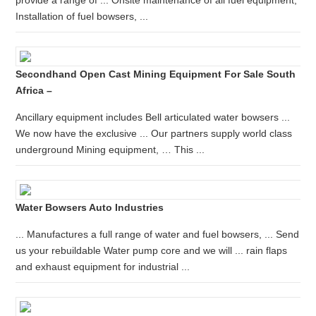
provide a range of ... Onsite maintenance of all fuel equipment;
Installation of fuel bowsers, ...
Secondhand Open Cast Mining Equipment For Sale South
Africa –
Ancillary equipment includes Bell articulated water bowsers ...
We now have the exclusive ... Our partners supply world class
underground Mining equipment, … This ...
Water Bowsers Auto Industries
... Manufactures a full range of water and fuel bowsers, ... Send
us your rebuildable Water pump core and we will ... rain flaps
and exhaust equipment for industrial ...