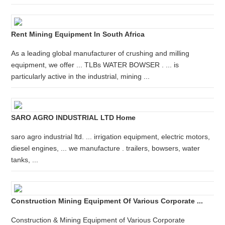
Rent Mining Equipment In South Africa
As a leading global manufacturer of crushing and milling
equipment, we offer ... TLBs WATER BOWSER . ... is
particularly active in the industrial, mining ...
SARO AGRO INDUSTRIAL LTD Home
saro agro industrial ltd. ... irrigation equipment, electric motors,
diesel engines, ... we manufacture . trailers, bowsers, water
tanks, ...
Construction Mining Equipment Of Various Corporate ...
Construction & Mining Equipment of Various Corporate