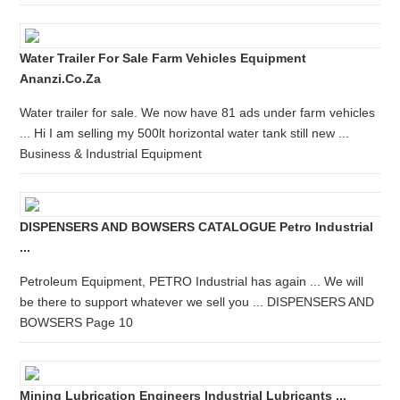
Water Trailer For Sale Farm Vehicles Equipment
Ananzi.co.za
Water trailer for sale. We now have 81 ads under farm vehicles
... Hi I am selling my 500lt horizontal water tank still new ...
Business & Industrial Equipment
DISPENSERS AND BOWSERS CATALOGUE Petro Industrial
...
Petroleum Equipment, PETRO Industrial has again ... We will
be there to support whatever we sell you ... DISPENSERS AND
BOWSERS Page 10
Mining Lubrication Engineers Industrial Lubricants ...