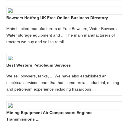
Bowsers Hotfrog UK Free Online Business Directory
Main Limited manufacturers of Fuel Bowsers, Water Bowsers ...
Water storage equipment and ... The main manufacturers of
tractors we buy and sell to retail ...
Best Western Petroleum Services
We sell bowsers, tanks, ... We have also established an
electrical services team that has commercial, industrial, mining
and petroleum experience including hazardous ...
Mining Equipment Air Compressors Engines
Transmissions ...