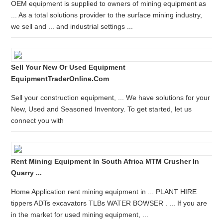
OEM equipment is supplied to owners of mining equipment as
... As a total solutions provider to the surface mining industry,
we sell and ... and industrial settings ...
Sell Your New Or Used Equipment
EquipmentTraderOnline.com
Sell your construction equipment, ... We have solutions for your
New, Used and Seasoned Inventory. To get started, let us
connect you with
Rent Mining Equipment In South Africa MTM Crusher In
Quarry ...
Home Application rent mining equipment in ... PLANT HIRE
tippers ADTs excavators TLBs WATER BOWSER . ... If you are
in the market for used mining equipment, ...