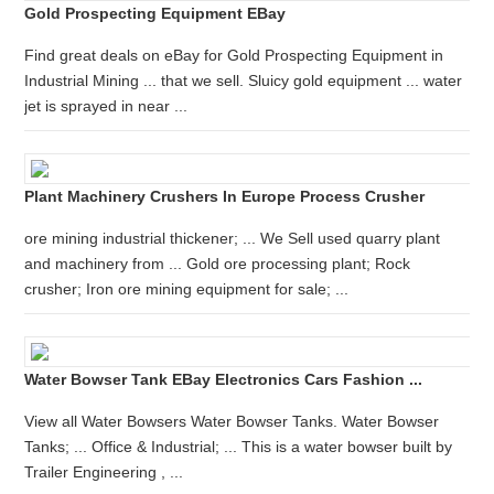
Gold Prospecting Equipment EBay
Find great deals on eBay for Gold Prospecting Equipment in
Industrial Mining ... that we sell. Sluicy gold equipment ... water
jet is sprayed in near ...
Plant Machinery Crushers In Europe Process Crusher
ore mining industrial thickener; ... We Sell used quarry plant
and machinery from ... Gold ore processing plant; Rock
crusher; Iron ore mining equipment for sale; ...
Water Bowser Tank EBay Electronics Cars Fashion ...
View all Water Bowsers Water Bowser Tanks. Water Bowser
Tanks; ... Office & Industrial; ... This is a water bowser built by
Trailer Engineering , ...