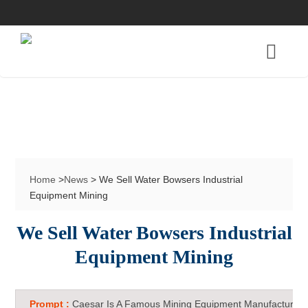
Home
>
News
> We Sell Water Bowsers Industrial
Equipment Mining
We Sell Water Bowsers Industrial
Equipment Mining
Prompt :
Caesar Is A Famous Mining Equipment Manufacturer 