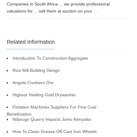
Companies in South Africa ... we provide professional
valuations for ... sell them at auction on your ...
Related Information
Introduction To Construction Aggregate
Rice Mill Building Design
Angola Crushers Ore
Highest Yielding Gold Drywasher
Flotation Machines Suppliers For Fine Coal
Beneficiation
Ndarugo Quarry Impacts Jomo Kenyatta
How To Clean Grease Off Cast Iron Wheels