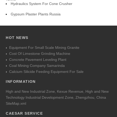
Hydraulics System For Cone Crusher
Gypsum Plaster Plants Russia
HOT NEWS
Equipment For Small Scale Mining Granite
Cost Of Limestone Grinding Machine
Concrete Pavement Leveling Plant
Coal Mining Company Samarinda
Calcium Silicide Feeding Equipment For Sale
INFORMATION
High and New Industrial Zone, Kexue Revenue, High and New
Technology Industrial Development Zone, Zhengzhou, China
SiteMap.xml
CAESAR SERVICE