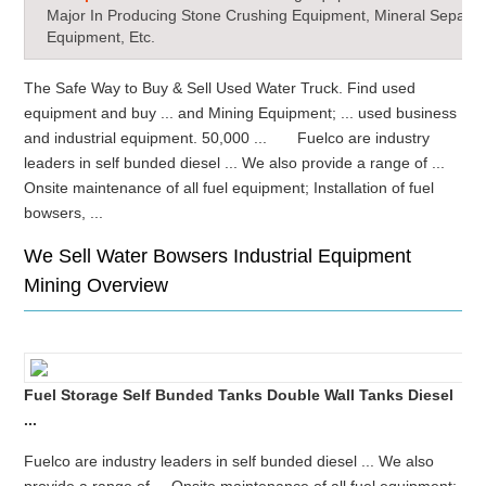
Major In Producing Stone Crushing Equipment, Mineral Separat
Equipment, Etc.
The Safe Way to Buy & Sell Used Water Truck. Find used
equipment and buy ... and Mining Equipment; ... used business
and industrial equipment. 50,000 ... Fuelco are industry
leaders in self bunded diesel ... We also provide a range of ...
Onsite maintenance of all fuel equipment; Installation of fuel
bowsers, ...
We Sell Water Bowsers Industrial Equipment
Mining Overview
Fuel Storage Self Bunded Tanks Double Wall Tanks Diesel
...
Fuelco are industry leaders in self bunded diesel ... We also