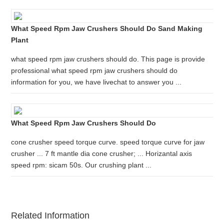
What Speed Rpm Jaw Crushers Should Do Sand Making
Plant
what speed rpm jaw crushers should do. This page is provide
professional what speed rpm jaw crushers should do
information for you, we have livechat to answer you ...
What Speed Rpm Jaw Crushers Should Do
cone crusher speed torque curve. speed torque curve for jaw
crusher ... 7 ft mantle dia cone crusher; ... Horizantal axis
speed rpm: sicam 50s. Our crushing plant ...
Related Information