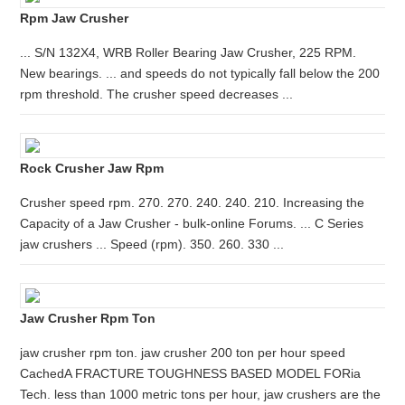
Rpm Jaw Crusher
... S/N 132X4, WRB Roller Bearing Jaw Crusher, 225 RPM.
New bearings. ... and speeds do not typically fall below the 200
rpm threshold. The crusher speed decreases ...
Rock Crusher Jaw Rpm
Crusher speed rpm. 270. 270. 240. 240. 210. Increasing the
Capacity of a Jaw Crusher - bulk-online Forums. ... C Series
jaw crushers ... Speed (rpm). 350. 260. 330 ...
Jaw Crusher Rpm Ton
jaw crusher rpm ton. jaw crusher 200 ton per hour speed
CachedA FRACTURE TOUGHNESS BASED MODEL FORia
Tech. less than 1000 metric tons per hour, jaw crushers are the