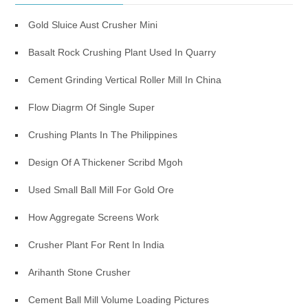
Gold Sluice Aust Crusher Mini
Basalt Rock Crushing Plant Used In Quarry
Cement Grinding Vertical Roller Mill In China
Flow Diagrm Of Single Super
Crushing Plants In The Philippines
Design Of A Thickener Scribd Mgoh
Used Small Ball Mill For Gold Ore
How Aggregate Screens Work
Crusher Plant For Rent In India
Arihanth Stone Crusher
Cement Ball Mill Volume Loading Pictures