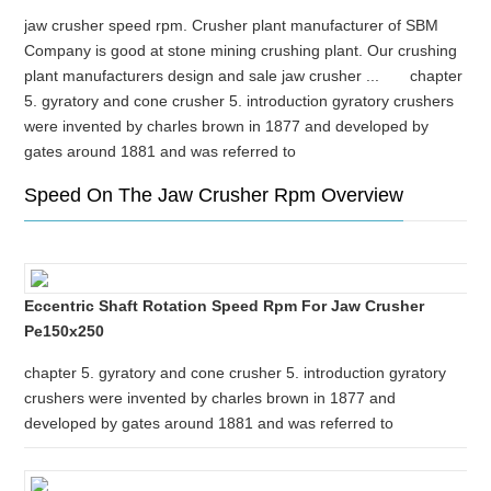
jaw crusher speed rpm. Crusher plant manufacturer of SBM
Company is good at stone mining crushing plant. Our crushing
plant manufacturers design and sale jaw crusher ... chapter
5. gyratory and cone crusher 5. introduction gyratory crushers
were invented by charles brown in 1877 and developed by
gates around 1881 and was referred to
Speed On The Jaw Crusher Rpm Overview
Eccentric Shaft Rotation Speed Rpm For Jaw Crusher
Pe150x250
chapter 5. gyratory and cone crusher 5. introduction gyratory
crushers were invented by charles brown in 1877 and
developed by gates around 1881 and was referred to