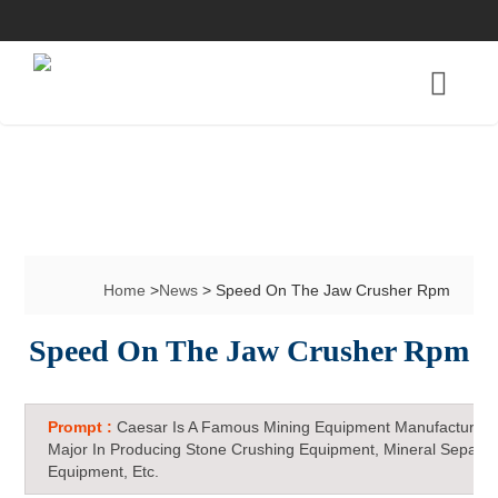
Home
>
News
> Speed On The Jaw Crusher Rpm
Speed On The Jaw Crusher Rpm
Prompt :
Caesar Is A Famous Mining Equipment Manufacturer 
Major In Producing Stone Crushing Equipment, Mineral Separat
Equipment, Etc.