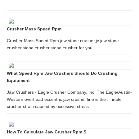
...
Crusher Mass Speed Rpm
Crusher Mass Speed Rpm jaw stone crusher,jc jaw stone
crusher,stone crusher,stone crusher for you.
What Speed Rpm Jaw Crushers Should Do Crushing
Equipment
Jaw Crushers - Eagle Crusher Company, Inc. The Eagle/Austin-
Western overhead eccentric jaw crusher line is the ... inate
crusher strain caused by excessive stress ...
How To Calculate Jaw Crusher Rpm S