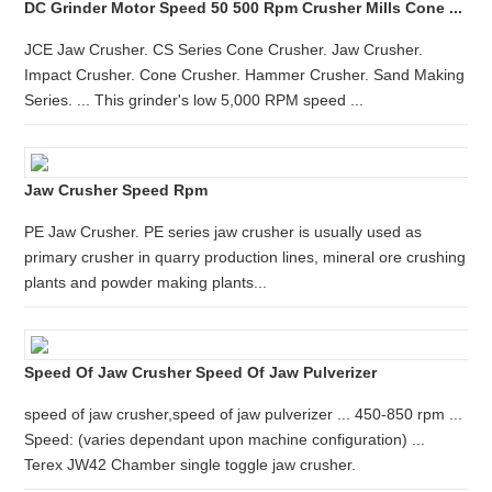
DC Grinder Motor Speed 50 500 Rpm Crusher Mills Cone ...
JCE Jaw Crusher. CS Series Cone Crusher. Jaw Crusher.
Impact Crusher. Cone Crusher. Hammer Crusher. Sand Making
Series. ... This grinder's low 5,000 RPM speed ...
Jaw Crusher Speed Rpm
PE Jaw Crusher. PE series jaw crusher is usually used as
primary crusher in quarry production lines, mineral ore crushing
plants and powder making plants...
Speed Of Jaw Crusher Speed Of Jaw Pulverizer
speed of jaw crusher,speed of jaw pulverizer ... 450-850 rpm ...
Speed: (varies dependant upon machine configuration) ...
Terex JW42 Chamber single toggle jaw crusher.