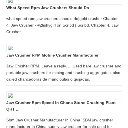
What Speed Rpm Jaw Crushers Should Do
what speed rpm jaw crushers should do|gold crusher Chapter
4. Jaw Crusher - #2fishygirl on Scribd | Scribd. Chapter 4. Jaw
Crusher ...
Jaw Crusher RPM Mobile Crusher Manufacturer
Jaw Crusher RPM. Leave a reply. ... Used bare jaw crusher and
portable jaw crushers for mining and crushing aggregates, also
called chancadoras de mandibulas o quijadas.
Jaw Crusher Rpm Speed In Ghana Stone Crushing Plant
QRT ...
Sbm Jaw Crusher Manufacturer In China. SBM jaw crusher
manufacturer in China supply jaw crusher for sale used for