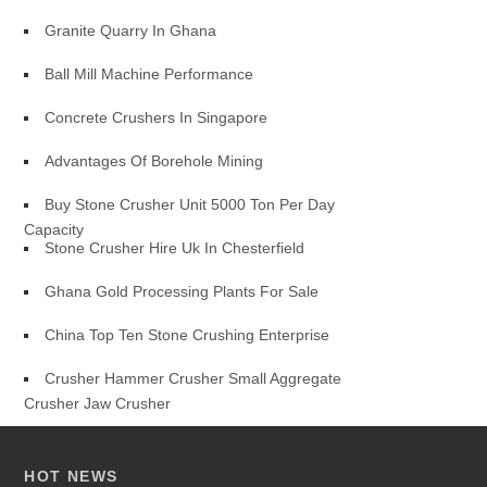
Granite Quarry In Ghana
Ball Mill Machine Performance
Concrete Crushers In Singapore
Advantages Of Borehole Mining
Buy Stone Crusher Unit 5000 Ton Per Day
Capacity
Stone Crusher Hire Uk In Chesterfield
Ghana Gold Processing Plants For Sale
China Top Ten Stone Crushing Enterprise
Crusher Hammer Crusher Small Aggregate
Crusher Jaw Crusher
HOT NEWS