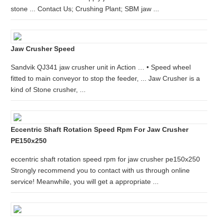
stone ... Contact Us; Crushing Plant; SBM jaw ...
Jaw Crusher Speed
Sandvik QJ341 jaw crusher unit in Action … • Speed wheel
fitted to main conveyor to stop the feeder, ... Jaw Crusher is a
kind of Stone crusher, ...
Eccentric Shaft Rotation Speed Rpm For Jaw Crusher
PE150x250
eccentric shaft rotation speed rpm for jaw crusher pe150x250
Strongly recommend you to contact with us through online
service! Meanwhile, you will get a appropriate ...