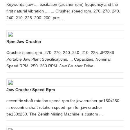
Keywords: jaw .... excitation (crusher rpm) frequency and the
first natural vibration .... ... Crusher speed rpm. 270. 270. 240.
240. 210. 225. 200. 200. pre: ...
Rpm Jaw Crusher
Crusher speed rpm. 270. 270. 240. 240. 210. 225. JP2236
Portable Jaw Plant Specifications. ... Capacities. Nominal
Speed RPM. 250. 260 RPM. Jaw Crusher Drive.
Jaw Crusher Speed Rpm
eccentric shaft rotation speed rpm for jaw crusher pe150x250
... eccentric shaft rotation speed rpm for jaw crusher
pe150x250. The Zenith Mining Machine is custom ...