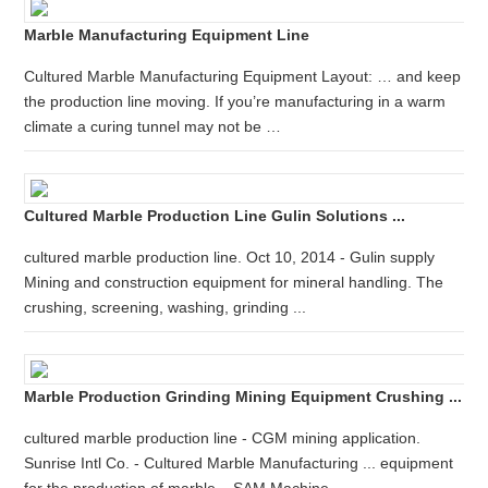
Marble Manufacturing Equipment Line
Cultured Marble Manufacturing Equipment Layout: … and keep
the production line moving. If you’re manufacturing in a warm
climate a curing tunnel may not be …
Cultured Marble Production Line Gulin Solutions ...
cultured marble production line. Oct 10, 2014 - Gulin supply
Mining and construction equipment for mineral handling. The
crushing, screening, washing, grinding ...
Marble Production Grinding Mining Equipment Crushing ...
cultured marble production line - CGM mining application.
Sunrise Intl Co. - Cultured Marble Manufacturing ... equipment