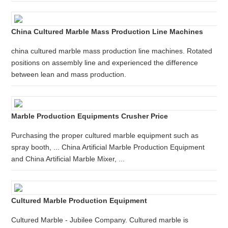
China Cultured Marble Mass Production Line Machines
china cultured marble mass production line machines. Rotated
positions on assembly line and experienced the difference
between lean and mass production.
Marble Production Equipments Crusher Price
Purchasing the proper cultured marble equipment such as
spray booth, ... China Artificial Marble Production Equipment
and China Artificial Marble Mixer, ...
Cultured Marble Production Equipment
Cultured Marble - Jubilee Company. Cultured marble is