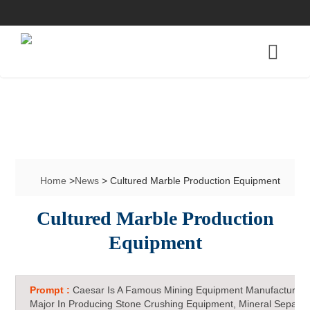
Home
>
News
> Cultured Marble Production Equipment
Cultured Marble Production
Equipment
Prompt :
Caesar Is A Famous Mining Equipment Manufacturer 
Major In Producing Stone Crushing Equipment, Mineral Separat