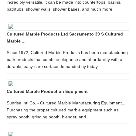
incredibly versatile, it can be made into countertops, basins,
bathtubs, shower walls, shower bases, and much more.
Cultured Marble Products Ltd Sacramento 39 S Cultured
Marble ...
Since 1972, Cultured Marble Products has been manufacturing
bath products that combine elegance and affordability with a
durable, easy-care surface demanded by today ...
Cultured Marble Production Equipment
Sunrise Intl Co. - Cultured Marble Manufacturing Equipment...
Purchasing the proper cultured marble equipment such as
spray booth, grinding booth, blender, and ...