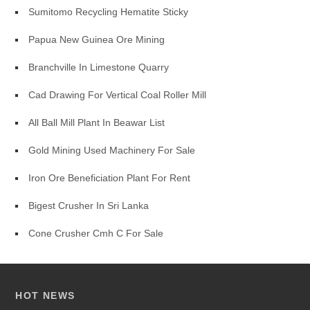
Sumitomo Recycling Hematite Sticky
Papua New Guinea Ore Mining
Branchville In Limestone Quarry
Cad Drawing For Vertical Coal Roller Mill
All Ball Mill Plant In Beawar List
Gold Mining Used Machinery For Sale
Iron Ore Beneficiation Plant For Rent
Bigest Crusher In Sri Lanka
Cone Crusher Cmh C For Sale
HOT NEWS