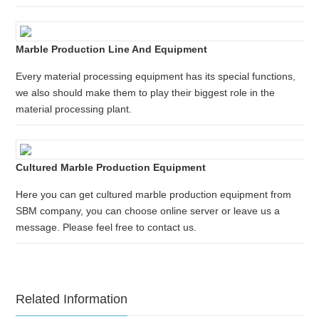
Marble Production Line And Equipment
Every material processing equipment has its special functions,
we also should make them to play their biggest role in the
material processing plant.
Cultured Marble Production Equipment
Here you can get cultured marble production equipment from
SBM company, you can choose online server or leave us a
message. Please feel free to contact us.
Related Information