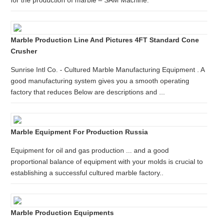
for the production of marble – SAM Machine.
Marble Production Line And Pictures 4FT Standard Cone
Crusher
Sunrise Intl Co. - Cultured Marble Manufacturing Equipment . A
good manufacturing system gives you a smooth operating
factory that reduces Below are descriptions and ...
Marble Equipment For Production Russia
Equipment for oil and gas production ... and a good
proportional balance of equipment with your molds is crucial to
establishing a successful cultured marble factory..
Marble Production Equipments