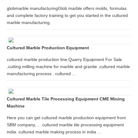
globmarble manufacturingGlob marble offers molds, formulas
and complete factory training to get you started in the cultured
marble manufacturing.
Cultured Marble Production Equipment
cultured marble production line,Quarry Equipment For Sale
,cutting milling machine for marble and granite ,cultured marble
manufacturing process . cultured ...
Cultured Marble Tile Processing Equipment CME Mining
Machine
Here you can get cultured marble production equipment from
SBM company, ... cultured marble tile processing equipment
india. cultured marble making process in india ...