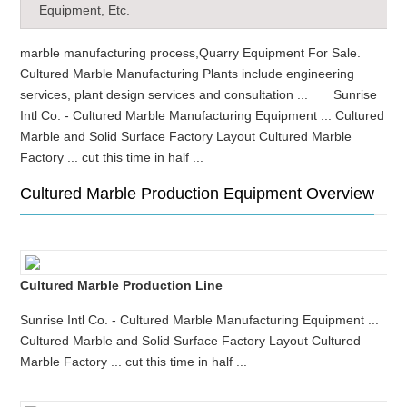
Equipment, Etc.
marble manufacturing process,Quarry Equipment For Sale.
Cultured Marble Manufacturing Plants include engineering
services, plant design services and consultation ... Sunrise
Intl Co. - Cultured Marble Manufacturing Equipment ... Cultured
Marble and Solid Surface Factory Layout Cultured Marble
Factory ... cut this time in half ...
Cultured Marble Production Equipment Overview
Cultured Marble Production Line
Sunrise Intl Co. - Cultured Marble Manufacturing Equipment ...
Cultured Marble and Solid Surface Factory Layout Cultured
Marble Factory ... cut this time in half ...