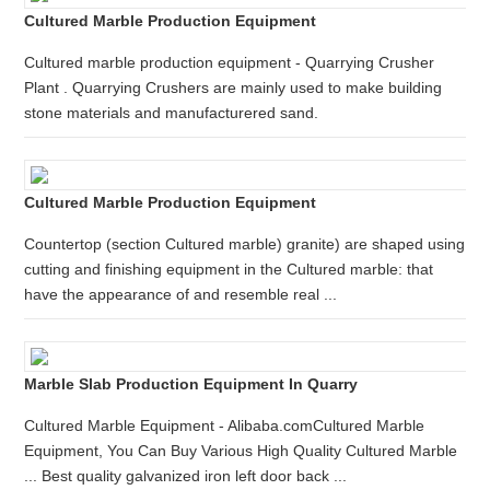
Cultured Marble Production Equipment
Cultured marble production equipment - Quarrying Crusher
Plant . Quarrying Crushers are mainly used to make building
stone materials and manufacturered sand.
Cultured Marble Production Equipment
Countertop (section Cultured marble) granite) are shaped using
cutting and finishing equipment in the Cultured marble: that
have the appearance of and resemble real ...
Marble Slab Production Equipment In Quarry
Cultured Marble Equipment - Alibaba.comCultured Marble
Equipment, You Can Buy Various High Quality Cultured Marble
... Best quality galvanized iron left door back ...