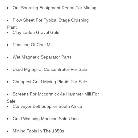
Out Sourcing Equipment Rental For Mining
Flow Sheet For Typical Stage Crushing
Plant
Clay Laden Gravel Gold
Function Of Coal Mill
Wet Magnetic Separator Parts
Used Mg Spiral Concentrator For Sale
Cheapest Gold Mining Plants For Sale
Screens For Mccormick 4e Hammer Mill For
Sale
Conveyor Belt Supplier South Africa
Gold Washing Machine Sale Uses
Mining Tools In The 1850s