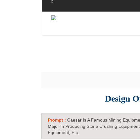
Design O
Prompt :
Caesar Is A Famous Mining Equipme
Major In Producing Stone Crushing Equipment
Equipment, Etc.