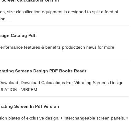
g Screen Calculations On Pdf
e classification equipment is designed to split a feed of
on ...
esign Catalog Pdf
performance features & benefits producttech news for more
ibrating Screens Design PDF Books Readr
 Download. Download Calculations For Vibrating Screens Design
CULATION - VIBFEM
rating Screen In Pdf Version
ension plates of exclusive design. • Interchangeable screen panels. •