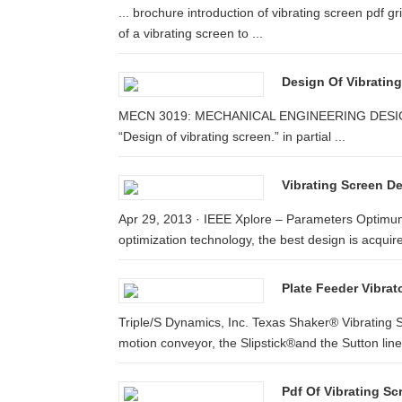
... brochure introduction of vibrating screen pdf gr
of a vibrating screen to ...
Design Of Vibratin
MECN 3019: MECHANICAL ENGINEERING DESIGN AND 
“Design of vibrating screen.” in partial ...
Vibrating Screen De
Apr 29, 2013 · IEEE Xplore – Parameters Optimu
optimization technology, the best design is acquire
Plate Feeder Vibrat
Triple/S Dynamics, Inc. Texas Shaker® Vibrating S
motion conveyor, the Slipstick®and the Sutton line
Pdf Of Vibrating S