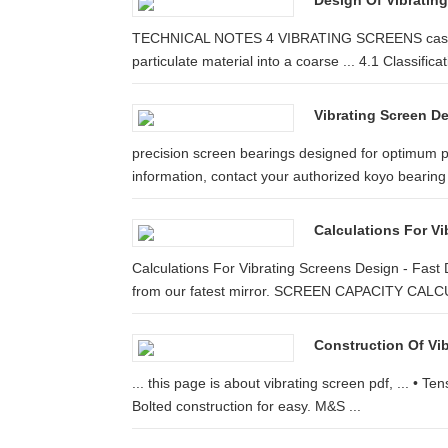
Design Of Vibratin
TECHNICAL NOTES 4 VIBRATING SCREENS cases, siz
particulate material into a coarse ... 4.1 Classificati
Vibrating Screen D
precision screen bearings designed for optimum 
information, contact your authorized koyo bearing
Calculations For V
Calculations For Vibrating Screens Design - Fast
from our fatest mirror. SCREEN CAPACITY CAL
Construction Of Vib
... this page is about vibrating screen pdf, ... • T
Bolted construction for easy. M&S ...