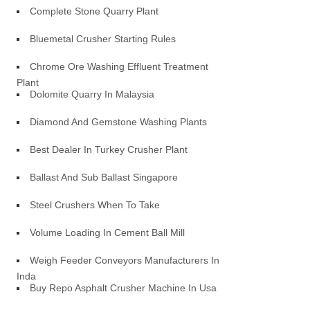
Complete Stone Quarry Plant
Bluemetal Crusher Starting Rules
Chrome Ore Washing Effluent Treatment
Plant
Dolomite Quarry In Malaysia
Diamond And Gemstone Washing Plants
Best Dealer In Turkey Crusher Plant
Ballast And Sub Ballast Singapore
Steel Crushers When To Take
Volume Loading In Cement Ball Mill
Weigh Feeder Conveyors Manufacturers In
Inda
Buy Repo Asphalt Crusher Machine In Usa