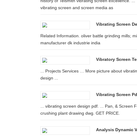
history of Telsmith vibrating screen excellence. 
vibrating screen and screen media as
Vibrating Screen D
Related Information. oliver battle grinding mills; mi
manufacturer dk industrie india
Vibratory Screen Te
... Projects Services … More picture about vibrati
design ...
Vibrating Screen P
... vibrating screen design pdf. ... Pan, & Screen
crushing plant drawing dwg. GET PRICE.
Analysis Dynamic V