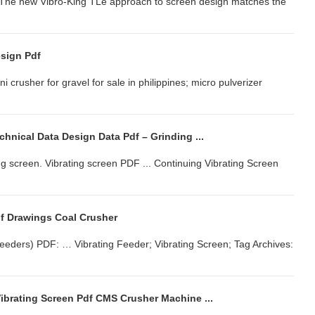
... The new Vibro-King TLe approach to screen design matches the
esign Pdf
ni crusher for gravel for sale in philippines; micro pulverizer
chnical Data Design Data Pdf – Grinding ...
ng screen. Vibrating screen PDF ... Continuing Vibrating Screen
df Drawings Coal Crusher
 Feeders) PDF: … Vibrating Feeder; Vibrating Screen; Tag Archives:
ibrating Screen Pdf CMS Crusher Machine ...