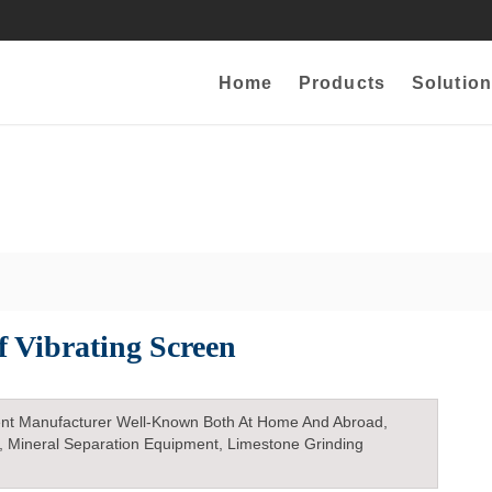
Home
Products
Solution
f Vibrating Screen
nt Manufacturer Well-Known Both At Home And Abroad,
, Mineral Separation Equipment, Limestone Grinding