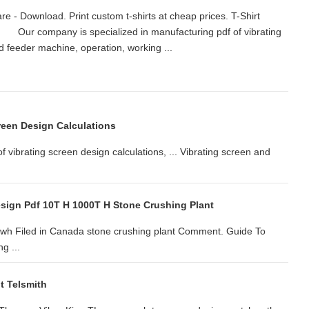
e - Download. Print custom t-shirts at cheap prices. T-Shirt
 ... Our company is specialized in manufacturing pdf of vibrating
 and feeder machine, operation, working ...
reen Design Calculations
 vibrating screen design calculations, ... Vibrating screen and
esign Pdf 10T H 1000T H Stone Crushing Plant
gfwh Filed in Canada stone crushing plant Comment. Guide To
g ...
t Telsmith