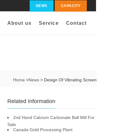
NEWS
CAPACITY
About us
Service
Contact
Home
>
News
> Design Of Vibrating Screen
Related Information
2nd Hand Calcium Carbonate Ball Mill For
Sale
Canada Gold Processing Plant