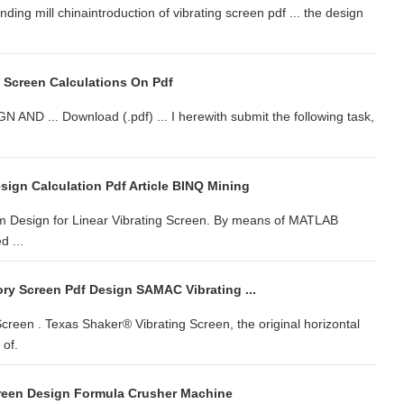
inding mill chinaintroduction of vibrating screen pdf ... the design
g Screen Calculations On Pdf
... Download (.pdf) ... I herewith submit the following task,
sign Calculation Pdf Article BINQ Mining
m Design for Linear Vibrating Screen. By means of MATLAB
d ...
ory Screen Pdf Design SAMAC Vibrating ...
creen . Texas Shaker® Vibrating Screen, the original horizontal
 of.
creen Design Formula Crusher Machine