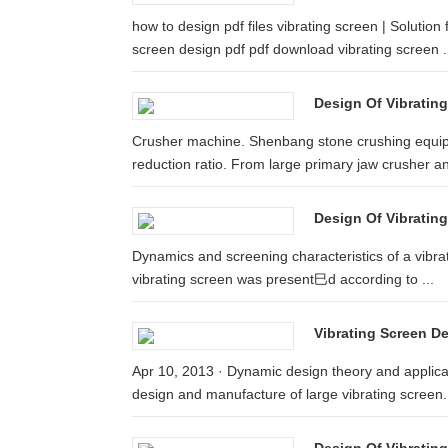
how to design pdf files vibrating screen | Solution
screen design pdf pdf download vibrating screen .
Design Of Vibrating
Crusher machine. Shenbang stone crushing equip
reduction ratio. From large primary jaw crusher an
Design Of Vibrating
Dynamics and screening characteristics of a vibrat
vibrating screen was present巳d according to ...
Vibrating Screen D
Apr 10, 2013 · Dynamic design theory and applicatio
design and manufacture of large vibrating screen.