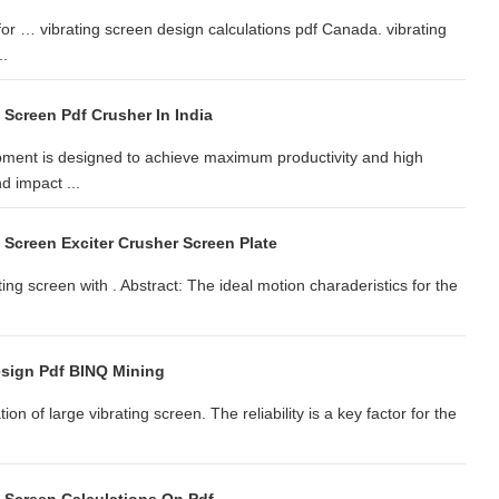
 for … vibrating screen design calculations pdf Canada. vibrating
..
 Screen Pdf Crusher In India
ment is designed to achieve maximum productivity and high
d impact ...
 Screen Exciter Crusher Screen Plate
ing screen with . Abstract: The ideal motion charaderistics for the
esign Pdf BINQ Mining
n of large vibrating screen. The reliability is a key factor for the