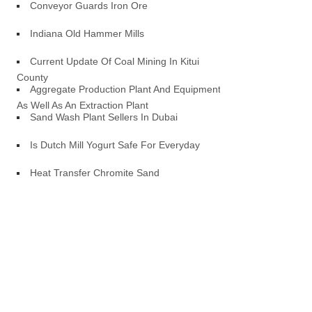
Conveyor Guards Iron Ore
Indiana Old Hammer Mills
Current Update Of Coal Mining In Kitui
County
Aggregate Production Plant And Equipment
As Well As An Extraction Plant
Sand Wash Plant Sellers In Dubai
Is Dutch Mill Yogurt Safe For Everyday
Heat Transfer Chromite Sand