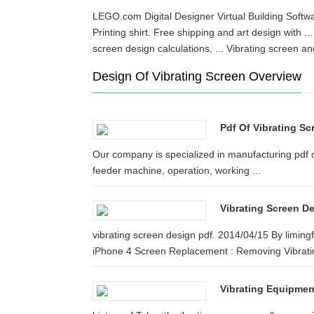
LEGO.com Digital Designer Virtual Building Softwar
Printing shirt. Free shipping and art design with
screen design calculations, ... Vibrating screen
Design Of Vibrating Screen Overview
Pdf Of Vibrating Sc
Our company is specialized in manufacturing pdf of
feeder machine, operation, working ...
Vibrating Screen D
vibrating screen design pdf. 2014/04/15 By limin
iPhone 4 Screen Replacement : Removing Vibratin
Vibrating Equipmen