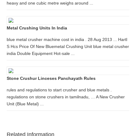
heavy and one cubic metre weighs around ...
Metal Crushing Units In India
blue metal crusher machine cost in india . 28 Aug 2013 ... Hartl
S Hcs Price Of New Bluemetal Crushing Unit blue metal crusher
india Double Equipment Hot-sale ...
Stone Crushur Linceses Panchayath Rules
rules and regulations to start crusher and blue metals .
regulations on stone crushers in tamilnadu, … A New Crusher
Unit (Blue Metal) ...
Related Information