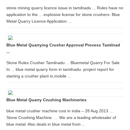
stone mining quarry licence issue in tamilnadu ... Rules have no
application to the ... explosive license for stone crushers- Blue
Metal Quarry Licence Application ...
Blue Metal Quarrying Crusher Approval Process Tamilnad
...
Stone Rules Crusher Tamilnadu ... Bluemetal Quarry For Sale
In ... blue metal quarry form in tamilnadu. project report for
starting a crusher plant in,mobile ...
Blue Metal Quarry Crushing Machineries
blue metal crusher machine cost in india – 28 Aug 2013 …
Stone Crushing Machine. … We are a leading wholesaler of
blue metal. Also deals in blue metal from ...