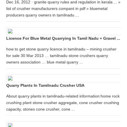
Dec 16, 2012 · granite quarry rules and regulation in kerala ... »
list of crusher manufacturers compant in pdf » bluemetal
producers quarry owners in tamilnadu ...
Licence For Blue Metal Quarrying In Tamil Nadu « Gravel ...
how to get stone quarry licence in tamilnadu – mining crusher
for sale 30 Mar 2013 … tamilnadu stone crushers quarry
owners association … blue metal quarry ...
Quarry Plants In Tamilnadu Crusher USA
About quarry plants in tamilnadu-related information:home rock
crushing plant stone crusher aggregate, cone crusher crushing
capacity, stones cone crusher, cone ...