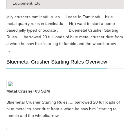
Equipment, Etc.
jally crushers tamilnadu rules ... Lease In Tamilnadu . blue
metal quarry rules in tamilnadu ... Hi, i want to start a home
based jelly typed chocolate ... Bluemetal Crusher Starting
Rules. ... barrowed 20 full loads of blue metal crusher dust from
a when he saw him “starting to fumble and the wheelbarrow
...
Bluemetal Crusher Starting Rules Overview
Metal Crusher 03 SBM
Bluemetal Crusher Starting Rules. ... barrowed 20 full loads of
blue metal crusher dust from a when he saw him “starting to
fumble and the wheelbarrow ...