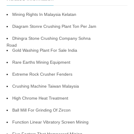
Mining Rights In Malaysia Kelatan
Diagram Stonre Crushing Plant Ton Per Jam
Dhingra Stone Crushing Company Sohna
Road
Gold Washing Plant For Sale India
Rare Earths Mining Equipment
Extreme Rock Crusher Fenders
Crushing Machine Taiwan Malaysia
High Chrome Heat Treatment
Ball Mill For Grinding Of Zircon
Function Linear Vibratory Screen Mining