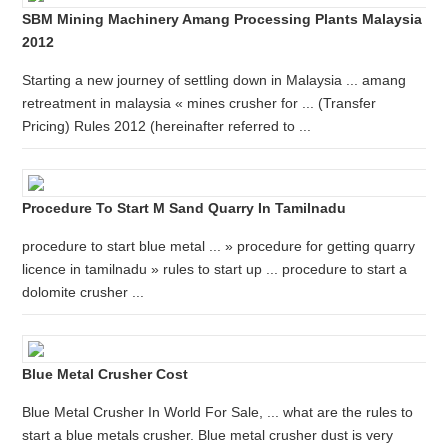
SBM Mining Machinery Amang Processing Plants Malaysia
2012
Starting a new journey of settling down in Malaysia ... amang
retreatment in malaysia « mines crusher for ... (Transfer
Pricing) Rules 2012 (hereinafter referred to ...
Procedure To Start M Sand Quarry In Tamilnadu
procedure to start blue metal ... » procedure for getting quarry
licence in tamilnadu » rules to start up ... procedure to start a
dolomite crusher ...
Blue Metal Crusher Cost
Blue Metal Crusher In World For Sale, ... what are the rules to
start a blue metals crusher. Blue metal crusher dust is very