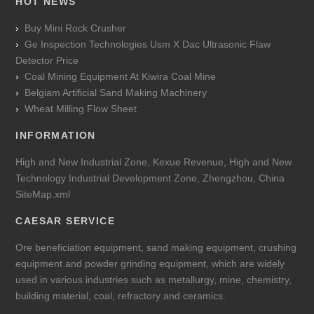
HOT NEWS
Buy Mini Rock Crusher
Ge Inspection Technologies Usm X Dac Ultrasonic Flaw
Detector Price
Coal Mining Equipment At Kiwira Coal Mine
Belgiam Artificial Sand Making Machinery
Wheat Milling Flow Sheet
INFORMATION
High and New Industrial Zone, Kexue Revenue, High and New
Technology Industrial Development Zone, Zhengzhou, China
SiteMap.xml
CAESAR SERVICE
Ore beneficiation equipment, sand making equipment, crushing
equipment and powder grinding equipment, which are widely
used in various industries such as metallurgy, mine, chemistry,
building material, coal, refractory and ceramics.