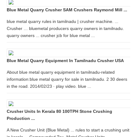
Blue Metal Quarry Crusher SAM Crushers Raymond Mill ...
blue metal quarry rules in tamilnadu | crusher machine. ...
Crusher … bluemetal producers quarry owners in tamilnadu.
quarry owners ... crusher jcb for blue metal ...
Blue Metal Quarry Equipment In Tamilnadu Crusher USA
About blue metal quarry equipment in tamilnadu-related
information:blue metal quarry for sale in tamilnadu. 2 30 deers
in the road. 2014/02/23 · play video. blue ...
Crusher Units In Kerala 80 100TPH Stone Crushing
Production ...
A New Crusher Unit (Blue Metal) ... rules to start a crushing unit