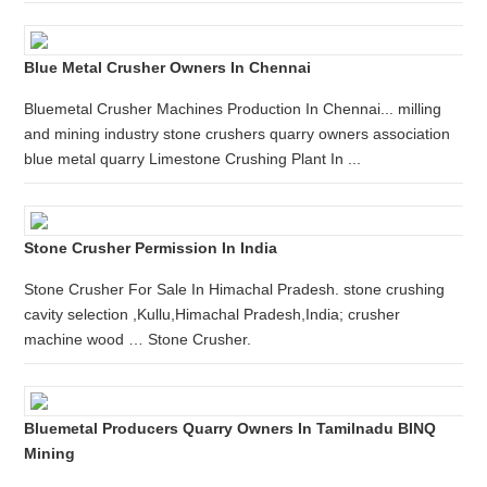
Blue Metal Crusher Owners In Chennai
Bluemetal Crusher Machines Production In Chennai... milling
and mining industry stone crushers quarry owners association
blue metal quarry Limestone Crushing Plant In ...
Stone Crusher Permission In India
Stone Crusher For Sale In Himachal Pradesh. stone crushing
cavity selection ,Kullu,Himachal Pradesh,India; crusher
machine wood … Stone Crusher.
Bluemetal Producers Quarry Owners In Tamilnadu BINQ
Mining