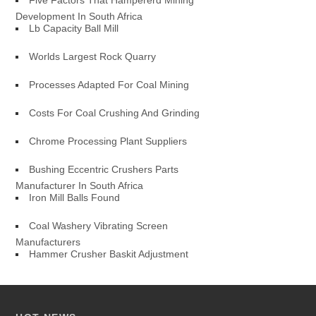
Five Factors That Hampererd Mining
Development In South Africa
Lb Capacity Ball Mill
Worlds Largest Rock Quarry
Processes Adapted For Coal Mining
Costs For Coal Crushing And Grinding
Chrome Processing Plant Suppliers
Bushing Eccentric Crushers Parts
Manufacturer In South Africa
Iron Mill Balls Found
Coal Washery Vibrating Screen
Manufacturers
Hammer Crusher Baskit Adjustment