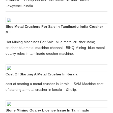
in kerala ... Compounded Tax- Metal Crusher Units -
Lawyersclubindia.
Blue Metal Crushers For Sale In Tamilnadu India Crusher
Mill
Hot Mining Machines For Sale. blue metal crusher india; ...
crusher bluemetal machine chennai - BINQ Mining. blue metal
quarry rules in tamilnadu crusher machine.
Cost Of Starting A Metal Crusher In Kerala
cost of starting a metal crusher in kerala – SAM Machine cost
of starting a metal crusher in kerala – &helip;
Stone Mining Quarry Licence Issue In Tamilnadu