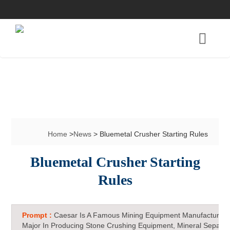
Home
>
News
> Bluemetal Crusher Starting Rules
Bluemetal Crusher Starting
Rules
Prompt :
Caesar Is A Famous Mining Equipment Manufacturer 
Major In Producing Stone Crushing Equipment, Mineral Separat