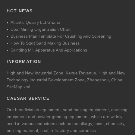
HOT NEWS
Atlantic Quarry Ltd Ghana
Coal Mining Organization Chart
Business Plan Template For Crushing And Screening
How To Start Sand Making Business
Grinding Mill Apparatus And Applications
INFORMATION
High and New Industrial Zone, Kexue Revenue, High and New
Technology Industrial Development Zone, Zhengzhou, China
SiteMap.xml
CAESAR SERVICE
Ore beneficiation equipment, sand making equipment, crushing
equipment and powder grinding equipment, which are widely
used in various industries such as metallurgy, mine, chemistry,
building material, coal, refractory and ceramics.