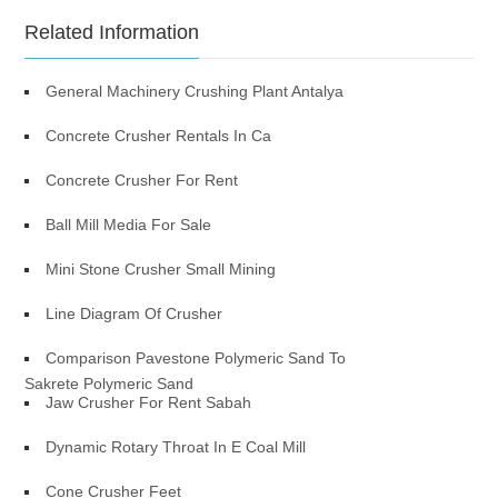
Related Information
General Machinery Crushing Plant Antalya
Concrete Crusher Rentals In Ca
Concrete Crusher For Rent
Ball Mill Media For Sale
Mini Stone Crusher Small Mining
Line Diagram Of Crusher
Comparison Pavestone Polymeric Sand To
Sakrete Polymeric Sand
Jaw Crusher For Rent Sabah
Dynamic Rotary Throat In E Coal Mill
Cone Crusher Feet