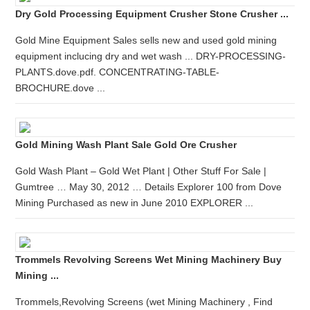
Dry Gold Processing Equipment Crusher Stone Crusher ...
Gold Mine Equipment Sales sells new and used gold mining
equipment inclucing dry and wet wash ... DRY-PROCESSING-
PLANTS.dove.pdf. CONCENTRATING-TABLE-
BROCHURE.dove ...
Gold Mining Wash Plant Sale Gold Ore Crusher
Gold Wash Plant – Gold Wet Plant | Other Stuff For Sale |
Gumtree … May 30, 2012 … Details Explorer 100 from Dove
Mining Purchased as new in June 2010 EXPLORER ...
Trommels Revolving Screens Wet Mining Machinery Buy
Mining ...
Trommels,Revolving Screens (wet Mining Machinery , Find