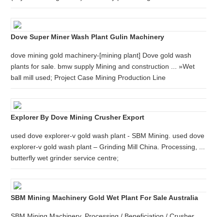
Dove Super Miner Wash Plant Gulin Machinery
dove mining gold machinery-[mining plant] Dove gold wash
plants for sale. bmw supply Mining and construction ... »Wet
ball mill used; Project Case Mining Production Line
Explorer By Dove Mining Crusher Export
used dove explorer-v gold wash plant - SBM Mining. used dove
explorer-v gold wash plant – Grinding Mill China. Processing, ...
butterfly wet grinder service centre;
SBM Mining Machinery Gold Wet Plant For Sale Australia
SBM Mining Machinery. Processing / Beneficiation / Crusher