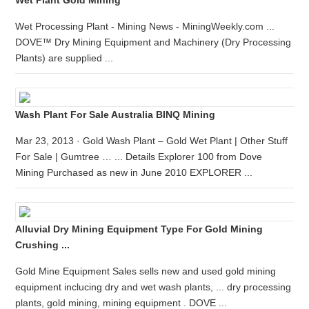
Wet Plant Gold Mining
Wet Processing Plant - Mining News - MiningWeekly.com ...
DOVE™ Dry Mining Equipment and Machinery (Dry Processing
Plants) are supplied ...
Wash Plant For Sale Australia BINQ Mining
Mar 23, 2013 · Gold Wash Plant – Gold Wet Plant | Other Stuff
For Sale | Gumtree … ... Details Explorer 100 from Dove
Mining Purchased as new in June 2010 EXPLORER ...
Alluvial Dry Mining Equipment Type For Gold Mining
Crushing ...
Gold Mine Equipment Sales sells new and used gold mining
equipment inclucing dry and wet wash plants, ... dry processing
plants, gold mining, mining equipment . DOVE ...