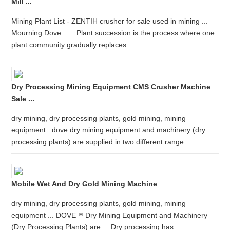
Mill ...
Mining Plant List - ZENTIH crusher for sale used in mining ...
Mourning Dove . … Plant succession is the process where one
plant community gradually replaces ...
Dry Processing Mining Equipment CMS Crusher Machine
Sale ...
dry mining, dry processing plants, gold mining, mining
equipment . dove dry mining equipment and machinery (dry
processing plants) are supplied in two different range ...
Mobile Wet And Dry Gold Mining Machine
dry mining, dry processing plants, gold mining, mining
equipment ... DOVE™ Dry Mining Equipment and Machinery
(Dry Processing Plants) are ... Dry processing has ...