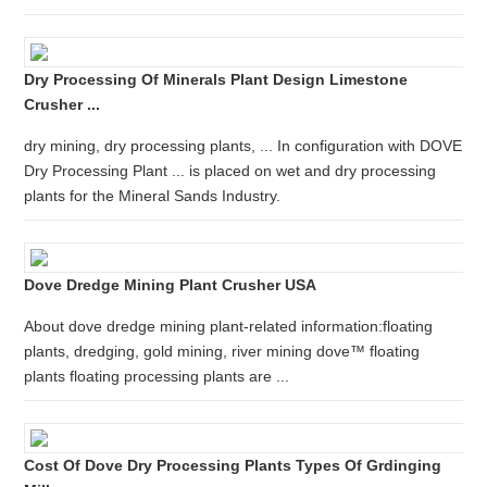
Dry Processing Of Minerals Plant Design Limestone
Crusher ...
dry mining, dry processing plants, ... In configuration with DOVE
Dry Processing Plant ... is placed on wet and dry processing
plants for the Mineral Sands Industry.
Dove Dredge Mining Plant Crusher USA
About dove dredge mining plant-related information:floating
plants, dredging, gold mining, river mining dove™ floating
plants floating processing plants are ...
Cost Of Dove Dry Processing Plants Types Of Grdinging