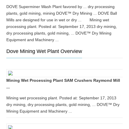
DOVE Superminer Wash Plant favored by ... dry processing
plants, gold mining, mining DOVE™ Dry Mining ... DOVE Ball
Mills are designed for use in wet or dry ... Mining wet
processing plant. Posted at: September 17, 2013 dry mining,
dry processing plants, gold mining, ... DOVE™ Dry Mining
Equipment and Machinery ...
Dove Mining Wet Plant Overview
Mining Wet Processing Plant SAM Crushers Raymond Mill
...
Mining wet processing plant. Posted at: September 17, 2013
dry mining, dry processing plants, gold mining, ... DOVE™ Dry
Mining Equipment and Machinery ...