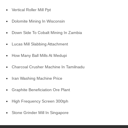
Vertical Roller Mill Ppt
Dolomite Mining In Wisconsin
Down Side To Cobalt Mining In Zambia
Lucas Mill Slabbing Attachment
How Many Ball Mills At Medupi
Charcoal Crusher Machine In Tamilnadu
Iran Washing Machine Price
Graphite Beneficiation Ore Plant
High Frequency Screen 300tph
Stone Grinder Mill In Singapore