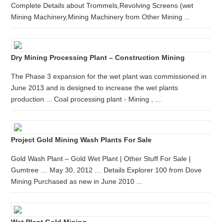
Complete Details about Trommels,Revolving Screens (wet
Mining Machinery,Mining Machinery from Other Mining ...
Dry Mining Processing Plant – Construction Mining
The Phase 3 expansion for the wet plant was commissioned in
June 2013 and is designed to increase the wet plants
production ... Coal processing plant - Mining , ...
Project Gold Mining Wash Plants For Sale
Gold Wash Plant – Gold Wet Plant | Other Stuff For Sale |
Gumtree … May 30, 2012 … Details Explorer 100 from Dove
Mining Purchased as new in June 2010 ...