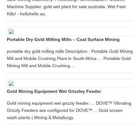
Machine Supplier. gold wet plant for sale australia. Wet Feet
Kills! - hellohello.au.
Portable Dry Gold Milling Mills – Coal Surface Mining
portable dry gold milling mills Description : Portable Gold Mining
Mill and Mobile Crushing Plant in South Africa … Portable Gold
Mining Mill and Mobile Crushing ...
Gold Mining Equipment Wet Grizzley Feeder
Gold mining equipment wet grizzly feeder. ... DOVE™ Vibrating
Grizzly Feeders are configured for DOVE™ ... Gold screen
wash plants | Mining & Metallurgy.