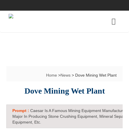
Home
>
News
> Dove Mining Wet Plant
Dove Mining Wet Plant
Prompt :
Caesar Is A Famous Mining Equipment Manufacturer 
Major In Producing Stone Crushing Equipment, Mineral Separat
Equipment, Etc.