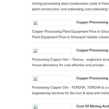
mining processing plant construction costs in 
plant construction cost estimating cost estimating f
Copper Processing 
Copper Processing Plant Equipment Price in Ghan
Plant Equipment Price in Ghana)of reliable constru
Copper Processing
Processing Copper Ore – Tenova . engineers arrang
house laboratory for cost-effective and prompt ...
Copper Processing 
Processing Copper Ore - TENOVA. TENOVA is a wo
engineering services for the iron & steel and minin
Cost Of Mining An