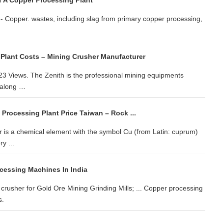
f A Copper Processing Plant
 - Copper. wastes, including slag from primary copper processing,
Plant Costs – Mining Crusher Manufacturer
3 Views. The Zenith is the professional mining equipments
, along …
Processing Plant Price Taiwan – Rock ...
r is a chemical element with the symbol Cu (from Latin: cuprum)
y ...
cessing Machines In India
 crusher for Gold Ore Mining Grinding Mills; ... Copper processing
s.