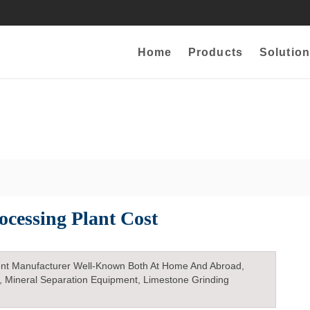
Home
Products
Solution
ocessing Plant Cost
nt Manufacturer Well-Known Both At Home And Abroad,
, Mineral Separation Equipment, Limestone Grinding