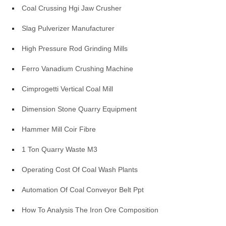
Coal Crussing Hgi Jaw Crusher
Slag Pulverizer Manufacturer
High Pressure Rod Grinding Mills
Ferro Vanadium Crushing Machine
Cimprogetti Vertical Coal Mill
Dimension Stone Quarry Equipment
Hammer Mill Coir Fibre
1 Ton Quarry Waste M3
Operating Cost Of Coal Wash Plants
Automation Of Coal Conveyor Belt Ppt
How To Analysis The Iron Ore Composition