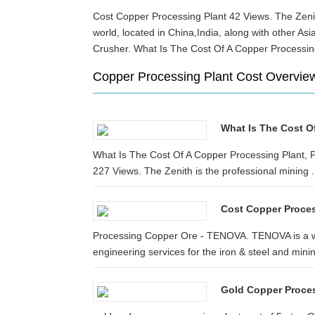
Cost Copper Processing Plant 42 Views. The Zenit
world, located in China,India, along with other
Crusher. What Is The Cost Of A Copper Processin
Copper Processing Plant Cost Overvie
What Is The Cost O
What Is The Cost Of A Copper Processing Plant, 
227 Views. The Zenith is the professional mining .
Cost Copper Proces
Processing Copper Ore - TENOVA. TENOVA is a wo
engineering services for the iron & steel and minin
Gold Copper Proces