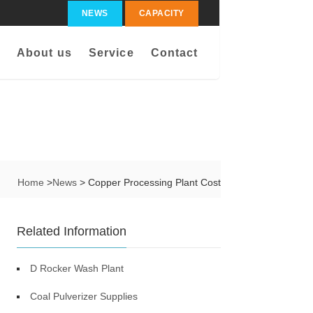
NEWS
CAPACITY
About us
Service
Contact
Home
>
News
> Copper Processing Plant Cost
Related Information
D Rocker Wash Plant
Coal Pulverizer Supplies