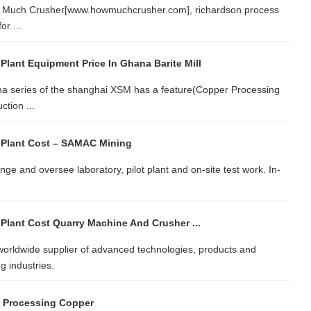
How Much Crusher[www.howmuchcrusher.com], richardson process
or ...
Plant Equipment Price In Ghana Barite Mill
a series of the shanghai XSM has a feature(Copper Processing
ction ...
 Plant Cost – SAMAC Mining
e and oversee laboratory, pilot plant and on-site test work. In-
Plant Cost Quarry Machine And Crusher ...
rldwide supplier of advanced technologies, products and
g industries.
d Processing Copper