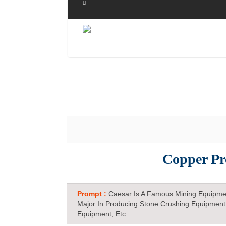
Copper Pr
Prompt :
Caesar Is A Famous Mining Equipme
Major In Producing Stone Crushing Equipment
Equipment, Etc.