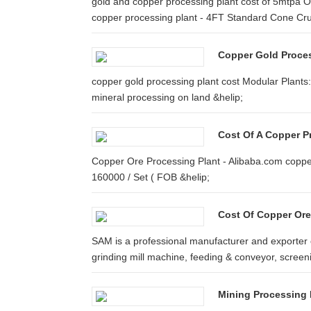
gold and copper processing plant cost of 5mtpa O
copper processing plant - 4FT Standard Cone Cr
Copper Gold Proces
copper gold processing plant cost Modular Plants
mineral processing on land &helip;
Cost Of A Copper P
Copper Ore Processing Plant - Alibaba.com copper
160000 / Set ( FOB &helip;
Cost Of Copper Ore
SAM is a professional manufacturer and exporter 
grinding mill machine, feeding & conveyor, screeni
Mining Processing 