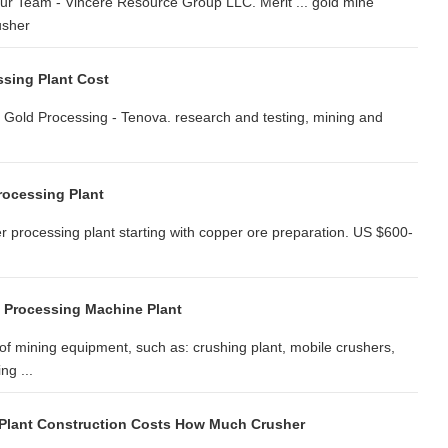
ur Team - Vincere Resource Group LLC. Merit ... gold mine
usher
sing Plant Cost
: Gold Processing - Tenova. research and testing, mining and
rocessing Plant
 processing plant starting with copper ore preparation. US $600-
 Processing Machine Plant
of mining equipment, such as: crushing plant, mobile crushers,
ng ...
Plant Construction Costs How Much Crusher