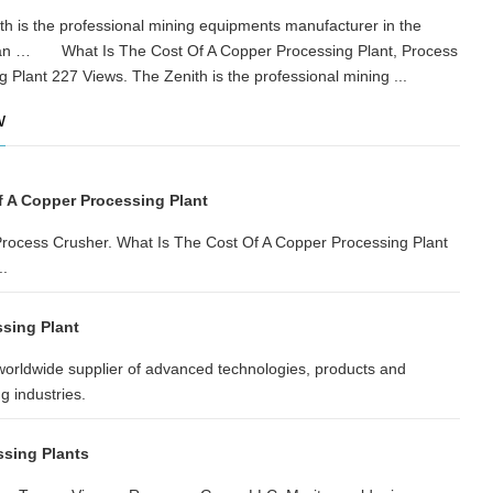
h is the professional mining equipments manufacturer in the
 Asian … What Is The Cost Of A Copper Processing Plant, Process
g Plant 227 Views. The Zenith is the professional mining ...
w
f A Copper Processing Plant
Process Crusher. What Is The Cost Of A Copper Processing Plant
..
sing Plant
rldwide supplier of advanced technologies, products and
g industries.
sing Plants