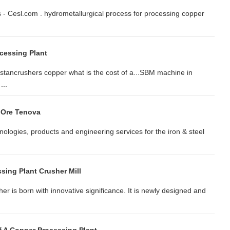
s - Cesl.com . hydrometallurgical process for processing copper
cessing Plant
kistancrushers copper what is the cost of a...SBM machine in
...
 Ore Tenova
logies, products and engineering services for the iron & steel
sing Plant Crusher Mill
er is born with innovative significance. It is newly designed and