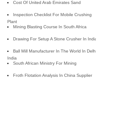
Cost Of United Arab Emirates Sand
Inspection Checklist For Mobile Crushing
Plant
Mining Blasting Course In South Africa
Drawing For Setup A Stone Crusher In India
Ball Mill Manufacturer In The World In Delhi
India
South African Ministry For Mining
Froth Flotation Analysis In China Supplier