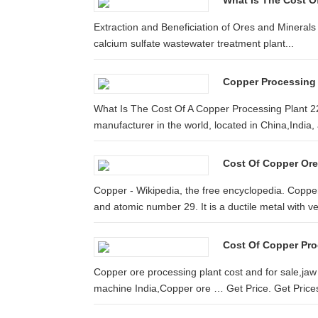
What Is The Cost O
Extraction and Beneficiation of Ores and Minerals
calcium sulfate wastewater treatment plant...
Copper Processing 
What Is The Cost Of A Copper Processing Plant 22
manufacturer in the world, located in China,India
Cost Of Copper Ore 
Copper - Wikipedia, the free encyclopedia. Coppe
and atomic number 29. It is a ductile metal with ver
Cost Of Copper Pro
Copper ore processing plant cost and for sale,jaw
machine India,Copper ore … Get Price. Get Price