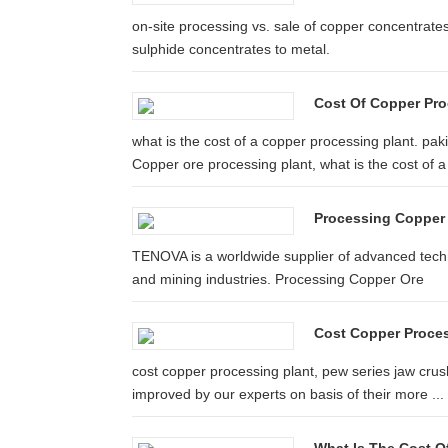
on-site processing vs. sale of copper concentrate
sulphide concentrates to metal.
Cost Of Copper Pro
what is the cost of a copper processing plant. pa
Copper ore processing plant, what is the cost of a 
Processing Copper
TENOVA is a worldwide supplier of advanced techno
and mining industries. Processing Copper Ore
Cost Copper Proces
cost copper processing plant, pew series jaw crush
improved by our experts on basis of their more ...