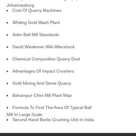
Johannesburg
Cost Of Quarry Machines
Whiting Gold Wash Plant
Astm Ball Mill Standards
David Wiedemer Wiki Aftershock
Chemical Composition Quarry Dust
Advantages Of Impact Crushers
Gold Mining And Stone Quarry
Balrampur Chini Mill Plant Map
Formula To Find The Area Of Typical Ball
Mill In Large Scale
Second Hand Barite Crushing Unit In India