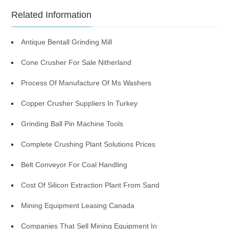
Related Information
Antique Bentall Grinding Mill
Cone Crusher For Sale Nitherland
Process Of Manufacture Of Ms Washers
Copper Crusher Suppliers In Turkey
Grinding Ball Pin Machine Tools
Complete Crushing Plant Solutions Prices
Belt Conveyor For Coal Handling
Cost Of Silicon Extraction Plant From Sand
Mining Equipment Leasing Canada
Companies That Sell Mining Equipment In