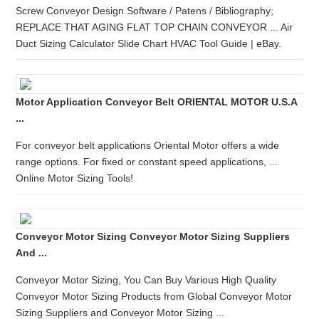
Screw Conveyor Design Software / Patens / Bibliography;
REPLACE THAT AGING FLAT TOP CHAIN CONVEYOR ... Air
Duct Sizing Calculator Slide Chart HVAC Tool Guide | eBay.
Motor Application Conveyor Belt ORIENTAL MOTOR U.S.A
...
For conveyor belt applications Oriental Motor offers a wide
range options. For fixed or constant speed applications, ...
Online Motor Sizing Tools!
Conveyor Motor Sizing Conveyor Motor Sizing Suppliers
And ...
Conveyor Motor Sizing, You Can Buy Various High Quality
Conveyor Motor Sizing Products from Global Conveyor Motor
Sizing Suppliers and Conveyor Motor Sizing ...