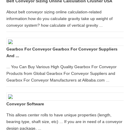
Belt Conveyor Sizing Online Calculation Crusher USA
About belt conveyor sizing online calculation-related
information:how do you calculate gravity take up weight of
conveyor system? how calculate of vertical grevity ...
Gearbox For Conveyor Gearbox For Conveyor Suppliers
And ...
... You Can Buy Various High Quality Gearbox For Conveyor
Products from Global Gearbox For Conveyor Suppliers and
Gearbox For Conveyor Manufacturers at Alibaba.com ...
Conveyor Software
This allows center rolls to have unique properties (length,
bearing type, shaft size, etc) ... If you are in need of a conveyor
design package, ...