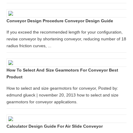
Conveyor Design Procedure Conveyor Design Guide
If you exceed the recommended length for your configuration,
revise conveyor by shortening conveyor, reducing number of 18
radius friction curves, ...
How To Select And Size Gearmotors For Conveyor Best
Product
How to select and size gearmotors for conveyor, Posted by:
edmund glueck | november 20, 2013 how to select and size
gearmotors for conveyor applications.
Calculator Design Guide For Air Slide Conveyor