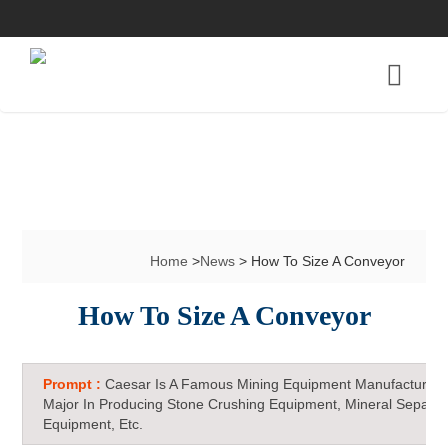
Home
>
News
> How To Size A Conveyor
How To Size A Conveyor
Prompt :
Caesar Is A Famous Mining Equipment Manufacturer 
Major In Producing Stone Crushing Equipment, Mineral Separat
Equipment, Etc.