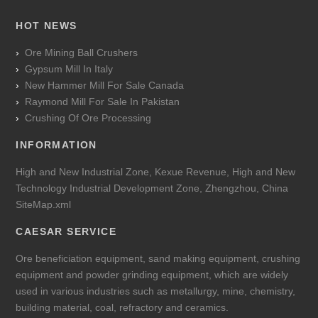
HOT NEWS
Ore Mining Ball Crushers
Gypsum Mill In Italy
New Hammer Mill For Sale Canada
Raymond Mill For Sale In Pakistan
Crushing Of Ore Processing
INFORMATION
High and New Industrial Zone, Kexue Revenue, High and New
Technology Industrial Development Zone, Zhengzhou, China
SiteMap.xml
CAESAR SERVICE
Ore beneficiation equipment, sand making equipment, crushing
equipment and powder grinding equipment, which are widely
used in various industries such as metallurgy, mine, chemistry,
building material, coal, refractory and ceramics.