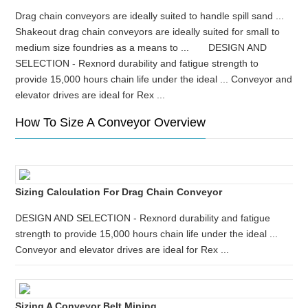
Drag chain conveyors are ideally suited to handle spill sand ...
Shakeout drag chain conveyors are ideally suited for small to
medium size foundries as a means to ... DESIGN AND
SELECTION - Rexnord durability and fatigue strength to
provide 15,000 hours chain life under the ideal ... Conveyor and
elevator drives are ideal for Rex ...
How To Size A Conveyor Overview
Sizing Calculation For Drag Chain Conveyor
DESIGN AND SELECTION - Rexnord durability and fatigue
strength to provide 15,000 hours chain life under the ideal ...
Conveyor and elevator drives are ideal for Rex ...
Sizing A Conveyor Belt Mining