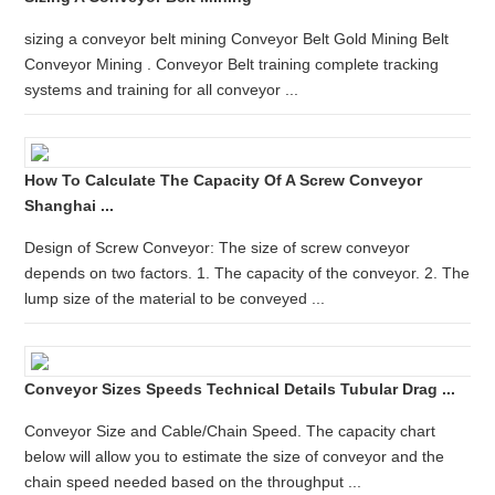
sizing a conveyor belt mining Conveyor Belt Gold Mining Belt
Conveyor Mining . Conveyor Belt training complete tracking
systems and training for all conveyor ...
How To Calculate The Capacity Of A Screw Conveyor
Shanghai ...
Design of Screw Conveyor: The size of screw conveyor
depends on two factors. 1. The capacity of the conveyor. 2. The
lump size of the material to be conveyed ...
Conveyor Sizes Speeds Technical Details Tubular Drag ...
Conveyor Size and Cable/Chain Speed. The capacity chart
below will allow you to estimate the size of conveyor and the
chain speed needed based on the throughput ...