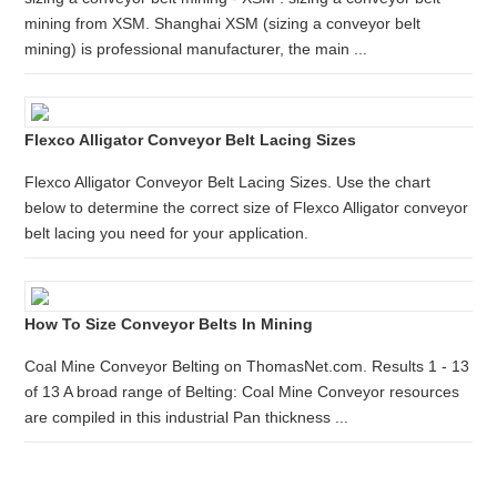
mining from XSM. Shanghai XSM (sizing a conveyor belt
mining) is professional manufacturer, the main ...
Flexco Alligator Conveyor Belt Lacing Sizes
Flexco Alligator Conveyor Belt Lacing Sizes. Use the chart
below to determine the correct size of Flexco Alligator conveyor
belt lacing you need for your application.
How To Size Conveyor Belts In Mining
Coal Mine Conveyor Belting on ThomasNet.com. Results 1 - 13
of 13 A broad range of Belting: Coal Mine Conveyor resources
are compiled in this industrial Pan thickness ...