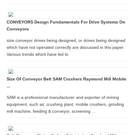
CONVEYORS Design Fundamentals For Drive Systems On
Conveyors
size conveyor drives being designed, or drives being designed
which have not operated correctly are discussed in this paper.
Various trends which have led to
Size Of Conveyor Belt SAM Crushers Raymond Mill Mobile
...
SAM is a professional manufacturer and exporter of mining
equipment, such as: crushing plant, mobile crushers, grinding
mill machine, feeding & conveyor, screening ...