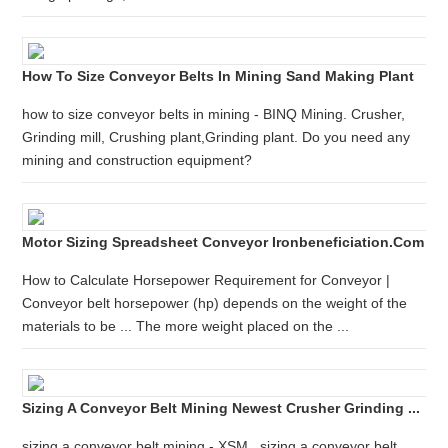
How To Size Conveyor Belts In Mining Sand Making Plant
how to size conveyor belts in mining - BINQ Mining. Crusher,
Grinding mill, Crushing plant,Grinding plant. Do you need any
mining and construction equipment?
Motor Sizing Spreadsheet Conveyor Ironbeneficiation.com
How to Calculate Horsepower Requirement for Conveyor |
Conveyor belt horsepower (hp) depends on the weight of the
materials to be ... The more weight placed on the ...
Sizing A Conveyor Belt Mining Newest Crusher Grinding ...
sizing a conveyor belt mining - XSM . sizing a conveyor belt