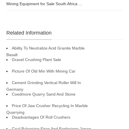
Mining Equipment for Sale South Africa ...
Related Information
Ability To Neutralize Acid Granite Marble
Basalt
Gravel Crushing Plant Sale
Picture Of Old Min With Mining Car
Cement Grinding Vertical Roller Mill In
Germany
Coedmore Quarry Sand And Stone
Price Of Jaw Crusher Recycling In Marble
Quarrying
Disadvantages Of Roll Crushers
Coal Pulverizer Fires And Explosions Japan