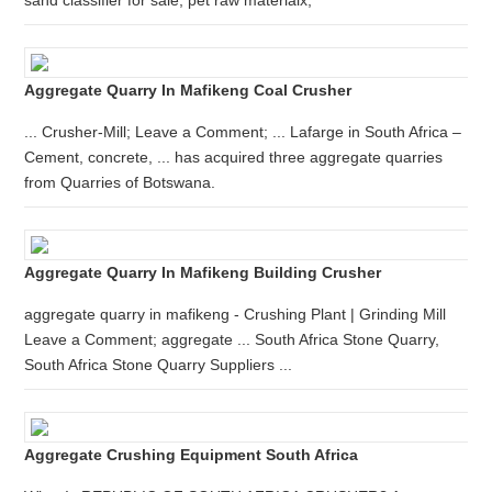
sand classifier for sale; pet raw materialx;
Aggregate Quarry In Mafikeng Coal Crusher
... Crusher-Mill; Leave a Comment; ... Lafarge in South Africa –
Cement, concrete, ... has acquired three aggregate quarries
from Quarries of Botswana.
Aggregate Quarry In Mafikeng Building Crusher
aggregate quarry in mafikeng - Crushing Plant | Grinding Mill
Leave a Comment; aggregate ... South Africa Stone Quarry,
South Africa Stone Quarry Suppliers ...
Aggregate Crushing Equipment South Africa