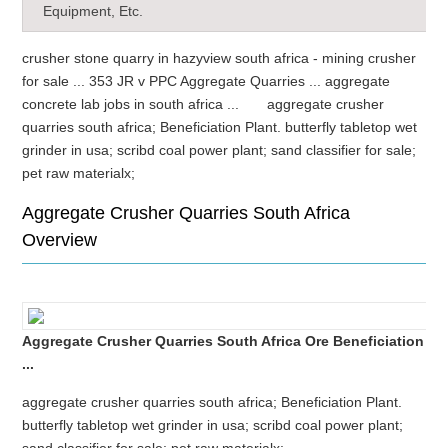
Equipment, Etc.
crusher stone quarry in hazyview south africa - mining crusher
for sale ... 353 JR v PPC Aggregate Quarries ... aggregate
concrete lab jobs in south africa ... aggregate crusher
quarries south africa; Beneficiation Plant. butterfly tabletop wet
grinder in usa; scribd coal power plant; sand classifier for sale;
pet raw materialx;
Aggregate Crusher Quarries South Africa
Overview
Aggregate Crusher Quarries South Africa Ore Beneficiation
...
aggregate crusher quarries south africa; Beneficiation Plant.
butterfly tabletop wet grinder in usa; scribd coal power plant;