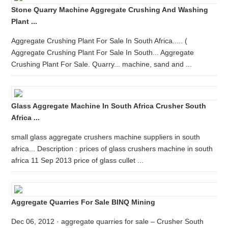
Stone Quarry Machine Aggregate Crushing And Washing
Plant ...
Aggregate Crushing Plant For Sale In South Africa..... (
Aggregate Crushing Plant For Sale In South... Aggregate
Crushing Plant For Sale. Quarry... machine, sand and ...
Glass Aggregate Machine In South Africa Crusher South
Africa ...
small glass aggregate crushers machine suppliers in south
africa... Description : prices of glass crushers machine in south
africa 11 Sep 2013 price of glass cullet ...
Aggregate Quarries For Sale BINQ Mining
Dec 06, 2012 · aggregate quarries for sale – Crusher South