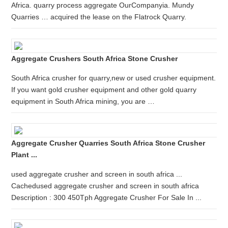
Africa. quarry process aggregate OurCompanyia. Mundy
Quarries … acquired the lease on the Flatrock Quarry.
Aggregate Crushers South Africa Stone Crusher
South Africa crusher for quarry,new or used crusher equipment.
If you want gold crusher equipment and other gold quarry
equipment in South Africa mining, you are …
Aggregate Crusher Quarries South Africa Stone Crusher
Plant ...
used aggregate crusher and screen in south africa ...
Cachedused aggregate crusher and screen in south africa
Description : 300 450Tph Aggregate Crusher For Sale In ...