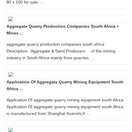
80 x 100 for sale; ...
Aggregate Quarry Production Companies South Africa «
Mines ...
aggregate quarry production companies south africa
Description : Aggregate & Sand Producers ... of the mining
industry in South Africa mainly from quarries. ...
Application Of Aggregate Quarry Mining Equipment South
Africa ...
Application Of aggregate quarry mining equipment south Africa.
Application Of aggregate quarry mining equipment south Africa
is manufactured from Shanghai Xuanshi,It ...