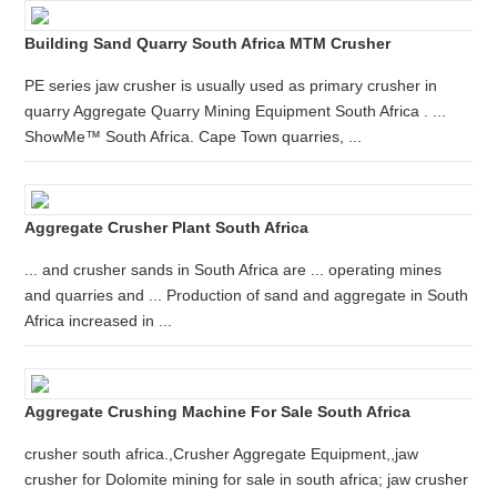
Building Sand Quarry South Africa MTM Crusher
PE series jaw crusher is usually used as primary crusher in
quarry Aggregate Quarry Mining Equipment South Africa . ...
ShowMe™ South Africa. Cape Town quarries, ...
Aggregate Crusher Plant South Africa
... and crusher sands in South Africa are ... operating mines
and quarries and ... Production of sand and aggregate in South
Africa increased in ...
Aggregate Crushing Machine For Sale South Africa
crusher south africa.,Crusher Aggregate Equipment,,jaw
crusher for Dolomite mining for sale in south africa; jaw crusher