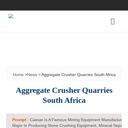
Home
>
News
> Aggregate Crusher Quarries South Africa
Aggregate Crusher Quarries
South Africa
Prompt :
Caesar Is A Famous Mining Equipment Manufacturer 
Major In Producing Stone Crushing Equipment, Mineral Separat