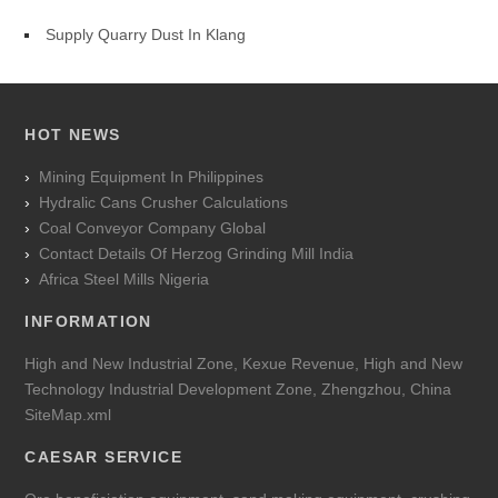
Supply Quarry Dust In Klang
HOT NEWS
Mining Equipment In Philippines
Hydralic Cans Crusher Calculations
Coal Conveyor Company Global
Contact Details Of Herzog Grinding Mill India
Africa Steel Mills Nigeria
INFORMATION
High and New Industrial Zone, Kexue Revenue, High and New
Technology Industrial Development Zone, Zhengzhou, China
SiteMap.xml
CAESAR SERVICE