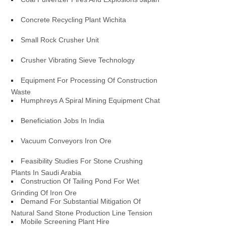
Concrete Recycling Plant Wichita
Small Rock Crusher Unit
Crusher Vibrating Sieve Technology
Equipment For Processing Of Construction
Waste
Humphreys A Spiral Mining Equipment Chat
Beneficiation Jobs In India
Vacuum Conveyors Iron Ore
Feasibility Studies For Stone Crushing
Plants In Saudi Arabia
Construction Of Tailing Pond For Wet
Grinding Of Iron Ore
Demand For Substantial Mitigation Of
Natural Sand Stone Production Line Tension
Mobile Screening Plant Hire