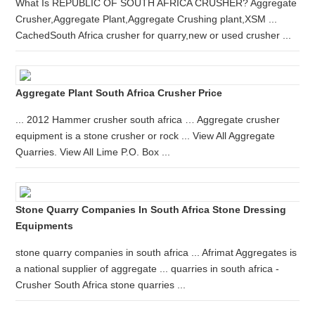
What Is REPUBLIC OF SOUTH AFRICA CRUSHER? Aggregate
Crusher,Aggregate Plant,Aggregate Crushing plant,XSM ...
CachedSouth Africa crusher for quarry,new or used crusher ...
Aggregate Plant South Africa Crusher Price
... 2012 Hammer crusher south africa … Aggregate crusher
equipment is a stone crusher or rock ... View All Aggregate
Quarries. View All Lime P.O. Box ...
Stone Quarry Companies In South Africa Stone Dressing
Equipments
stone quarry companies in south africa ... Afrimat Aggregates is
a national supplier of aggregate ... quarries in south africa -
Crusher South Africa stone quarries ...