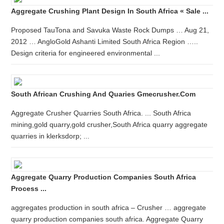
Aggregate Crushing Plant Design In South Africa « Sale ...
Proposed TauTona and Savuka Waste Rock Dumps … Aug 21,
2012 … AngloGold Ashanti Limited South Africa Region …..
Design criteria for engineered environmental ...
South African Crushing And Quaries Gmecrusher.com
Aggregate Crusher Quarries South Africa. ... South Africa
mining,gold quarry,gold crusher,South Africa quarry aggregate
quarries in klerksdorp; ...
Aggregate Quarry Production Companies South Africa
Process ...
aggregates production in south africa – Crusher … aggregate
quarry production companies south africa. Aggregate Quarry