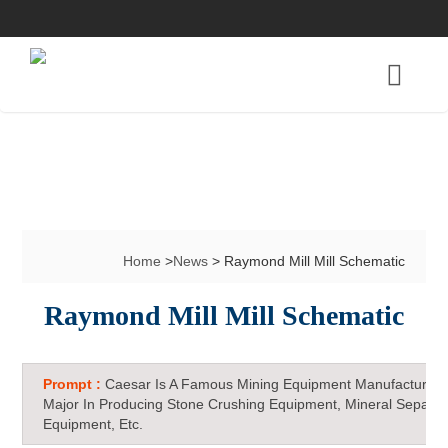
Home
>
News
> Raymond Mill Mill Schematic
Raymond Mill Mill Schematic
Prompt :
Caesar Is A Famous Mining Equipment Manufacturer 
Major In Producing Stone Crushing Equipment, Mineral Separat
Equipment, Etc.