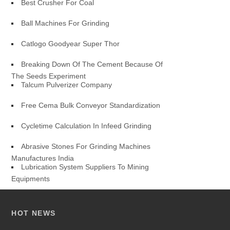
Best Crusher For Coal
Ball Machines For Grinding
Catlogo Goodyear Super Thor
Breaking Down Of The Cement Because Of
The Seeds Experiment
Talcum Pulverizer Company
Free Cema Bulk Conveyor Standardization
Cycletime Calculation In Infeed Grinding
Abrasive Stones For Grinding Machines
Manufactures India
Lubrication System Suppliers To Mining
Equipments
HOT NEWS