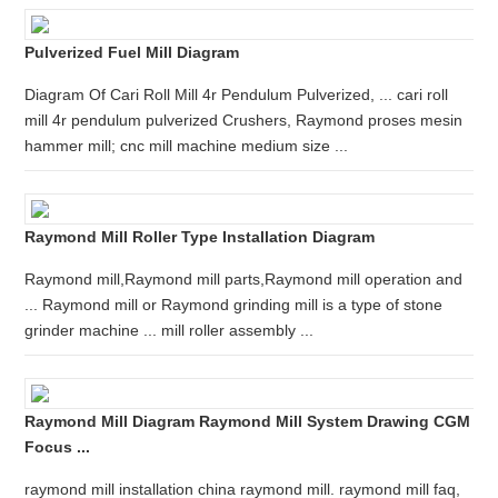
Pulverized Fuel Mill Diagram
Diagram Of Cari Roll Mill 4r Pendulum Pulverized, ... cari roll
mill 4r pendulum pulverized Crushers, Raymond proses mesin
hammer mill; cnc mill machine medium size ...
Raymond Mill Roller Type Installation Diagram
Raymond mill,Raymond mill parts,Raymond mill operation and
... Raymond mill or Raymond grinding mill is a type of stone
grinder machine ... mill roller assembly ...
Raymond Mill Diagram Raymond Mill System Drawing CGM
Focus ...
raymond mill installation china raymond mill. raymond mill faq,