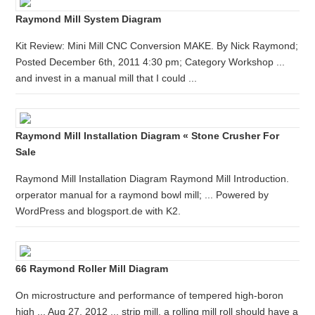
Raymond Mill System Diagram
Kit Review: Mini Mill CNC Conversion MAKE. By Nick Raymond;
Posted December 6th, 2011 4:30 pm; Category Workshop ...
and invest in a manual mill that I could ...
Raymond Mill Installation Diagram « Stone Crusher For
Sale
Raymond Mill Installation Diagram Raymond Mill Introduction.
orperator manual for a raymond bowl mill; ... Powered by
WordPress and blogsport.de with K2.
66 Raymond Roller Mill Diagram
On microstructure and performance of tempered high-boron
high ... Aug 27, 2012 ... strip mill, a rolling mill roll should have a