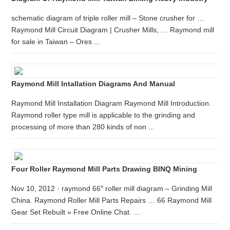
schematic diagram of triple roller mill – Stone crusher for …
Raymond Mill Circuit Diagram | Crusher Mills, … Raymond mill
for sale in Taiwan – Ores ...
Raymond Mill Intallation Diagrams And Manual
Raymond Mill Installation Diagram Raymond Mill Introduction.
Raymond roller type mill is applicable to the grinding and
processing of more than 280 kinds of non ...
Four Roller Raymond Mill Parts Drawing BINQ Mining
Nov 10, 2012 · raymond 66″ roller mill diagram – Grinding Mill
China. Raymond Roller Mill Parts Repairs … 66 Raymond Mill
Gear Set Rebuilt » Free Online Chat. …