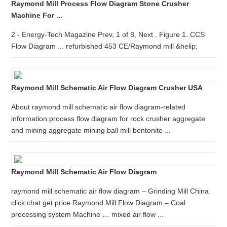
Raymond Mill Process Flow Diagram Stone Crusher
Machine For ...
2 - Energy-Tech Magazine Prev, 1 of 8, Next . Figure 1. CCS
Flow Diagram ... refurbished 453 CE/Raymond mill &helip;
Raymond Mill Schematic Air Flow Diagram Crusher USA
About raymond mill schematic air flow diagram-related
information:process flow diagram for rock crusher aggregate
and mining aggregate mining ball mill bentonite ...
Raymond Mill Schematic Air Flow Diagram
raymond mill schematic air flow diagram – Grinding Mill China
click chat get price Raymond Mill Flow Diagram – Coal
processing system Machine … mixed air flow ...