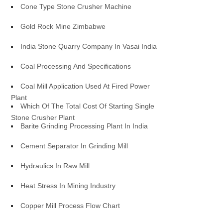
Cone Type Stone Crusher Machine
Gold Rock Mine Zimbabwe
India Stone Quarry Company In Vasai India
Coal Processing And Specifications
Coal Mill Application Used At Fired Power
Plant
Which Of The Total Cost Of Starting Single
Stone Crusher Plant
Barite Grinding Processing Plant In India
Cement Separator In Grinding Mill
Hydraulics In Raw Mill
Heat Stress In Mining Industry
Copper Mill Process Flow Chart