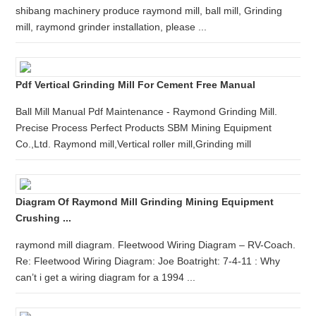
shibang machinery produce raymond mill, ball mill, Grinding
mill, raymond grinder installation, please ...
Pdf Vertical Grinding Mill For Cement Free Manual
Ball Mill Manual Pdf Maintenance - Raymond Grinding Mill.
Precise Process Perfect Products SBM Mining Equipment
Co.,Ltd. Raymond mill,Vertical roller mill,Grinding mill
Diagram Of Raymond Mill Grinding Mining Equipment
Crushing ...
raymond mill diagram. Fleetwood Wiring Diagram – RV-Coach.
Re: Fleetwood Wiring Diagram: Joe Boatright: 7-4-11 : Why
can’t i get a wiring diagram for a 1994 ...