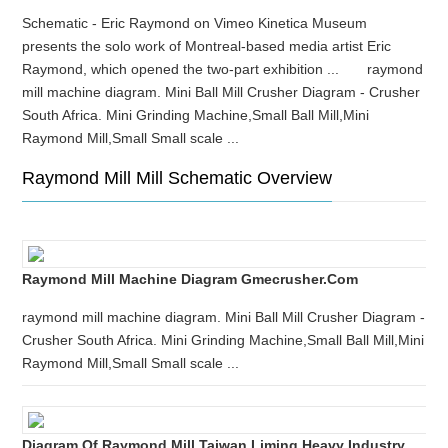
Schematic - Eric Raymond on Vimeo Kinetica Museum
presents the solo work of Montreal-based media artist Eric
Raymond, which opened the two-part exhibition ... raymond
mill machine diagram. Mini Ball Mill Crusher Diagram - Crusher
South Africa. Mini Grinding Machine,Small Ball Mill,Mini
Raymond Mill,Small Small scale ...
Raymond Mill Mill Schematic Overview
Raymond Mill Machine Diagram Gmecrusher.com
raymond mill machine diagram. Mini Ball Mill Crusher Diagram -
Crusher South Africa. Mini Grinding Machine,Small Ball Mill,Mini
Raymond Mill,Small Small scale ...
Diagram Of Raymond Mill Taiwan Liming Heavy Industry