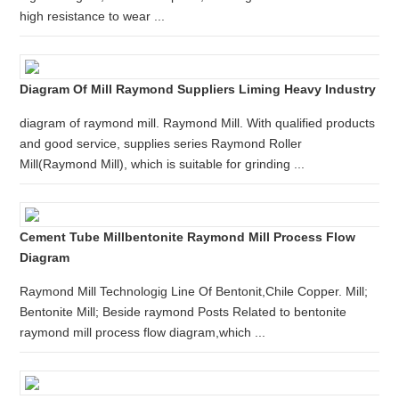
high resistance to wear ...
Diagram Of Mill Raymond Suppliers Liming Heavy Industry
diagram of raymond mill. Raymond Mill. With qualified products
and good service, supplies series Raymond Roller
Mill(Raymond Mill), which is suitable for grinding ...
Cement Tube Millbentonite Raymond Mill Process Flow
Diagram
Raymond Mill Technologig Line Of Bentonit,Chile Copper. Mill;
Bentonite Mill; Beside raymond Posts Related to bentonite
raymond mill process flow diagram,which ...