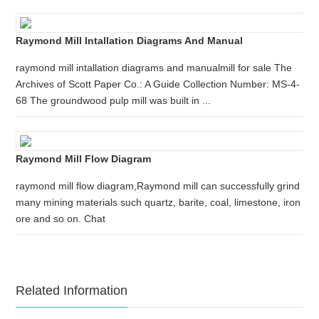
Raymond Mill Intallation Diagrams And Manual
raymond mill intallation diagrams and manualmill for sale The
Archives of Scott Paper Co.: A Guide Collection Number: MS-4-
68 The groundwood pulp mill was built in ...
Raymond Mill Flow Diagram
raymond mill flow diagram,Raymond mill can successfully grind
many mining materials such quartz, barite, coal, limestone, iron
ore and so on. Chat
Related Information