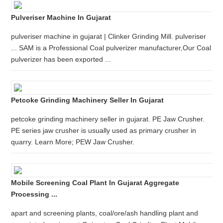
Pulveriser Machine In Gujarat
pulveriser machine in gujarat | Clinker Grinding Mill. pulveriser
... SAM is a Professional Coal pulverizer manufacturer,Our Coal
pulverizer has been exported ...
Petcoke Grinding Machinery Seller In Gujarat
petcoke grinding machinery seller in gujarat. PE Jaw Crusher.
PE series jaw crusher is usually used as primary crusher in
quarry. Learn More; PEW Jaw Crusher.
Mobile Screening Coal Plant In Gujarat Aggregate
Processing ...
apart and screening plants, coal/ore/ash handling plant and