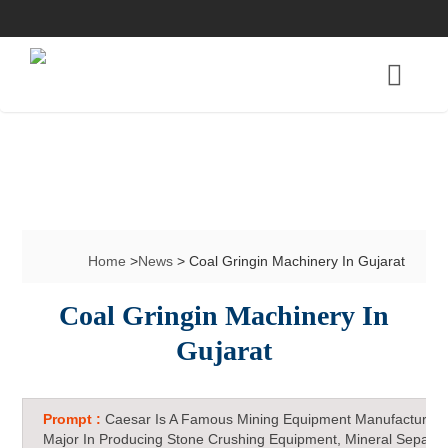
Home
>
News
> Coal Gringin Machinery In Gujarat
Coal Gringin Machinery In
Gujarat
Prompt :
Caesar Is A Famous Mining Equipment Manufacturer 
Major In Producing Stone Crushing Equipment, Mineral Separat