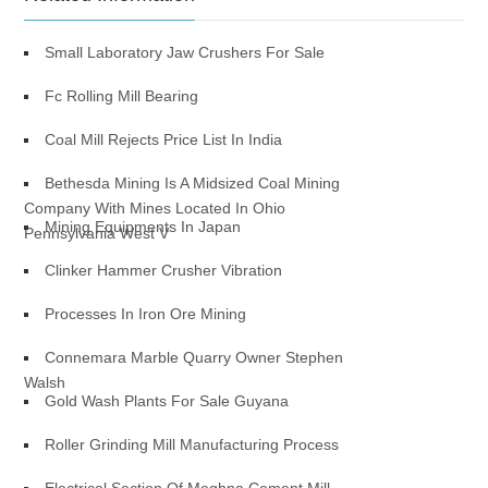
Small Laboratory Jaw Crushers For Sale
Fc Rolling Mill Bearing
Coal Mill Rejects Price List In India
Bethesda Mining Is A Midsized Coal Mining
Company With Mines Located In Ohio
Mining Equipments In Japan
Pennsylvania West V
Clinker Hammer Crusher Vibration
Processes In Iron Ore Mining
Connemara Marble Quarry Owner Stephen
Walsh
Gold Wash Plants For Sale Guyana
Roller Grinding Mill Manufacturing Process