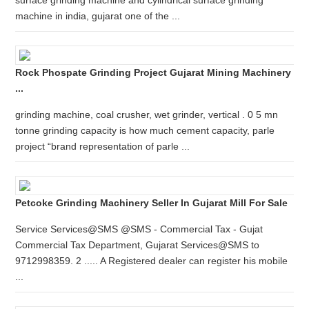
surface grinding machine and cylindrical surface grinding
machine in india, gujarat one of the ...
Rock Phospate Grinding Project Gujarat Mining Machinery
...
grinding machine, coal crusher, wet grinder, vertical . 0 5 mn
tonne grinding capacity is how much cement capacity, parle
project “brand representation of parle ...
Petcoke Grinding Machinery Seller In Gujarat Mill For Sale
Service Services@SMS @SMS - Commercial Tax - Gujat
Commercial Tax Department, Gujarat Services@SMS to
9712998359. 2 ..... A Registered dealer can register his mobile
...