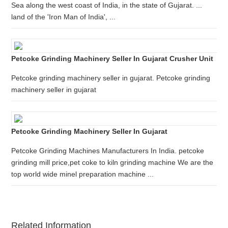
Sea along the west coast of India, in the state of Gujarat. ...
land of the 'Iron Man of India', ...
Petcoke Grinding Machinery Seller In Gujarat Crusher Unit
Petcoke grinding machinery seller in gujarat. Petcoke grinding
machinery seller in gujarat
Petcoke Grinding Machinery Seller In Gujarat
Petcoke Grinding Machines Manufacturers In India. petcoke
grinding mill price,pet coke to kiln grinding machine We are the
top world wide minel preparation machine ...
Related Information