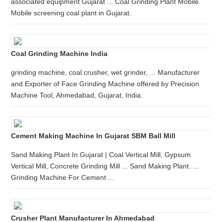
associated equipment Gujarat ... Coal Grinding Plant Mobile.
Mobile screening coal plant in Gujarat.
Coal Grinding Machine India
grinding machine, coal crusher, wet grinder, ... Manufacturer
and Exporter of Face Grinding Machine offered by Precision
Machine Tool, Ahmedabad, Gujarat, India.
Cement Making Machine In Gujarat SBM Ball Mill
Sand Making Plant In Gujarat | Coal Vertical Mill, Gypsum
Vertical Mill, Concrete Grinding Mill ... Sand Making Plant. ...
Grinding Machine For Cement ...
Crusher Plant Manufacturer In Ahmedabad