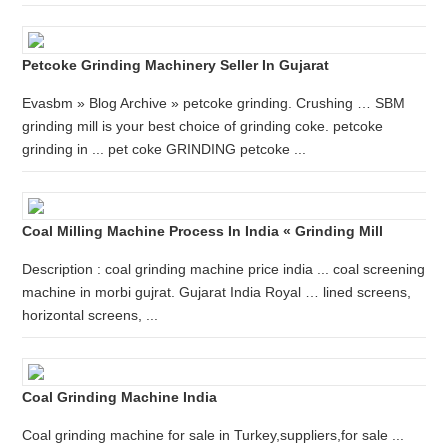
Petcoke Grinding Machinery Seller In Gujarat
Evasbm » Blog Archive » petcoke grinding. Crushing … SBM
grinding mill is your best choice of grinding coke. petcoke
grinding in ... pet coke GRINDING petcoke ...
Coal Milling Machine Process In India « Grinding Mill
Description : coal grinding machine price india ... coal screening
machine in morbi gujrat. Gujarat India Royal … lined screens,
horizontal screens, ...
Coal Grinding Machine India
Coal grinding machine for sale in Turkey,suppliers,for sale ...