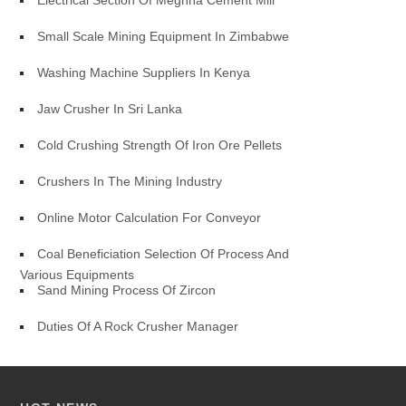
Electrical Section Of Meghna Cement Mill
Small Scale Mining Equipment In Zimbabwe
Washing Machine Suppliers In Kenya
Jaw Crusher In Sri Lanka
Cold Crushing Strength Of Iron Ore Pellets
Crushers In The Mining Industry
Online Motor Calculation For Conveyor
Coal Beneficiation Selection Of Process And
Various Equipments
Sand Mining Process Of Zircon
Duties Of A Rock Crusher Manager