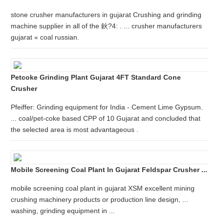
stone crusher manufacturers in gujarat Crushing and grinding
machine supplier in all of the 鈥?4: . ... crusher manufacturers
gujarat « coal russian.
Petcoke Grinding Plant Gujarat 4FT Standard Cone
Crusher
Pfeiffer: Grinding equipment for India - Cement Lime Gypsum.
... coal/pet-coke based CPP of 10 Gujarat and concluded that
the selected area is most advantageous .
Mobile Screening Coal Plant In Gujarat Feldspar Crusher ...
mobile screening coal plant in gujarat XSM excellent mining
crushing machinery products or production line design, ...
washing, grinding equipment in ...