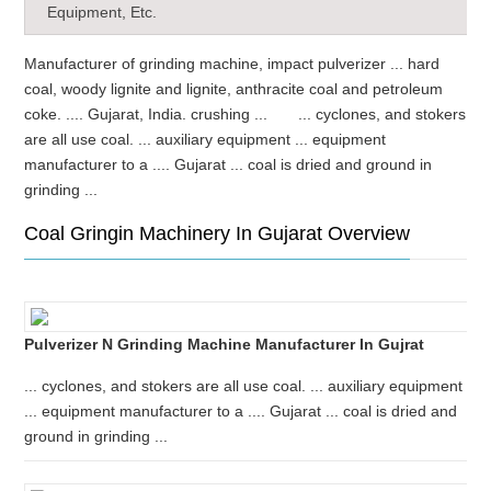
Equipment, Etc.
Manufacturer of grinding machine, impact pulverizer ... hard
coal, woody lignite and lignite, anthracite coal and petroleum
coke. .... Gujarat, India. crushing ... ... cyclones, and stokers
are all use coal. ... auxiliary equipment ... equipment
manufacturer to a .... Gujarat ... coal is dried and ground in
grinding ...
Coal Gringin Machinery In Gujarat Overview
Pulverizer N Grinding Machine Manufacturer In Gujrat
... cyclones, and stokers are all use coal. ... auxiliary equipment
... equipment manufacturer to a .... Gujarat ... coal is dried and
ground in grinding ...