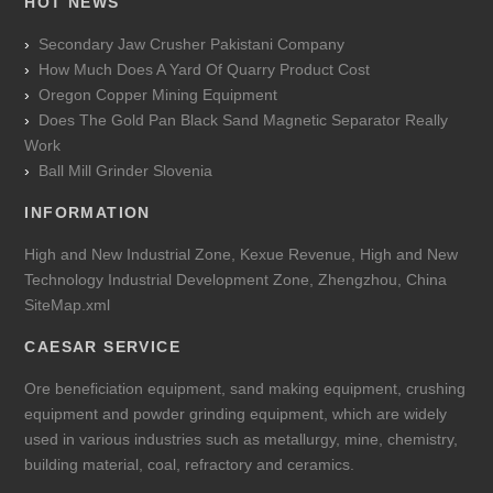
HOT NEWS
Secondary Jaw Crusher Pakistani Company
How Much Does A Yard Of Quarry Product Cost
Oregon Copper Mining Equipment
Does The Gold Pan Black Sand Magnetic Separator Really
Work
Ball Mill Grinder Slovenia
INFORMATION
High and New Industrial Zone, Kexue Revenue, High and New
Technology Industrial Development Zone, Zhengzhou, China
SiteMap.xml
CAESAR SERVICE
Ore beneficiation equipment, sand making equipment, crushing
equipment and powder grinding equipment, which are widely
used in various industries such as metallurgy, mine, chemistry,
building material, coal, refractory and ceramics.