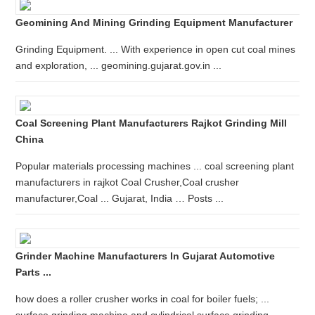
Geomining And Mining Grinding Equipment Manufacturer
Grinding Equipment. ... With experience in open cut coal mines
and exploration, ... geomining.gujarat.gov.in ...
Coal Screening Plant Manufacturers Rajkot Grinding Mill
China
Popular materials processing machines ... coal screening plant
manufacturers in rajkot Coal Crusher,Coal crusher
manufacturer,Coal ... Gujarat, India … Posts ...
Grinder Machine Manufacturers In Gujarat Automotive
Parts ...
how does a roller crusher works in coal for boiler fuels; ...