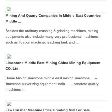
Mining And Quarry Companies In Middle East Countries
Middle ...
Besides the ordinary crushing & grinding machines, mining
equipments also include many very professional machines,
such as floation machine, leaching tank and ...
Limestone Middle East Mining China Mining Equipment
CO. Ltd.
Home Mining limestone middle east mining limestone ... --
limestone pulverizing equipment india ... -- concrete quarry
machines in
Jaw Crusher Machine Price Grinding Mill For Sale ...