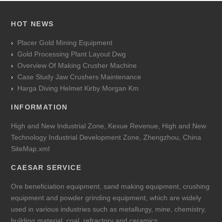
HOT NEWS
Placer Gold Mining Equipment
Gold Processing Plant Layout Dwg
Overview Of Making Crusher Machine
Case Study Jaw Crushers Maintenance
Harga Diving Helmet Kirby Morgan Km
INFORMATION
High and New Industrial Zone, Kexue Revenue, High and New
Technology Industrial Development Zone, Zhengzhou, China
SiteMap.xml
CAESAR SERVICE
Ore beneficiation equipment, sand making equipment, crushing
equipment and powder grinding equipment, which are widely
used in various industries such as metallurgy, mine, chemistry,
building material, coal, refractory and ceramics.