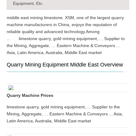
Equipment, Etc.
middle east mining limestone. XSM, one of the largest quarry
machine manufacturers in China, enjoys the reputation of
reliable quality and advanced technology.Among
... limestone quarry, gold mining equipment, ... Supplier to
the Mining, Aggregate, … Eastern Machine & Conveyors ...
Asia, Latin America, Australia, Middle East market
Quarry Mining Equipment Middle East Overview
Quarry Machine Prices
limestone quarry, gold mining equipment, ... Supplier to the
Mining, Aggregate, … Eastern Machine & Conveyors ... Asia,
Latin America, Australia, Middle East market