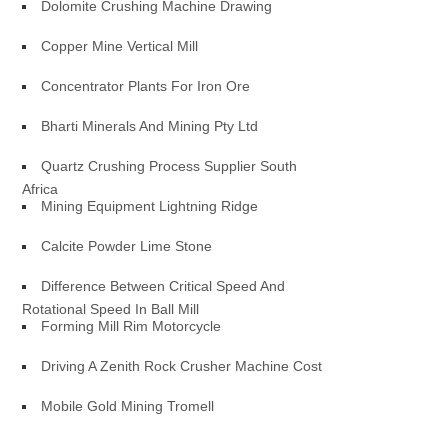
Dolomite Crushing Machine Drawing
Copper Mine Vertical Mill
Concentrator Plants For Iron Ore
Bharti Minerals And Mining Pty Ltd
Quartz Crushing Process Supplier South
Africa
Mining Equipment Lightning Ridge
Calcite Powder Lime Stone
Difference Between Critical Speed And
Rotational Speed In Ball Mill
Forming Mill Rim Motorcycle
Driving A Zenith Rock Crusher Machine Cost
Mobile Gold Mining Tromell