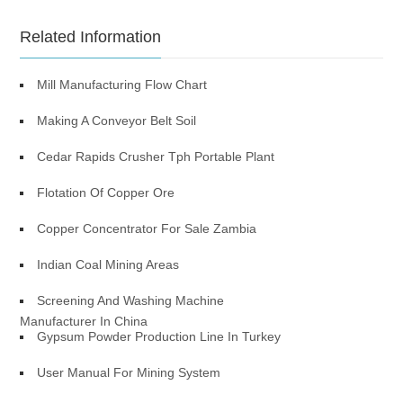
Related Information
Mill Manufacturing Flow Chart
Making A Conveyor Belt Soil
Cedar Rapids Crusher Tph Portable Plant
Flotation Of Copper Ore
Copper Concentrator For Sale Zambia
Indian Coal Mining Areas
Screening And Washing Machine
Manufacturer In China
Gypsum Powder Production Line In Turkey
User Manual For Mining System