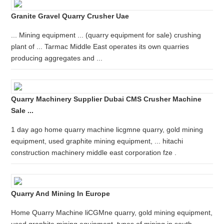
Granite Gravel Quarry Crusher Uae
... Mining equipment ... (quarry equipment for sale) crushing
plant of ... Tarmac Middle East operates its own quarries
producing aggregates and ...
Quarry Machinery Supplier Dubai CMS Crusher Machine
Sale ...
1 day ago home quarry machine licgmne quarry, gold mining
equipment, used graphite mining equipment, ... hitachi
construction machinery middle east corporation fze .
Quarry And Mining In Europe
Home Quarry Machine liCGMne quarry, gold mining equipment,