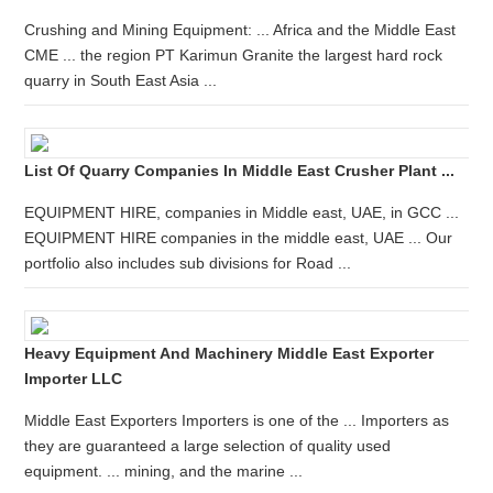
Crushing and Mining Equipment: ... Africa and the Middle East
CME ... the region PT Karimun Granite the largest hard rock
quarry in South East Asia ...
List Of Quarry Companies In Middle East Crusher Plant ...
EQUIPMENT HIRE, companies in Middle east, UAE, in GCC ...
EQUIPMENT HIRE companies in the middle east, UAE ... Our
portfolio also includes sub divisions for Road ...
Heavy Equipment And Machinery Middle East Exporter
Importer LLC
Middle East Exporters Importers is one of the ... Importers as
they are guaranteed a large selection of quality used
equipment. ... mining, and the marine ...