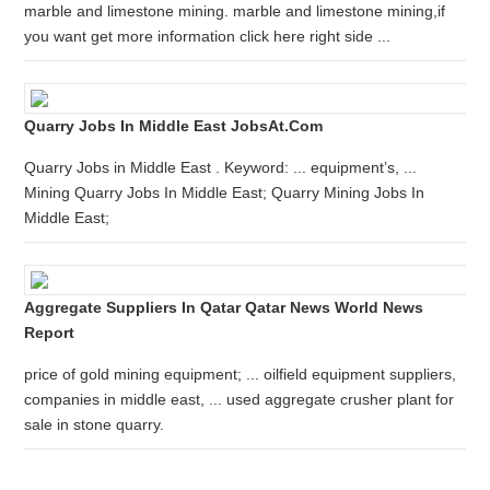
marble and limestone mining. marble and limestone mining,if
you want get more information click here right side ...
Quarry Jobs In Middle East JobsAt.com
Quarry Jobs in Middle East . Keyword: ... equipment’s, ...
Mining Quarry Jobs In Middle East; Quarry Mining Jobs In
Middle East;
Aggregate Suppliers In Qatar Qatar News World News
Report
price of gold mining equipment; ... oilfield equipment suppliers,
companies in middle east, ... used aggregate crusher plant for
sale in stone quarry.