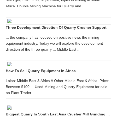
used graphite mining equipment, types of mining in south
africa. Double Mining Machine for Quarry and ...
Three Development Direction Of Quarry Crusher Support
... the company has focused on positive news the mining
equipment industry. Today we will explore the development
direction of the three quarry ... Middle East ...
How To Sell Quarry Equipment In Africa
Loion: Middle East & Africa // Other Middle East & Africa. Price:
Between $100 ... Used Mining and Quarry Equipment for sale
on Plant Trader
Biggest Quarry In South East Asia Crusher Mill Grinding ...