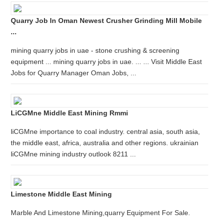
Quarry Job In Oman Newest Crusher Grinding Mill Mobile
...
mining quarry jobs in uae - stone crushing & screening
equipment ... mining quarry jobs in uae. ... ... Visit Middle East
Jobs for Quarry Manager Oman Jobs, ...
LiCGMne Middle East Mining Rmmi
liCGMne importance to coal industry. central asia, south asia,
the middle east, africa, australia and other regions. ukrainian
liCGMne mining industry outlook 8211 ...
Limestone Middle East Mining
Marble And Limestone Mining,quarry Equipment For Sale.