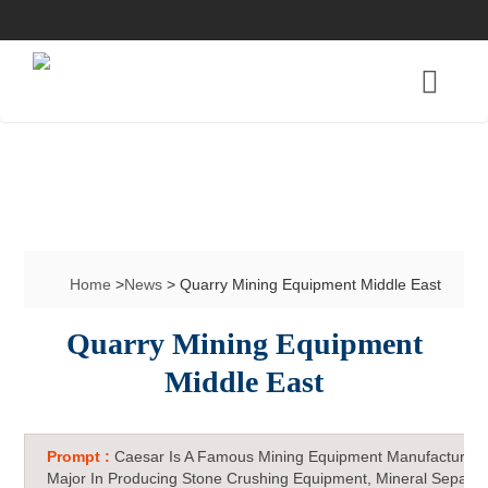
Home
>
News
> Quarry Mining Equipment Middle East
Quarry Mining Equipment
Middle East
Prompt :
Caesar Is A Famous Mining Equipment Manufacturer 
Major In Producing Stone Crushing Equipment, Mineral Separat