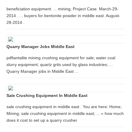
beneficiation equipment. ... mining; Project Case. March-29-
2014 . ... buyers for bentonite powder in middle east. August-
28-2014 .
Quarry Manager Jobs Middle East
pdftantalite mining crushing equipment for sale; water coal
slurry equipment; quartz grits used by glass industries; ...
Quarry Manager jobs in Middle East ...
Sale Crushing Equipment In Middle East
sale crushing equipment in middle east . You are here: Home;
Mining; sale crushing equipment in middle east; ... » how much
does it cost to set up a quarry crusher