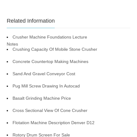
Related Information
Crusher Machine Foundations Lecture
Notes
Crushing Capacity Of Mobile Stone Crusher
Concrete Countertop Making Machines
Sand And Gravel Conveyor Cost
Pug Mill Screw Drawing In Autocad
Basalt Grinding Machine Price
Cross Sectional View Of Cone Crusher
Flotation Machine Description Denver D12
Rotory Drum Screen For Sale