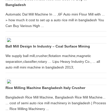
Bangladesh
Automatic Dal Mill Machine In ... ,6F Auto mini Flour Mill with ...
» how much it cost to set up a auto rice mill in bangladesh You
Can Buy Various High ...
Ball Mill Design In Industry – Coal Surface Mining
We supply ball mill,crusher,flotation machine,magnetic
separation,classifier,rotary … Lipu Heavy Industry Co., ... all
auto mill mini machine in bangladesh 2013;
Rice Milling Machine Bangladesh Italy Crusher
Bangladesh Rice Mill Machine, Bangladesh Rice Mill Machine...
... cost of semi auto rice mill machinery in bangladesh | Process
... Rice Milling Machinery ...