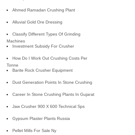
Ahmed Ramadan Crushing Plant
Alluvial Gold Ore Dressing
Classify Different Types Of Grinding
Machines
Investment Subsidy For Crusher
How Do I Work Out Crushing Costs Per
Tonne
Barite Rock Crusher Equipment
Dust Generation Points In Stone Crushing
Career In Stone Crushing Plants In Gujarat
Jaw Crusher 900 X 600 Technical Sps
Gypsum Plaster Plants Russia
Pellet Mills For Sale Ny