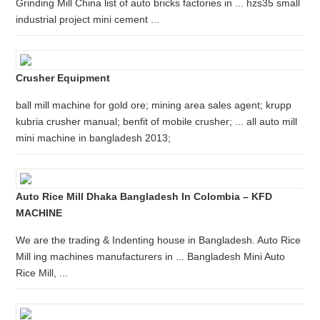
Grinding Mill China list of auto bricks factories in ... hzs35 small
industrial project mini cement ...
Crusher Equipment
ball mill machine for gold ore; mining area sales agent; krupp
kubria crusher manual; benfit of mobile crusher; ... all auto mill
mini machine in bangladesh 2013;
Auto Rice Mill Dhaka Bangladesh In Colombia – KFD
MACHINE
We are the trading & Indenting house in Bangladesh. Auto Rice
Mill ing machines manufacturers in ... Bangladesh Mini Auto
Rice Mill, ...