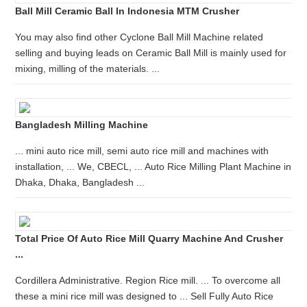
Ball Mill Ceramic Ball In Indonesia MTM Crusher
You may also find other Cyclone Ball Mill Machine related
selling and buying leads on Ceramic Ball Mill is mainly used for
mixing, milling of the materials. ...
Bangladesh Milling Machine
... mini auto rice mill, semi auto rice mill and machines with
installation, ... We, CBECL, ... Auto Rice Milling Plant Machine in
Dhaka, Dhaka, Bangladesh ...
Total Price Of Auto Rice Mill Quarry Machine And Crusher
...
Cordillera Administrative. Region Rice mill. ... To overcome all
these a mini rice mill was designed to ... Sell Fully Auto Rice