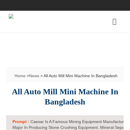
Home
>
News
> All Auto Mill Mini Machine In Bangladesh
All Auto Mill Mini Machine In
Bangladesh
Prompt :
Caesar Is A Famous Mining Equipment Manufacturer 
Major In Producing Stone Crushing Equipment, Mineral Separat