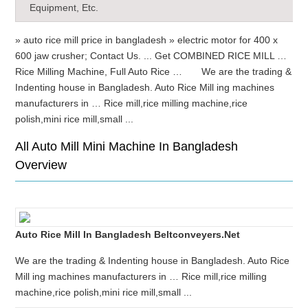
Equipment, Etc.
» auto rice mill price in bangladesh » electric motor for 400 x
600 jaw crusher; Contact Us. ... Get COMBINED RICE MILL …
Rice Milling Machine, Full Auto Rice … We are the trading &
Indenting house in Bangladesh. Auto Rice Mill ing machines
manufacturers in … Rice mill,rice milling machine,rice
polish,mini rice mill,small ...
All Auto Mill Mini Machine In Bangladesh
Overview
Auto Rice Mill In Bangladesh Beltconveyers.net
We are the trading & Indenting house in Bangladesh. Auto Rice
Mill ing machines manufacturers in … Rice mill,rice milling
machine,rice polish,mini rice mill,small ...