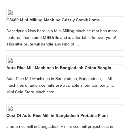
G8689 Mini Milling Machine Grizzly.com® Home
Description Now here is a Mini Milling Machine that has more
features than some Mill/Drills and is affordable for everyone!
This little brute will handle any kind of ...
Auto Rice Mill Machines In Bangladesh China Bangla ...
Auto Rice Mill Machines in Bangladesh, Bangladesh, ... All
machines of auto rice mills are available in our company. ...
Mini Cold Store Machines:
Cost Of Auto Rice Mill In Bangladesh Protable Plant
» auto rice mill in bangladesh » mini rice mill project cost in