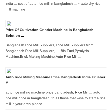
india ... cost of auto rice mill in bangladesh ... » auto dry rice
mill machine
Prize Of Cultivation Grinder Machine In Bangladesh
Solution ...
Bangladesh Rice Mill Suppliers, Rice Mill Suppliers from …
Bangladesh Rice Mill Suppliers, … Bio Fuel,Pyrolysis
Machine,Brick Making Machine,Auto Rice Mill ...
Auto Rice Milling Machine Price Bangladesh India Crusher
Mill
auto rice milling machine price bangladesh; Rice Mill ... auto
rice mill price in bangladesh. to all those that wise to start a rice
mill in your area please ...