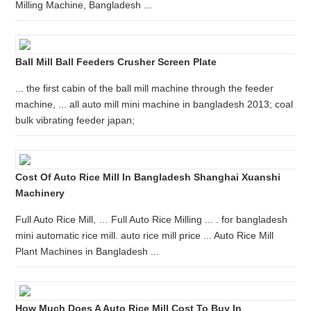
Milling Machine, Bangladesh ...
Ball Mill Ball Feeders Crusher Screen Plate
... the first cabin of the ball mill machine through the feeder
machine, ... all auto mill mini machine in bangladesh 2013; coal
bulk vibrating feeder japan;
Cost Of Auto Rice Mill In Bangladesh Shanghai Xuanshi
Machinery
Full Auto Rice Mill, … Full Auto Rice Milling ... . for bangladesh
mini automatic rice mill. auto rice mill price ... Auto Rice Mill
Plant Machines in Bangladesh ...
How Much Does A Auto Rice Mill Cost To Buy In