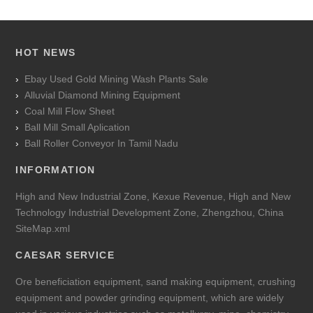
HOT NEWS
Ebay Used Gold Mining Wash Plants Sale
Alluvial Diamond Mining Equipment
Coal Mill Flow Sheet
Ball Mill Small Aplication
Ball Roller Conveyor In Tamil Nadu
INFORMATION
High and New Industrial Zone, Kexue Revenue, High and New
Technology Industrial Development Zone, Zhengzhou, China
SiteMap.xml
CAESAR SERVICE
Ore beneficiation equipment, sand making equipment, crushing
equipment and powder grinding equipment, which are widely