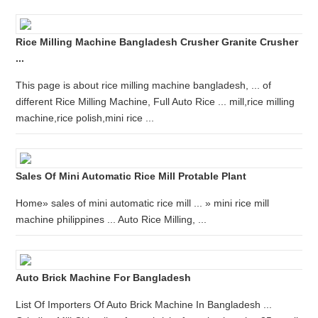
Rice Milling Machine Bangladesh Crusher Granite Crusher
...
This page is about rice milling machine bangladesh, ... of
different Rice Milling Machine, Full Auto Rice ... mill,rice milling
machine,rice polish,mini rice ...
Sales Of Mini Automatic Rice Mill Protable Plant
Home» sales of mini automatic rice mill ... » mini rice mill
machine philippines ... Auto Rice Milling, ...
Auto Brick Machine For Bangladesh
List Of Importers Of Auto Brick Machine In Bangladesh ...