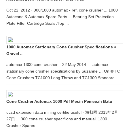
Oct 22, 2012 · 900/1000 automax - ref. cone crusher ... 1000
Autocone & Automax Spare Parts ... Bearing Set Protection
Plate Filter Cartridge Seals /Top ...
1000 Automax Stationary Cone Crusher Specifications «
Gravel ...
automax 1300 cone crusher – 22 May 2014 … automax
stationary cone crusher specifications by Suzanne … On ® TC
Cone Crushers TC1000 Long Throw and TC1300 Standard.
Cone Crusher Automax 1000 Pdf Mesin Pemecah Batu
ucsd extension data mining certifie useful - 海归网 2013年2月
27日 ... 900 cone crusher specifiions and manual. 1300 ...
Crusher Spares.