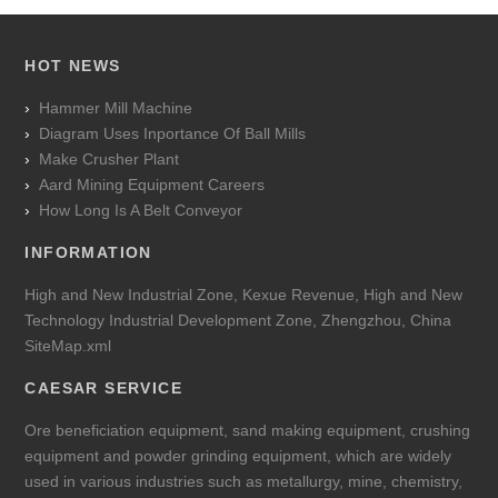
HOT NEWS
Hammer Mill Machine
Diagram Uses Inportance Of Ball Mills
Make Crusher Plant
Aard Mining Equipment Careers
How Long Is A Belt Conveyor
INFORMATION
High and New Industrial Zone, Kexue Revenue, High and New
Technology Industrial Development Zone, Zhengzhou, China
SiteMap.xml
CAESAR SERVICE
Ore beneficiation equipment, sand making equipment, crushing
equipment and powder grinding equipment, which are widely
used in various industries such as metallurgy, mine, chemistry,