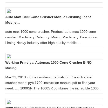
Auto Max 1000 Cone Crusher Mobile Crushing Plant
Mobile ...
auto max 1000 cone crusher. Product: auto max 1000 cone
crusher. Machinery Category: Mining Machinery. Description:
Liming Heavy Industry offer high quality mobile ...
Working Principal Automax 1000 Cone Crusher BINQ
Mining
Mar 31, 2013 · cone crushers manuals pdf. Search cone
crusher model pyb 1700 instruction manual pdf to find your
need. …. 1000SR The 1000SR combines the incredible 1000 ...