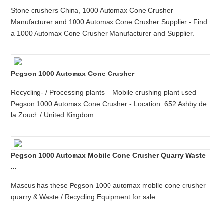
Stone crushers China, 1000 Automax Cone Crusher
Manufacturer and 1000 Automax Cone Crusher Supplier - Find
a 1000 Automax Cone Crusher Manufacturer and Supplier.
Pegson 1000 Automax Cone Crusher
Recycling- / Processing plants – Mobile crushing plant used
Pegson 1000 Automax Cone Crusher - Location: 652 Ashby de
la Zouch / United Kingdom
Pegson 1000 Automax Mobile Cone Crusher Quarry Waste
...
Mascus has these Pegson 1000 automax mobile cone crusher
quarry & Waste / Recycling Equipment for sale