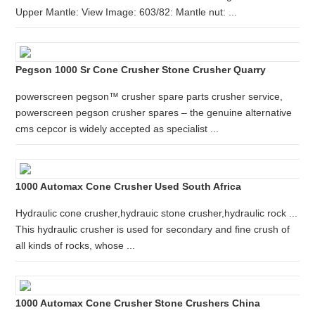
Upper Mantle: View Image: 603/82: Mantle nut: ...
Pegson 1000 Sr Cone Crusher Stone Crusher Quarry
powerscreen pegson™ crusher spare parts crusher service,
powerscreen pegson crusher spares – the genuine alternative
cms cepcor is widely accepted as specialist ...
1000 Automax Cone Crusher Used South Africa
Hydraulic cone crusher,hydrauic stone crusher,hydraulic rock ...
This hydraulic crusher is used for secondary and fine crush of
all kinds of rocks, whose ...
1000 Automax Cone Crusher Stone Crushers China