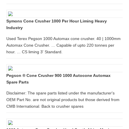
Symons Cone Crusher 1000 Per Hour Liming Heavy
Industry
Used Terex Pegson 1000 Automax cone crusher. 40 | 1000mm
Automax Cone Crusher. … Capable of upto 220 tonnes per
hour. … CS liming 3' Standard.
Pegson ® Cone Crusher 900 1000 Autocone Automax
Spare Parts
Disclaimer: The spare parts listed under the manufacturer's
OEM Part No. are not original products but those derived from
CMB International. Back to crusher spares