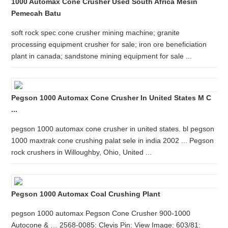
1000 Automax Cone Crusher Used South Africa Mesin
Pemecah Batu
soft rock spec cone crusher mining machine; granite
processing equipment crusher for sale; iron ore beneficiation
plant in canada; sandstone mining equipment for sale ...
Pegson 1000 Automax Cone Crusher In United States M C
...
pegson 1000 automax cone crusher in united states. bl pegson
1000 maxtrak cone crushing palat sele in india 2002 ... Pegson
rock crushers in Willoughby, Ohio, United ...
Pegson 1000 Automax Coal Crushing Plant
pegson 1000 automax Pegson Cone Crusher 900-1000
Autocone & … 2568-0085: Clevis Pin: View Image: 603/81: