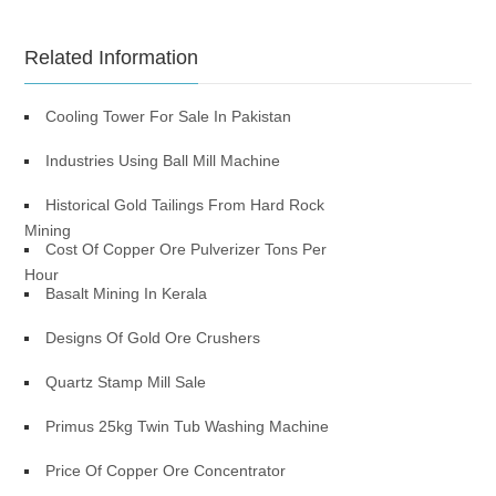
Related Information
Cooling Tower For Sale In Pakistan
Industries Using Ball Mill Machine
Historical Gold Tailings From Hard Rock
Mining
Cost Of Copper Ore Pulverizer Tons Per
Hour
Basalt Mining In Kerala
Designs Of Gold Ore Crushers
Quartz Stamp Mill Sale
Primus 25kg Twin Tub Washing Machine
Price Of Copper Ore Concentrator