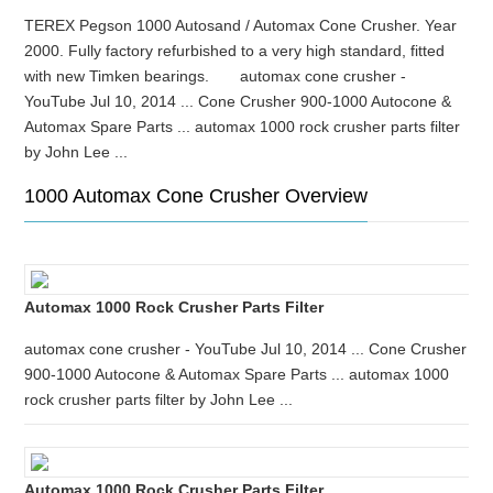
TEREX Pegson 1000 Autosand / Automax Cone Crusher. Year
2000. Fully factory refurbished to a very high standard, fitted
with new Timken bearings. automax cone crusher -
YouTube Jul 10, 2014 ... Cone Crusher 900-1000 Autocone &
Automax Spare Parts ... automax 1000 rock crusher parts filter
by John Lee ...
1000 Automax Cone Crusher Overview
Automax 1000 Rock Crusher Parts Filter
automax cone crusher - YouTube Jul 10, 2014 ... Cone Crusher
900-1000 Autocone & Automax Spare Parts ... automax 1000
rock crusher parts filter by John Lee ...
Automax 1000 Rock Crusher Parts Filter