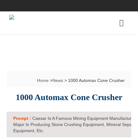
Home
>
News
> 1000 Automax Cone Crusher
1000 Automax Cone Crusher
Prompt :
Caesar Is A Famous Mining Equipment Manufacturer 
Major In Producing Stone Crushing Equipment, Mineral Separat
Equipment, Etc.