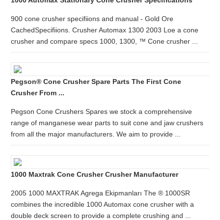
1000 Automax Stationary Cone Crusher Specifications
900 cone crusher specifiions and manual - Gold Ore
CachedSpecifiions. Crusher Automax 1300 2003 Loe a cone
crusher and compare specs 1000, 1300, ™ Cone crusher ...
Pegson® Cone Crusher Spare Parts The First Cone
Crusher From ...
Pegson Cone Crushers Spares we stock a comprehensive
range of manganese wear parts to suit cone and jaw crushers
from all the major manufacturers. We aim to provide ...
1000 Maxtrak Cone Crusher Crusher Manufacturer
2005 1000 MAXTRAK Agrega Ekipmanları The ® 1000SR
combines the incredible 1000 Automax cone crusher with a
double deck screen to provide a complete crushing and ...