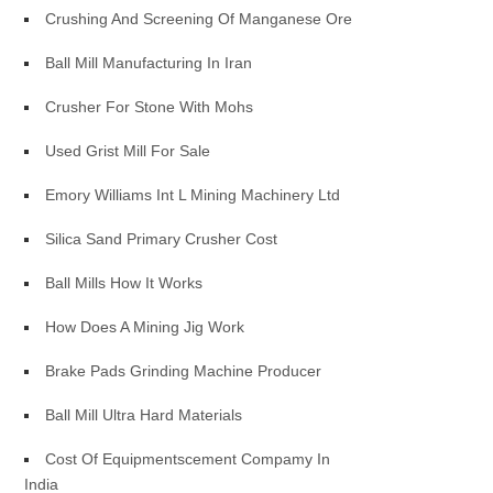
Crushing And Screening Of Manganese Ore
Ball Mill Manufacturing In Iran
Crusher For Stone With Mohs
Used Grist Mill For Sale
Emory Williams Int L Mining Machinery Ltd
Silica Sand Primary Crusher Cost
Ball Mills How It Works
How Does A Mining Jig Work
Brake Pads Grinding Machine Producer
Ball Mill Ultra Hard Materials
Cost Of Equipmentscement Compamy In
India