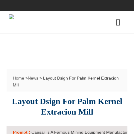
Home
>
News
> Layout Dsign For Palm Kernel Extracion
Mill
Layout Dsign For Palm Kernel
Extracion Mill
Prompt :
Caesar Is A Famous Mining Equipment Manufacturer 