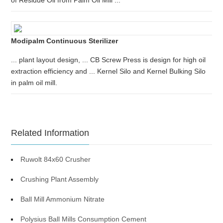
of Residue Oil from Palm Oil Mill ...
Modipalm Continuous Sterilizer
... plant layout design, ... CB Screw Press is design for high oil
extraction efficiency and ... Kernel Silo and Kernel Bulking Silo
in palm oil mill.
Related Information
Ruwolt 84x60 Crusher
Crushing Plant Assembly
Ball Mill Ammonium Nitrate
Polysius Ball Mills Consumption Cement