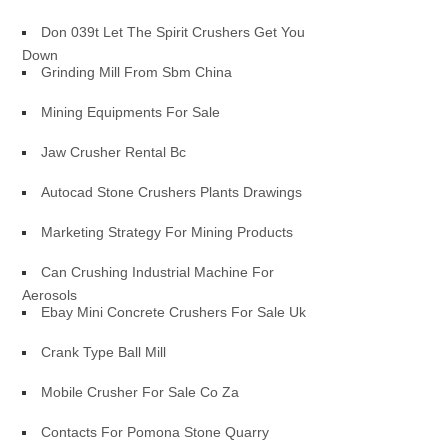
Don 039t Let The Spirit Crushers Get You
Down
Grinding Mill From Sbm China
Mining Equipments For Sale
Jaw Crusher Rental Bc
Autocad Stone Crushers Plants Drawings
Marketing Strategy For Mining Products
Can Crushing Industrial Machine For
Aerosols
Ebay Mini Concrete Crushers For Sale Uk
Crank Type Ball Mill
Mobile Crusher For Sale Co Za
Contacts For Pomona Stone Quarry