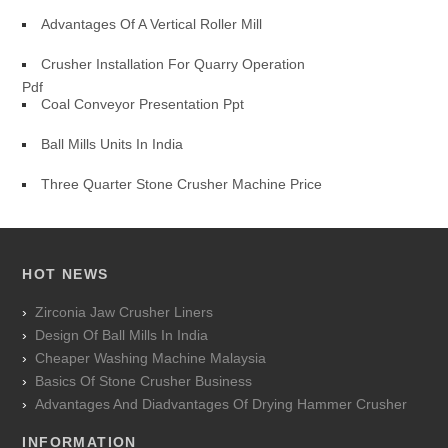
Advantages Of A Vertical Roller Mill
Crusher Installation For Quarry Operation
Pdf
Coal Conveyor Presentation Ppt
Ball Mills Units In India
Three Quarter Stone Crusher Machine Price
HOT NEWS
Zirconia Jaw Crusher Liners
Design Of Ball Mills In India
Cheaper Washing Machine Malaysia
Basics Of Stone Crusher Business
Advantages And Diadvantages Of Drying Hammer Crusher
INFORMATION