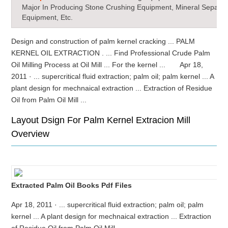
Major In Producing Stone Crushing Equipment, Mineral Separat
Equipment, Etc.
Design and construction of palm kernel cracking ... PALM
KERNEL OIL EXTRACTION . ... Find Professional Crude Palm
Oil Milling Process at Oil Mill ... For the kernel ... Apr 18,
2011 · ... supercritical fluid extraction; palm oil; palm kernel ... A
plant design for mechnaical extraction ... Extraction of Residue
Oil from Palm Oil Mill ...
Layout Dsign For Palm Kernel Extracion Mill
Overview
Extracted Palm Oil Books Pdf Files
Apr 18, 2011 · ... supercritical fluid extraction; palm oil; palm
kernel ... A plant design for mechnaical extraction ... Extraction