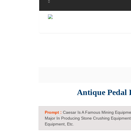
Antique Pedal 
Prompt :
Caesar Is A Famous Mining Equipme
Major In Producing Stone Crushing Equipment
Equipment, Etc.