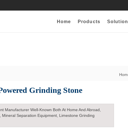
Home
Products
Solution
Ho
Powered Grinding Stone
nt Manufacturer Well-Known Both At Home And Abroad,
, Mineral Separation Equipment, Limestone Grinding