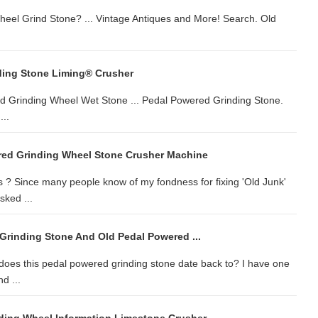
eel Grind Stone? ... Vintage Antiques and More! Search. Old
ding Stone Liming® Crusher
ed Grinding Wheel Wet Stone ... Pedal Powered Grinding Stone.
..
red Grinding Wheel Stone Crusher Machine
 ? Since many people know of my fondness for fixing 'Old Junk'
sked ...
Grinding Stone And Old Pedal Powered ...
oes this pedal powered grinding stone date back to? I have one
d ...