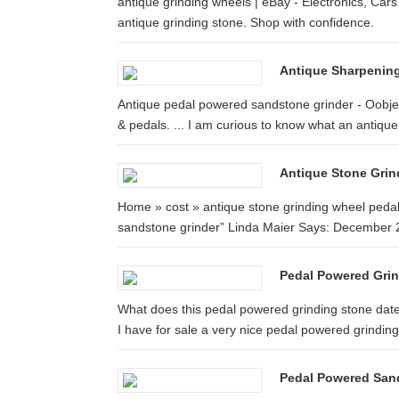
antique grinding wheels | eBay - Electronics, Cars
antique grinding stone. Shop with confidence.
Antique Sharpening
Antique pedal powered sandstone grinder - Oobjec
& pedals. ... I am curious to know what an antique 
Antique Stone Grin
Home » cost » antique stone grinding wheel pedal
sandstone grinder” Linda Maier Says: December 2
Pedal Powered Gri
What does this pedal powered grinding stone 
I have for sale a very nice pedal powered grindin
Pedal Powered Sand