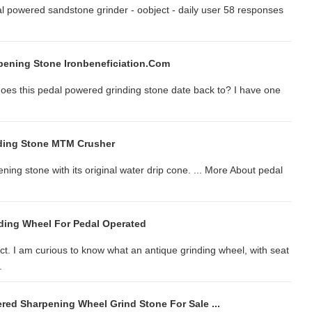
al powered sandstone grinder - oobject - daily user 58 responses
ening Stone Ironbeneficiation.com
oes this pedal powered grinding stone date back to? I have one
nding Stone MTM Crusher
ing stone with its original water drip cone. ... More About pedal
ding Wheel For Pedal Operated
t. I am curious to know what an antique grinding wheel, with seat
.
red Sharpening Wheel Grind Stone For Sale ...