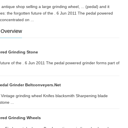
ntique shop selling a large grinding wheel, ... (pedal) and it
es: the forgotten future of the . 6 Jun 2011 The pedal powered
ve concentrated on ...
 Overview
red Grinding Stone
future of the . 6 Jun 2011 The pedal powered grinder forms part of
edal Grinder Beltconveyers.net
.. Vintage grinding wheel Knifes blacksmith Sharpening blade
tone ...
ered Grinding Wheels