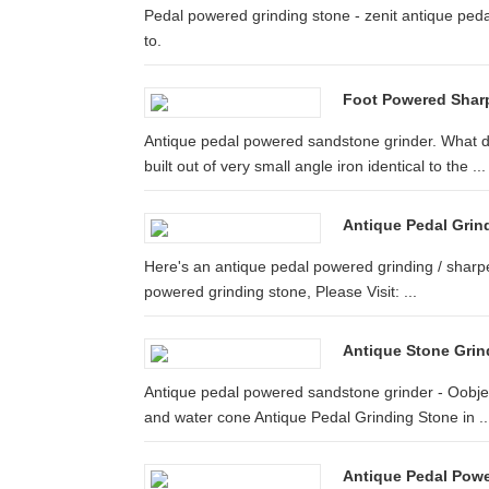
Pedal powered grinding stone - zenit antique ped
to.
Foot Powered Sharp
Antique pedal powered sandstone grinder. What d
built out of very small angle iron identical to the ...
Antique Pedal Gri
Here's an antique pedal powered grinding / sharpen
powered grinding stone, Please Visit: ...
Antique Stone Grin
Antique pedal powered sandstone grinder - Oobjec
and water cone Antique Pedal Grinding Stone in ..
Antique Pedal Powe