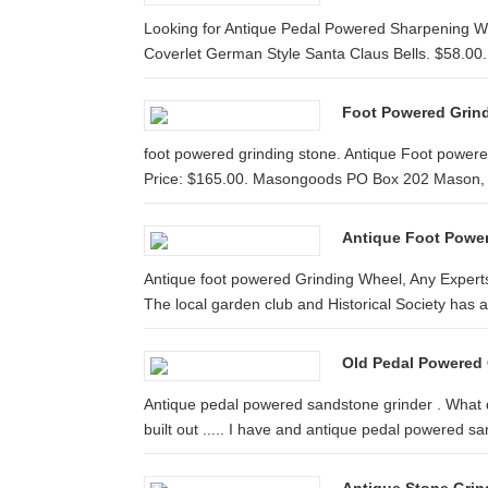
Looking for Antique Pedal Powered Sharpening Wh
Coverlet German Style Santa Claus Bells. $58.00.
Foot Powered Grin
foot powered grinding stone. Antique Foot power
Price: $165.00. Masongoods PO Box 202 Mason, .
Antique Foot Powe
Antique foot powered Grinding Wheel, Any Experts
The local garden club and Historical Society has a
Old Pedal Powered 
Antique pedal powered sandstone grinder . What d
built out ..... I have and antique pedal powered san