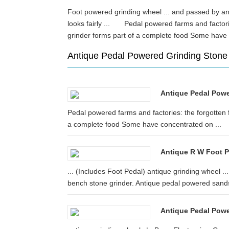
Foot powered grinding wheel ... and passed by an a
looks fairly ... Pedal powered farms and factori
grinder forms part of a complete food Some ha
Antique Pedal Powered Grinding Stone
Antique Pedal Powe
Pedal powered farms and factories: the forgotten 
a complete food Some have concentrated on ...
Antique R W Foot P
... (Includes Foot Pedal) antique grinding wheel .
bench stone grinder. Antique pedal powered sands
Antique Pedal Pow