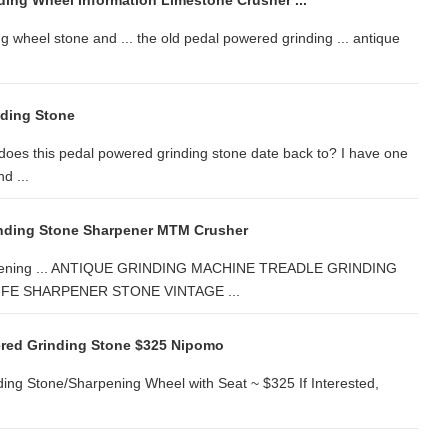
ding Wheel Information Limestone Crusher ...
g wheel stone and ... the old pedal powered grinding ... antique
nding Stone
oes this pedal powered grinding stone date back to? I have one
d ...
inding Stone Sharpener MTM Crusher
sharpening ... ANTIQUE GRINDING MACHINE TREADLE GRINDING
FE SHARPENER STONE VINTAGE ...
ered Grinding Stone $325 Nipomo
ing Stone/Sharpening Wheel with Seat ~ $325 If Interested,