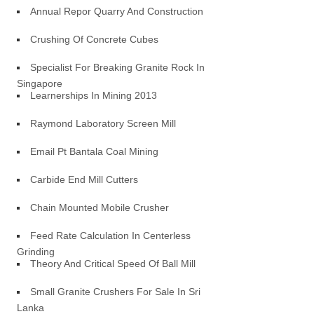
Annual Repor Quarry And Construction
Crushing Of Concrete Cubes
Specialist For Breaking Granite Rock In
Singapore
Learnerships In Mining 2013
Raymond Laboratory Screen Mill
Email Pt Bantala Coal Mining
Carbide End Mill Cutters
Chain Mounted Mobile Crusher
Feed Rate Calculation In Centerless
Grinding
Theory And Critical Speed Of Ball Mill
Small Granite Crushers For Sale In Sri
Lanka