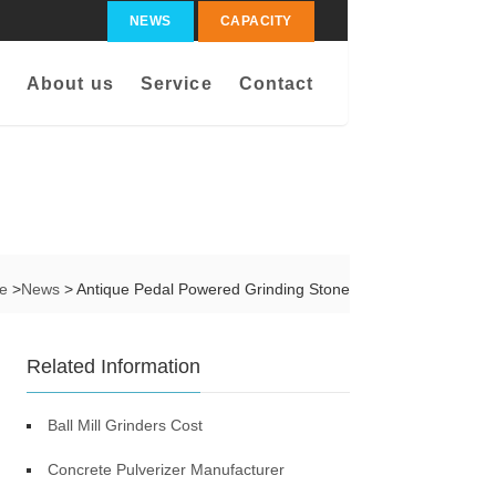
NEWS
CAPACITY
About us
Service
Contact
me
>
News
> Antique Pedal Powered Grinding Stone
Related Information
Ball Mill Grinders Cost
Concrete Pulverizer Manufacturer