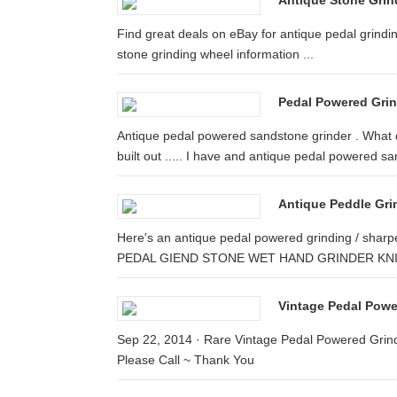
Antique Stone Grin
Find great deals on eBay for antique pedal grindin
stone grinding wheel information ...
Pedal Powered Gri
Antique pedal powered sandstone grinder . What d
built out ..... I have and antique pedal powered san
Antique Peddle Gr
Here's an antique pedal powered grinding / 
PEDAL GIEND STONE WET HAND GRINDER KNI
Vintage Pedal Pow
Sep 22, 2014 · Rare Vintage Pedal Powered Grind
Please Call ~ Thank You