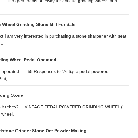
 ... Find great deals on eBay for antique grinding wheels and
 Wheel Grinding Stone Mill For Sale
t I am very interested in purchasing a stone sharpener with seat
...
ding Wheel Pedal Operated
 operated . ... 55 Responses to “Antique pedal powered
nd, ...
nding Stone
date back to? ... VINTAGE PEDAL POWERED GRINDING WHEEL ( …
g wheel.
stone Grinder Stone Ore Powder Making ...