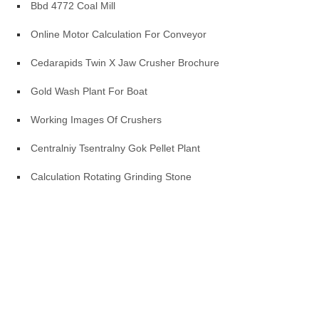
Bbd 4772 Coal Mill
Online Motor Calculation For Conveyor
Cedarapids Twin X Jaw Crusher Brochure
Gold Wash Plant For Boat
Working Images Of Crushers
Centralniy Tsentralny Gok Pellet Plant
Calculation Rotating Grinding Stone