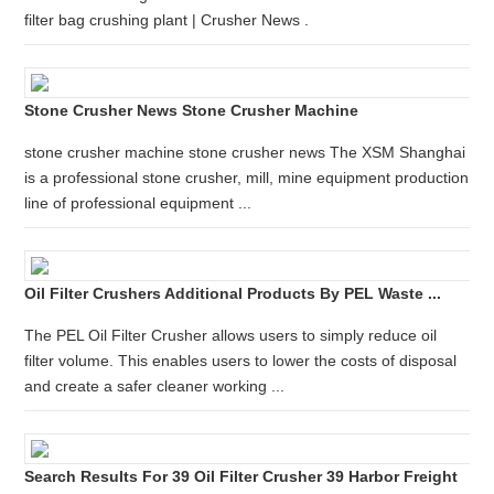
filter bag crushing plant | Crusher News .
Stone Crusher News Stone Crusher Machine
stone crusher machine stone crusher news The XSM Shanghai
is a professional stone crusher, mill, mine equipment production
line of professional equipment ...
Oil Filter Crushers Additional Products By PEL Waste ...
The PEL Oil Filter Crusher allows users to simply reduce oil
filter volume. This enables users to lower the costs of disposal
and create a safer cleaner working ...
Search Results For 39 Oil Filter Crusher 39 Harbor Freight