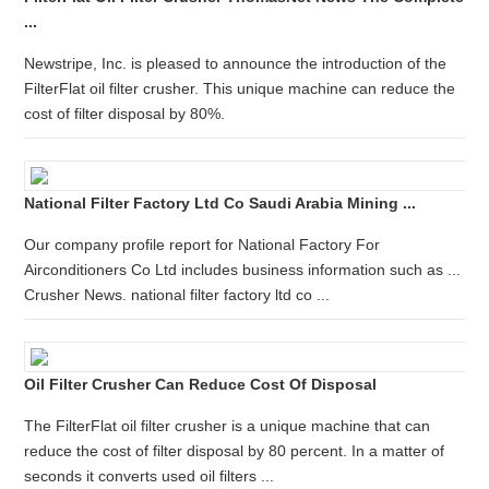
...
Newstripe, Inc. is pleased to announce the introduction of the
FilterFlat oil filter crusher. This unique machine can reduce the
cost of filter disposal by 80%.
National Filter Factory Ltd Co Saudi Arabia Mining ...
Our company profile report for National Factory For
Airconditioners Co Ltd includes business information such as ...
Crusher News. national filter factory ltd co ...
Oil Filter Crusher Can Reduce Cost Of Disposal
The FilterFlat oil filter crusher is a unique machine that can
reduce the cost of filter disposal by 80 percent. In a matter of
seconds it converts used oil filters ...