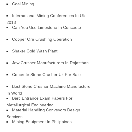
Coal Mining
International Mining Conferences In Uk
2013
Can You Use Limestone In Conceete
Copper Ore Crushing Operation
Shaker Gold Wash Plant
Jaw Crusher Manufacturers In Rajasthan
Concrete Stone Crusher Uk For Sale
Best Stone Crusher Machine Manufacturer
In World
Barc Entrance Exam Papers For
Metallurgical Engineering
Material Handling Conveyors Design
Services
Mining Equipment In Philippines