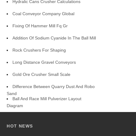
Hydralic Cans Crusher Calculations
Coal Conveyor Company Global
Fixing Of Hammer Mill Fq Gr
Addition Of Sodium Cyanide In The Ball Mill
Rock Crushers For Shaping
Long Distance Gravel Conveyors
Gold Ore Crusher Small Scale
Difference Between Quarry Dust And Robo
Sand
Ball And Race Mill Pulverizer Layout
Diagram
HOT NEWS