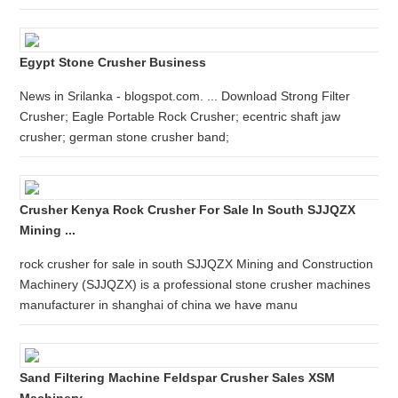
Egypt Stone Crusher Business
News in Srilanka - blogspot.com. ... Download Strong Filter
Crusher; Eagle Portable Rock Crusher; ecentric shaft jaw
crusher; german stone crusher band;
Crusher Kenya Rock Crusher For Sale In South SJJQZX
Mining ...
rock crusher for sale in south SJJQZX Mining and Construction
Machinery (SJJQZX) is a professional stone crusher machines
manufacturer in shanghai of china we have manu
Sand Filtering Machine Feldspar Crusher Sales XSM