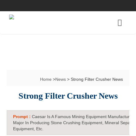
Home
>
News
> Strong Filter Crusher News
Strong Filter Crusher News
Prompt :
Caesar Is A Famous Mining Equipment Manufacturer 
Major In Producing Stone Crushing Equipment, Mineral Separat
Equipment, Etc.