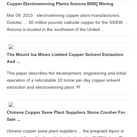
Copper Electrowinning Plants Arizona BINQ Mining
Mar 09, 2013 · electrowinning copper plant manufacturers.
Outotec … 50 million pounds cathode copper for the SX/EW …
Arizona is located in the southwest of the United ...
The Mount Isa Mines Limited Copper Solvent Extraction
And ...
This paper describes the development, engineering and initial
operation of a relocatable 10 tonne per day copper solvent
extraction and electrowinning plant. Pl
Chinese Copper Sxew Plant Suppliers Stone Crusher For
Sale ...
chinese copper sxew plant suppliers ... the pregnant liquor is