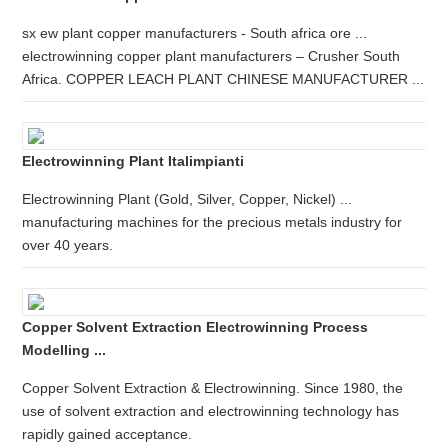
sx ew plant copper manufacturers - South africa ore ...
electrowinning copper plant manufacturers – Crusher South
Africa. COPPER LEACH PLANT CHINESE MANUFACTURER ...
Electrowinning Plant Italimpianti
Electrowinning Plant (Gold, Silver, Copper, Nickel) ...
manufacturing machines for the precious metals industry for
over 40 years.
Copper Solvent Extraction Electrowinning Process
Modelling ...
Copper Solvent Extraction & Electrowinning. Since 1980, the
use of solvent extraction and electrowinning technology has
rapidly gained acceptance.