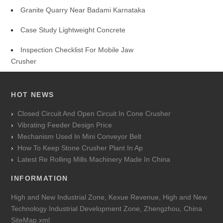
Granite Quarry Near Badami Karnataka
Case Study Lightweight Concrete
Inspection Checklist For Mobile Jaw
Crusher
HOT NEWS
Closed Circuit And Open Circuit In Cone Crusher
Vibrating Feeder Design Price
Mechanism Used In Mini Conveyor Belt
How To Keep Stone Crusher Plant In Ap
Latest Re Rolling Mills Machinery Made In China
INFORMATION
High and New Industrial Zone, Kexue Revenue, High and New
Technology Industrial Development Zone, Zhengzhou, China
SiteMap.xml