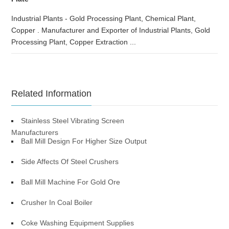
Industrial Plants - Gold Processing Plant, Chemical Plant,
Copper . Manufacturer and Exporter of Industrial Plants, Gold
Processing Plant, Copper Extraction ...
Related Information
Stainless Steel Vibrating Screen
Manufacturers
Ball Mill Design For Higher Size Output
Side Affects Of Steel Crushers
Ball Mill Machine For Gold Ore
Crusher In Coal Boiler
Coke Washing Equipment Supplies