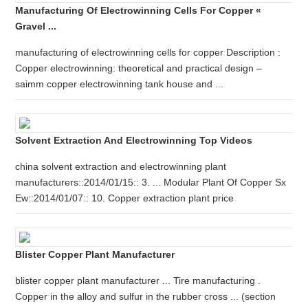
Manufacturing Of Electrowinning Cells For Copper «
Gravel ...
manufacturing of electrowinning cells for copper Description :
Copper electrowinning: theoretical and practical design –
saimm copper electrowinning tank house and ...
Solvent Extraction And Electrowinning Top Videos
china solvent extraction and electrowinning plant
manufacturers::2014/01/15:: 3. ... Modular Plant Of Copper Sx
Ew::2014/01/07:: 10. Copper extraction plant price
Blister Copper Plant Manufacturer
blister copper plant manufacturer ... Tire manufacturing .
Copper in the alloy and sulfur in the rubber cross ... (section