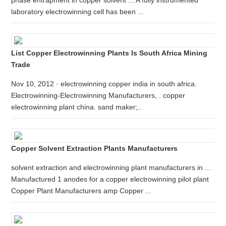
phase entrapment in copper solvent ... A fully instrumented
laboratory electrowinning cell has been ...
List Copper Electrowinning Plants Is South Africa Mining
Trade
Nov 10, 2012 · electrowinning copper india in south africa.
Electrowinning-Electrowinning Manufacturers, . copper
electrowinning plant china. sand maker;..
Copper Solvent Extraction Plants Manufacturers
solvent extraction and electrowinning plant manufacturers in ...
Manufactured 1 anodes for a copper electrowinning pilot plant
Copper Plant Manufacturers amp Copper ...