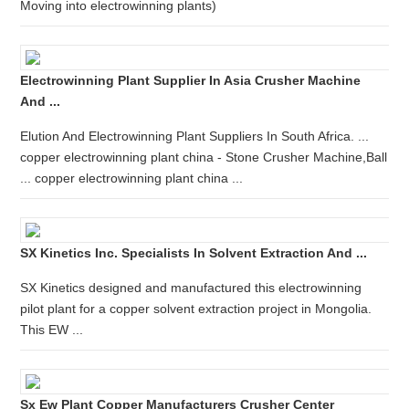
Moving into electrowinning plants)
Electrowinning Plant Supplier In Asia Crusher Machine
And ...
Elution And Electrowinning Plant Suppliers In South Africa. ...
copper electrowinning plant china - Stone Crusher Machine,Ball
... copper electrowinning plant china ...
SX Kinetics Inc. Specialists In Solvent Extraction And ...
SX Kinetics designed and manufactured this electrowinning
pilot plant for a copper solvent extraction project in Mongolia.
This EW ...
Sx Ew Plant Copper Manufacturers Crusher Center