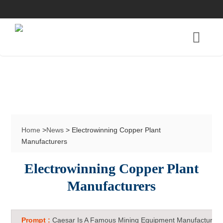
Home
>
News
> Electrowinning Copper Plant
Manufacturers
Electrowinning Copper Plant
Manufacturers
Prompt :
Caesar Is A Famous Mining Equipment Manufacturer 