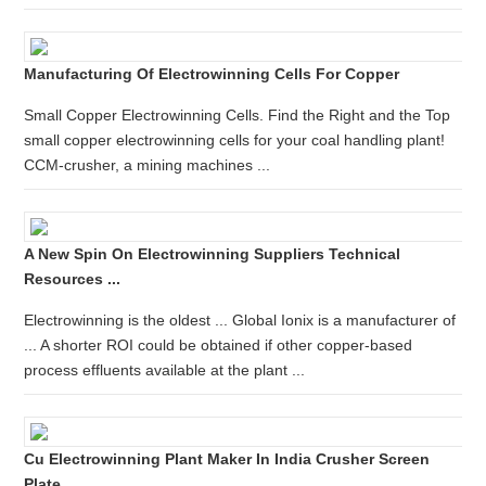
Manufacturing Of Electrowinning Cells For Copper
Small Copper Electrowinning Cells. Find the Right and the Top
small copper electrowinning cells for your coal handling plant!
CCM-crusher, a mining machines ...
A New Spin On Electrowinning Suppliers Technical
Resources ...
Electrowinning is the oldest ... Global Ionix is a manufacturer of
... A shorter ROI could be obtained if other copper-based
process effluents available at the plant ...
Cu Electrowinning Plant Maker In India Crusher Screen
Plate