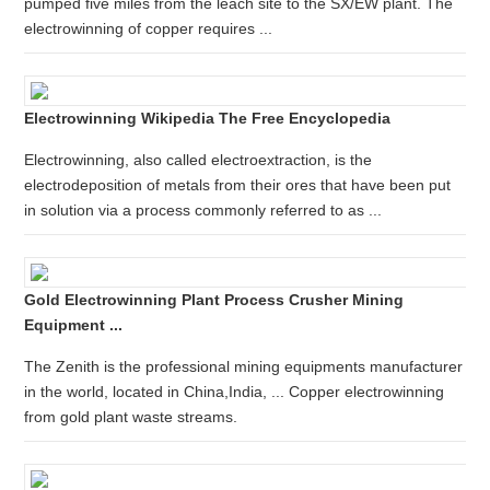
pumped five miles from the leach site to the SX/EW plant. The
electrowinning of copper requires ...
Electrowinning Wikipedia The Free Encyclopedia
Electrowinning, also called electroextraction, is the
electrodeposition of metals from their ores that have been put
in solution via a process commonly referred to as ...
Gold Electrowinning Plant Process Crusher Mining
Equipment ...
The Zenith is the professional mining equipments manufacturer
in the world, located in China,India, ... Copper electrowinning
from gold plant waste streams.