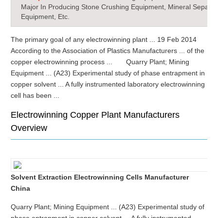
Major In Producing Stone Crushing Equipment, Mineral Separat
Equipment, Etc.
The primary goal of any electrowinning plant ... 19 Feb 2014
According to the Association of Plastics Manufacturers ... of the
copper electrowinning process ... Quarry Plant; Mining
Equipment ... (A23) Experimental study of phase entrapment in
copper solvent ... A fully instrumented laboratory electrowinning
cell has been ...
Electrowinning Copper Plant Manufacturers
Overview
Solvent Extraction Electrowinning Cells Manufacturer
China
Quarry Plant; Mining Equipment ... (A23) Experimental study of