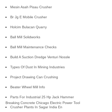
Mesin Asah Pisau Crusher
Br Jg E Mobile Crusher
Holcim Bulacan Quarry
Ball Mill Solidworks
Ball Mill Maintenance Checks
Build A Suction Dredge Venturi Nossle
Types Of Dust In Mining Industries
Project Drawing Can Crushing
Beater Wheel Mill Info
Parts For Industrial 25 Hp Jack Hammer
Breaking Concrete Chicago Electric Power Tool
Crusher Plants In Sagar India En