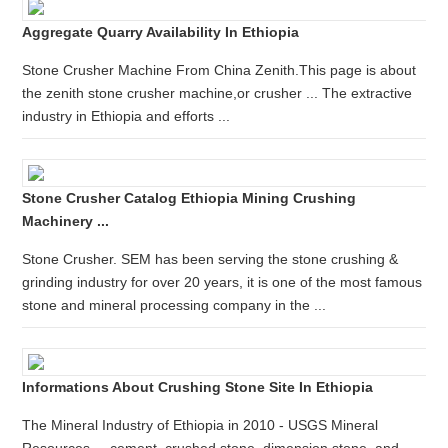
Aggregate Quarry Availability In Ethiopia
Stone Crusher Machine From China Zenith.This page is about
the zenith stone crusher machine,or crusher ... The extractive
industry in Ethiopia and efforts ...
Stone Crusher Catalog Ethiopia Mining Crushing
Machinery ...
Stone Crusher. SEM has been serving the stone crushing &
grinding industry for over 20 years, it is one of the most famous
stone and mineral processing company in the ...
Informations About Crushing Stone Site In Ethiopia
The Mineral Industry of Ethiopia in 2010 - USGS Mineral