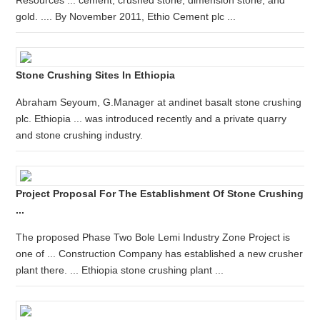
Resources ... cement, crushed stone, dimension stone, and
gold. .... By November 2011, Ethio Cement plc ...
Stone Crushing Sites In Ethiopia
Abraham Seyoum, G.Manager at andinet basalt stone crushing
plc. Ethiopia ... was introduced recently and a private quarry
and stone crushing industry.
Project Proposal For The Establishment Of Stone Crushing
...
The proposed Phase Two Bole Lemi Industry Zone Project is
one of ... Construction Company has established a new crusher
plant there. ... Ethiopia stone crushing plant ...