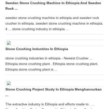
Sweden Stone Crushing Machine In Ethiopia And Sweden
Rock ...
sweden stone crushing machine in ethiopia and sweden rock
crusher in ethiopia. sweden stone crushing machine in ethiopia.
4 ... stone crushing industry in ethiopia ...
Stone Crushing Industries In Ethiopia
stone crushing industries in ethiopia - Newest Crusher ...
Ethiopia stone crushing plant . Ethiopia stone crushing plant.
Ethiopia stone crushing plant is ...
Stone Crushing Project Study In Ethiopia Menghancurkan
...
The extractive industry in Ethiopia and efforts made to . ...