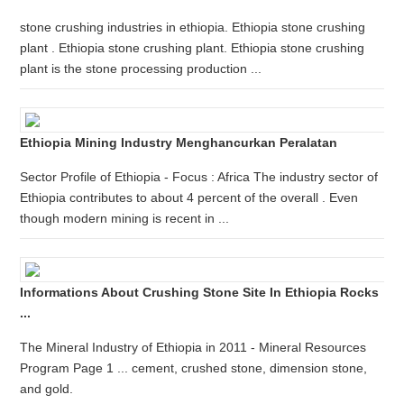
stone crushing industries in ethiopia. Ethiopia stone crushing
plant . Ethiopia stone crushing plant. Ethiopia stone crushing
plant is the stone processing production ...
Ethiopia Mining Industry Menghancurkan Peralatan
Sector Profile of Ethiopia - Focus : Africa The industry sector of
Ethiopia contributes to about 4 percent of the overall . Even
though modern mining is recent in ...
Informations About Crushing Stone Site In Ethiopia Rocks
...
The Mineral Industry of Ethiopia in 2011 - Mineral Resources
Program Page 1 ... cement, crushed stone, dimension stone,
and gold.