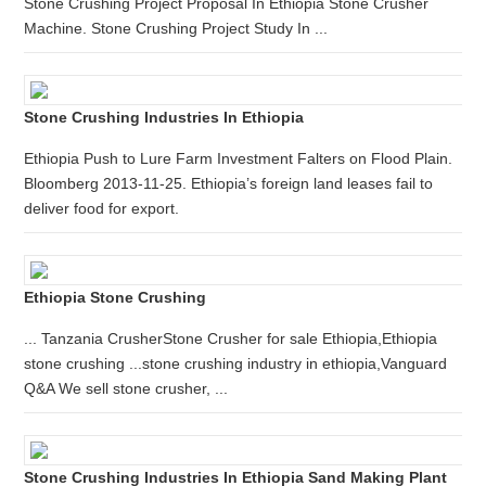
Stone Crushing Project Proposal In Ethiopia Stone Crusher
Machine. Stone Crushing Project Study In ...
Stone Crushing Industries In Ethiopia
Ethiopia Push to Lure Farm Investment Falters on Flood Plain.
Bloomberg 2013-11-25. Ethiopia’s foreign land leases fail to
deliver food for export.
Ethiopia Stone Crushing
... Tanzania CrusherStone Crusher for sale Ethiopia,Ethiopia
stone crushing ...stone crushing industry in ethiopia,Vanguard
Q&A We sell stone crusher, ...
Stone Crushing Industries In Ethiopia Sand Making Plant