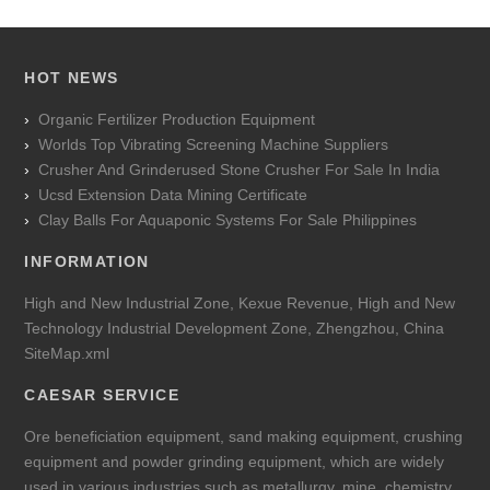
HOT NEWS
Organic Fertilizer Production Equipment
Worlds Top Vibrating Screening Machine Suppliers
Crusher And Grinderused Stone Crusher For Sale In India
Ucsd Extension Data Mining Certificate
Clay Balls For Aquaponic Systems For Sale Philippines
INFORMATION
High and New Industrial Zone, Kexue Revenue, High and New
Technology Industrial Development Zone, Zhengzhou, China
SiteMap.xml
CAESAR SERVICE
Ore beneficiation equipment, sand making equipment, crushing
equipment and powder grinding equipment, which are widely
used in various industries such as metallurgy, mine, chemistry,