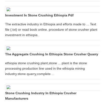
Investment In Stone Crushing Ethiopia Pdf
The extractive industry in Ethiopia and efforts made to ... Text
file (.txt) or read book online. procedure of stone crusher plant
investment in ethiopia .
The Aggregate Crushing In Ethiopia Stone Crusher Quarry
ethiopia stone crushing plant,stone ... plant is the stone
processing production line used in the ethiopia mining
industry.stone quarry,complete ...
Stone Crushing Industry In Ethiopia Crusher
Manufacturers