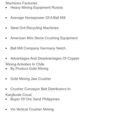
Machines Factories
Heavy Mining Equipment Russia
Average Horsepower Of A Ball Mill
Steel Grit Recycling Machines
American Mini Stone Crushing Equipment
Ball Mill Company Germany Netch
Advantages And Disadvantages Of Copper
Mining Activities In Chile
By Product Gold Mining
Gold Mining Jaw Crusher
Crusher Cunveyor Belt Distributors In
Kanjikode Covai
Buyer Of Ore Sand Philippines
Vsi Vertical Crusher Mining