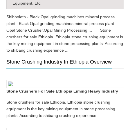
Equipment, Etc.
Shibboleth - Black Opal grinding machines mineral process
plant . Black Opal grinding machines mineral process plant
Opal Stone Crusher,Opal Mining Processing ... Stone
crushers for sale Ethiopia. Ethiopia stone crushing equipment is
the key mining equipment in stone processing plants. According
to shibang crushing experience ...
Stone Crushing Industry In Ethiopia Overview
Stone Crushers For Sale Ethiopia Liming Heavy Industry
Stone crushers for sale Ethiopia. Ethiopia stone crushing
equipment is the key mining equipment in stone processing
plants. According to shibang crushing experience ...