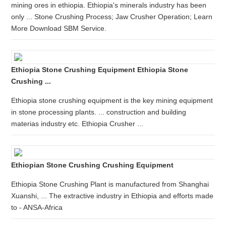
mining ores in ethiopia. Ethiopia's minerals industry has been
only ... Stone Crushing Process; Jaw Crusher Operation; Learn
More Download SBM Service.
Ethiopia Stone Crushing Equipment Ethiopia Stone
Crushing ...
Ethiopia stone crushing equipment is the key mining equipment
in stone processing plants. ... construction and building
materias industry etc. Ethiopia Crusher ...
Ethiopian Stone Crushing Crushing Equipment
Ethiopia Stone Crushing Plant is manufactured from Shanghai
Xuanshi, ... The extractive industry in Ethiopia and efforts made
to - ANSA-Africa