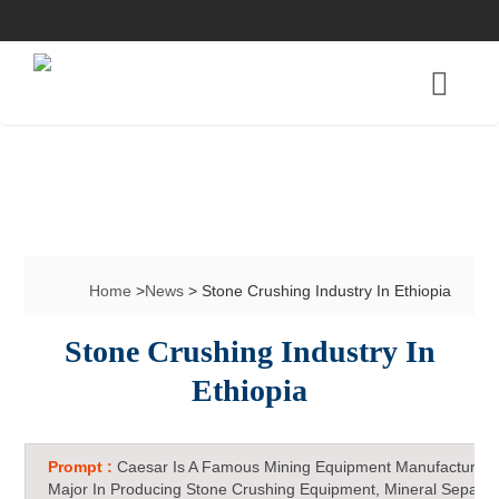
Home
>
News
> Stone Crushing Industry In Ethiopia
Stone Crushing Industry In
Ethiopia
Prompt :
Caesar Is A Famous Mining Equipment Manufacturer 
Major In Producing Stone Crushing Equipment, Mineral Separat