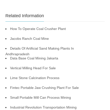
Related Information
How To Operate Coal Crusher Plant
Jacobs Ranch Coal Mine
Details Of Artificial Sand Making Plants In
Andhrapradesh
Data Base Coal Mining Jakarta
Vertical Milling Head For Sale
Lime Stone Calcination Process
Fintec Portable Jaw Crushing Plant For Sale
Small Portable Mill Can Process Mining
Industrial Revolution Transportation Mining