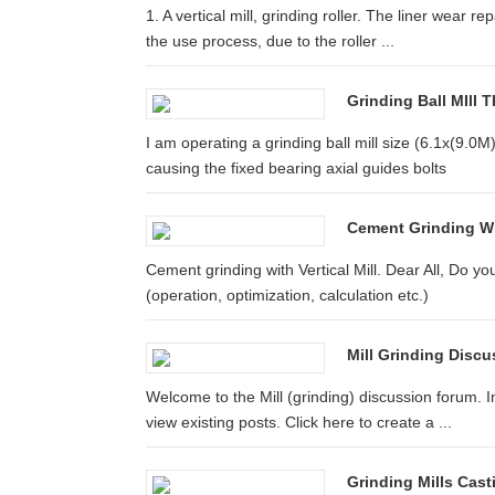
1. A vertical mill, grinding roller. The liner wear re
the use process, due to the roller ...
Grinding Ball MIll
I am operating a grinding ball mill size (6.1x(9.0
causing the fixed bearing axial guides bolts
Cement Grinding Wit
Cement grinding with Vertical Mill. Dear All, Do yo
(operation, optimization, calculation etc.)
Mill Grinding Disc
Welcome to the Mill (grinding) discussion forum. 
view existing posts. Click here to create a ...
Grinding Mills Cast