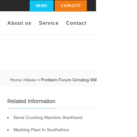
NEWS
CAPACITY
About us
Service
Contact
Home
>
News
> Problem Forum Grinding Mill
Related Information
Stone Crushing Machine Jharkhand
Washing Plant In Southafrica