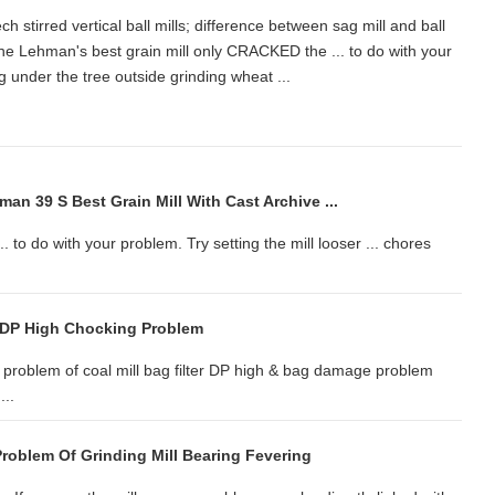
 stirred vertical ball mills; difference between sag mill and ball
 The Lehman's best grain mill only CRACKED the ... to do with your
tting under the tree outside grinding wheat ...
n 39 S Best Grain Mill With Cast Archive ...
to do with your problem. Try setting the mill looser ... chores
er DP High Chocking Problem
problem of coal mill bag filter DP high & bag damage problem
...
roblem Of Grinding Mill Bearing Fevering