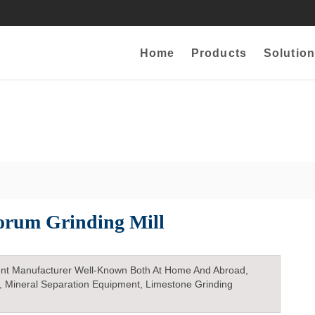
Home
Products
Solution
orum Grinding Mill
nt Manufacturer Well-Known Both At Home And Abroad,
, Mineral Separation Equipment, Limestone Grinding