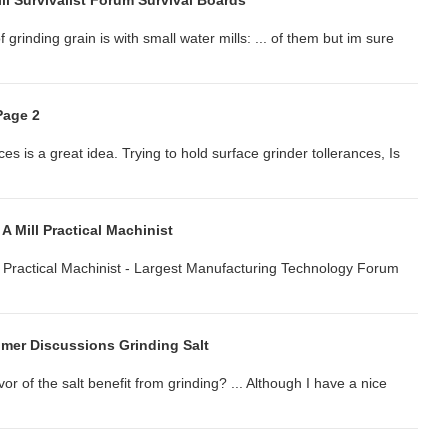
l Survivalist Forum Survival Boards
 grinding grain is with small water mills: ... of them but im sure
Page 2
es is a great idea. Trying to hold surface grinder tollerances, Is
A Mill Practical Machinist
 ... Practical Machinist - Largest Manufacturing Technology Forum
er Discussions Grinding Salt
or of the salt benefit from grinding? ... Although I have a nice