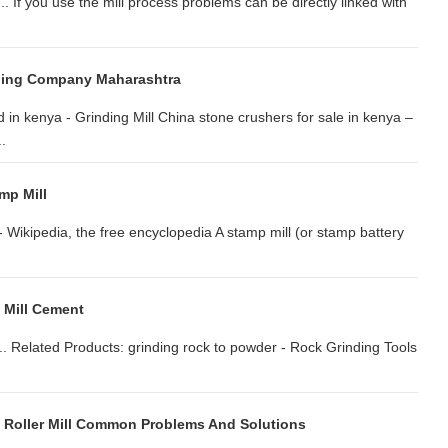
.. If you use the mill process problems can be directly linked with
hing Company Maharashtra
 in kenya - Grinding Mill China stone crushers for sale in kenya –
.
mp Mill
 - Wikipedia, the free encyclopedia A stamp mill (or stamp battery
 Mill Cement
.. Related Products: grinding rock to powder - Rock Grinding Tools
l Roller Mill Common Problems And Solutions