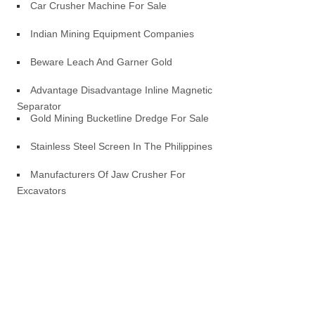
Car Crusher Machine For Sale
Indian Mining Equipment Companies
Beware Leach And Garner Gold
Advantage Disadvantage Inline Magnetic
Separator
Gold Mining Bucketline Dredge For Sale
Stainless Steel Screen In The Philippines
Manufacturers Of Jaw Crusher For
Excavators