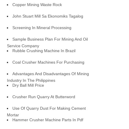
Copper Mining Waste Rock
John Stuart Mill Sa Ekonomiks Tagalog
Screening In Mineral Processing
Sample Business Plan For Mining And Oil
Service Company
Rubble Crushing Machine In Brazil
Coal Crusher Machines For Purchasing
Advantages And Disadvantages Of Mining
Industry In The Philippines
Dry Ball Mill Price
Crusher Run Quarry At Butterword
Use Of Quarry Dust For Making Cement
Mortar
Hammer Crusher Machine Parts In Pdf