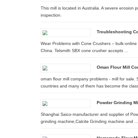
This mill is located in Australia. A severe erosion
inspection.
Troubleshooting Co
Wear Problems with Cone Crushers – bulk-online F
China. Telsmith SBX cone crusher accepts ...
Oman Flour Mill C
oman flour mill company problems - mill for sale.
countries and many of them has become the classi
Powder Grinding Mill
Shanghai Saico-manufacturer and supplier of Powder
grinding machine,Calcite Grinding machine and ...