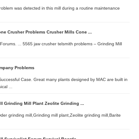
 problem was detected in this mill during a routine maintenance
ne Crusher Problems Crusher Mills Cone ...
orums. ... 5565 jaw crusher telsmith problems – Grinding Mill
ompany Problems
 Successful Case. Great many plants designed by MAC are built in
cal ...
 Grinding Mill Plant Zeolite Grinding ...
 grinding mill,Grinding mill plant,Zeolite grinding mill,Barite