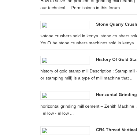
How to solve the problem of grinding mill bearing .
our technical ... Permissions in this forum:
Stone Quarry Crus
»stone crushers sold in kenya. stone crushers sold
YouTube stone crushers machines sold in kenya ..
History Of Gold Sta
history of gold stamp mill Description : Stamp mill
or stamping mill) is a type of mill machine that ...
Horizontal Grinding
horizontal grinding mill cement – Zenith Machine .
| eHow - eHow ...
CR4 Thread Vertica