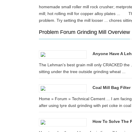
homemade small roller mill rock crusher; metprotech
mill; hot rolling mill for copper alloy plates ...
problem. Try setting the mill looser ... chores si
Problem Forum Grinding Mill Overview
Anyone Have A Lehma
The Lehman's best grain mill only CRACKED the ... 
sitting under the tree outside grinding wheat ...
Coal Mill Bag Filt
Home » Forum » Technical Cement ... I am facing 
after using tyre dust grinding with pet coke in coal 
How To Solve The P