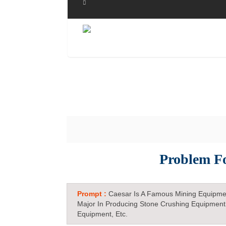
Problem F
Prompt :
Caesar Is A Famous Mining Equipme
Major In Producing Stone Crushing Equipment
Equipment, Etc.