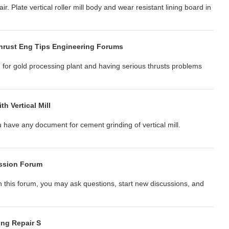
pair. Plate vertical roller mill body and wear resistant lining board in
 Thrust Eng Tips Engineering Forums
M) for gold processing plant and having serious thrusts problems
h Vertical Mill
u have any document for cement grinding of vertical mill.
ussion Forum
In this forum, you may ask questions, start new discussions, and
ing Repair S