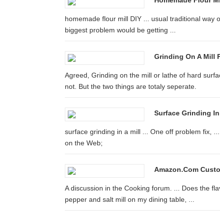
Homemade Flour Mil
homemade flour mill DIY ... usual traditional way of
biggest problem would be getting ...
Grinding On A Mill 
Agreed, Grinding on the mill or lathe of hard surfac
not. But the two things are totaly seperate.
Surface Grinding In 
surface grinding in a mill ... One off problem fix,
on the Web;
Amazon.com Custom
A discussion in the Cooking forum. ... Does the flav
pepper and salt mill on my dining table, ...