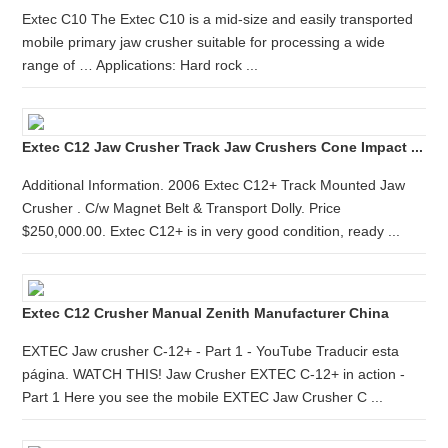
Extec C10 The Extec C10 is a mid-size and easily transported
mobile primary jaw crusher suitable for processing a wide
range of … Applications: Hard rock ...
Extec C12 Jaw Crusher Track Jaw Crushers Cone Impact ...
Additional Information. 2006 Extec C12+ Track Mounted Jaw
Crusher . C/w Magnet Belt & Transport Dolly. Price
$250,000.00. Extec C12+ is in very good condition, ready ...
Extec C12 Crusher Manual Zenith Manufacturer China
EXTEC Jaw crusher C-12+ - Part 1 - YouTube Traducir esta
página. WATCH THIS! Jaw Crusher EXTEC C-12+ in action -
Part 1 Here you see the mobile EXTEC Jaw Crusher C ...