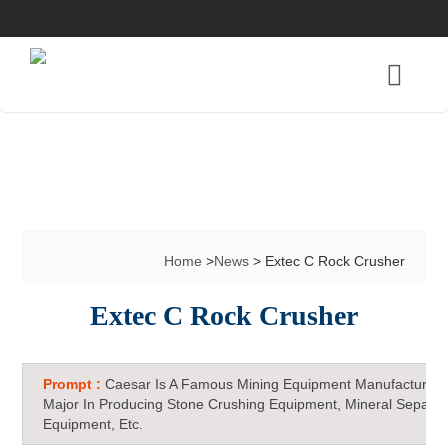
Home
>
News
> Extec C Rock Crusher
Extec C Rock Crusher
Prompt :
Caesar Is A Famous Mining Equipment Manufacturer 
Major In Producing Stone Crushing Equipment, Mineral Separat
Equipment, Etc.