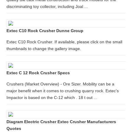
discriminating toy collector, including Joal ...
Extec C10 Rock Crusher Dunne Group
Extec C10 Rock Crusher. If available, please click on the small
thumbnails to change the gallery image.
Extec C 12 Rock Crusher Specs
Crushers (Market Overview) - Ore Sizer. Mobility can be a
major benefit when it comes to crushing quarry rock. Extec's
Impactor is based on the C-12 which . 18 t out ...
Diagram Electric Crusher Extec Crusher Manufacturers
Quotes