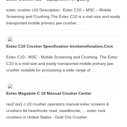
extec crusher c10 Description : Extec C10 – MSC – Mobile
Screening and Crushing The Extec C10 is a mid-size and easily
transported mobile primary jaw crusher ...
Extec C10 Crusher Specification Ironbeneficiation.com
Extec C10 - MSC - Mobile Screening and Crushing. The Extec
C10 is a mid-size and easily transported mobile primary jaw
crusher suitable for processing a wide range of ...
Extec Megabite C 10 Manual Crusher Center
rev2.iss1 c-10 crusher operators manual extec screens &
crushers ltd hearthcote road, swadlincote, ... extec rock
crushers in United States - Gold Ore Crusher.