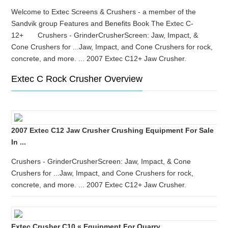
Welcome to Extec Screens & Crushers - a member of the
Sandvik group Features and Benefits Book The Extec C-
12+ Crushers - GrinderCrusherScreen: Jaw, Impact, &
Cone Crushers for ...Jaw, Impact, and Cone Crushers for rock,
concrete, and more. ... 2007 Extec C12+ Jaw Crusher.
Extec C Rock Crusher Overview
2007 Extec C12 Jaw Crusher Crushing Equipment For Sale
In ...
Crushers - GrinderCrusherScreen: Jaw, Impact, & Cone
Crushers for ...Jaw, Impact, and Cone Crushers for rock,
concrete, and more. ... 2007 Extec C12+ Jaw Crusher.
Extec Crusher C10 « Equipment For Quarry