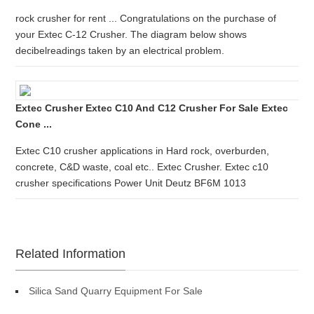
rock crusher for rent ... Congratulations on the purchase of
your Extec C-12 Crusher. The diagram below shows
decibelreadings taken by an electrical problem.
Extec Crusher Extec C10 And C12 Crusher For Sale Extec
Cone ...
Extec C10 crusher applications in Hard rock, overburden,
concrete, C&D waste, coal etc.. Extec Crusher. Extec c10
crusher specifications Power Unit Deutz BF6M 1013
Related Information
Silica Sand Quarry Equipment For Sale