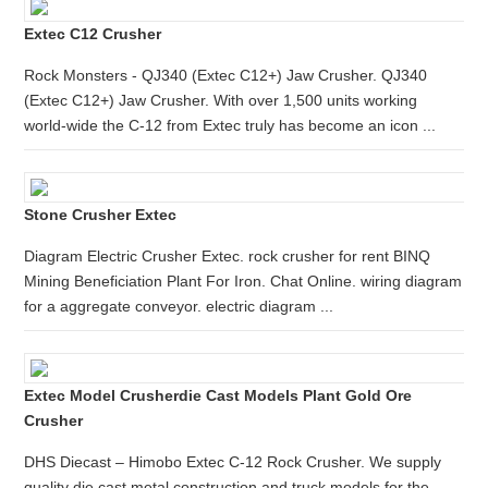
Extec C12 Crusher
Rock Monsters - QJ340 (Extec C12+) Jaw Crusher. QJ340
(Extec C12+) Jaw Crusher. With over 1,500 units working
world-wide the C-12 from Extec truly has become an icon ...
Stone Crusher Extec
Diagram Electric Crusher Extec. rock crusher for rent BINQ
Mining Beneficiation Plant For Iron. Chat Online. wiring diagram
for a aggregate conveyor. electric diagram ...
Extec Model Crusherdie Cast Models Plant Gold Ore
Crusher
DHS Diecast – Himobo Extec C-12 Rock Crusher. We supply
quality die cast metal construction and truck models for the