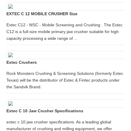
EXTEC C 12 MOBILE CRUSHER Size
Extec C12 - MSC - Mobile Screening and Crushing . The Extec
C12 is a full-size mobile primary jaw crusher suitable for high
capacity processing a wide range of ...
Extec Crushers
Rock Monsters Crushing & Screening Solutions (formerly Extec
Texas) will be the distributor of Extec & Fintec products under
the Sandvik Brand.
Extec C 10 Jaw Crusher Specifications
extec c 10 jaw crusher specifications. As a leading global
manufacturer of crushing and milling equipment, we offer