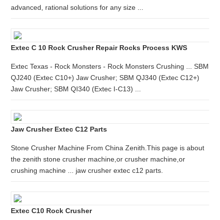
advanced, rational solutions for any size ...
Extec C 10 Rock Crusher Repair Rocks Process KWS
Extec Texas - Rock Monsters - Rock Monsters Crushing ... SBM
QJ240 (Extec C10+) Jaw Crusher; SBM QJ340 (Extec C12+)
Jaw Crusher; SBM QI340 (Extec I-C13) ...
Jaw Crusher Extec C12 Parts
Stone Crusher Machine From China Zenith.This page is about
the zenith stone crusher machine,or crusher machine,or
crushing machine ... jaw crusher extec c12 parts.
Extec C10 Rock Crusher