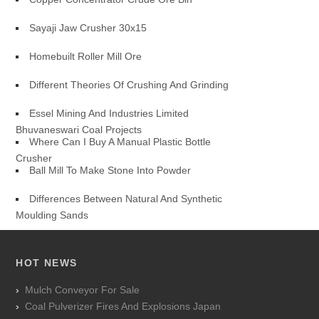
Sayaji Jaw Crusher 30x15
Homebuilt Roller Mill Ore
Different Theories Of Crushing And Grinding
Essel Mining And Industries Limited
Bhuvaneswari Coal Projects
Where Can I Buy A Manual Plastic Bottle
Crusher
Ball Mill To Make Stone Into Powder
Differences Between Natural And Synthetic
Moulding Sands
HOT NEWS
Mulch Conveyor For Sale
Coal Pulverizer Fires And Explosions Japan