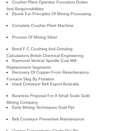
Crusher Plant Operator Funcation Duties
And Responsibilities
Ebook For Principles Of Mining Processing
Complete Crusher Plant Machine
Process Of Mining Silver
Bond F C Crushing And Grinding
Calculations British Chemical Engineering
Raymond Vertical Spindle Coal Mill
Replacement Segments
Recovery Of Copper From Reverberatory
Furnace Slag By Flotation
Used Conveyor Belt Export Australia
Business Proposal For A Small Scale Gold
Mining Company
Early Mining Techniques Gold Ppt
Belt Conveyor Preventive Maintenance
Copper Concentrator Crude Ore Bin