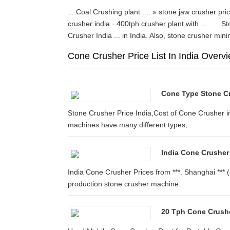
... Coal Crushing plant .... » stone jaw crusher pri
crusher india · 400tph crusher plant with ... St
Crusher India ... in India. Also, stone crusher 
Cone Crusher Price List In India Overv
Cone Type Stone Cr
Stone Crusher Price India,Cost of Cone Crusher in 
machines have many different types, .
India Cone Crusher
India Cone Crusher Prices from ***. Shanghai *** 
production stone crusher machine.
20 Tph Cone Crushe