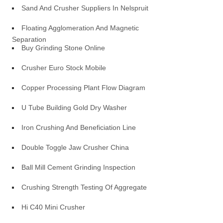
Sand And Crusher Suppliers In Nelspruit
Floating Agglomeration And Magnetic
Separation
Buy Grinding Stone Online
Crusher Euro Stock Mobile
Copper Processing Plant Flow Diagram
U Tube Building Gold Dry Washer
Iron Crushing And Beneficiation Line
Double Toggle Jaw Crusher China
Ball Mill Cement Grinding Inspection
Crushing Strength Testing Of Aggregate
Hi C40 Mini Crusher