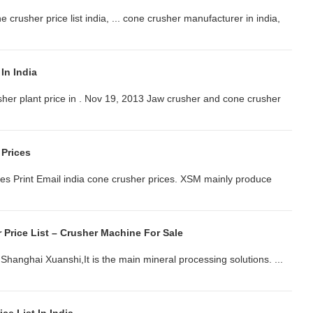
one crusher price list india, ... cone crusher manufacturer in india,
In India
sher plant price in . Nov 19, 2013 Jaw crusher and cone crusher
 Prices
es Print Email india cone crusher prices. XSM mainly produce
r Price List – Crusher Machine For Sale
m Shanghai Xuanshi,It is the main mineral processing solutions. ...