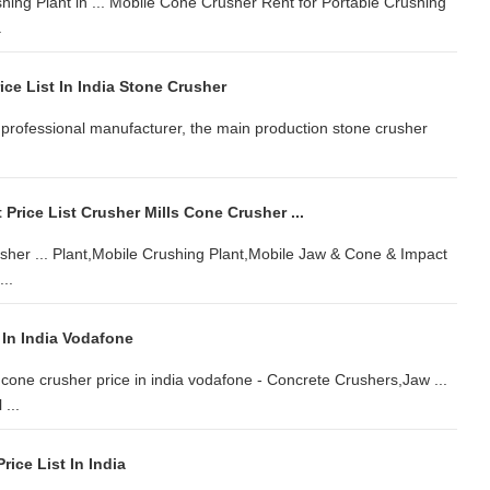
ing Plant in ... Mobile Cone Crusher Rent for Portable Crushing
.
ce List In India Stone Crusher
 is professional manufacturer, the main production stone crusher
 Price List Crusher Mills Cone Crusher ...
rusher ... Plant,Mobile Crushing Plant,Mobile Jaw & Cone & Impact
..
 In India Vodafone
 cone crusher price in india vodafone - Concrete Crushers,Jaw ...
...
rice List In India