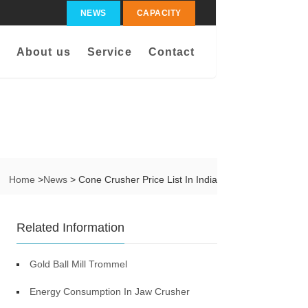
NEWS
CAPACITY
About us
Service
Contact
Home
>
News
> Cone Crusher Price List In India
Related Information
Gold Ball Mill Trommel
Energy Consumption In Jaw Crusher