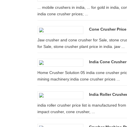
... mobile crushers in india, ... for gold in india, c
india cone crusher prices; ...
Cone Crusher Price 
Jaw crusher and cone crusher for Sale, stone cru
for Sale, stone crusher plant price in india. jaw ...
India Cone Crusher
Home Crusher Solution 05 india cone crusher pric
mining machinery:india cone crusher prices ...
India Roller Crushe
india roller crusher price list is manufactured fro
impact crusher, cone crusher, ...