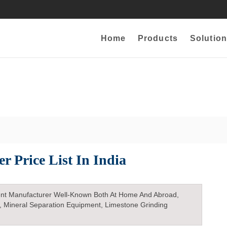
Home
Products
Solution
r Price List In India
nt Manufacturer Well-Known Both At Home And Abroad,
, Mineral Separation Equipment, Limestone Grinding