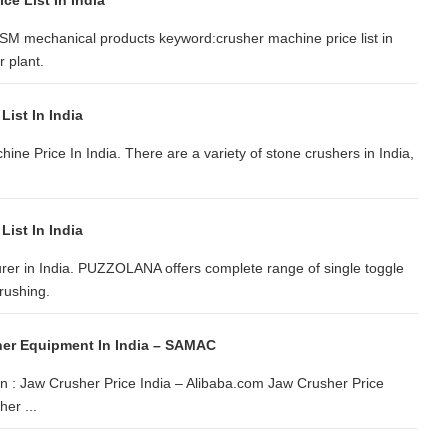
ce List In India
SM mechanical products keyword:crusher machine price list in
 plant.
List In India
hine Price In India. There are a variety of stone crushers in India,
List In India
rer in India. PUZZOLANA offers complete range of single toggle
crushing.
her Equipment In India – SAMAC
on : Jaw Crusher Price India – Alibaba.com Jaw Crusher Price
er ...