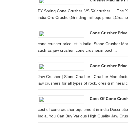
Crusher Machine Pri
PY Spring Cone Crusher. VSI5X crusher. ... The X
india,Ore Crusher,Grinding mill equipment,Crusher
Cone Crusher Price 
cone crusher price list in india. Stone Crusher Mac
such as jaw crusher, cone crusher,impact ...
Cone Crusher Price 
Jaw Crusher | Stone Crusher | Crusher Manufactu
jaw crushers for all types of rock, ores & mineral 
Cost Of Cone Crus
cost of cone crusher equipment in india Descripti
India, You Can Buy Various High Quality Jaw Crush