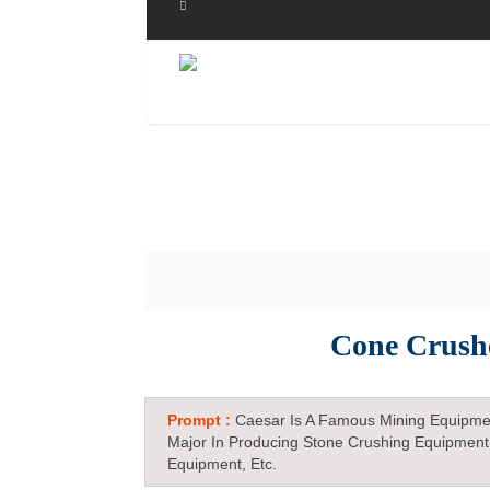
Cone Crushe
Prompt :
Caesar Is A Famous Mining Equipme
Major In Producing Stone Crushing Equipment
Equipment, Etc.