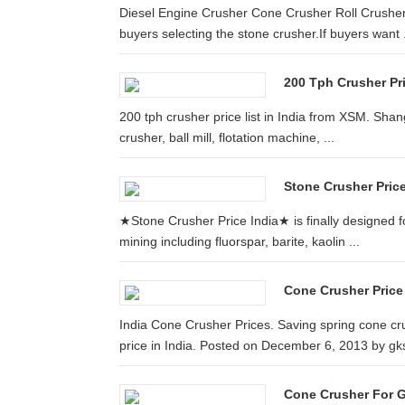
Diesel Engine Crusher Cone Crusher Roll Crusher ...
buyers selecting the stone crusher.If buyers want .
200 Tph Crusher Pri
200 tph crusher price list in India from XSM. Shan
crusher, ball mill, flotation machine, ...
Stone Crusher Price
★Stone Crusher Price India★ is finally designed fo
mining including fluorspar, barite, kaolin ...
Cone Crusher Price
India Cone Crusher Prices. Saving spring cone cr
price in India. Posted on December 6, 2013 by gks
Cone Crusher For Go