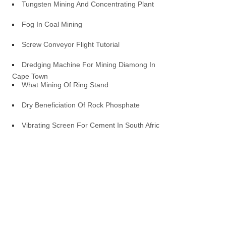
Tungsten Mining And Concentrating Plant
Fog In Coal Mining
Screw Conveyor Flight Tutorial
Dredging Machine For Mining Diamong In
Cape Town
What Mining Of Ring Stand
Dry Beneficiation Of Rock Phosphate
Vibrating Screen For Cement In South Africa