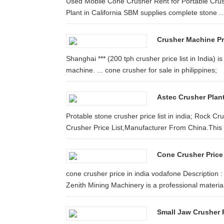
Used Mobile Cone Crusher Rent for Portable Crush
Plant in California SBM supplies complete stone ..
Crusher Machine Pri
Shanghai *** (200 tph crusher price list in India)
machine. ... cone crusher for sale in philippines;
Astec Crusher Plant
Protable stone crusher price list in india; Rock C
Crusher Price List,Manufacturer From China.This .
Cone Crusher Price
cone crusher price in india vodafone Description :
Zenith Mining Machinery is a professional material 
Small Jaw Crusher P