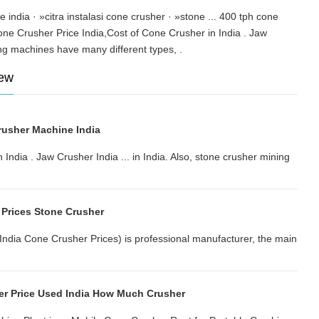
ce india · »citra instalasi cone crusher · »stone ... 400 tph cone
one Crusher Price India,Cost of Cone Crusher in India . Jaw
mining machines have many different types, .
iew
usher Machine India
India . Jaw Crusher India ... in India. Also, stone crusher mining
 Prices Stone Crusher
(India Cone Crusher Prices) is professional manufacturer, the main
r Price Used India How Much Crusher