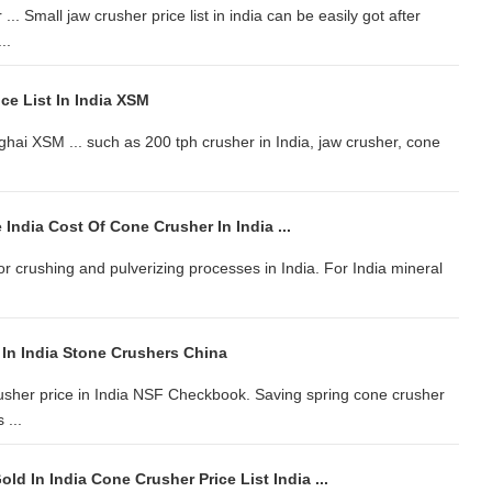
 Small jaw crusher price list in india can be easily got after
..
ce List In India XSM
ghai XSM ... such as 200 tph crusher in India, jaw crusher, cone
 India Cost Of Cone Crusher In India ...
r crushing and pulverizing processes in India. For India mineral
 In India Stone Crushers China
usher price in India NSF Checkbook. Saving spring cone crusher
 ...
ld In India Cone Crusher Price List India ...