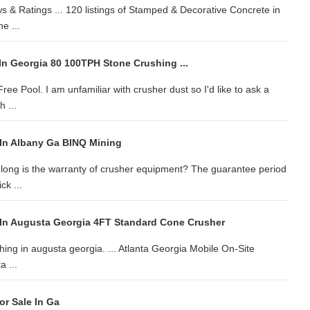
s & Ratings ... 120 listings of Stamped & Decorative Concrete in
e ...
In Georgia 80 100TPH Stone Crushing ...
ee Pool. I am unfamiliar with crusher dust so I'd like to ask a
 ...
In Albany Ga BINQ Mining
 long is the warranty of crusher equipment? The guarantee period
ck ...
In Augusta Georgia 4FT Standard Cone Crusher
shing in augusta georgia. ... Atlanta Georgia Mobile On-Site
 ...
or Sale In Ga