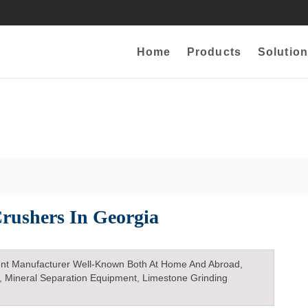
Home
Products
Solution
rushers In Georgia
nt Manufacturer Well-Known Both At Home And Abroad,
, Mineral Separation Equipment, Limestone Grinding