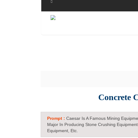
Concrete C
Prompt :
Caesar Is A Famous Mining Equipme
Major In Producing Stone Crushing Equipment
Equipment, Etc.