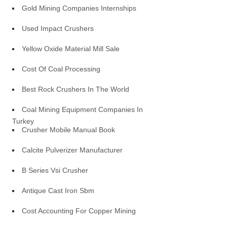
Gold Mining Companies Internships
Used Impact Crushers
Yellow Oxide Material Mill Sale
Cost Of Coal Processing
Best Rock Crushers In The World
Coal Mining Equipment Companies In
Turkey
Crusher Mobile Manual Book
Calcite Pulverizer Manufacturer
B Series Vsi Crusher
Antique Cast Iron Sbm
Cost Accounting For Copper Mining