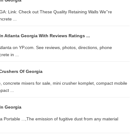
In Georgia
GA: Link: Check out These Quality Retaining Walls We''re
crete ...
n Atlanta Georgia With Reviews Ratings ...
 Atlanta on YP.com. See reviews, photos, directions, phone
ete in ...
Crushers Of Georgia
, concrete mixers for sale, mini crusher komplet, compact mobile
pact ...
In Georgia
a Portable ...,The emission of fugitive dust from any material