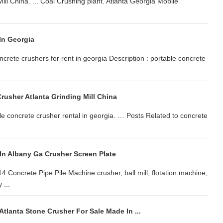
ill China. ... Coal Crushing plant. Atlanta Georgia Mobile
In Georgia
crete crushers for rent in georgia Description : portable concrete
rusher Atlanta Grinding Mill China
le concrete crusher rental in georgia. … Posts Related to concrete
In Albany Ga Crusher Screen Plate
 Concrete Pipe Pile Machine crusher, ball mill, flotation machine,
 ...
tlanta Stone Crusher For Sale Made In ...