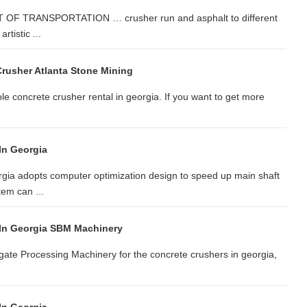
OF TRANSPORTATION … crusher run and asphalt to different
rtistic ...
Crusher Atlanta Stone Mining
ble concrete crusher rental in georgia. If you want to get more
In Georgia
gia adopts computer optimization design to speed up main shaft
em can ...
 In Georgia SBM Machinery
gate Processing Machinery for the concrete crushers in georgia,