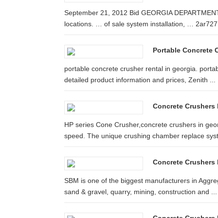
September 21, 2012 Bid GEORGIA DEPARTMENT 
locations. … of sale system installation, … 2ar727 a
Portable Concrete 
portable concrete crusher rental in georgia. porta
detailed product information and prices, Zenith ...
Concrete Crushers 
HP series Cone Crusher,concrete crushers in geor
speed. The unique crushing chamber replace syst
Concrete Crushers
SBM is one of the biggest manufacturers in Aggre
sand & gravel, quarry, mining, construction and ...