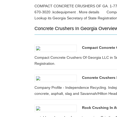
COMPACT CONCRETE CRUSHERS OF GA. 1-770-2
670-3020 .kcdequipment . More details Compact
Lookup its Georgia Secretary of State Registra
Concrete Crushers In Georgia Overvie
Compact Concrete Cr
Compact Concrete Crushers Of Georgia LLC in Snel
Registration.
Concrete Crushers 
Company Profile - Independence Recycling. Indep
concrete, asphalt, slag and Savannah/Hilton Head In
Rock Crushing In A