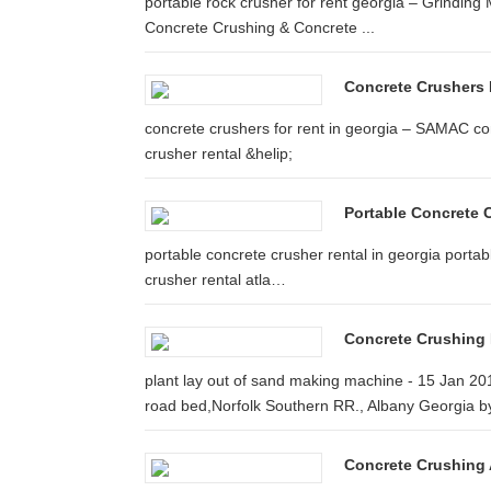
portable rock crusher for rent georgia – Grinding M
Concrete Crushing & Concrete ...
Concrete Crushers 
concrete crushers for rent in georgia – SAMAC con
crusher rental &helip;
Portable Concrete C
portable concrete crusher rental in georgia portab
crusher rental atla…
Concrete Crushing 
plant lay out of sand making machine - 15 Jan 2014
road bed,Norfolk Southern RR., Albany Georgia by
Concrete Crushing A