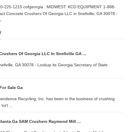
25-1215 cofgeorgia . MIDWEST: KCD EQUIPMENT 1-888-
 Concrete Crushers Of Georgia LLC in Snellville, GA 30078 -
tion.
w
ushers Of Georgia LLC In Snellville GA ...
lville, GA 30078 - Lookup its Georgia Secretary of State
For Sale Ga
endence Recycling, Inc. has been in the business of crushing
t'l ...
tlanta Ga SAM Crushers Raymond Mill ...