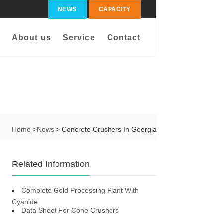
NEWS
CAPACITY
About us
Service
Contact
Home
>
News
> Concrete Crushers In Georgia
Related Information
Complete Gold Processing Plant With
Cyanide
Data Sheet For Cone Crushers