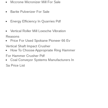
Mccrone Micronizer Mill For Sale
Barite Pulverizer For Sale
Energy Efficiency In Quarries Pdf
Vertical Roller Mill Loesche Vibration
Reasons
Price For Used Spokane Pioneer 66 Ev
Vertical Shaft Impact Crusher
How To Choose Appropriate Ring Hammer
For Hammer Crusher Pdf
Coal Conveyor Systems Manufacturers In
Sa Price List