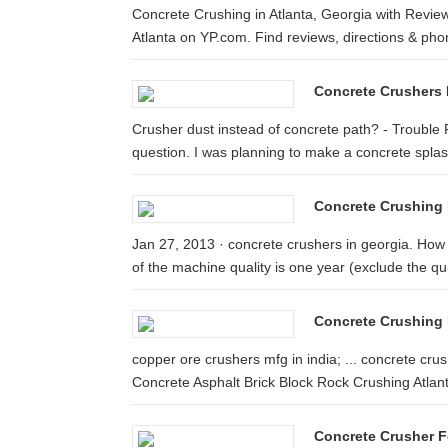
Concrete Crushing in Atlanta, Georgia with Review
Atlanta on YP.com. Find reviews, directions & phon
Concrete Crushers 
Crusher dust instead of concrete path? - Trouble Fr
question. I was planning to make a concrete splash
Concrete Crushing 
Jan 27, 2013 · concrete crushers in georgia. How
of the machine quality is one year (exclude the qui
Concrete Crushing 
copper ore crushers mfg in india; ... concrete cru
Concrete Asphalt Brick Block Rock Crushing Atlanta
Concrete Crusher F