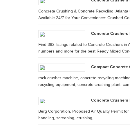
Concrete Crushers 
Concrete Crushing & Concrete Recycling. Atlanta 
Available 24/7 for Your Convenience: Crushed Con
Concrete Crushers I
Find 382 listings related to Concrete Crushers in
numbers and more for the best Ready Mixed Concr
Compact Concrete 
rock crusher machine, concrete recycling machine
recycling equipment, concrete crushing plant, com
Concrete Crushers 
Berg Corporation, Proposed Air Quality Permit for 
handling, screening, crushing, ...