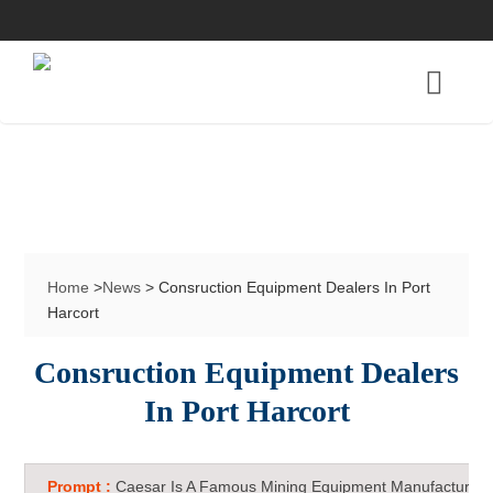
Home
>
News
> Consruction Equipment Dealers In Port
Harcort
Consruction Equipment Dealers
In Port Harcort
Prompt :
Caesar Is A Famous Mining Equipment Manufacturer 