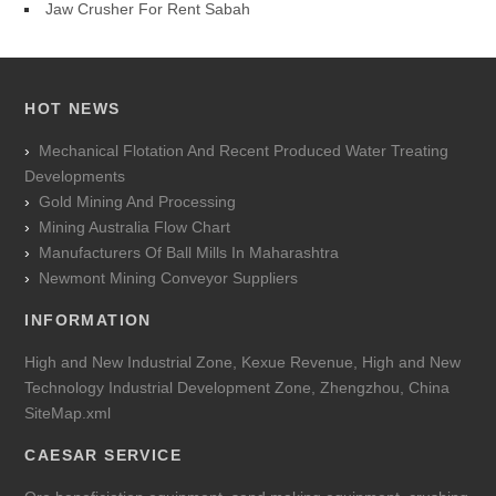
Jaw Crusher For Rent Sabah
HOT NEWS
Mechanical Flotation And Recent Produced Water Treating
Developments
Gold Mining And Processing
Mining Australia Flow Chart
Manufacturers Of Ball Mills In Maharashtra
Newmont Mining Conveyor Suppliers
INFORMATION
High and New Industrial Zone, Kexue Revenue, High and New
Technology Industrial Development Zone, Zhengzhou, China
SiteMap.xml
CAESAR SERVICE