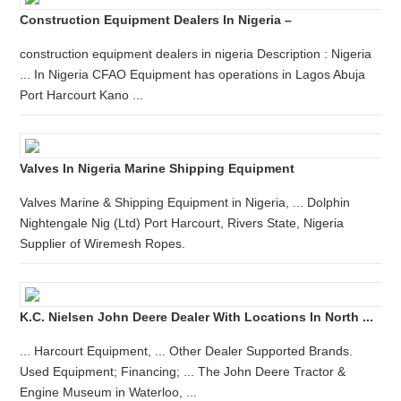
Construction Equipment Dealers In Nigeria –
construction equipment dealers in nigeria Description : Nigeria
... In Nigeria CFAO Equipment has operations in Lagos Abuja
Port Harcourt Kano ...
Valves In Nigeria Marine Shipping Equipment
Valves Marine & Shipping Equipment in Nigeria, ... Dolphin
Nightengale Nig (Ltd) Port Harcourt, Rivers State, Nigeria
Supplier of Wiremesh Ropes.
K.C. Nielsen John Deere Dealer With Locations In North ...
... Harcourt Equipment, ... Other Dealer Supported Brands.
Used Equipment; Financing; ... The John Deere Tractor &
Engine Museum in Waterloo, ...