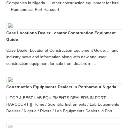
Companies in Nigeria. ... other construction equipment for hire
... Rumuomasi, Port Harcourt ...
Case Locations Dealer Locator Construction Equipment
Guide
Case Dealer Locator at Construction Equipment Guide. ... and
industry news and information along with new and used
construction equipment for sale from dealers in ...
Construction Equipments Dealers In Portharcout Nigeria
|| TOP & BEST LAB EQUIPMENTS DEALERS IN PORT
HARCOURT || Home / Scientific Instruments / Lab Equipments
Dealers / Nigeria / Rivers / Lab Equipments Dealers in Port ...