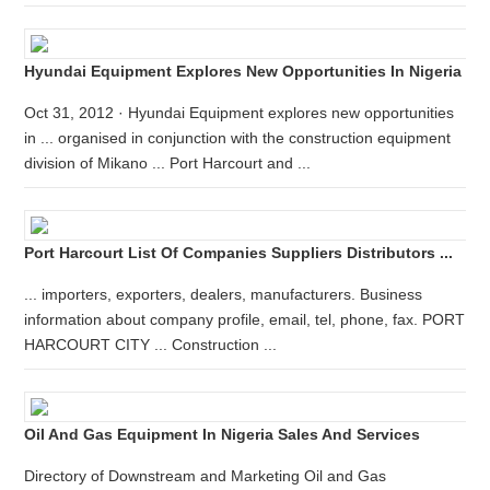
Hyundai Equipment Explores New Opportunities In Nigeria
Oct 31, 2012 · Hyundai Equipment explores new opportunities
in ... organised in conjunction with the construction equipment
division of Mikano ... Port Harcourt and ...
Port Harcourt List Of Companies Suppliers Distributors ...
... importers, exporters, dealers, manufacturers. Business
information about company profile, email, tel, phone, fax. PORT
HARCOURT CITY ... Construction ...
Oil And Gas Equipment In Nigeria Sales And Services
Directory of Downstream and Marketing Oil and Gas