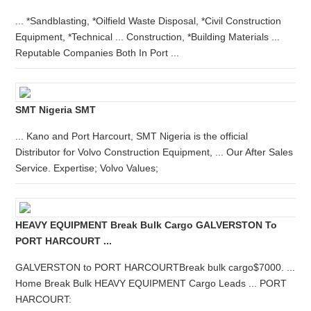
... *Sandblasting, *Oilfield Waste Disposal, *Civil Construction
Equipment, *Technical ... Construction, *Building Materials ...
Reputable Companies Both In Port ...
SMT Nigeria SMT
... Kano and Port Harcourt, SMT Nigeria is the official
Distributor for Volvo Construction Equipment, ... Our After Sales
Service. Expertise; Volvo Values;
HEAVY EQUIPMENT Break Bulk Cargo GALVERSTON To
PORT HARCOURT ...
GALVERSTON to PORT HARCOURTBreak bulk cargo$7000. ...
Home Break Bulk HEAVY EQUIPMENT Cargo Leads ... PORT
HARCOURT: