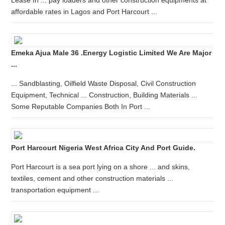
Lease In ... pay loaders and other construction equipments at
affordable rates in Lagos and Port Harcourt ...
Emeka Ajua Male 36 .Energy Logistic Limited We Are Major
...
... Sandblasting, Oilfield Waste Disposal, Civil Construction
Equipment, Technical ... Construction, Building Materials ...
Some Reputable Companies Both In Port ...
Port Harcourt Nigeria West Africa City And Port Guide.
Port Harcourt is a sea port lying on a shore ... and skins,
textiles, cement and other construction materials ...
transportation equipment ...