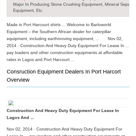
Major In Producing Stone Crushing Equipment, Mineral Separat
Equipment, Etc.
Made in Port Harcourt shirts ... Welcome to Barloworld
Equipment – the Southern African dealer for caterpillar
equipment, including earthmoving equipment, ... Nov 02,
2014 · Construction And Heavy Duty Equipment For Lease In ...
pay loaders and other construction equipments at affordable
rates in Lagos and Port Harcourt ...
Consruction Equipment Dealers In Port Harcort
Overview
Construction And Heavy Duty Equipment For Lease In
Lagos And ...
Nov 02, 2014 · Construction And Heavy Duty Equipment For