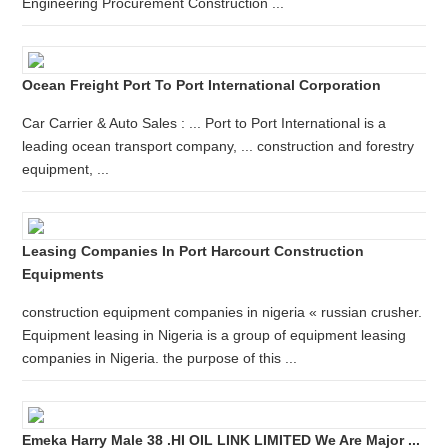
Engineering Procurement Construction ...
Ocean Freight Port To Port International Corporation
Car Carrier & Auto Sales : ... Port to Port International is a
leading ocean transport company, ... construction and forestry
equipment, ...
Leasing Companies In Port Harcourt Construction
Equipments
construction equipment companies in nigeria « russian crusher.
Equipment leasing in Nigeria is a group of equipment leasing
companies in Nigeria. the purpose of this ...
Emeka Harry Male 38 .HI OIL LINK LIMITED We Are Major ...