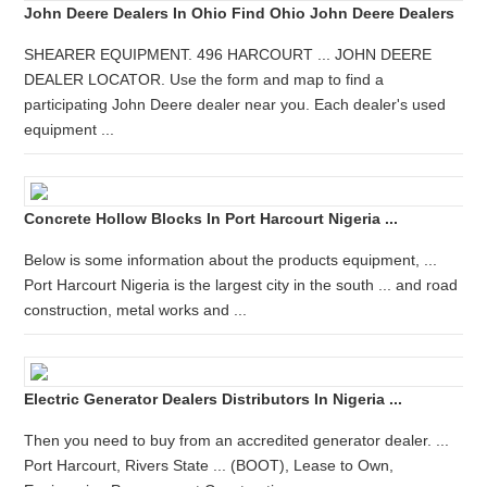
John Deere Dealers In Ohio Find Ohio John Deere Dealers
SHEARER EQUIPMENT. 496 HARCOURT ... JOHN DEERE
DEALER LOCATOR. Use the form and map to find a
participating John Deere dealer near you. Each dealer's used
equipment ...
Concrete Hollow Blocks In Port Harcourt Nigeria ...
Below is some information about the products equipment, ...
Port Harcourt Nigeria is the largest city in the south ... and road
construction, metal works and ...
Electric Generator Dealers Distributors In Nigeria ...
Then you need to buy from an accredited generator dealer. ...
Port Harcourt, Rivers State ... (BOOT), Lease to Own,