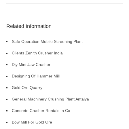
Related Information
Safe Operation Mobile Screening Plant
Clients Zenith Crusher India
Diy Mini Jaw Crusher
Designing Of Hammer Mill
Gold Ore Quarry
General Machinery Crushing Plant Antalya
Concrete Crusher Rentals In Ca
Bow Mill For Gold Ore