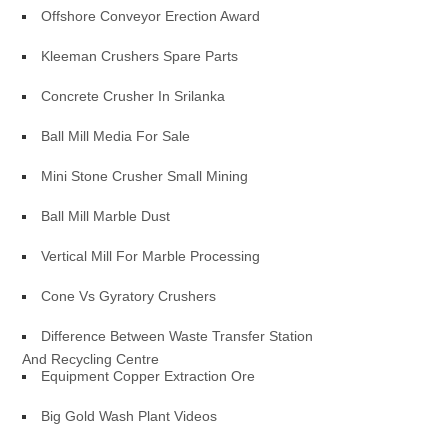
Offshore Conveyor Erection Award
Kleeman Crushers Spare Parts
Concrete Crusher In Srilanka
Ball Mill Media For Sale
Mini Stone Crusher Small Mining
Ball Mill Marble Dust
Vertical Mill For Marble Processing
Cone Vs Gyratory Crushers
Difference Between Waste Transfer Station
And Recycling Centre
Equipment Copper Extraction Ore
Big Gold Wash Plant Videos