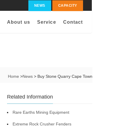
NEWS
CAPACITY
About us
Service
Contact
Home
>
News
> Buy Stone Quarry Cape Town
Related Information
Rare Earths Mining Equipment
Extreme Rock Crusher Fenders