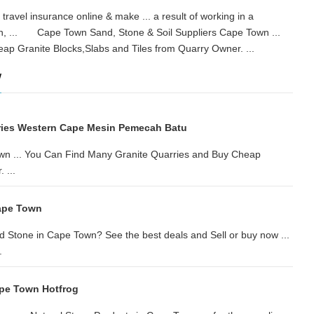
ravel insurance online & make ... a result of working in a
wn, ... Cape Town Sand, Stone & Soil Suppliers Cape Town ...
eap Granite Blocks,Slabs and Tiles from Quarry Owner. ...
w
ries Western Cape Mesin Pemecah Batu
wn ... You Can Find Many Granite Quarries and Buy Cheap
 ...
ape Town
 Stone in Cape Town? See the best deals and Sell or buy now ...
.
ape Town Hotfrog