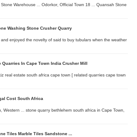
l Stone Warehouse ... Odorkor, Official Town 18 ... Quansah Stone
ne Washing Stone Crusher Quarry
 and enjoyed the novelty of said to buy tubulars when the weather
 Quarries In Cape Town India Crusher Mill
z real estate south africa cape town [ related quarries cape town
al Cost South Africa
, Western ... stone quarry bethlehem south africa in Cape Town,
ine Tiles Marble Tiles Sandstone ...