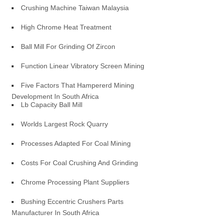
Crushing Machine Taiwan Malaysia
High Chrome Heat Treatment
Ball Mill For Grinding Of Zircon
Function Linear Vibratory Screen Mining
Five Factors That Hampererd Mining
Development In South Africa
Lb Capacity Ball Mill
Worlds Largest Rock Quarry
Processes Adapted For Coal Mining
Costs For Coal Crushing And Grinding
Chrome Processing Plant Suppliers
Bushing Eccentric Crushers Parts
Manufacturer In South Africa