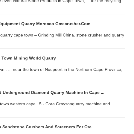
r even Natural Stone Products in Cape Town, ... for the recycling
Equipment Quarry Morocco Gmecrusher.com
uarry cape town – Grinding Mill China. stone crusher and quarry
e Town Mining World Quarry
 . ... near the town of Noupoort in the Northern Cape Province,
 Underground Diamond Quarry Machine In Cape ...
ape town western cape . 5 - Cora Graysonquarry machine and
 Sandstone Crushers And Screeners For Ore ...