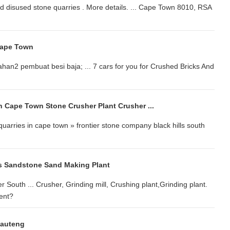
d disused stone quarries . More details. ... Cape Town 8010, RSA
Cape Town
ahan2 pembuat besi baja; ... 7 cars for you for Crushed Bricks And
n Cape Town Stone Crusher Plant Crusher ...
quarries in cape town » frontier stone company black hills south
s Sandstone Sand Making Plant
r South ... Crusher, Grinding mill, Crushing plant,Grinding plant.
ent?
Gauteng