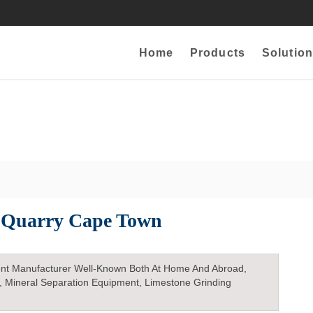
Home
Products
Solution
 Quarry Cape Town
nt Manufacturer Well-Known Both At Home And Abroad,
, Mineral Separation Equipment, Limestone Grinding