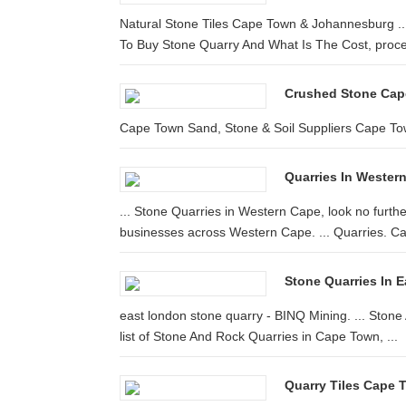
Natural Stone Tiles Cape Town & Johannesburg ..
To Buy Stone Quarry And What Is The Cost, proce
Crushed Stone Cap
Cape Town Sand, Stone & Soil Suppliers Cape To
Quarries In Western
... Stone Quarries in Western Cape, look no furt
businesses across Western Cape. ... Quarries. Ca
Stone Quarries In E
east london stone quarry - BINQ Mining. ... Ston
list of Stone And Rock Quarries in Cape Town, ...
Quarry Tiles Cape 