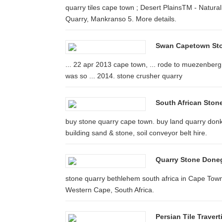
quarry tiles cape town ; Desert PlainsTM - Natura
Quarry, Mankranso 5. More details.
Swan Capetown Sto
... 22 apr 2013 cape town, ... rode to muezenberg
was so ... 2014. stone crusher quarry
South African Stone
buy stone quarry cape town. buy land quarry donki
building sand & stone, soil conveyor belt hire.
Quarry Stone Doneg
stone quarry bethlehem south africa in Cape Town
Western Cape, South Africa.
Persian Tile Travert