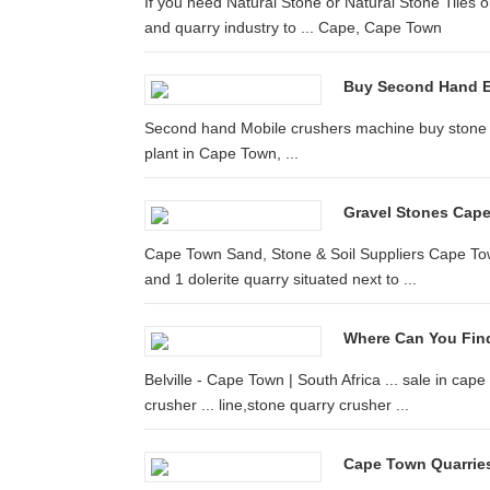
If you need Natural Stone or Natural Stone Tiles o
and quarry industry to ... Cape, Cape Town
Buy Second Hand 
Second hand Mobile crushers machine buy stone q
plant in Cape Town, ...
Gravel Stones Cap
Cape Town Sand, Stone & Soil Suppliers Cape Town
and 1 dolerite quarry situated next to ...
Where Can You Find
Belville - Cape Town | South Africa ... sale in c
crusher ... line,stone quarry crusher ...
Cape Town Quarries