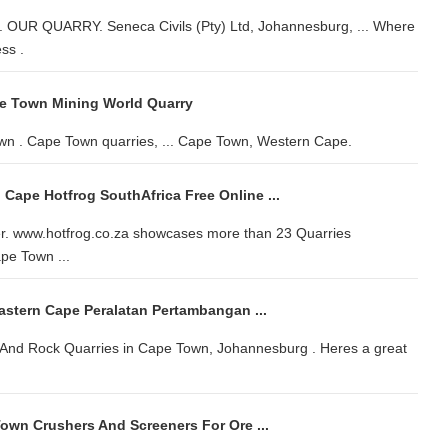
. OUR QUARRY. Seneca Civils (Pty) Ltd, Johannesburg, ... Where
ss .
e Town Mining World Quarry
wn . Cape Town quarries, ... Cape Town, Western Cape.
 Cape Hotfrog SouthAfrica Free Online ...
her. www.hotfrog.co.za showcases more than 23 Quarries
pe Town ...
astern Cape Peralatan Pertambangan ...
e And Rock Quarries in Cape Town, Johannesburg . Heres a great
Town Crushers And Screeners For Ore ...