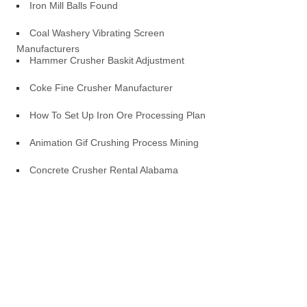
Iron Mill Balls Found
Coal Washery Vibrating Screen
Manufacturers
Hammer Crusher Baskit Adjustment
Coke Fine Crusher Manufacturer
How To Set Up Iron Ore Processing Plan
Animation Gif Crushing Process Mining
Concrete Crusher Rental Alabama