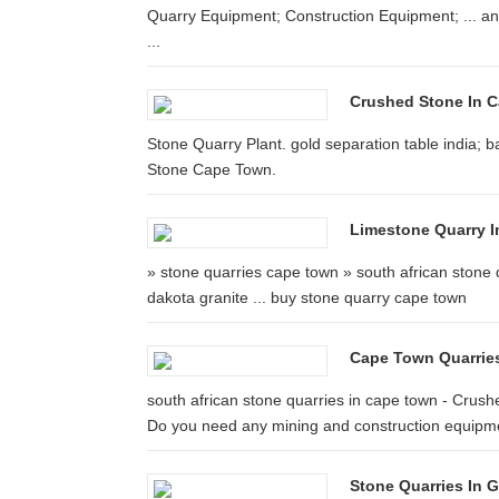
Quarry Equipment; Construction Equipment; ... an
...
Crushed Stone In 
Stone Quarry Plant. gold separation table india; b
Stone Cape Town.
Limestone Quarry I
» stone quarries cape town » south african stone 
dakota granite ... buy stone quarry cape town
Cape Town Quarrie
south african stone quarries in cape town - Crushe
Do you need any mining and construction equipm
Stone Quarries In 