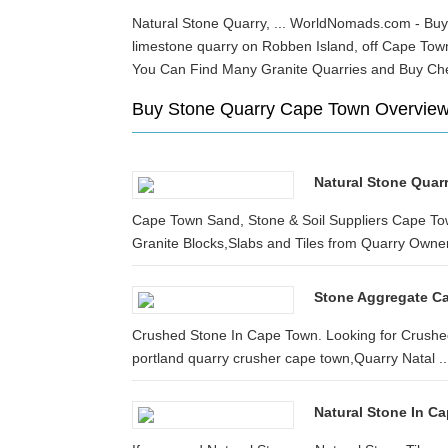
Natural Stone Quarry, ... WorldNomads.com - Buy t
limestone quarry on Robben Island, off Cape To
You Can Find Many Granite Quarries and Buy Ch
Buy Stone Quarry Cape Town Overvie
Natural Stone Quar
Cape Town Sand, Stone & Soil Suppliers Cape To
Granite Blocks,Slabs and Tiles from Quarry Owner.
Stone Aggregate C
Crushed Stone In Cape Town. Looking for Crushed
portland quarry crusher cape town,Quarry Natal ..
Natural Stone In C