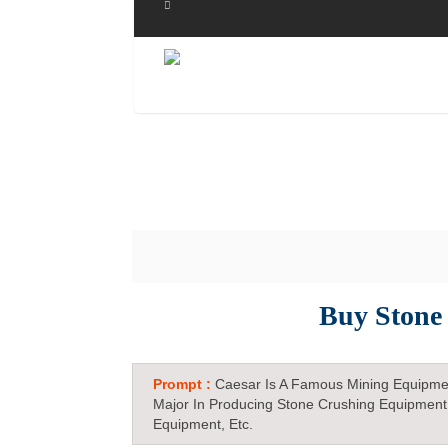
Buy Stone
Prompt :
Caesar Is A Famous Mining Equipme
Major In Producing Stone Crushing Equipment
Equipment, Etc.