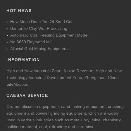
HOT NEWS
How Much Does Ton Of Sand Cost
Bentonite Clay Wet Processing
Automatic Coal Feeding Equipment Model
No 6669 Raymond Mill
Alluvial Gold Mining Equipments
INFORMATION
High and New Industrial Zone, Kexue Revenue, High and New
Technology Industrial Development Zone, Zhengzhou, China
SiteMap.xml
CAESAR SERVICE
Ore beneficiation equipment, sand making equipment, crushing
equipment and powder grinding equipment, which are widely
used in various industries such as metallurgy, mine, chemistry,
building material, coal, refractory and ceramics.