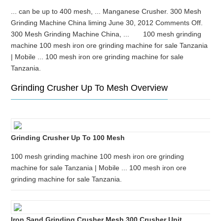
... can be up to 400 mesh, ... Manganese Crusher. 300 Mesh
Grinding Machine China liming June 30, 2012 Comments Off.
300 Mesh Grinding Machine China, ... 100 mesh grinding
machine 100 mesh iron ore grinding machine for sale Tanzania
| Mobile ... 100 mesh iron ore grinding machine for sale
Tanzania.
Grinding Crusher Up To Mesh Overview
Grinding Crusher Up To 100 Mesh
100 mesh grinding machine 100 mesh iron ore grinding
machine for sale Tanzania | Mobile ... 100 mesh iron ore
grinding machine for sale Tanzania.
Iron Sand Grinding Crusher Mesh 300 Crusher Unit