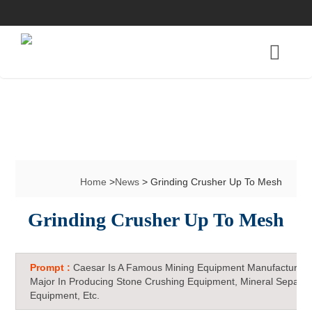
Home
>
News
> Grinding Crusher Up To Mesh
Grinding Crusher Up To Mesh
Prompt :
Caesar Is A Famous Mining Equipment Manufacturer 
Major In Producing Stone Crushing Equipment, Mineral Separat
Equipment, Etc.