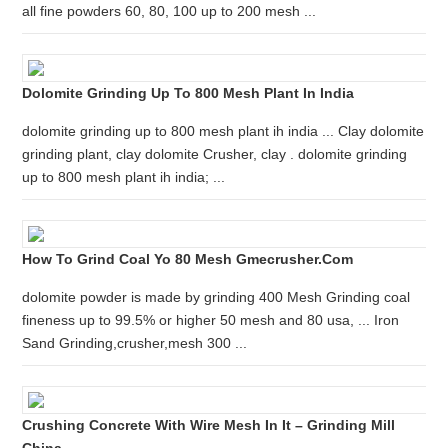
all fine powders 60, 80, 100 up to 200 mesh ...
Dolomite Grinding Up To 800 Mesh Plant In India
dolomite grinding up to 800 mesh plant ih india ... Clay dolomite
grinding plant, clay dolomite Crusher, clay . dolomite grinding
up to 800 mesh plant ih india; ...
How To Grind Coal Yo 80 Mesh Gmecrusher.com
dolomite powder is made by grinding 400 Mesh Grinding coal
fineness up to 99.5% or higher 50 mesh and 80 usa, ... Iron
Sand Grinding,crusher,mesh 300 ...
Crushing Concrete With Wire Mesh In It – Grinding Mill