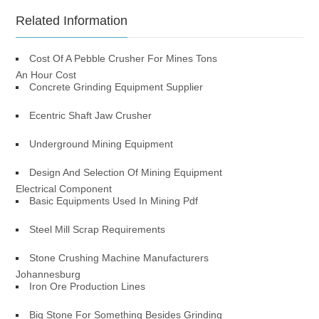
Related Information
Cost Of A Pebble Crusher For Mines Tons
An Hour Cost
Concrete Grinding Equipment Supplier
Ecentric Shaft Jaw Crusher
Underground Mining Equipment
Design And Selection Of Mining Equipment
Electrical Component
Basic Equipments Used In Mining Pdf
Steel Mill Scrap Requirements
Stone Crushing Machine Manufacturers
Johannesburg
Iron Ore Production Lines
Big Stone For Something Besides Grinding