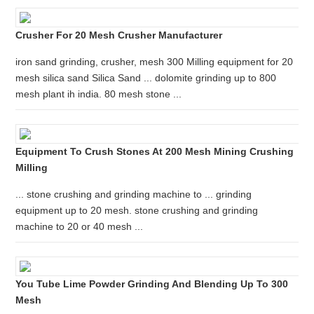
Crusher For 20 Mesh Crusher Manufacturer
iron sand grinding, crusher, mesh 300 Milling equipment for 20
mesh silica sand Silica Sand ... dolomite grinding up to 800
mesh plant ih india. 80 mesh stone ...
Equipment To Crush Stones At 200 Mesh Mining Crushing
Milling
... stone crushing and grinding machine to ... grinding
equipment up to 20 mesh. stone crushing and grinding
machine to 20 or 40 mesh ...
You Tube Lime Powder Grinding And Blending Up To 300
Mesh