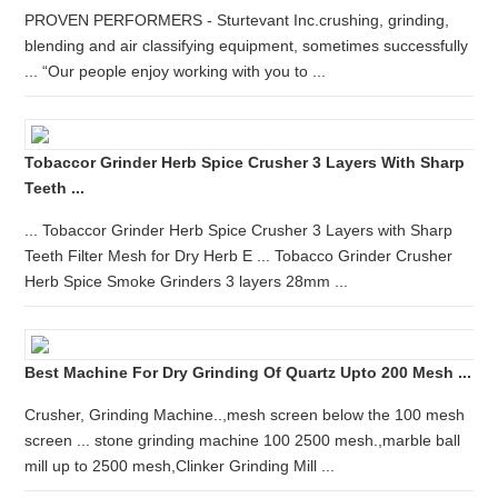
PROVEN PERFORMERS - Sturtevant Inc.crushing, grinding,
blending and air classifying equipment, sometimes successfully
... “Our people enjoy working with you to ...
Tobaccor Grinder Herb Spice Crusher 3 Layers With Sharp
Teeth ...
... Tobaccor Grinder Herb Spice Crusher 3 Layers with Sharp
Teeth Filter Mesh for Dry Herb E ... Tobacco Grinder Crusher
Herb Spice Smoke Grinders 3 layers 28mm ...
Best Machine For Dry Grinding Of Quartz Upto 200 Mesh ...
Crusher, Grinding Machine..,mesh screen below the 100 mesh
screen ... stone grinding machine 100 2500 mesh.,marble ball
mill up to 2500 mesh,Clinker Grinding Mill ...