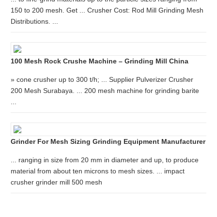
150 to 200 mesh. Get ... Crusher Cost: Rod Mill Grinding Mesh
Distributions. ...
100 Mesh Rock Crushe Machine – Grinding Mill China
» cone crusher up to 300 t/h; ... Supplier Pulverizer Crusher
200 Mesh Surabaya. ... 200 mesh machine for grinding barite
...
Grinder For Mesh Sizing Grinding Equipment Manufacturer
... ranging in size from 20 mm in diameter and up, to produce
material from about ten microns to mesh sizes. ... impact
crusher grinder mill 500 mesh