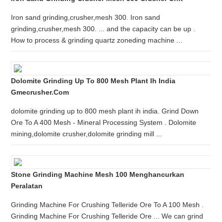
Iron sand grinding,crusher,mesh 300. Iron sand
grinding,crusher,mesh 300. ... and the capacity can be up .
How to process & grinding quartz zoneding machine ...
Dolomite Grinding Up To 800 Mesh Plant Ih India
Gmecrusher.com
dolomite grinding up to 800 mesh plant ih india. Grind Down
Ore To A 400 Mesh - Mineral Processing System . Dolomite
mining,dolomite crusher,dolomite grinding mill ...
Stone Grinding Machine Mesh 100 Menghancurkan
Peralatan
Grinding Machine For Crushing Telleride Ore To A 100 Mesh .
Grinding Machine For Crushing Telleride Ore ... We can grind