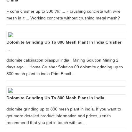
China
» cone crusher up to 300 t/h; ... » crushing concrete with wire
mesh in it ... Working concrete without crushing metal mesh?
Dolomite Grinding Up To 800 Mesh Plant In India Crusher
...
dolomite calcination bilaspur india | Mining Solution,Mining 2
days ago ... Home Crusher Solution 09 dolomite grinding up to
800 mesh plant ih india Print Email ...
Dolomite Grinding Up To 800 Mesh Plant In India
dolomite grinding up to 800 mesh plant in india. If you want to
get more detailed product information and prices, zenith
recommend that you get in touch with us ...