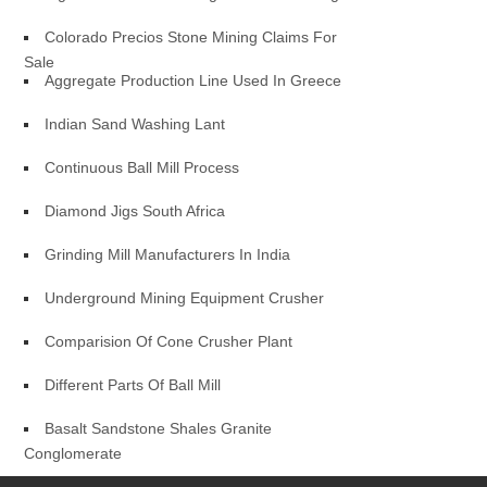
Colorado Precios Stone Mining Claims For
Sale
Aggregate Production Line Used In Greece
Indian Sand Washing Lant
Continuous Ball Mill Process
Diamond Jigs South Africa
Grinding Mill Manufacturers In India
Underground Mining Equipment Crusher
Comparision Of Cone Crusher Plant
Different Parts Of Ball Mill
Basalt Sandstone Shales Granite
Conglomerate