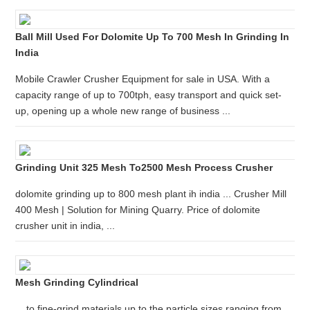
Ball Mill Used For Dolomite Up To 700 Mesh In Grinding In
India
Mobile Crawler Crusher Equipment for sale in USA. With a
capacity range of up to 700tph, easy transport and quick set-
up, opening up a whole new range of business ...
Grinding Unit 325 Mesh To2500 Mesh Process Crusher
dolomite grinding up to 800 mesh plant ih india ... Crusher Mill
400 Mesh | Solution for Mining Quarry. Price of dolomite
crusher unit in india, ...
Mesh Grinding Cylindrical
... to fine-grind materials up to the particle sizes ranging from