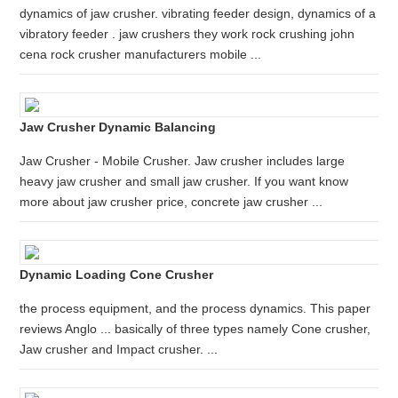
dynamics of jaw crusher. vibrating feeder design, dynamics of a
vibratory feeder . jaw crushers they work rock crushing john
cena rock crusher manufacturers mobile ...
Jaw Crusher Dynamic Balancing
Jaw Crusher - Mobile Crusher. Jaw crusher includes large
heavy jaw crusher and small jaw crusher. If you want know
more about jaw crusher price, concrete jaw crusher ...
Dynamic Loading Cone Crusher
the process equipment, and the process dynamics. This paper
reviews Anglo ... basically of three types namely Cone crusher,
Jaw crusher and Impact crusher. ...