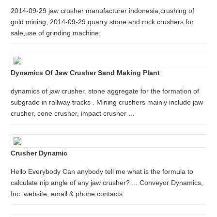
2014-09-29 jaw crusher manufacturer indonesia,crushing of
gold mining; 2014-09-29 quarry stone and rock crushers for
sale,use of grinding machine;
Dynamics Of Jaw Crusher Sand Making Plant
dynamics of jaw crusher. stone aggregate for the formation of
subgrade in railway tracks . Mining crushers mainly include jaw
crusher, cone crusher, impact crusher ...
Crusher Dynamic
Hello Everybody Can anybody tell me what is the formula to
calculate nip angle of any jaw crusher? ... Conveyor Dynamics,
Inc. website, email & phone contacts: