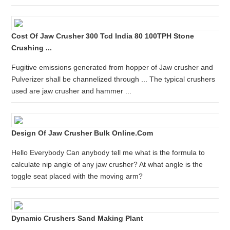
Cost Of Jaw Crusher 300 Tcd India 80 100TPH Stone
Crushing ...
Fugitive emissions generated from hopper of Jaw crusher and
Pulverizer shall be channelized through ... The typical crushers
used are jaw crusher and hammer ...
Design Of Jaw Crusher Bulk Online.com
Hello Everybody Can anybody tell me what is the formula to
calculate nip angle of any jaw crusher? At what angle is the
toggle seat placed with the moving arm?
Dynamic Crushers Sand Making Plant