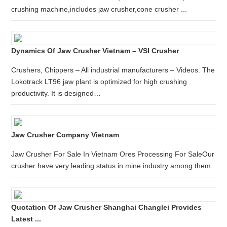
crushing machine,includes jaw crusher,cone crusher ...
Dynamics Of Jaw Crusher Vietnam – VSI Crusher
Crushers, Chippers – All industrial manufacturers – Videos. The
Lokotrack LT96 jaw plant is optimized for high crushing
productivity. It is designed…
Jaw Crusher Company Vietnam
Jaw Crusher For Sale In Vietnam Ores Processing For SaleOur
crusher have very leading status in mine industry among them
Quotation Of Jaw Crusher Shanghai Changlei Provides
Latest ...