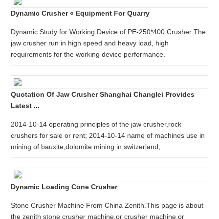
Dynamic Crusher « Equipment For Quarry
Dynamic Study for Working Device of PE-250*400 Crusher The
jaw crusher run in high speed and heavy load, high
requirements for the working device performance.
Quotation Of Jaw Crusher Shanghai Changlei Provides
Latest ...
2014-10-14 operating principles of the jaw crusher,rock
crushers for sale or rent; 2014-10-14 name of machines use in
mining of bauxite,dolomite mining in switzerland;
Dynamic Loading Cone Crusher
Stone Crusher Machine From China Zenith.This page is about
the zenith stone crusher machine,or crusher machine,or