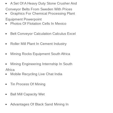
A Set Of A Heavy Duty Stone Crusher And
Conveyor Belts From Sweden With Prices
Graphics For Chemical Processing Plant
Equipment Powerpoint
Photos Of Flotation Cells In Mexico
Belt Conveyor Calculation Calculus Excel
Roller Mill Plant In Cement Industry
Mining Rocks Equipment South Africa
Mining Engineering Internship In South
Africa
Mobile Recycling Live Chat India
Tin Process Of Mining
Ball Mill Capacity Wet
Advantages Of Black Sand Mining In