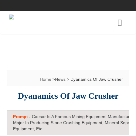
Home
>
News
> Dyanamics Of Jaw Crusher
Dyanamics Of Jaw Crusher
Prompt :
Caesar Is A Famous Mining Equipment Manufacturer 
Major In Producing Stone Crushing Equipment, Mineral Separat
Equipment, Etc.