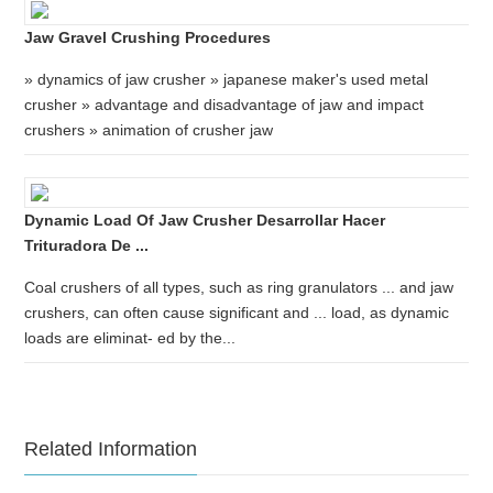
Jaw Gravel Crushing Procedures
» dynamics of jaw crusher » japanese maker's used metal
crusher » advantage and disadvantage of jaw and impact
crushers » animation of crusher jaw
Dynamic Load Of Jaw Crusher Desarrollar Hacer
Trituradora De ...
Coal crushers of all types, such as ring granulators ... and jaw
crushers, can often cause significant and ... load, as dynamic
loads are eliminat- ed by the...
Related Information