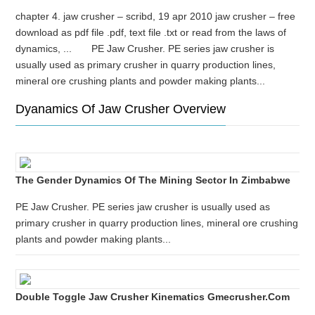
chapter 4. jaw crusher – scribd, 19 apr 2010 jaw crusher – free
download as pdf file .pdf, text file .txt or read from the laws of
dynamics, ... PE Jaw Crusher. PE series jaw crusher is
usually used as primary crusher in quarry production lines,
mineral ore crushing plants and powder making plants...
Dyanamics Of Jaw Crusher Overview
The Gender Dynamics Of The Mining Sector In Zimbabwe
PE Jaw Crusher. PE series jaw crusher is usually used as
primary crusher in quarry production lines, mineral ore crushing
plants and powder making plants...
Double Toggle Jaw Crusher Kinematics Gmecrusher.com