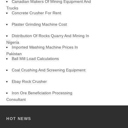
Canadian Makers Of Mining Equipment And
Trucks
Concrete Crusher For Rent
Plaster Grinding Machine Cost
Distribution Of Rocks Quarry And Mining In
Nigeria
Imported Washing Machine Prices In
Pakistan
Ball Mill Load Calculations
Coal Crushing And Screening Equipment
Ebay Rock Crusher
Iron Ore Beneficiation Processing
Consultant
HOT NEWS