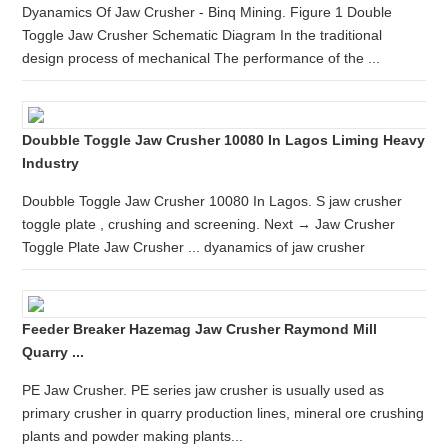
Dyanamics Of Jaw Crusher - Binq Mining. Figure 1 Double
Toggle Jaw Crusher Schematic Diagram In the traditional
design process of mechanical The performance of the ...
Doubble Toggle Jaw Crusher 10080 In Lagos Liming Heavy
Industry
Doubble Toggle Jaw Crusher 10080 In Lagos. S jaw crusher
toggle plate , crushing and screening. Next → Jaw Crusher
Toggle Plate Jaw Crusher ... dyanamics of jaw crusher
Feeder Breaker Hazemag Jaw Crusher Raymond Mill
Quarry ...
PE Jaw Crusher. PE series jaw crusher is usually used as
primary crusher in quarry production lines, mineral ore crushing
plants and powder making plants...