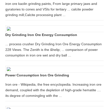
iron ore kaolin grinding paints, From large primary jaws and
gyratories to cones and VSIs for tertiary ... calcite powder
grinding mill,Calcite processing plant ...
Dry Grinding Iron Ore Energy Consumption
... process crusher Dry Grinding Iron Ore Energy Consumption
228 Views. The Zenith is the &helip; ... comparison of power
consumption in iron ore wet and dry ball …
Power Consumption Iron Ore Grinding
Iron ore - Wikipedia, the free encyclopedia. Increasing iron ore
demand, coupled with the depletion of high-grade hematite ....
its degree of commingling with the ...