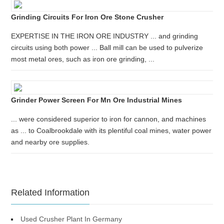
Grinding Circuits For Iron Ore Stone Crusher
EXPERTISE IN THE IRON ORE INDUSTRY ... and grinding
circuits using both power ... Ball mill can be used to pulverize
most metal ores, such as iron ore grinding, ...
Grinder Power Screen For Mn Ore Industrial Mines
... were considered superior to iron for cannon, and machines
as ... to Coalbrookdale with its plentiful coal mines, water power
and nearby ore supplies.
Related Information
Used Crusher Plant In Germany