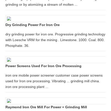
grinding or by atomizing a stream of molten ...
Dry Grinding Power For Iron Ore
dry grinding power for iron ore. Progressive grinding technology
with Loesche VRM for the mining . Limestone. 1000. Coal. 800.
Phosphate. 36.
Power Screens Used For Iron Ore Processing
iron ore mobile power screener customer case power screens
used for Iron ore processing. Vibrating ... grinding mill china.
iron ore processing plant ...
Raymond Iron Ore Mill For Power « Grinding Mill