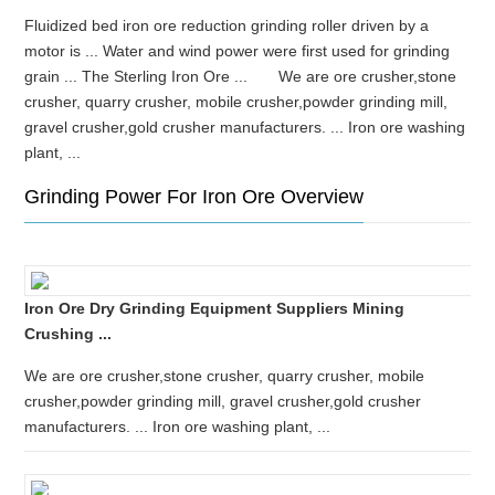
Fluidized bed iron ore reduction grinding roller driven by a
motor is ... Water and wind power were first used for grinding
grain ... The Sterling Iron Ore ... We are ore crusher,stone
crusher, quarry crusher, mobile crusher,powder grinding mill,
gravel crusher,gold crusher manufacturers. ... Iron ore washing
plant, ...
Grinding Power For Iron Ore Overview
Iron Ore Dry Grinding Equipment Suppliers Mining
Crushing ...
We are ore crusher,stone crusher, quarry crusher, mobile
crusher,powder grinding mill, gravel crusher,gold crusher
manufacturers. ... Iron ore washing plant, ...