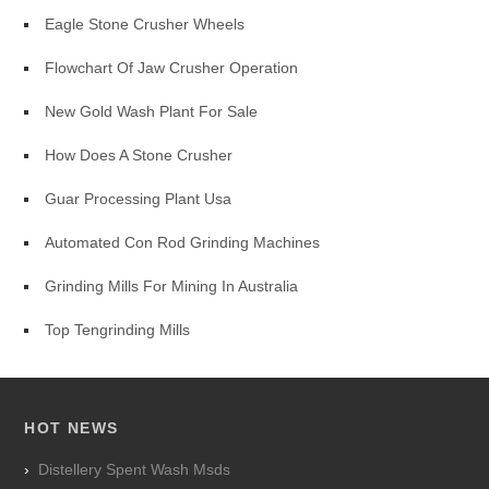
Eagle Stone Crusher Wheels
Flowchart Of Jaw Crusher Operation
New Gold Wash Plant For Sale
How Does A Stone Crusher
Guar Processing Plant Usa
Automated Con Rod Grinding Machines
Grinding Mills For Mining In Australia
Top Tengrinding Mills
HOT NEWS
Distellery Spent Wash Msds