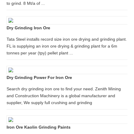
to grind. 8 Mt/a of ...
Dry Grinding Iron Ore
Tata Steel installs record size iron ore drying and grinding plant.
FL is supplying an iron ore drying & grinding plant for a 6m
tonnes per year (tpy) pellet plant ...
Dry Grinding Power For Iron Ore
Search dry grinding iron ore to find your need. Zenith Mining
and Construction Machinery is a global manufacturer and
supplier, We supply full crushing and grinding
Iron Ore Kaolin Grinding Paints