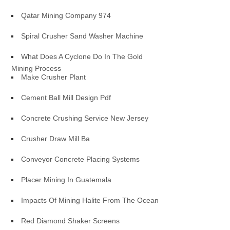
Qatar Mining Company 974
Spiral Crusher Sand Washer Machine
What Does A Cyclone Do In The Gold
Mining Process
Make Crusher Plant
Cement Ball Mill Design Pdf
Concrete Crushing Service New Jersey
Crusher Draw Mill Ba
Conveyor Concrete Placing Systems
Placer Mining In Guatemala
Impacts Of Mining Halite From The Ocean
Red Diamond Shaker Screens