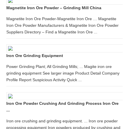
Magnetite Iron Ore Powder – Grinding Mill China
Magnetite Iron Ore Powder-Magnetite Iron Ore … Magnetite
Iron Ore Powder Manufacturers & Magnetite Iron Ore Powder
Suppliers Directory – Find a Magnetite Iron Ore ...
Iron Ore Grinding Equipment
Power Grinding Plant; All Grinding Mills; ... Magite iron ore
grinding equipment See larger image Product Detail Company
Profile Report Suspicious Activity Quick ...
Iron Ore Powder Crushing And Grinding Process Iron Ore
...
Iron ore crushing and grinding equipment. ... Iron ore powder
processing equipment Iron powders produced by crushing and