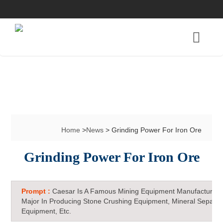
Home
>
News
> Grinding Power For Iron Ore
Grinding Power For Iron Ore
Prompt :
Caesar Is A Famous Mining Equipment Manufacturer 
Major In Producing Stone Crushing Equipment, Mineral Separat
Equipment, Etc.