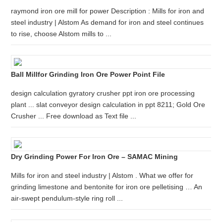
raymond iron ore mill for power Description : Mills for iron and
steel industry | Alstom As demand for iron and steel continues
to rise, choose Alstom mills to ...
Ball Millfor Grinding Iron Ore Power Point File
design calculation gyratory crusher ppt iron ore processing
plant ... slat conveyor design calculation in ppt 8211; Gold Ore
Crusher ... Free download as Text file ...
Dry Grinding Power For Iron Ore – SAMAC Mining
Mills for iron and steel industry | Alstom . What we offer for
grinding limestone and bentonite for iron ore pelletising … An
air-swept pendulum-style ring roll ...