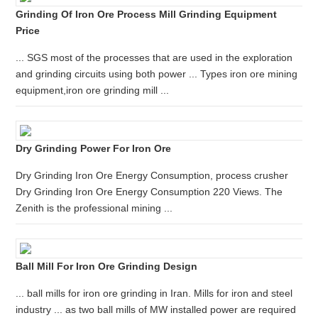
Grinding Of Iron Ore Process Mill Grinding Equipment
Price
... SGS most of the processes that are used in the exploration
and grinding circuits using both power ... Types iron ore mining
equipment,iron ore grinding mill ...
Dry Grinding Power For Iron Ore
Dry Grinding Iron Ore Energy Consumption, process crusher
Dry Grinding Iron Ore Energy Consumption 220 Views. The
Zenith is the professional mining ...
Ball Mill For Iron Ore Grinding Design
... ball mills for iron ore grinding in Iran. Mills for iron and steel
industry ... as two ball mills of MW installed power are required