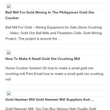
Ball Mill For Gold Mining In The Philippines Gold Ore
Crusher
Ball Mill For Gold – Mining Equipment for Sale,Stone Crushing
… Video: Gold Ore Ball Mills and Floatation Cells. Gold Mining
Project. The project is around the ...
How To Make A Small Gold Ore Crushing Mill
Home Crusher Solution 06 how to make a small gold ore
crushing mill Print Email how to make a small gold ore crushing
mill
Gold Hammer Mill Gold Hammer Mill Suppliers And ...
Gold Hammer Mill, You Can Buy Various High Quality Gold