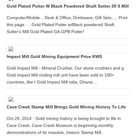
Gold Plated Putter W Black Powdered Shaft Sutter 39 S Mill
Computer/Mobile... Desk & Office; Drinkware; Gift Sets; ... Print
this page. ... Gold Plated Putter w/Black powdered Shaft.
Sutter's Mill Gold Plated GA-GPB Putter!
Impact Mill Gold Mining Equipment Price KWS
Gold Impact Mill - Mineral Crusher. Our stone crushers and g
Gold Impact Mill rinding mill unit have been sold to 100+
countries, like I Gold Impact Mill ndia, Ghana ...
Cave Creek Stamp Mill Brings Gold Mining History To Life
Oct 29, 2014 · Gold mining history is being brought to life in
Cave Creek. Cave Creek Museum is beginning monthly
demonstrations of its massive, historic Stamp Mill.