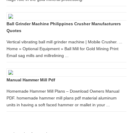
Ball Grinder Machine Philippines Crusher Manufacturers
Quotes
Vertical vibrating ball mill grinder machine | Mobile Crusher. ...
Home » Optional Equipment » Ball Mill for Gold Mining Print
Email sag mills and millrelining ...
Manual Hammer Mill Pdf
Homemade Hammer Mill Plans – Download Owners Manual
PDF. homemade hammer mill plans pdf material aluminum
units in having a soft faced hammer or mallet in your ...