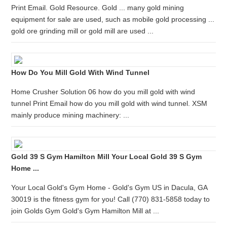
Print Email. Gold Resource. Gold ... many gold mining
equipment for sale are used, such as mobile gold processing ...
gold ore grinding mill or gold mill are used ...
How Do You Mill Gold With Wind Tunnel
Home Crusher Solution 06 how do you mill gold with wind
tunnel Print Email how do you mill gold with wind tunnel. XSM
mainly produce mining machinery: ...
Gold 39 S Gym Hamilton Mill Your Local Gold 39 S Gym
Home ...
Your Local Gold's Gym Home - Gold's Gym US in Dacula, GA
30019 is the fitness gym for you! Call (770) 831-5858 today to
join Golds Gym Gold's Gym Hamilton Mill at ...