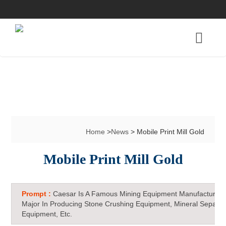
Home
>
News
> Mobile Print Mill Gold
Mobile Print Mill Gold
Prompt :
Caesar Is A Famous Mining Equipment Manufacturer 
Major In Producing Stone Crushing Equipment, Mineral Separat
Equipment, Etc.