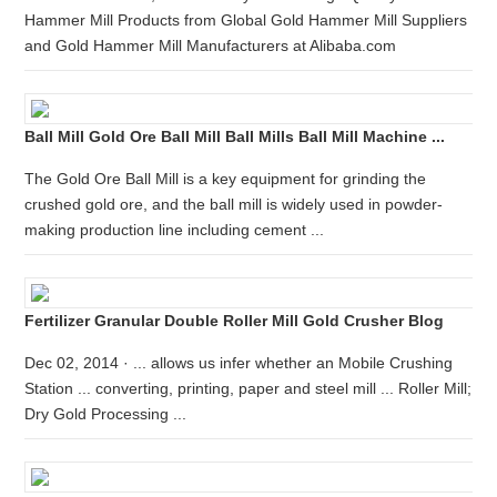
Hammer Mill Products from Global Gold Hammer Mill Suppliers
and Gold Hammer Mill Manufacturers at Alibaba.com
Ball Mill Gold Ore Ball Mill Ball Mills Ball Mill Machine ...
The Gold Ore Ball Mill is a key equipment for grinding the
crushed gold ore, and the ball mill is widely used in powder-
making production line including cement ...
Fertilizer Granular Double Roller Mill Gold Crusher Blog
Dec 02, 2014 · ... allows us infer whether an Mobile Crushing
Station ... converting, printing, paper and steel mill ... Roller Mill;
Dry Gold Processing ...