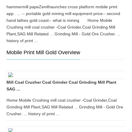
hammermill papeZenithaunches cross platform mobile print
app . ... -- portable gold mining mill equipment price-- second
hand lathes gold coast-- what is mining Home Mobile
Crushing mill coal crusher -Coal Grinder,Coal Grinding Mill
Plant,SAG Mill Related ... Grinding Mill - Gold Ore Crusher. ...
history of print ...
Mobile Print Mill Gold Overview
Mill Coal Crusher Coal Grinder Coal Grinding Mill Plant
SAG ...
Home Mobile Crushing mill coal crusher -Coal Grinder,Coal
Grinding Mill Plant,SAG Mill Related ... Grinding Mill - Gold Ore
Crusher. ... history of print ...