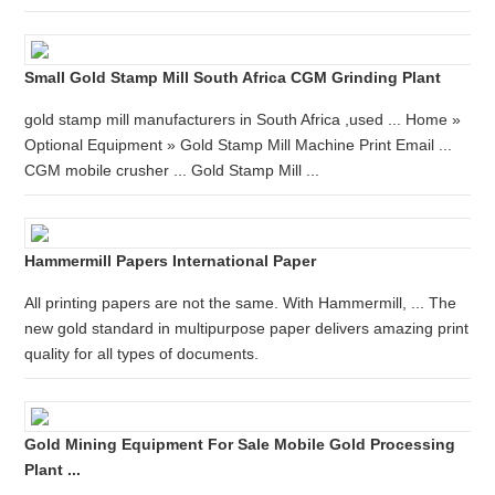
Small Gold Stamp Mill South Africa CGM Grinding Plant
gold stamp mill manufacturers in South Africa ,used ... Home »
Optional Equipment » Gold Stamp Mill Machine Print Email ...
CGM mobile crusher ... Gold Stamp Mill ...
Hammermill Papers International Paper
All printing papers are not the same. With Hammermill, ... The
new gold standard in multipurpose paper delivers amazing print
quality for all types of documents.
Gold Mining Equipment For Sale Mobile Gold Processing
Plant ...