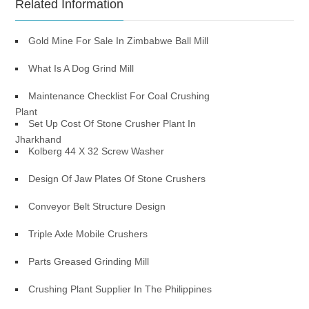
Related Information
Gold Mine For Sale In Zimbabwe Ball Mill
What Is A Dog Grind Mill
Maintenance Checklist For Coal Crushing
Plant
Set Up Cost Of Stone Crusher Plant In
Jharkhand
Kolberg 44 X 32 Screw Washer
Design Of Jaw Plates Of Stone Crushers
Conveyor Belt Structure Design
Triple Axle Mobile Crushers
Parts Greased Grinding Mill
Crushing Plant Supplier In The Philippines