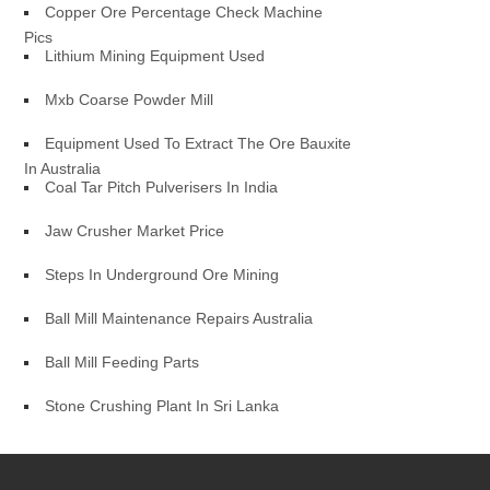
Copper Ore Percentage Check Machine
Pics
Lithium Mining Equipment Used
Mxb Coarse Powder Mill
Equipment Used To Extract The Ore Bauxite
In Australia
Coal Tar Pitch Pulverisers In India
Jaw Crusher Market Price
Steps In Underground Ore Mining
Ball Mill Maintenance Repairs Australia
Ball Mill Feeding Parts
Stone Crushing Plant In Sri Lanka