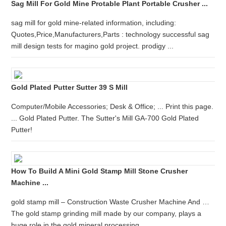
Sag Mill For Gold Mine Protable Plant Portable Crusher ...
sag mill for gold mine-related information, including:
Quotes,Price,Manufacturers,Parts : technology successful sag
mill design tests for magino gold project. prodigy ...
Gold Plated Putter Sutter 39 S Mill
Computer/Mobile Accessories; Desk & Office; ... Print this page.
... Gold Plated Putter. The Sutter's Mill GA-700 Gold Plated
Putter!
How To Build A Mini Gold Stamp Mill Stone Crusher
Machine ...
gold stamp mill – Construction Waste Crusher Machine And …
The gold stamp grinding mill made by our company, plays a
huge role in the gold mineral processing.