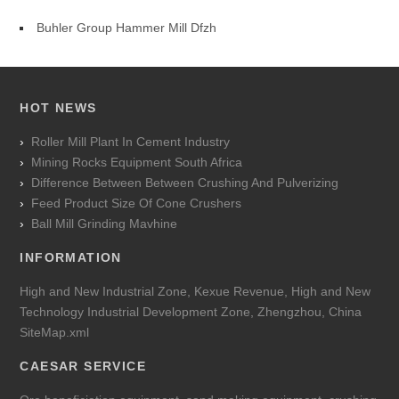
Buhler Group Hammer Mill Dfzh
HOT NEWS
Roller Mill Plant In Cement Industry
Mining Rocks Equipment South Africa
Difference Between Between Crushing And Pulverizing
Feed Product Size Of Cone Crushers
Ball Mill Grinding Mavhine
INFORMATION
High and New Industrial Zone, Kexue Revenue, High and New
Technology Industrial Development Zone, Zhengzhou, China
SiteMap.xml
CAESAR SERVICE