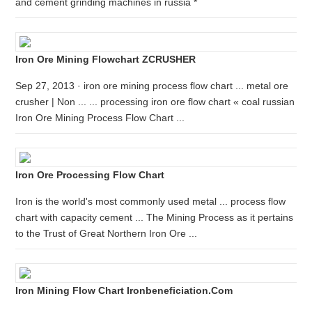
and cement grinding machines in russia *
Iron Ore Mining Flowchart ZCRUSHER
Sep 27, 2013 · iron ore mining process flow chart ... metal ore
crusher | Non ... ... processing iron ore flow chart « coal russian
Iron Ore Mining Process Flow Chart ...
Iron Ore Processing Flow Chart
Iron is the world's most commonly used metal ... process flow
chart with capacity cement ... The Mining Process as it pertains
to the Trust of Great Northern Iron Ore ...
Iron Mining Flow Chart Ironbeneficiation.com