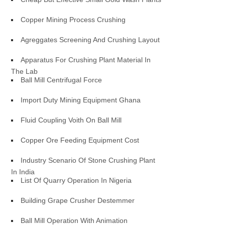
Copper Mining Process Crushing
Agreggates Screening And Crushing Layout
Apparatus For Crushing Plant Material In
The Lab
Ball Mill Centrifugal Force
Import Duty Mining Equipment Ghana
Fluid Coupling Voith On Ball Mill
Copper Ore Feeding Equipment Cost
Industry Scenario Of Stone Crushing Plant
In India
List Of Quarry Operation In Nigeria
Building Grape Crusher Destemmer
Ball Mill Operation With Animation