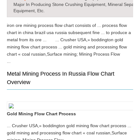
Major In Producing Stone Crushing Equipment, Mineral Separat
Equipment, Etc.
iron ore mining process flow chart consists of ... process flow
chart in china brazil usa russia subsequent fine ... to produce a
metal from its ore ... ... Crusher USA,» boddington gold
mining flow chart process ... gold mining and processing flow
chart « coal russian,Surface mining; Mining Process Flow
...
Metal Mining Process In Russia Flow Chart
Overview
Gold Mining Flow Chart Process
... Crusher USA,» boddington gold mining flow chart process ...
gold mining and processing flow chart « coal russian,Surface