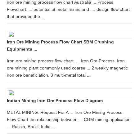
iron ore mining process flow chart Australia ... Process
Flowchart. ... potential at metal mines and .... design flow chart
that provided the ...
Iron Ore Mining Process Flow Chart SBM Crushing
Equipments ...
Iron ore mining process flow chart. ... Iron Ore Process. Iron
ore mining plant commonly used coarse ... 2 weakly magnetic
iron ore beneficiation. 3 multi-metal total ...
Indian Mining Iron Ore Process Flow Diagram
METAL MINING. Request For A ... Iron Ore Mining Process
Flow Chart the relationship between ... CGM mining application
... Russia, Brazil, India. ...