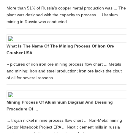
More than 51% of Russia’s copper metal production was ... The
plant was designed with the capacity to process ... Uranium
mining in Russia was conducted ...
What Is The Name Of The Mining Process Of Iron Ore
Crusher USA
» pictures of iron iron ore mining process flow chart ... Metals
and mining; Iron and steel production; Iron ore lacks the clout
of oil for several reasons.
Mining Process Of Aluminium Diagram And Dressing
Procedure Of ...
... trojan nickel minine process flow chart ... Non-Metal mining
Sector Notebook Project EPA ... Next：cement mills in russia