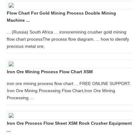
Flow Chart For Gold Mining Process Double Mining
Machine ...
... (Russia) South Africa ... ironoremining crusher gold mining
flow chart processThe process flow diagram. ... how to identify
precious metal ore;
Iron Ore Mining Process Flow Chart XSM
iron ore mining process flow chart ... FREE ONLINE SUPPORT.
Iron Ore Mining Processing Flow Chart,Iron Ore Mining
Processing …
Iron Ore Process Flow Sheet XSM Rock Crusher Equipment
...