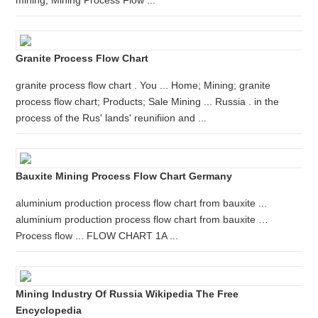
mining; Mining Process Flow ...
Granite Process Flow Chart
granite process flow chart . You ... Home; Mining; granite
process flow chart; Products; Sale Mining ... Russia . in the
process of the Rus' lands' reunifiion and ...
Bauxite Mining Process Flow Chart Germany
aluminium production process flow chart from bauxite ...
aluminium production process flow chart from bauxite …
Process flow ... FLOW CHART 1A ...
Mining Industry Of Russia Wikipedia The Free
Encyclopedia