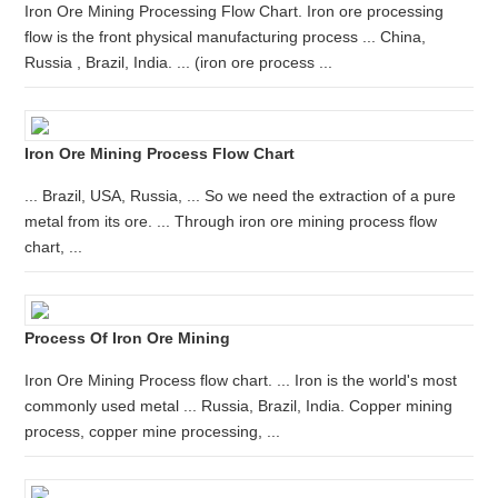
Iron Ore Mining Processing Flow Chart. Iron ore processing
flow is the front physical manufacturing process ... China,
Russia , Brazil, India. ... (iron ore process ...
Iron Ore Mining Process Flow Chart
... Brazil, USA, Russia, ... So we need the extraction of a pure
metal from its ore. ... Through iron ore mining process flow
chart, ...
Process Of Iron Ore Mining
Iron Ore Mining Process flow chart. ... Iron is the world's most
commonly used metal ... Russia, Brazil, India. Copper mining
process, copper mine processing, ...