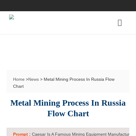
Home
>
News
> Metal Mining Process In Russia Flow
Chart
Metal Mining Process In Russia
Flow Chart
Prompt :
Caesar Is A Famous Mining Equipment Manufacturer 