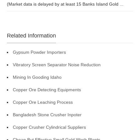
(Market data is delayed by at least 15 Banks Island Gold ...
Related Information
Gypsum Powder Importers
Vibratory Screen Separator Noise Reduction
Mining In Gooding Idaho
Copper Ore Detecting Equipments
Copper Ore Leaching Process
Bangladesh Stone Crusher Inpoter
Copper Crusher Cylindrical Suppliers
Cheap But Effective Small Gold Wash Plants