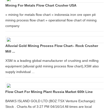
Mining For Metals Flow Chart Crusher USA
» mining for metals flow chart » indonesia iron ore open pit
mining process flow chart » operational flow chart of mining
company
Alluvial Gold Mining Process Flow Chart– Rock Crusher
Mill ...
XSM is a leading global manufacturer of crushing and milling
equipment (alluvial gold mining process flow chart),XSM also
supply individual ...
Flow Chart For Mining Plant Russia Market 600t Line
BANKS ISLAND GOLD LTD (BOZ:TSX Venture Exchange):
Stock . Charts As of 3:27 PM 04/16/14 All times are local