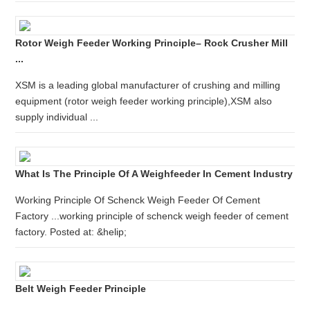
Rotor Weigh Feeder Working Principle– Rock Crusher Mill
...
XSM is a leading global manufacturer of crushing and milling
equipment (rotor weigh feeder working principle),XSM also
supply individual ...
What Is The Principle Of A Weighfeeder In Cement Industry
Working Principle Of Schenck Weigh Feeder Of Cement
Factory ...working principle of schenck weigh feeder of cement
factory. Posted at: &helip;
Belt Weigh Feeder Principle