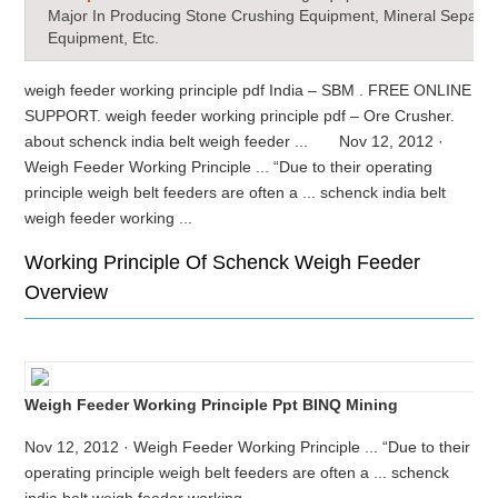
Major In Producing Stone Crushing Equipment, Mineral Separat
Equipment, Etc.
weigh feeder working principle pdf India – SBM . FREE ONLINE
SUPPORT. weigh feeder working principle pdf – Ore Crusher.
about schenck india belt weigh feeder ... Nov 12, 2012 ·
Weigh Feeder Working Principle ... “Due to their operating
principle weigh belt feeders are often a ... schenck india belt
weigh feeder working ...
Working Principle Of Schenck Weigh Feeder
Overview
Weigh Feeder Working Principle Ppt BINQ Mining
Nov 12, 2012 · Weigh Feeder Working Principle ... “Due to their
operating principle weigh belt feeders are often a ... schenck