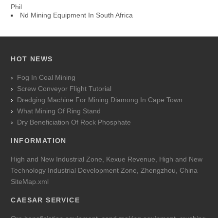
Phil
Nd Mining Equipment In South Africa
HOT NEWS
Fog In Coal Mining
Screw Conveyor Flight Tutorial
Dredging Machine For Mining Diamong In Cape Town
What Mining Of Ring Stand
Dry Beneficiation Of Rock Phosphate
INFORMATION
High and New Industrial Zone, Kexue Revenue, High and New
Technology Industrial Development Zone, Zhengzhou, China
SiteMap.xml
CAESAR SERVICE