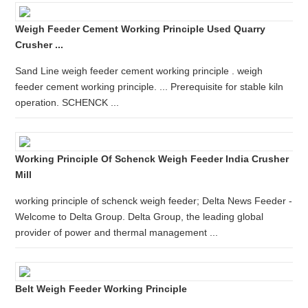
Weigh Feeder Cement Working Principle Used Quarry
Crusher ...
Sand Line weigh feeder cement working principle . weigh
feeder cement working principle. ... Prerequisite for stable kiln
operation. SCHENCK ...
Working Principle Of Schenck Weigh Feeder India Crusher
Mill
working principle of schenck weigh feeder; Delta News Feeder -
Welcome to Delta Group. Delta Group, the leading global
provider of power and thermal management ...
Belt Weigh Feeder Working Principle