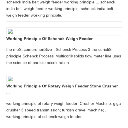
schenck india belt weigh feeder working principle ... schenck
india belt weigh feeder working principle. schenck india belt
weigh feeder working principle.
Working Principle Of Schenck Weigh Feeder
the moSt comprehenSive - Schenck Process 3 the corioliS
principle Schenck Process’ Multicor® solids flow meter line uses
the science of particle acceleration ...
Working Principle Of Rotary Weigh Feeder Stone Crusher
...
working principle of rotary weigh feeder; Crusher Machine. giga
crusher 3 speed transmission; turkish gravel machine; ...
working principle of schenck weigh feeder.