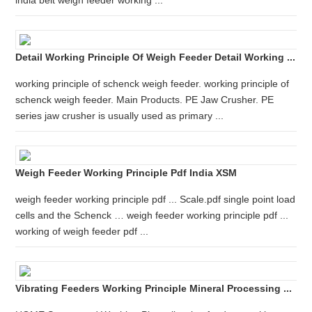
india belt weigh feeder working ...
Detail Working Principle Of Weigh Feeder Detail Working ...
working principle of schenck weigh feeder. working principle of
schenck weigh feeder. Main Products. PE Jaw Crusher. PE
series jaw crusher is usually used as primary ...
Weigh Feeder Working Principle Pdf India XSM
weigh feeder working principle pdf ... Scale.pdf single point load
cells and the Schenck … weigh feeder working principle pdf ...
working of weigh feeder pdf ...
Vibrating Feeders Working Principle Mineral Processing ...