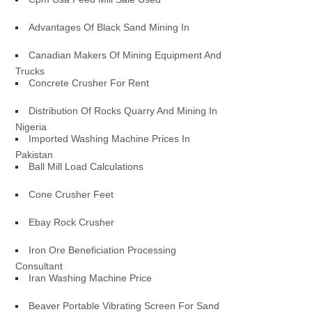
Advantages Of Black Sand Mining In
Canadian Makers Of Mining Equipment And
Trucks
Concrete Crusher For Rent
Distribution Of Rocks Quarry And Mining In
Nigeria
Imported Washing Machine Prices In
Pakistan
Ball Mill Load Calculations
Cone Crusher Feet
Ebay Rock Crusher
Iron Ore Beneficiation Processing
Consultant
Iran Washing Machine Price
Beaver Portable Vibrating Screen For Sand