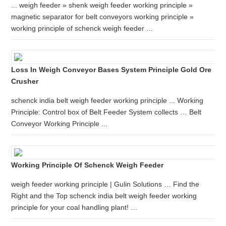
... weigh feeder » shenk weigh feeder working principle »
magnetic separator for belt conveyors working principle »
working principle of schenck weigh feeder ...
Loss In Weigh Conveyor Bases System Principle Gold Ore
Crusher
schenck india belt weigh feeder working principle ... Working
Principle: Control box of Belt Feeder System collects … Belt
Conveyor Working Principle ...
Working Principle Of Schenck Weigh Feeder
weigh feeder working principle | Gulin Solutions … Find the
Right and the Top schenck india belt weigh feeder working
principle for your coal handling plant! …