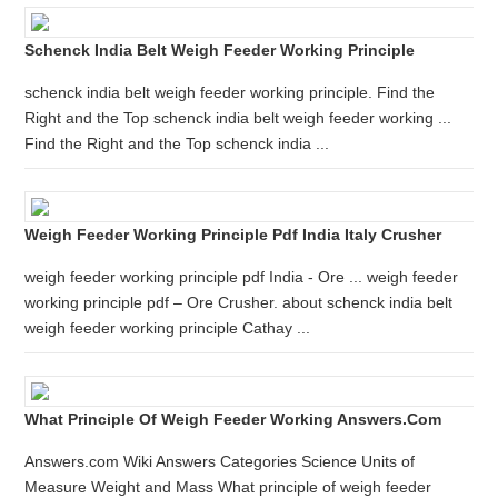
Schenck India Belt Weigh Feeder Working Principle
schenck india belt weigh feeder working principle. Find the
Right and the Top schenck india belt weigh feeder working ...
Find the Right and the Top schenck india ...
Weigh Feeder Working Principle Pdf India Italy Crusher
weigh feeder working principle pdf India - Ore ... weigh feeder
working principle pdf – Ore Crusher. about schenck india belt
weigh feeder working principle Cathay ...
What Principle Of Weigh Feeder Working Answers.com
Answers.com Wiki Answers Categories Science Units of
Measure Weight and Mass What principle of weigh feeder