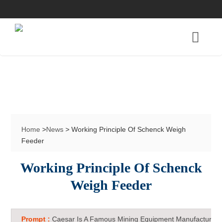
Home
>
News
> Working Principle Of Schenck Weigh
Feeder
Working Principle Of Schenck
Weigh Feeder
Prompt :
Caesar Is A Famous Mining Equipment Manufacturer 