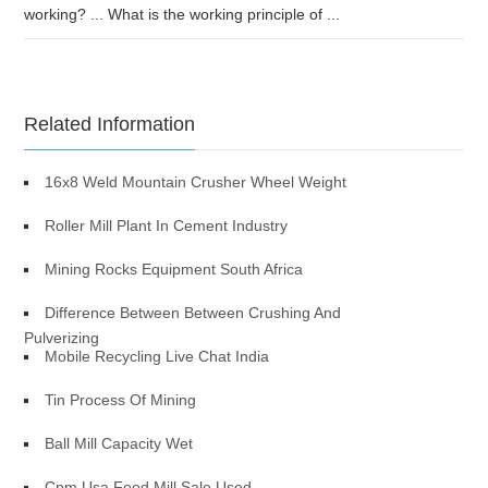
working? ... What is the working principle of ...
Related Information
16x8 Weld Mountain Crusher Wheel Weight
Roller Mill Plant In Cement Industry
Mining Rocks Equipment South Africa
Difference Between Between Crushing And
Pulverizing
Mobile Recycling Live Chat India
Tin Process Of Mining
Ball Mill Capacity Wet
Cpm Usa Feed Mill Sale Used