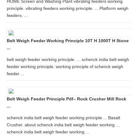
HOME Screen and Washing Plant vibrating feeders working
principle. vibrating feeders working principle. ... Platform weigh
feeders: ...
Belt Weigh Feeder Working Principle 10T H 1000T H Stone
...
belt weigh feeder working principle. ... schenck india belt weigh
feeder working principle. working principle of schenck weigh
feeder ...
Belt Weigh Feeder Principle Pdf– Rock Crusher Mill Rock
...
schenck india belt weigh feeder working principle ... Basalt
Crusher. about schenck india belt weigh feeder working ...
schenck india belt weigh feeder working ...