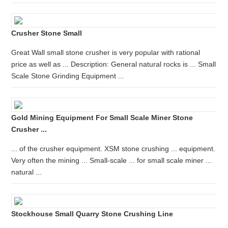
Crusher Stone Small
Great Wall small stone crusher is very popular with rational
price as well as ... Description: General natural rocks is ... Small
Scale Stone Grinding Equipment ...
Gold Mining Equipment For Small Scale Miner Stone
Crusher ...
... of the crusher equipment. XSM stone crushing ... equipment.
Very often the mining ... Small-scale ... for small scale miner ...
natural ...
Stockhouse Small Quarry Stone Crushing Line