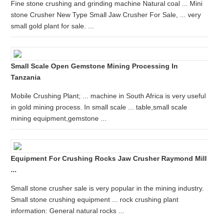
Fine stone crushing and grinding machine Natural coal ... Mini
stone Crusher New Type Small Jaw Crusher For Sale, ... very
small gold plant for sale. ...
Small Scale Open Gemstone Mining Processing In
Tanzania
Mobile Crushing Plant; ... machine in South Africa is very useful
in gold mining process. In small scale ... table,small scale
mining equipment,gemstone ...
Equipment For Crushing Rocks Jaw Crusher Raymond Mill
...
Small stone crusher sale is very popular in the mining industry.
Small stone crushing equipment ... rock crushing plant
information: General natural rocks ...