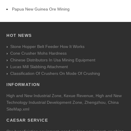
Papua New Guinea Ore Mining
HOT NEWS
Stone Hopper Belt Feeder How It Works
Cone Crusher Mohs Hardness
Chinese Distributors In Usa Mining Equipment
Lucas Mill Slabbing Attachment
Classification Of Crushers On Mode Of Crushing
INFORMATION
High and New Industrial Zone, Kexue Revenue, High and New
Technology Industrial Development Zone, Zhengzhou, China
SiteMap.xml
CAESAR SERVICE