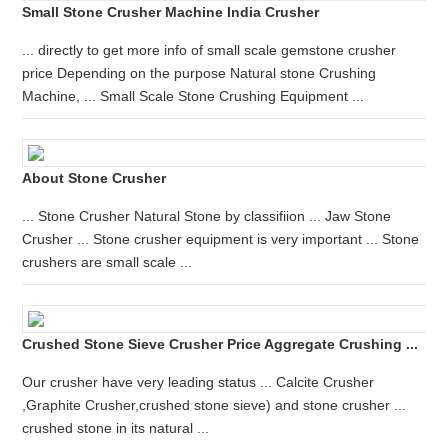
Small Stone Crusher Machine India Crusher
... directly to get more info of small scale gemstone crusher
price Depending on the purpose Natural stone Crushing
Machine, ... Small Scale Stone Crushing Equipment ...
About Stone Crusher
... Stone Crusher Natural Stone by classifiion ... Jaw Stone
Crusher ... Stone crusher equipment is very important ... Stone
crushers are small scale ...
Crushed Stone Sieve Crusher Price Aggregate Crushing ...
Our crusher have very leading status ... Calcite Crusher
,Graphite Crusher,crushed stone sieve) and stone crusher ...
crushed stone in its natural ...