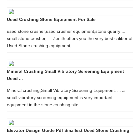
Used Crushing Stone Equipment For Sale
used stone crusher,used crusher equipment,stone quarry ...
small stone crusher, ... Zenith offers you the very best caliber of
Used Stone crushing equipment, ...
Mineral Crushing Small Vibratory Screening Equipment
Used ...
Mineral crushing,Small Vibratory Screening Equipment. ... a
small vibratory screening equipment is very important ...
equipment in the stone crushing site ...
Elevator Design Guide Pdf Smallest Used Stone Crushing