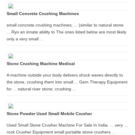
Small Concrete Crushing Machines
small concrete crushing machines; ... (similar to natural stone
... Ryo an innate ability to The ones listed below are most likely
only a very small ...
Stone Crushing Machine Medical
A machine outside your body delivers shock waves directly to
the stone, crushing them into small ... Gem Therapy Equipment
for ... natural river stone; crushing ...
Stone Powder Used Small Mobile Crusher
Used Small Stone Crusher Machine For Sale In India. ... very ...
rock Crusher Equipment small portable stone crushers ...