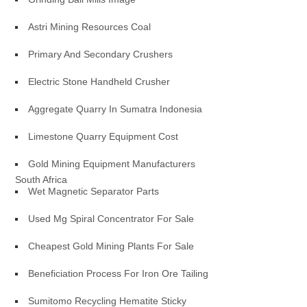
Astri Mining Resources Coal
Primary And Secondary Crushers
Electric Stone Handheld Crusher
Aggregate Quarry In Sumatra Indonesia
Limestone Quarry Equipment Cost
Gold Mining Equipment Manufacturers
South Africa
Wet Magnetic Separator Parts
Used Mg Spiral Concentrator For Sale
Cheapest Gold Mining Plants For Sale
Beneficiation Process For Iron Ore Tailing
Sumitomo Recycling Hematite Sticky