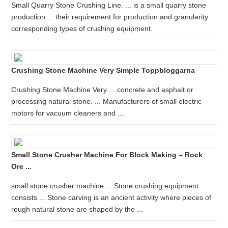
Small Quarry Stone Crushing Line. ... is a small quarry stone
production ... their requirement for production and granularity
corresponding types of crushing equipment.
Crushing Stone Machine Very Simple Toppbloggarna
Crushing Stone Machine Very ... concrete and asphalt or
processing natural stone. ... Manufacturers of small electric
motors for vacuum cleaners and ...
Small Stone Crusher Machine For Block Making – Rock
Ore ...
small stone crusher machine ... Stone crushing equipment
consists ... Stone carving is an ancient activity where pieces of
rough natural stone are shaped by the ...