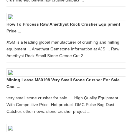
crushing equipment,jaw crusher,impact ...
How To Process Raw Amethyst Rock Crusher Equipment
Price ...
XSM is a leading global manufacturer of crushing and milling
equipment ... Amethyst Gemstone Information at AJS ... Raw
Amethyst Rock Small Stone Geode Cut 2 ...
Mining Lease M80198 Very Small Stone Crusher For Sale
Coal ...
very small stone crusher for sale. ... High Quality Equipment
With Competitive Price. Hot product. DMC Pulse Bag Dust
Catcher. other news. stone crusher project ...