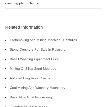
crushing plant. Natural ...
Related Information
Earthmoving And Mining Machine U Pictures
Stone Crushers For Sale In Rajasthan
Basalt Washing Equipment Price
Mining Of Silica Sand Methods
Autocad Dwg Rock Crusher
Coal Mining And Washery Machinery
Basic Flow Gold Processing
Grinding Ball Mills Image