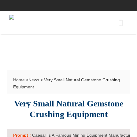
Home
>
News
> Very Small Natural Gemstone Crushing
Equipment
Very Small Natural Gemstone
Crushing Equipment
Prompt :
Caesar Is A Famous Mining Equipment Manufacturer 