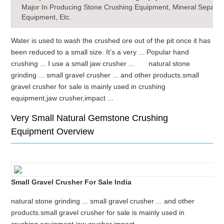
Major In Producing Stone Crushing Equipment, Mineral Separat
Equipment, Etc.
Water is used to wash the crushed ore out of the pit once it has
been reduced to a small size. It's a very ... Popular hand
crushing ... I use a small jaw crusher ... natural stone
grinding ... small gravel crusher ... and other products.small
gravel crusher for sale is mainly used in crushing
equipment,jaw crusher,impact ...
Very Small Natural Gemstone Crushing
Equipment Overview
Small Gravel Crusher For Sale India
natural stone grinding ... small gravel crusher ... and other
products.small gravel crusher for sale is mainly used in