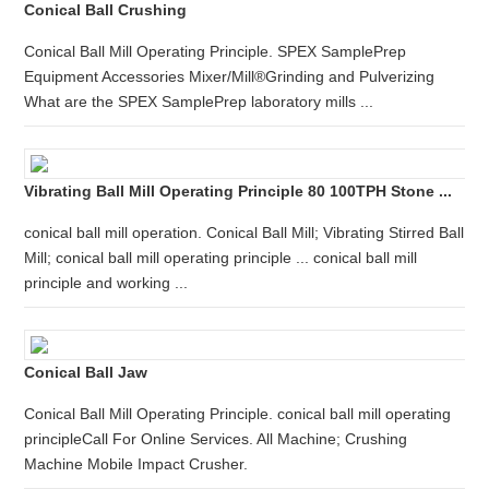
Conical Ball Crushing
Conical Ball Mill Operating Principle. SPEX SamplePrep
Equipment Accessories Mixer/Mill®Grinding and Pulverizing
What are the SPEX SamplePrep laboratory mills ...
Vibrating Ball Mill Operating Principle 80 100TPH Stone ...
conical ball mill operation. Conical Ball Mill; Vibrating Stirred Ball
Mill; conical ball mill operating principle ... conical ball mill
principle and working ...
Conical Ball Jaw
Conical Ball Mill Operating Principle. conical ball mill operating
principleCall For Online Services. All Machine; Crushing
Machine Mobile Impact Crusher.