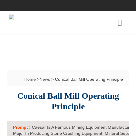
Home
>
News
> Conical Ball Mill Operating Principle
Conical Ball Mill Operating
Principle
Prompt :
Caesar Is A Famous Mining Equipment Manufacturer 
Major In Producing Stone Crushing Equipment, Mineral Separat