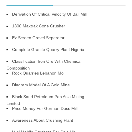
Derivation Of Critical Velocity Of Ball Mill
1300 Maxtrak Cone Crusher
Ez Screen Gravel Seperator
Complete Granite Quarry Plant Nigeria
Classification Iron Ore With Chemical
Composition
Rock Quarries Lebanon Mo
Diagram Model Of A Gold Mine
Black Sand Petroleum Pan Asia Mining
Limited
Price Money For German Duss Mill
Awareness About Crushing Plant