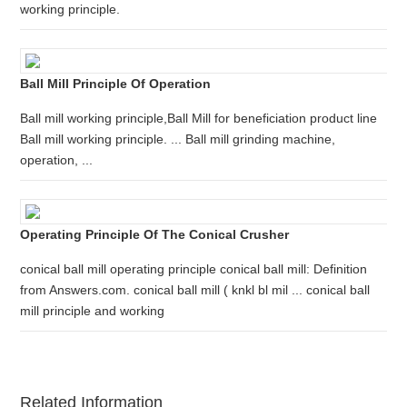
working principle.
Ball Mill Principle Of Operation
Ball mill working principle,Ball Mill for beneficiation product line
Ball mill working principle. ... Ball mill grinding machine,
operation, ...
Operating Principle Of The Conical Crusher
conical ball mill operating principle conical ball mill: Definition
from Answers.com. conical ball mill ( knkl bl mil ... conical ball
mill principle and working
Related Information