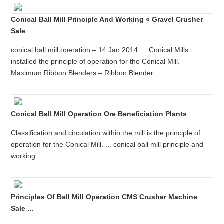
Conical Ball Mill Principle And Working « Gravel Crusher
Sale
conical ball mill operation – 14 Jan 2014 … Conical Mills
installed the principle of operation for the Conical Mill.
Maximum Ribbon Blenders – Ribbon Blender ...
Conical Ball Mill Operation Ore Beneficiation Plants
Classification and circulation within the mill is the principle of
operation for the Conical Mill. ... conical ball mill principle and
working ...
Principles Of Ball Mill Operation CMS Crusher Machine
Sale ...