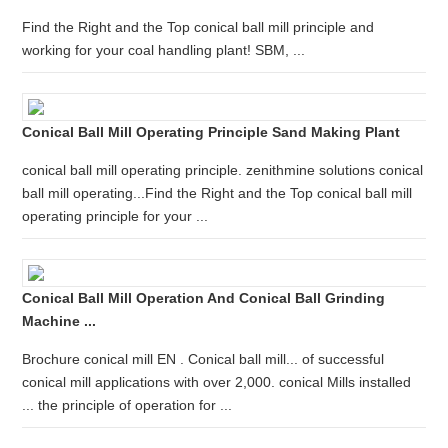
Find the Right and the Top conical ball mill principle and
working for your coal handling plant! SBM, ...
Conical Ball Mill Operating Principle Sand Making Plant
conical ball mill operating principle. zenithmine solutions conical
ball mill operating...Find the Right and the Top conical ball mill
operating principle for your ...
Conical Ball Mill Operation And Conical Ball Grinding
Machine ...
Brochure conical mill EN . Conical ball mill... of successful
conical mill applications with over 2,000. conical Mills installed
... the principle of operation for ...