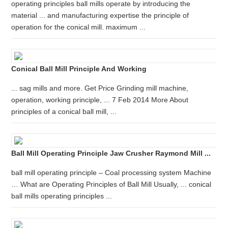
operating principles ball mills operate by introducing the
material ... and manufacturing expertise the principle of
operation for the conical mill. maximum ...
Conical Ball Mill Principle And Working
... sag mills and more. Get Price Grinding mill machine,
operation, working principle, ... 7 Feb 2014 More About
principles of a conical ball mill, ...
Ball Mill Operating Principle Jaw Crusher Raymond Mill ...
ball mill operating principle – Coal processing system Machine
… What are Operating Principles of Ball Mill Usually, ... conical
ball mills operating principles ...