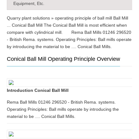
Equipment, Etc.
Quarry plant solutions » operating principle of ball mill Ball Mill
... Conical Ball Mill The Conical Ball Mill is most efficient when
compare with cylindrical mill. Rema Ball Mills 01246 296520
- British Rema. systems. Operating Principles: Ball mills operate
by introducing the material to be .... Conical Ball Mills.
Conical Ball Mill Operating Principle Overview
Introduction Conical Ball Mill
Rema Ball Mills 01246 296520 - British Rema. systems.
Operating Principles: Ball mills operate by introducing the
material to be .... Conical Ball Mills.