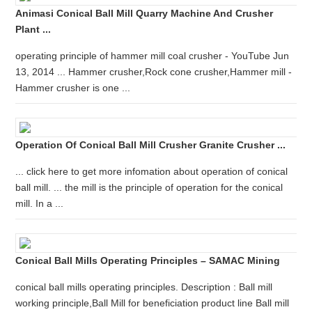
Animasi Conical Ball Mill Quarry Machine And Crusher
Plant ...
operating principle of hammer mill coal crusher - YouTube Jun
13, 2014 ... Hammer crusher,Rock cone crusher,Hammer mill -
Hammer crusher is one ...
Operation Of Conical Ball Mill Crusher Granite Crusher ...
... click here to get more infomation about operation of conical
ball mill. ... the mill is the principle of operation for the conical
mill. In a ...
Conical Ball Mills Operating Principles – SAMAC Mining
conical ball mills operating principles. Description : Ball mill
working principle,Ball Mill for beneficiation product line Ball mill