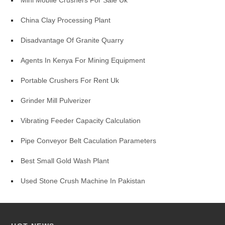
Mini Mobile Crushers For Sale Uk
China Clay Processing Plant
Disadvantage Of Granite Quarry
Agents In Kenya For Mining Equipment
Portable Crushers For Rent Uk
Grinder Mill Pulverizer
Vibrating Feeder Capacity Calculation
Pipe Conveyor Belt Caculation Parameters
Best Small Gold Wash Plant
Used Stone Crush Machine In Pakistan