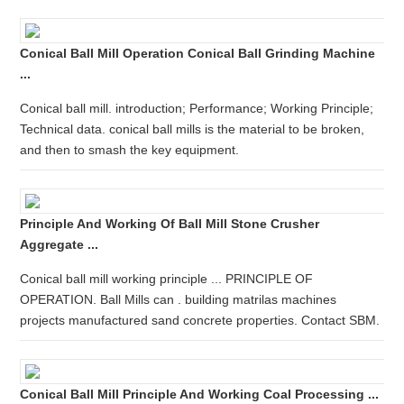
Conical Ball Mill Operation Conical Ball Grinding Machine
...
Conical ball mill. introduction; Performance; Working Principle;
Technical data. conical ball mills is the material to be broken,
and then to smash the key equipment.
Principle And Working Of Ball Mill Stone Crusher
Aggregate ...
Conical ball mill working principle ... PRINCIPLE OF
OPERATION. Ball Mills can . building matrilas machines
projects manufactured sand concrete properties. Contact SBM.
Conical Ball Mill Principle And Working Coal Processing ...