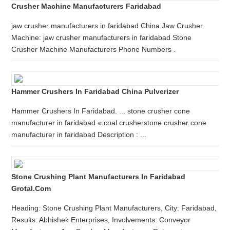
Crusher Machine Manufacturers Faridabad
jaw crusher manufacturers in faridabad China Jaw Crusher
Machine: jaw crusher manufacturers in faridabad Stone
Crusher Machine Manufacturers Phone Numbers .
Hammer Crushers In Faridabad China Pulverizer
Hammer Crushers In Faridabad. ... stone crusher cone
manufacturer in faridabad « coal crusherstone crusher cone
manufacturer in faridabad Description : ...
Stone Crushing Plant Manufacturers In Faridabad
Grotal.com
Heading: Stone Crushing Plant Manufacturers, City: Faridabad,
Results: Abhishek Enterprises, Involvements: Conveyor