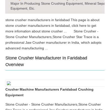
Major In Producing Stone Crushing Equipment, Mineral Separat
Equipment, Etc.
stone crusher manufacturers in faridabad This page is about
stone crusher manufacturers in faridabad, click here to get
more infomation about stone crusher ... Stone Crusher -
Stone Crusher Manufacturers,Stone Crusher Star Trace is a
professional Jaw Crusher manufacturer in India, which adopts
advanced manufacturing ...
Stone Crusher Manufacturer In Faridabad
Overview
Crusher Machine Manufacturers Faridabad Crushing
Equipment
Stone Crusher - Stone Crusher Manufacturers,Stone Crusher