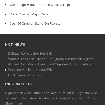
Cambridge House Portable Gold Tailings
Cone Crusher Major Parts
Cost Of Crusher Stone On Pakistan
HOT NEWS
2 Stage Roll Crusher For Sale
What Is The Best Crusher For Quarry Business In Nigeria
Alluvial Gold Mining Equipment Suppliers In South Africa
Washing Machine Nigeria Price
Rock Quarry In Sussex
INFORMATION
High and New Industrial Zone, Kexue Revenue, High and New
Technology Industrial Development Zone, Zhengzhou, China
SiteMap.xml