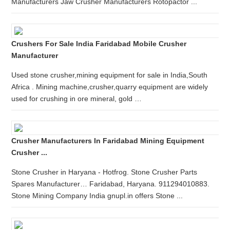
Manufacturers Jaw Crusher Manufacturers Rotopactor ...
Crushers For Sale India Faridabad Mobile Crusher
Manufacturer
Used stone crusher,mining equipment for sale in India,South
Africa . Mining machine,crusher,quarry equipment are widely
used for crushing in ore mineral, gold …
Crusher Manufacturers In Faridabad Mining Equipment
Crusher ...
Stone Crusher in Haryana - Hotfrog. Stone Crusher Parts
Spares Manufacturer… Faridabad, Haryana. 911294010883.
Stone Mining Company India gnupl.in offers Stone ...