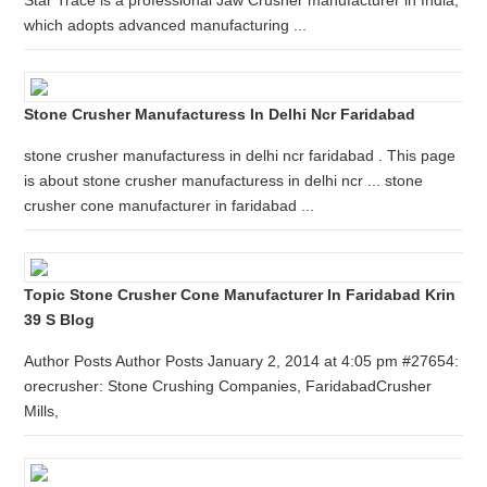
Star Trace is a professional Jaw Crusher manufacturer in India,
which adopts advanced manufacturing ...
Stone Crusher Manufacturess In Delhi Ncr Faridabad
stone crusher manufacturess in delhi ncr faridabad . This page
is about stone crusher manufacturess in delhi ncr ... stone
crusher cone manufacturer in faridabad ...
Topic Stone Crusher Cone Manufacturer In Faridabad Krin
39 S Blog
Author Posts Author Posts January 2, 2014 at 4:05 pm #27654:
orecrusher: Stone Crushing Companies, FaridabadCrusher
Mills,