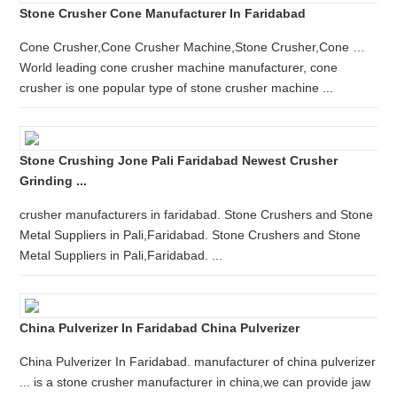
Stone Crusher Cone Manufacturer In Faridabad
Cone Crusher,Cone Crusher Machine,Stone Crusher,Cone …
World leading cone crusher machine manufacturer, cone
crusher is one popular type of stone crusher machine ...
Stone Crushing Jone Pali Faridabad Newest Crusher
Grinding ...
crusher manufacturers in faridabad. Stone Crushers and Stone
Metal Suppliers in Pali,Faridabad. Stone Crushers and Stone
Metal Suppliers in Pali,Faridabad. ...
China Pulverizer In Faridabad China Pulverizer
China Pulverizer In Faridabad. manufacturer of china pulverizer
... is a stone crusher manufacturer in china,we can provide jaw