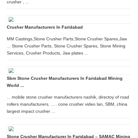
crusher , ...
Crusher Manufacturers In Faridabad
MM Castings,Stone Crusher Parts,Stone Crusher Spares,Jaw
... Stone Crusher Parts, Stone Crusher Spares, Stone Mining
Services, Crusher Products, Jaw plates ...
Sbm Stone Crusher Manufacturers In Faridabad Mining
World ...
... mobile stone crusher manufacturers nashik, directoy of road
rollers manufacturers, ..... cone crusher video lan, SBM, china
largest impact crusher ...
Stone Crusher Manufacturer In Faridabad – SAMAC Mining