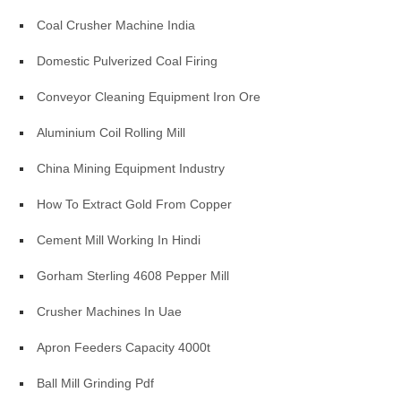
Coal Crusher Machine India
Domestic Pulverized Coal Firing
Conveyor Cleaning Equipment Iron Ore
Aluminium Coil Rolling Mill
China Mining Equipment Industry
How To Extract Gold From Copper
Cement Mill Working In Hindi
Gorham Sterling 4608 Pepper Mill
Crusher Machines In Uae
Apron Feeders Capacity 4000t
Ball Mill Grinding Pdf