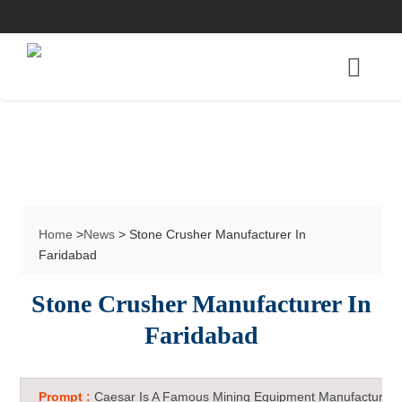
Home
>
News
> Stone Crusher Manufacturer In
Faridabad
Stone Crusher Manufacturer In
Faridabad
Prompt :
Caesar Is A Famous Mining Equipment Manufacturer 