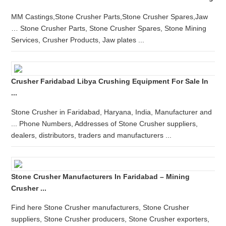
MM Castings,Stone Crusher Parts,Stone Crusher Spares,Jaw
… Stone Crusher Parts, Stone Crusher Spares, Stone Mining
Services, Crusher Products, Jaw plates ...
Crusher Faridabad Libya Crushing Equipment For Sale In
...
Stone Crusher in Faridabad, Haryana, India, Manufacturer and
... Phone Numbers, Addresses of Stone Crusher suppliers,
dealers, distributors, traders and manufacturers ...
Stone Crusher Manufacturers In Faridabad – Mining
Crusher ...
Find here Stone Crusher manufacturers, Stone Crusher
suppliers, Stone Crusher producers, Stone Crusher exporters,