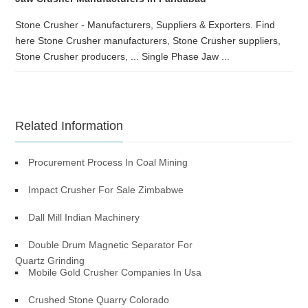
Stone Crusher - Manufacturers, Suppliers & Exporters. Find
here Stone Crusher manufacturers, Stone Crusher suppliers,
Stone Crusher producers, ... Single Phase Jaw ...
Related Information
Procurement Process In Coal Mining
Impact Crusher For Sale Zimbabwe
Dall Mill Indian Machinery
Double Drum Magnetic Separator For
Quartz Grinding
Mobile Gold Crusher Companies In Usa
Crushed Stone Quarry Colorado