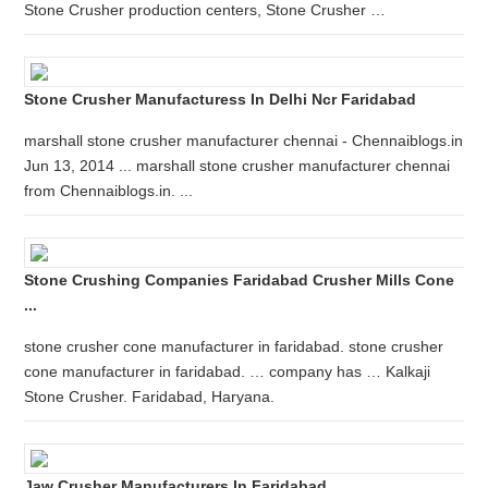
Stone Crusher production centers, Stone Crusher …
Stone Crusher Manufacturess In Delhi Ncr Faridabad
marshall stone crusher manufacturer chennai - Chennaiblogs.in
Jun 13, 2014 ... marshall stone crusher manufacturer chennai
from Chennaiblogs.in. ...
Stone Crushing Companies Faridabad Crusher Mills Cone
...
stone crusher cone manufacturer in faridabad. stone crusher
cone manufacturer in faridabad. … company has … Kalkaji
Stone Crusher. Faridabad, Haryana.
Jaw Crusher Manufacturers In Faridabad