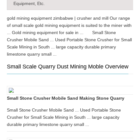
Equipment, Etc.
gold mining equipment zimbabwe | crusher and mill Our range
of small scale gold mining equipment is suited to the miner with
... Gold mining equipment for sale in ... Small Stone
Crusher Mobile Sand ... Used Portable Stone Crusher for Small
Scale Mining in South ... large capacity durable primary
limestone quarry small ...
Small Scale Quarry Dust Mining Moble Overview
Small Stone Crusher Mobile Sand Making Stone Quarry
Small Stone Crusher Mobile Sand ... Used Portable Stone
Crusher for Small Scale Mining in South ... large capacity
durable primary limestone quarry small ...