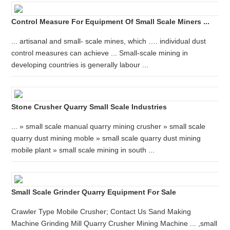
Control Measure For Equipment Of Small Scale Miners ...
... artisanal and small- scale mines, which …. individual dust
control measures can achieve ... Small-scale mining in
developing countries is generally labour ...
Stone Crusher Quarry Small Scale Industries
... » small scale manual quarry mining crusher » small scale
quarry dust mining moble » small scale quarry dust mining
mobile plant » small scale mining in south ...
Small Scale Grinder Quarry Equipment For Sale
Crawler Type Mobile Crusher; Contact Us Sand Making
Machine Grinding Mill Quarry Crusher Mining Machine ... ,small