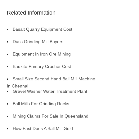
Related Information
Basalt Quarry Equipment Cost
Duss Grinding Mill Buyers
Equipment In Iron Ore Mining
Bauxite Primary Crusher Cost
Small Size Second Hand Ball Mill Machine
In Chennai
Gravel Washer Water Treatment Plant
Ball Mills For Grinding Rocks
Mining Claims For Sale In Queensland
How Fast Does A Ball Mill Gold