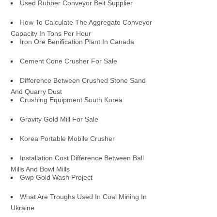
Used Rubber Conveyor Belt Supplier
How To Calculate The Aggregate Conveyor
Capacity In Tons Per Hour
Iron Ore Benification Plant In Canada
Cement Cone Crusher For Sale
Difference Between Crushed Stone Sand
And Quarry Dust
Crushing Equipment South Korea
Gravity Gold Mill For Sale
Korea Portable Mobile Crusher
Installation Cost Difference Between Ball
Mills And Bowl Mills
Gwp Gold Wash Project
What Are Troughs Used In Coal Mining In
Ukraine