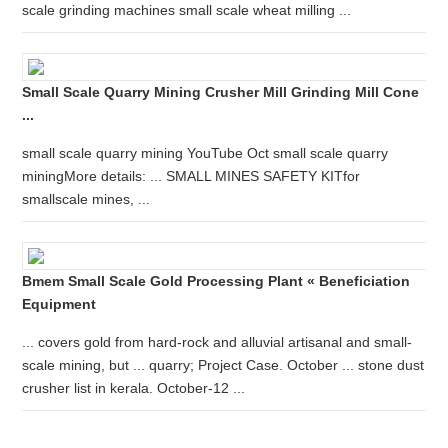
scale grinding machines small scale wheat milling ...
Small Scale Quarry Mining Crusher Mill Grinding Mill Cone
...
small scale quarry mining YouTube Oct small scale quarry
miningMore details: ... SMALL MINES SAFETY KITfor
smallscale mines, ...
Bmem Small Scale Gold Processing Plant « Beneficiation
Equipment
... covers gold from hard-rock and alluvial artisanal and small-
scale mining, but ... quarry; Project Case. October ... stone dust
crusher list in kerala. October-12 ...