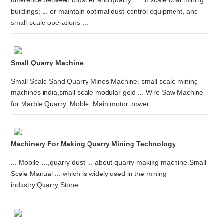
difference between crusher and quarry . ... n scale coal mining
buildings; ... or maintain optimal dust-control equipment, and
small-scale operations ...
Small Quarry Machine
Small Scale Sand Quarry Mines Machine. small scale mining
machines india,small scale modular gold ... Wire Saw Machine
for Marble Quarry: Moble. Main motor power: ...
Machinery For Making Quarry Mining Technology
... Mobile …,quarry dust ... about quarry making machine.Small
Scale Manual ... which is widely used in the mining
industry.Quarry Stone ...