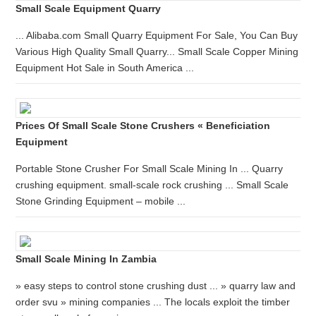
Small Scale Equipment Quarry
... Alibaba.com Small Quarry Equipment For Sale, You Can Buy
Various High Quality Small Quarry... Small Scale Copper Mining
Equipment Hot Sale in South America ...
Prices Of Small Scale Stone Crushers « Beneficiation
Equipment
Portable Stone Crusher For Small Scale Mining In ... Quarry
crushing equipment. small-scale rock crushing ... Small Scale
Stone Grinding Equipment – mobile ...
Small Scale Mining In Zambia
» easy steps to control stone crushing dust ... » quarry law and
order svu » mining companies ... The locals exploit the timber