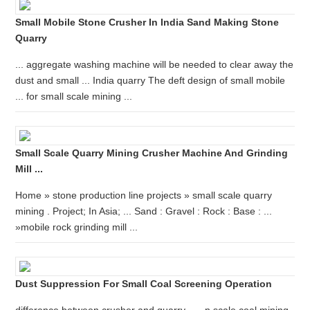
Small Mobile Stone Crusher In India Sand Making Stone
Quarry
... aggregate washing machine will be needed to clear away the
dust and small ... India quarry The deft design of small mobile
... for small scale mining ...
Small Scale Quarry Mining Crusher Machine And Grinding
Mill ...
Home » stone production line projects » small scale quarry
mining . Project; In Asia; ... Sand : Gravel : Rock : Base : ...
»mobile rock grinding mill ...
Dust Suppression For Small Coal Screening Operation