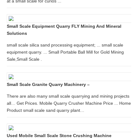
at a small scale for curios ...
Small Scale Equipment Quarry FLY Mining And Mineral
Solutions
small scale silica sand processing equipment; ... small scale
equipment quarry. ... Small Portable Ball Mill for Gold Mining
Sale,Small Scale .
Small Scale Granite Quarry Machinery –
There are also many small scale quarrying and mining projects
all… Get Prices. Mobile Quarry Crusher Machine Price ... Home
Product small scale sand quarry plant…
Used Mobile Small Scale Stone Crushing Machine