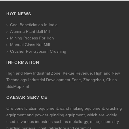
HOT NEWS
Coal Beneficiation In India
Alumina Plant Ball Mill
Mining Process For Iron
Manual Glass Nut Mill
Crusher For Gypsum Crushing
INFORMATION
High and New Industrial Zone, Kexue Revenue, High and New
Technology Industrial Development Zone, Zhengzhou, China
SiteMap.xml
CAESAR SERVICE
Ore beneficiation equipment, sand making equipment, crushing
equipment and powder grinding equipment, which are widely
used in various industries such as metallurgy, mine, chemistry,
building material, coal, refractory and ceramics.