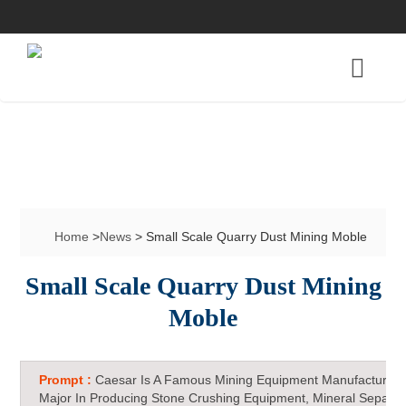
Home
>
News
> Small Scale Quarry Dust Mining Moble
Small Scale Quarry Dust Mining
Moble
Prompt :
Caesar Is A Famous Mining Equipment Manufacturer 
Major In Producing Stone Crushing Equipment, Mineral Separat