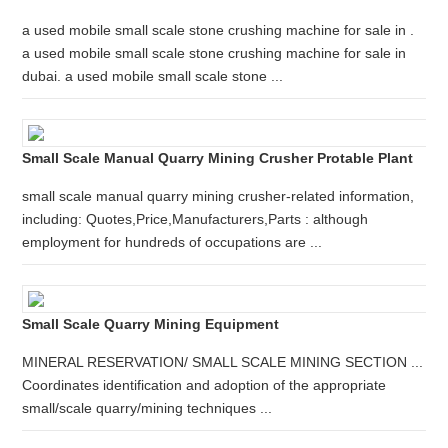
a used mobile small scale stone crushing machine for sale in .
a used mobile small scale stone crushing machine for sale in
dubai. a used mobile small scale stone ...
Small Scale Manual Quarry Mining Crusher Protable Plant
small scale manual quarry mining crusher-related information,
including: Quotes,Price,Manufacturers,Parts : although
employment for hundreds of occupations are ...
Small Scale Quarry Mining Equipment
MINERAL RESERVATION/ SMALL SCALE MINING SECTION ...
Coordinates identification and adoption of the appropriate
small/scale quarry/mining techniques ...