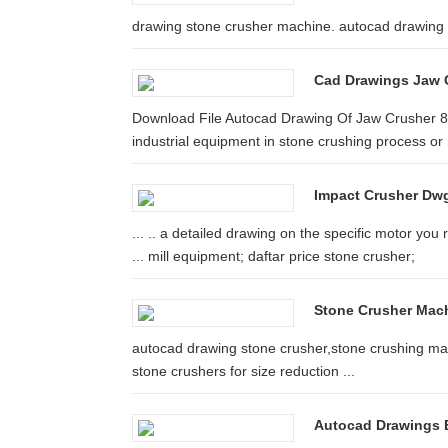
drawing stone crusher machine. autocad drawing s
Cad Drawings Jaw 
Download File Autocad Drawing Of Jaw Crusher 82
industrial equipment in stone crushing process or r
Impact Crusher Dw
... .. a detailed drawing on the specific motor yo
... mill equipment; daftar price stone crusher;
Stone Crusher Mach
autocad drawing stone crusher,stone crushing mach
stone crushers for size reduction ...
Autocad Drawings B