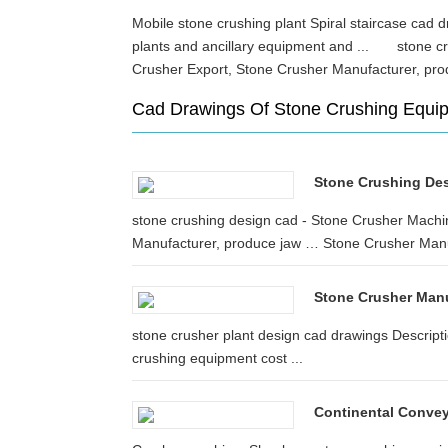
Mobile stone crushing plant Spiral staircase cad dr
plants and ancillary equipment and ... stone c
Crusher Export, Stone Crusher Manufacturer, 
Cad Drawings Of Stone Crushing Equi
Stone Crushing De
stone crushing design cad - Stone Crusher Machi
Manufacturer, produce jaw … Stone Crusher Manu
Stone Crusher Man
stone crusher plant design cad drawings Descripti
crushing equipment cost ...
Continental Convey