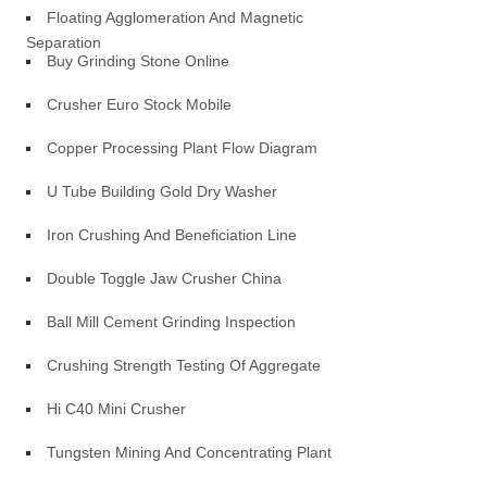
Floating Agglomeration And Magnetic
Separation
Buy Grinding Stone Online
Crusher Euro Stock Mobile
Copper Processing Plant Flow Diagram
U Tube Building Gold Dry Washer
Iron Crushing And Beneficiation Line
Double Toggle Jaw Crusher China
Ball Mill Cement Grinding Inspection
Crushing Strength Testing Of Aggregate
Hi C40 Mini Crusher
Tungsten Mining And Concentrating Plant