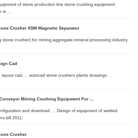
uipment of stone production line stone crushing equipment
in ...
tone Crusher XSM Magnetic Separator
stone crusher) for mining,aggregate,mineral processing industry.
sign Cad
ayout cad, ... autocad stone crushers plants drawings ...
 Conveyor Mining Crushing Equipment For ...
iguration and download. ... Design of equipment of welded
rs bill 2011;
tone Crusher