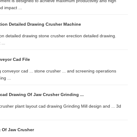
ment is designed to achieve maximum productivity and high
d impact ...
tion Detailed Drawing Crusher Machine
on detailed drawing stone crusher erection detailed drawing.
...
veyor Cad File
conveyor cad ... stone crusher ... and screening operations
ng ...
cad Drawing Of Jaw Crusher Grinding ...
e crusher plant layout cad drawing Grinding Mill design and ... 3d
 Of Jaw Crusher