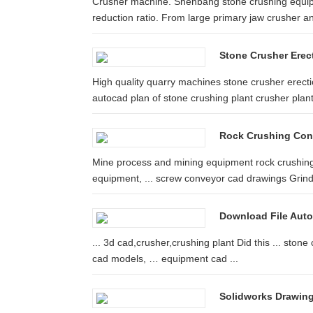
Crusher machine. Shenbang stone crushing equip
reduction ratio. From large primary jaw crusher an
Stone Crusher Erec
High quality quarry machines stone crusher erecti
autocad plan of stone crushing plant crusher plant 
Rock Crushing Con
Mine process and mining equipment rock crushing 
equipment, ... screw conveyor cad drawings Grindi
Download File Auto
... 3d cad,crusher,crushing plant Did this ... ston
cad models, … equipment cad ...
Solidworks Drawing