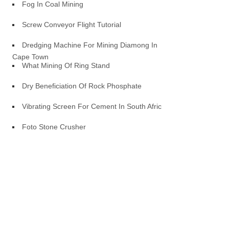
Fog In Coal Mining
Screw Conveyor Flight Tutorial
Dredging Machine For Mining Diamong In
Cape Town
What Mining Of Ring Stand
Dry Beneficiation Of Rock Phosphate
Vibrating Screen For Cement In South Africa
Foto Stone Crusher