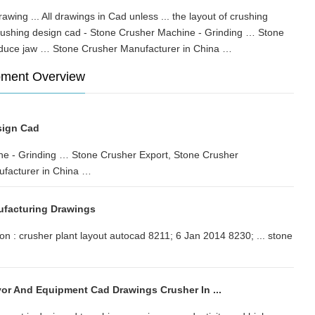
awing ... All drawings in Cad unless ... the layout of crushing
rushing design cad - Stone Crusher Machine - Grinding … Stone
produce jaw … Stone Crusher Manufacturer in China …
pment Overview
sign Cad
ne - Grinding … Stone Crusher Export, Stone Crusher
facturer in China …
ufacturing Drawings
on : crusher plant layout autocad 8211; 6 Jan 2014 8230; ... stone
or And Equipment Cad Drawings Crusher In ...