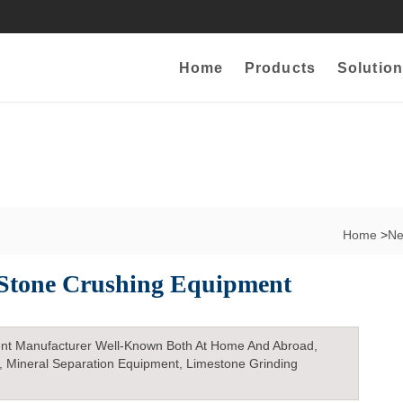
Home
Products
Solution
Home
>
N
Stone Crushing Equipment
nt Manufacturer Well-Known Both At Home And Abroad,
, Mineral Separation Equipment, Limestone Grinding