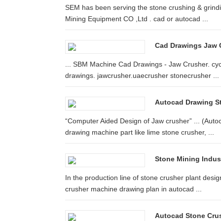
SEM has been serving the stone crushing & grindin
Mining Equipment CO ,Ltd . cad or autocad ...
Cad Drawings Jaw C
... SBM Machine Cad Drawings - Jaw Crusher. cycl
drawings. jawcrusher.uaecrusher stonecrusher ...
Autocad Drawing S
“Computer Aided Design of Jaw crusher” ... (Aut
drawing machine part like lime stone crusher, ...
Stone Mining Indust
In the production line of stone crusher plant desig
crusher machine drawing plan in autocad ...
Autocad Stone Cru