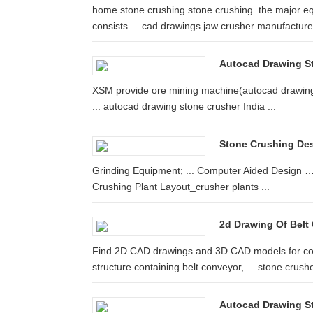
home stone crushing stone crushing. the major eq
consists ... cad drawings jaw crusher manufacturer 
Autocad Drawing S
XSM provide ore mining machine(autocad drawing 
... autocad drawing stone crusher India ...
Stone Crushing De
Grinding Equipment; ... Computer Aided Design … l
Crushing Plant Layout_crusher plants ...
2d Drawing Of Belt
Find 2D CAD drawings and 3D CAD models for conf
structure containing belt conveyor, ... stone crushe
Autocad Drawing S