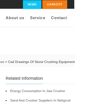
NEWS
CAPACITY
About us
Service
Contact
ews
> Cad Drawings Of Stone Crushing Equipment
Related Information
Energy Consumption In Jaw Crusher
Sand And Crusher Suppliers In Nelspruit