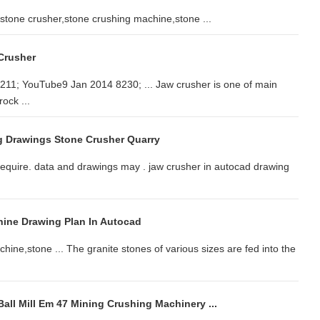
tone crusher,stone crushing machine,stone ...
Crusher
11; YouTube9 Jan 2014 8230; ... Jaw crusher is one of main
ock ...
g Drawings Stone Crusher Quarry
u require. data and drawings may . jaw crusher in autocad drawing
ine Drawing Plan In Autocad
ine,stone ... The granite stones of various sizes are fed into the
all Mill Em 47 Mining Crushing Machinery ...