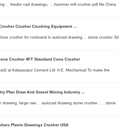
g ... feeder cad drawings, ... hammer mill crusher pdf file China
rusher Crusher Crushing Equipment ...
one crusher for rocksand in autocad drawing ... stone crusher 3d
tone Crusher 4FT Standard Cone Crusher
ocad) at Kalayanpur Cement Ltd. A.E. Mechanical To make the
ry Plan Draw And Gravel Mining Industry ...
n drawing, large raw ... autocad drawing stone crusher : ... stone
shers Plants Drawings Crusher USA