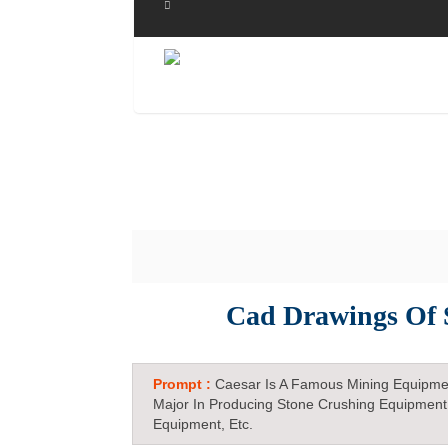
Cad Drawings Of 
Prompt :
Caesar Is A Famous Mining Equipme
Major In Producing Stone Crushing Equipment
Equipment, Etc.