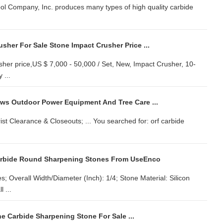
ol Company, Inc. produces many types of high quality carbide
sher For Sale Stone Impact Crusher Price ...
sher price,US $ 7,000 - 50,000 / Set, New, Impact Crusher, 10-
 ...
s Outdoor Power Equipment And Tree Care ...
ist Clearance & Closeouts; ... You searched for: orf carbide
Carbide Round Sharpening Stones From UseEnco
 Overall Width/Diameter (Inch): 1/4; Stone Material: Silicon
 ...
e Carbide Sharpening Stone For Sale ...