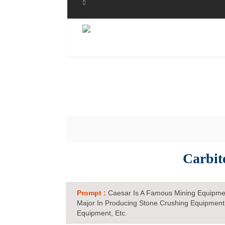
Carbit
Prompt :
Caesar Is A Famous Mining Equipme
Major In Producing Stone Crushing Equipment
Equipment, Etc.