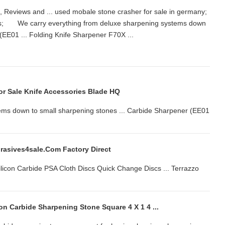
, Reviews and ... used mobale stone crasher for sale in germany;
iness; We carry everything from deluxe sharpening systems down
r (EE01 ... Folding Knife Sharpener F70X ...
or Sale Knife Accessories Blade HQ
ems down to small sharpening stones ... Carbide Sharpener (EE01
brasives4sale.com Factory Direct
on Carbide PSA Cloth Discs Quick Change Discs ... Terrazzo
on Carbide Sharpening Stone Square 4 X 1 4 ...