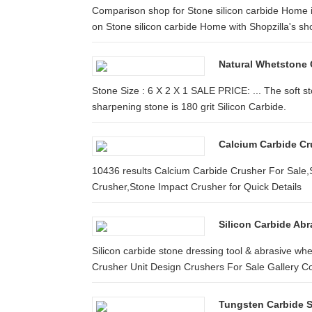
Comparison shop for Stone silicon carbide Home i
on Stone silicon carbide Home with Shopzilla's sho
Natural Whetstone
Stone Size : 6 X 2 X 1 SALE PRICE: ... The soft s
sharpening stone is 180 grit Silicon Carbide.
Calcium Carbide Cr
10436 results Calcium Carbide Crusher For Sale,
Crusher,Stone Impact Crusher for Quick Details
Silicon Carbide Abr
Silicon carbide stone dressing tool & abrasive whe
Crusher Unit Design Crushers For Sale Gallery Co
Tungsten Carbide S