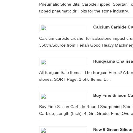
Pneumatic Stone Bits, Carbide Tipped. Spartan To
tipped pneumatic drill bits for the stone industry.
Calcium Carbide Cru
Calcium carbide crusher for sale,stone impact cru
350t/h.Source from Henan Good Heavy Machinery
Husqvarna Chainsaw
All Bargain Sale Items - The Bargain Forest! Arbor
stones. SORT Page: 1 of 6 Items: 1 ...
Buy Fine Silicon 
Buy Fine Silicon Carbide Round Sharpening Stones;
Carbide; Length (Inch): 4; Grit Grade: Fine; Overall
New 6 Green Silicon