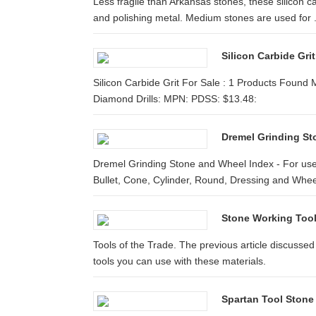
Less fragile than Arkansas stones, these silicon c
and polishing metal. Medium stones are used for .
Silicon Carbide Gr
Silicon Carbide Grit For Sale : 1 Products Found
Diamond Drills: MPN: PDSS: $13.48:
Dremel Grinding S
Dremel Grinding Stone and Wheel Index - For use
Bullet, Cone, Cylinder, Round, Dressing and Whee
Stone Working Tool
Tools of the Trade. The previous article discusse
tools you can use with these materials.
Spartan Tool Stone 