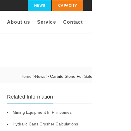
NEWS
CAPACITY
About us
Service
Contact
Home
>
News
> Carbite Stone For Sale
Related Information
Mining Equipment In Philippines
Hydralic Cans Crusher Calculations