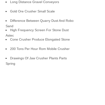
Long Distance Gravel Conveyors
Gold Ore Crusher Small Scale
Difference Between Quarry Dust And Robo
Sand
High Frequency Screen For Stone Dust
Astec
Cone Crusher Produce Elongated Stone
200 Tons Per Hour Rom Mobile Crusher
Drawings Of Jaw Crusher Plants Parts
Spring