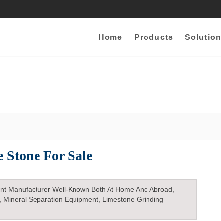
Home
Products
Solution
e Stone For Sale
nt Manufacturer Well-Known Both At Home And Abroad,
, Mineral Separation Equipment, Limestone Grinding