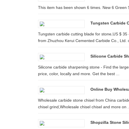
This item has been shown 6 times. New 6 Green S
Tungsten Carbide Cu
Tungsten carbide cutting blade for stone,US $ 35
from Zhuzhou Kerui Cemented Carbide Co., Ltd. on
Silicone Carbide S
Silicone carbide sharpening stone - Find the large
price, color, locally and more. Get the best ...
Online Buy Wholesa
Wholesale carbide stone chisel from China carbid
chisel grind,Wholesale chisel chisel and more on .
Shopzilla Stone Si