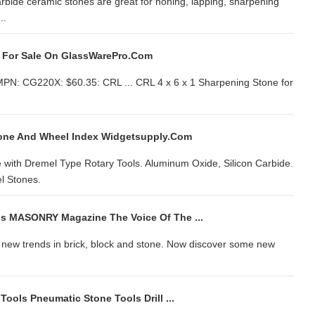
arbide ceramic stones are great for honing, lapping, sharpening
..
it For Sale On GlassWarePro.com
 MPN: CG220X: $60.35: CRL ... CRL 4 x 6 x 1 Sharpening Stone for
tone And Wheel Index Widgetsupply.com
 with Dremel Type Rotary Tools. Aluminum Oxide, Silicon Carbide.
l Stones.
s MASONRY Magazine The Voice Of The ...
d new trends in brick, block and stone. Now discover some new
Tools Pneumatic Stone Tools Drill ...