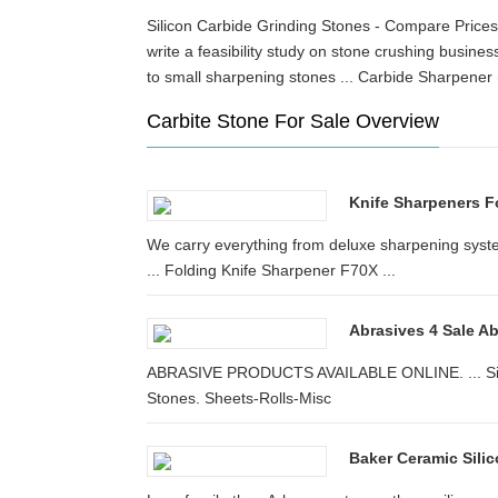
Silicon Carbide Grinding Stones - Compare Prices
write a feasibility study on stone crushing bus
to small sharpening stones ... Carbide Sharpene
Carbite Stone For Sale Overview
Knife Sharpeners F
We carry everything from deluxe sharpening syst
... Folding Knife Sharpener F70X ...
Abrasives 4 Sale A
ABRASIVE PRODUCTS AVAILABLE ONLINE. ... Silic
Stones. Sheets-Rolls-Misc
Baker Ceramic Silic