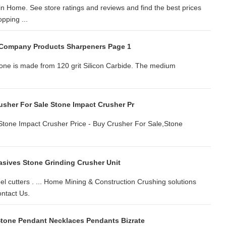
n Home. See store ratings and reviews and find the best prices
pping ...
 Company Products Sharpeners Page 1
tone is made from 120 grit Silicon Carbide. The medium
usher For Sale Stone Impact Crusher Pr
Stone Impact Crusher Price - Buy Crusher For Sale,Stone
asives Stone Grinding Crusher Unit
el cutters . ... Home Mining & Construction Crushing solutions
ntact Us.
tone Pendant Necklaces Pendants Bizrate