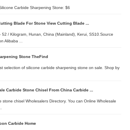
ilicone Carbide Sharpening Stone: $6
tting Blade For Stone View Cutting Blade ...
 - 52 / Kilogram, Hunan, China (Mainland), Kerui, SS10.Source
 Alibaba ...
harpening Stone TheFind
st selection of silicone carbide sharpening stone on sale. Shop by
le Carbide Stone Chisel From China Carbide ...
e stone chisel Wholesalers Directory. You can Online Wholesale
..
licon Carbide Home