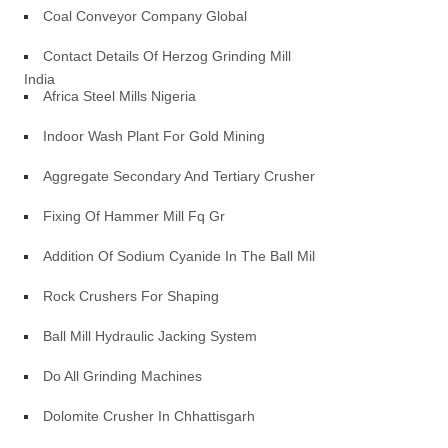
Coal Conveyor Company Global
Contact Details Of Herzog Grinding Mill
India
Africa Steel Mills Nigeria
Indoor Wash Plant For Gold Mining
Aggregate Secondary And Tertiary Crusher
Fixing Of Hammer Mill Fq Gr
Addition Of Sodium Cyanide In The Ball Mill
Rock Crushers For Shaping
Ball Mill Hydraulic Jacking System
Do All Grinding Machines
Dolomite Crusher In Chhattisgarh