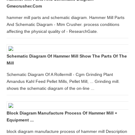
Gmecrusher.com
hammer mill parts and schematic diagram. Hammer Mill Parts
And Schematic Diagram - Mtm Crusher. process conditions
affecting the physical quality of - ResearchGate.
Schematic Diagram Of Hammer Mill Show The Parts Of The
Mill
Schematic Diagram Of A Rollermill - Cgm Grinding Plant
Amandus Kahl Feed Pellet Mills, Pellet Mill, ... Grinding mill.
shows the schematic diagram of the on-line ...
Block Diagram Manufacture Process Of Hammer Mill «
Equipment ...
block diagram manufacture process of hammer mill Description