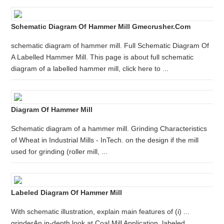
Schematic Diagram Of Hammer Mill Gmecrusher.com
schematic diagram of hammer mill. Full Schematic Diagram Of
A Labelled Hammer Mill. This page is about full schematic
diagram of a labelled hammer mill, click here to ...
Diagram Of Hammer Mill
Schematic diagram of a hammer mill. Grinding Characteristics
of Wheat in Industrial Mills - InTech. on the design if the mill
used for grinding (roller mill, ...
Labeled Diagram Of Hammer Mill
With schematic illustration, explain main features of (i) ...
grinderAn in-depth look at Coal Mill Application .labeled