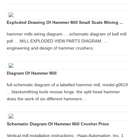
Exploded Drawing Of Hammer Mill Small Scale Mining ...
hammer mills wiring diagram … schematic diagram of ball mill
pdf … MILL EXPLODED VIEW PARTS DIAGRAM. …
engineering and design of hammer crushers;
Diagram Of Hammer Mill
full schematic diagram of a labelled hammer mill, model g0619
... blacksmithing tools moose forge. the split head hammer
does the work of six different hammers ...
Schematic Diagram Of Hammer Mill Crusher Price
Vertical mill installation instructions - Haas Automation, Inc. 1