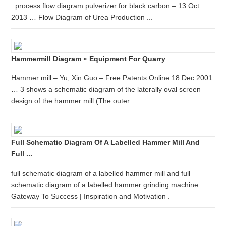
: process flow diagram pulverizer for black carbon – 13 Oct
2013 … Flow Diagram of Urea Production ...
Hammermill Diagram « Equipment For Quarry
Hammer mill – Yu, Xin Guo – Free Patents Online 18 Dec 2001
… 3 shows a schematic diagram of the laterally oval screen
design of the hammer mill (The outer ...
Full Schematic Diagram Of A Labelled Hammer Mill And
Full ...
full schematic diagram of a labelled hammer mill and full
schematic diagram of a labelled hammer grinding machine.
Gateway To Success | Inspiration and Motivation .