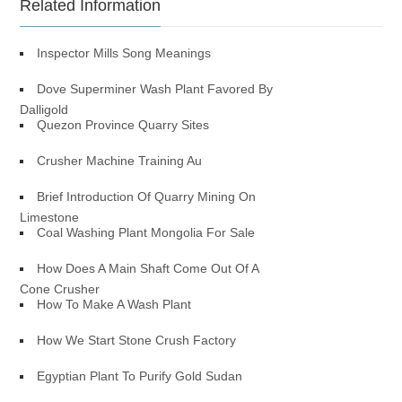
Related Information
Inspector Mills Song Meanings
Dove Superminer Wash Plant Favored By
Dalligold
Quezon Province Quarry Sites
Crusher Machine Training Au
Brief Introduction Of Quarry Mining On
Limestone
Coal Washing Plant Mongolia For Sale
How Does A Main Shaft Come Out Of A
Cone Crusher
How To Make A Wash Plant
How We Start Stone Crush Factory
Egyptian Plant To Purify Gold Sudan