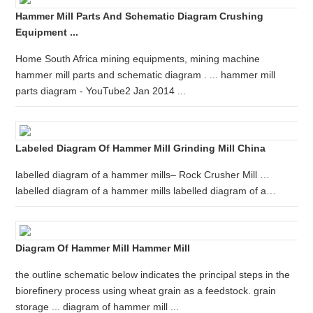
Hammer Mill Parts And Schematic Diagram Crushing
Equipment ...
Home South Africa mining equipments, mining machine
hammer mill parts and schematic diagram . ... hammer mill
parts diagram - YouTube2 Jan 2014 ...
Labeled Diagram Of Hammer Mill Grinding Mill China
labelled diagram of a hammer mills– Rock Crusher Mill …
labelled diagram of a hammer mills labelled diagram of a…
Diagram Of Hammer Mill Hammer Mill
the outline schematic below indicates the principal steps in the
biorefinery process using wheat grain as a feedstock. grain
storage ... diagram of hammer mill ...