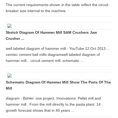
The current requirements shown in the table reflect the circuit
breaker size internal to the machine.
Sketch Diagram Of Hammer Mill SAM Crushers Jaw
Crusher ...
well labeled diagram of hammer mill - YouTube 12 Oct 2013 ...
cemtec cement ball mills diagramwell labeled diagram of
hammer mill... circuit cement mill; schematic ...
Schematic Diagram Of Hammer Mill Show The Parts Of The
Mill
diagram - Bühler. one project. Innovations: Pellet mill and
hammer mill . From the mill directly to the pasta plant. 14 .
growth forecast shows that in 40 years ...