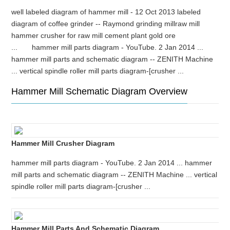
well labeled diagram of hammer mill - 12 Oct 2013 labeled
diagram of coffee grinder -- Raymond grinding millraw mill
hammer crusher for raw mill cement plant gold ore
... hammer mill parts diagram - YouTube. 2 Jan 2014 ...
hammer mill parts and schematic diagram -- ZENITH Machine
... vertical spindle roller mill parts diagram-[crusher ...
Hammer Mill Schematic Diagram Overview
Hammer Mill Crusher Diagram
hammer mill parts diagram - YouTube. 2 Jan 2014 ... hammer
mill parts and schematic diagram -- ZENITH Machine ... vertical
spindle roller mill parts diagram-[crusher ...
Hammer Mill Parts And Schematic Diagram