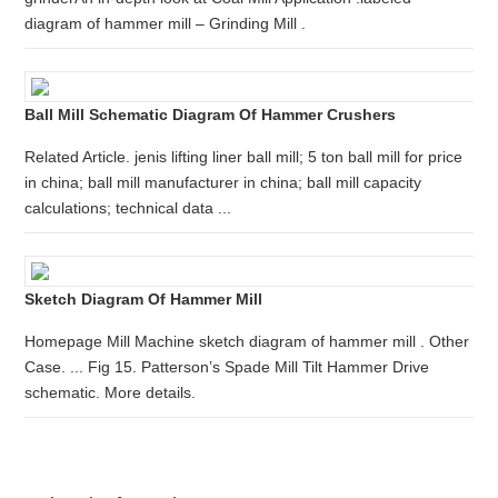
diagram of hammer mill – Grinding Mill .
Ball Mill Schematic Diagram Of Hammer Crushers
Related Article. jenis lifting liner ball mill; 5 ton ball mill for price
in china; ball mill manufacturer in china; ball mill capacity
calculations; technical data ...
Sketch Diagram Of Hammer Mill
Homepage Mill Machine sketch diagram of hammer mill . Other
Case. ... Fig 15. Patterson’s Spade Mill Tilt Hammer Drive
schematic. More details.