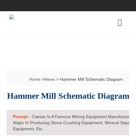
Home
>
News
> Hammer Mill Schematic Diagram
Hammer Mill Schematic Diagram
Prompt :
Caesar Is A Famous Mining Equipment Manufacturer 
Major In Producing Stone Crushing Equipment, Mineral Separat
Equipment, Etc.