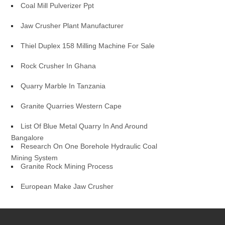
Coal Mill Pulverizer Ppt
Jaw Crusher Plant Manufacturer
Thiel Duplex 158 Milling Machine For Sale
Rock Crusher In Ghana
Quarry Marble In Tanzania
Granite Quarries Western Cape
List Of Blue Metal Quarry In And Around
Bangalore
Research On One Borehole Hydraulic Coal
Mining System
Granite Rock Mining Process
European Make Jaw Crusher