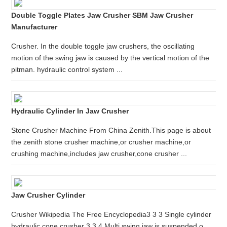
Double Toggle Plates Jaw Crusher SBM Jaw Crusher
Manufacturer
Crusher. In the double toggle jaw crushers, the oscillating
motion of the swing jaw is caused by the vertical motion of the
pitman. hydraulic control system ...
Hydraulic Cylinder In Jaw Crusher
Stone Crusher Machine From China Zenith.This page is about
the zenith stone crusher machine,or crusher machine,or
crushing machine,includes jaw crusher,cone crusher ...
Jaw Crusher Cylinder
Crusher Wikipedia The Free Encyclopedia3 3 3 Single cylinder
hydraulic cone crusher 3 3 4 Multi swing jaw is suspended o