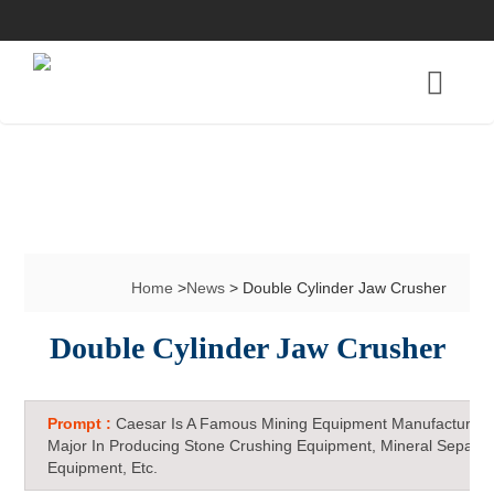
Home
>
News
> Double Cylinder Jaw Crusher
Double Cylinder Jaw Crusher
Prompt :
Caesar Is A Famous Mining Equipment Manufacturer 
Major In Producing Stone Crushing Equipment, Mineral Separat
Equipment, Etc.