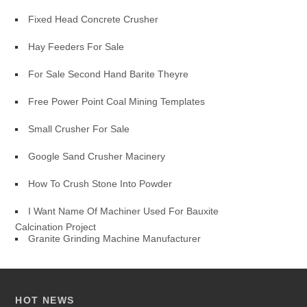
Fixed Head Concrete Crusher
Hay Feeders For Sale
For Sale Second Hand Barite Theyre
Free Power Point Coal Mining Templates
Small Crusher For Sale
Google Sand Crusher Macinery
How To Crush Stone Into Powder
I Want Name Of Machiner Used For Bauxite
Calcination Project
Granite Grinding Machine Manufacturer
HOT NEWS