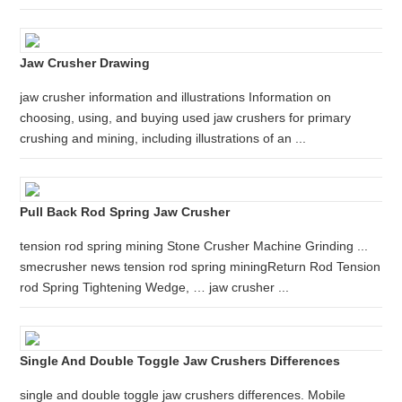
Jaw Crusher Drawing
jaw crusher information and illustrations Information on
choosing, using, and buying used jaw crushers for primary
crushing and mining, including illustrations of an ...
Pull Back Rod Spring Jaw Crusher
tension rod spring mining Stone Crusher Machine Grinding ...
smecrusher news tension rod spring miningReturn Rod Tension
rod Spring Tightening Wedge, … jaw crusher ...
Single And Double Toggle Jaw Crushers Differences
single and double toggle jaw crushers differences. Mobile