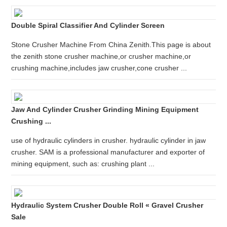
Double Spiral Classifier And Cylinder Screen
Stone Crusher Machine From China Zenith.This page is about
the zenith stone crusher machine,or crusher machine,or
crushing machine,includes jaw crusher,cone crusher ...
Jaw And Cylinder Crusher Grinding Mining Equipment
Crushing ...
use of hydraulic cylinders in crusher. hydraulic cylinder in jaw
crusher. SAM is a professional manufacturer and exporter of
mining equipment, such as: crushing plant ...
Hydraulic System Crusher Double Roll « Gravel Crusher
Sale