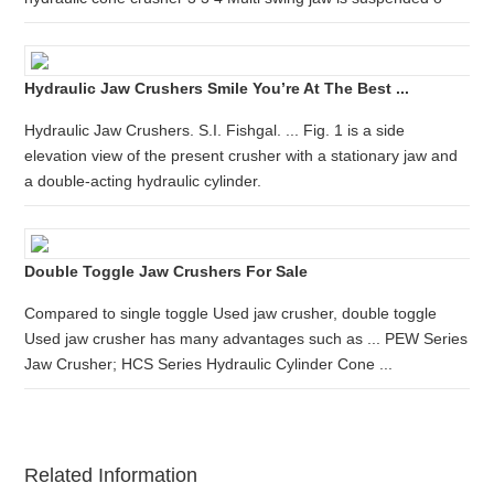
Hydraulic Jaw Crushers Smile You’re At The Best ...
Hydraulic Jaw Crushers. S.I. Fishgal. ... Fig. 1 is a side
elevation view of the present crusher with a stationary jaw and
a double-acting hydraulic cylinder.
Double Toggle Jaw Crushers For Sale
Compared to single toggle Used jaw crusher, double toggle
Used jaw crusher has many advantages such as ... PEW Series
Jaw Crusher; HCS Series Hydraulic Cylinder Cone ...
Related Information