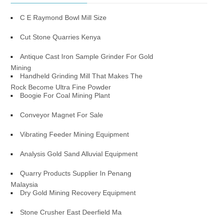
C E Raymond Bowl Mill Size
Cut Stone Quarries Kenya
Antique Cast Iron Sample Grinder For Gold
Mining
Handheld Grinding Mill That Makes The
Rock Become Ultra Fine Powder
Boogie For Coal Mining Plant
Conveyor Magnet For Sale
Vibrating Feeder Mining Equipment
Analysis Gold Sand Alluvial Equipment
Quarry Products Supplier In Penang
Malaysia
Dry Gold Mining Recovery Equipment
Stone Crusher East Deerfield Ma