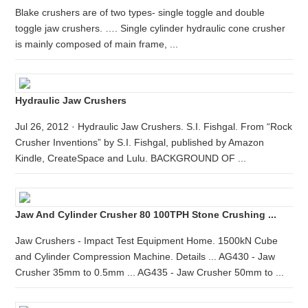
Blake crushers are of two types- single toggle and double
toggle jaw crushers. …. Single cylinder hydraulic cone crusher
is mainly composed of main frame, ...
Hydraulic Jaw Crushers
Jul 26, 2012 · Hydraulic Jaw Crushers. S.I. Fishgal. From “Rock
Crusher Inventions” by S.I. Fishgal, published by Amazon
Kindle, CreateSpace and Lulu. BACKGROUND OF ...
Jaw And Cylinder Crusher 80 100TPH Stone Crushing ...
Jaw Crushers - Impact Test Equipment Home. 1500kN Cube
and Cylinder Compression Machine. Details ... AG430 - Jaw
Crusher 35mm to 0.5mm ... AG435 - Jaw Crusher 50mm to ...