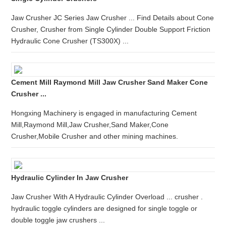
Jaw Crusher JC Series Jaw Crusher ... Find Details about Cone
Crusher, Crusher from Single Cylinder Double Support Friction
Hydraulic Cone Crusher (TS300X) ...
Cement Mill Raymond Mill Jaw Crusher Sand Maker Cone
Crusher ...
Hongxing Machinery is engaged in manufacturing Cement
Mill,Raymond Mill,Jaw Crusher,Sand Maker,Cone
Crusher,Mobile Crusher and other mining machines.
Hydraulic Cylinder In Jaw Crusher
Jaw Crusher With A Hydraulic Cylinder Overload ... crusher .
hydraulic toggle cylinders are designed for single toggle or
double toggle jaw crushers ...