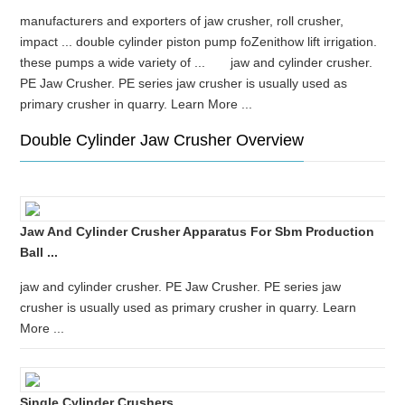
manufacturers and exporters of jaw crusher, roll crusher,
impact ... double cylinder piston pump foZenithow lift irrigation.
these pumps a wide variety of ... jaw and cylinder crusher.
PE Jaw Crusher. PE series jaw crusher is usually used as
primary crusher in quarry. Learn More ...
Double Cylinder Jaw Crusher Overview
Jaw And Cylinder Crusher Apparatus For Sbm Production
Ball ...
jaw and cylinder crusher. PE Jaw Crusher. PE series jaw
crusher is usually used as primary crusher in quarry. Learn
More ...
Single Cylinder Crushers