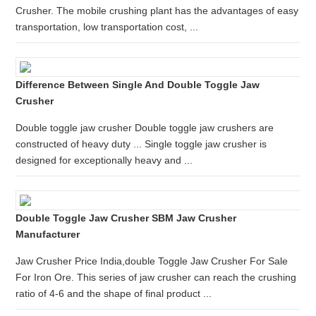
Crusher. The mobile crushing plant has the advantages of easy
transportation, low transportation cost, ...
Difference Between Single And Double Toggle Jaw
Crusher
Double toggle jaw crusher Double toggle jaw crushers are
constructed of heavy duty ... Single toggle jaw crusher is
designed for exceptionally heavy and ...
Double Toggle Jaw Crusher SBM Jaw Crusher
Manufacturer
Jaw Crusher Price India,double Toggle Jaw Crusher For Sale
For Iron Ore. This series of jaw crusher can reach the crushing
ratio of 4-6 and the shape of final product ...