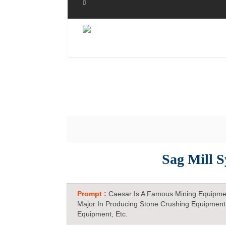
Sag Mill 
Prompt :
Caesar Is A Famous Mining Equipme
Major In Producing Stone Crushing Equipment
Equipment, Etc.