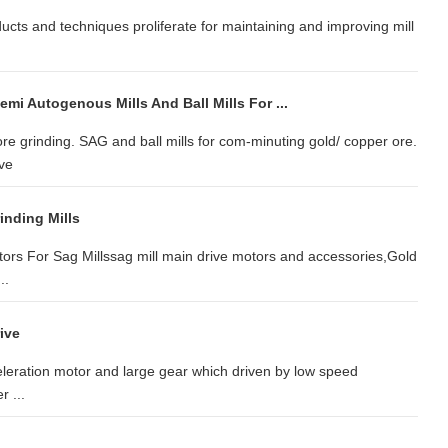
cts and techniques proliferate for maintaining and improving mill
.
mi Autogenous Mills And Ball Mills For ...
ore grinding. SAG and ball mills for com-minuting gold/ copper ore.
ive
inding Mills
tors For Sag Millssag mill main drive motors and accessories,Gold
..
ive
celeration motor and large gear which driven by low speed
r ...