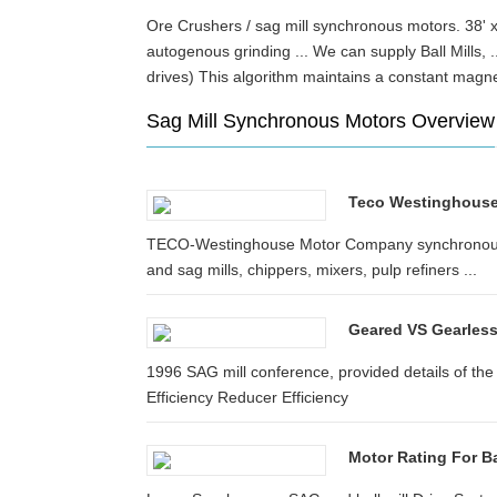
Ore Crushers / sag mill synchronous motors. 38' x 
autogenous grinding ... We can supply Ball Mills,
drives) This algorithm maintains a constant mag
Sag Mill Synchronous Motors Overview
Teco Westinghous
TECO-Westinghouse Motor Company synchronous mot
and sag mills, chippers, mixers, pulp refiners ...
Geared VS Gearless 
1996 SAG mill conference, provided details of the
Efficiency Reducer Efficiency
Motor Rating For Ba