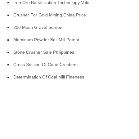
Iron Ore Beneficiation Technology Vale
Crusher For Gold Mining China Price
200 Mesh Gravel Screen
Aluminum Powder Ball Mill Patent
Stone Crusher Sale Philippines
Cross Section Of Cone Crushers
Determination Of Coal Mill Fineness