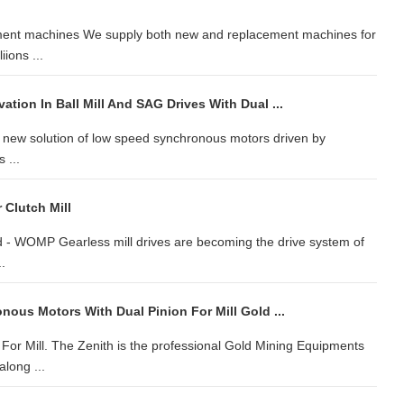
cement machines We supply both new and replacement machines for
ions ...
tion In Ball Mill And SAG Drives With Dual ...
s new solution of low speed synchronous motors driven by
 ...
Clutch Mill
 - WOMP Gearless mill drives are becoming the drive system of
.
ous Motors With Dual Pinion For Mill Gold ...
or Mill. The Zenith is the professional Gold Mining Equipments
along ...