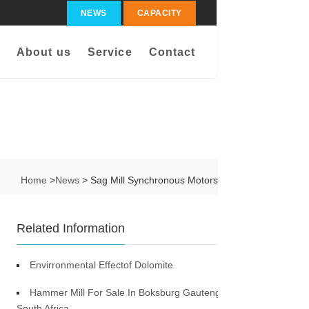
NEWS
CAPACITY
About us
Service
Contact
Home
>
News
> Sag Mill Synchronous Motors
Related Information
Envirronmental Effectof Dolomite
Hammer Mill For Sale In Boksburg Gauteng
South Africa