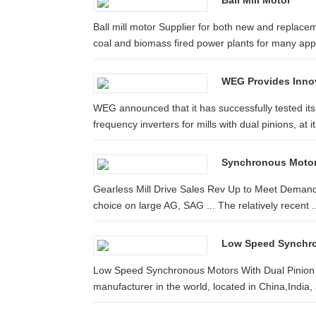
Ball Mill Motor
Ball mill motor Supplier for both new and repla
coal and biomass fired power plants for many appli
WEG Provides Innova
WEG announced that it has successfully tested it
frequency inverters for mills with dual pinions, at its
Synchronous Motor 
Gearless Mill Drive Sales Rev Up to Meet Demand
choice on large AG, SAG ... The relatively recent ..
Low Speed Synchron
Low Speed Synchronous Motors With Dual Pinion F
manufacturer in the world, located in China,India, 