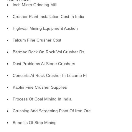
Inch Micro Grinding Mill
Crusher Plant Installation Cost In India
Highwall Mining Equipment Auction
Talcum Fine Crusher Cost
Barmac Rock On Rock Vsi Crusher Rs
Dust Problems At Stone Crushers
Concerts At Rock Crusher In Lecanto Fl
Kaolin Fine Crusher Supplies
Process Of Coal Mining In India
Crushing And Screening Plant Of Iron Ore
Benefits Of Strip Mining