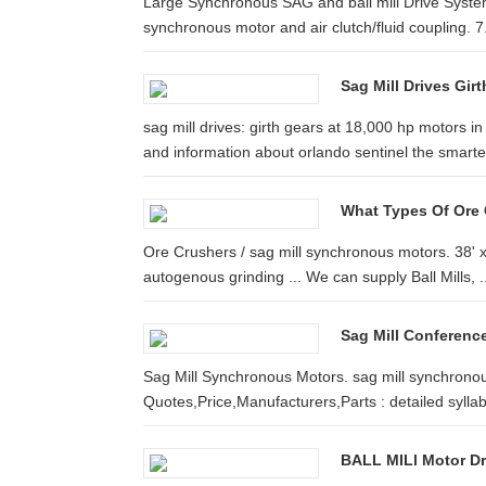
Large Synchronous SAG and ball mill Drive System
synchronous motor and air clutch/fluid coupling. 7
Sag Mill Drives Gir
sag mill drives: girth gears at 18,000 hp motor
and information about orlando sentinel the smarter 
What Types Of Ore 
Ore Crushers / sag mill synchronous motors. 38' x 
autogenous grinding ... We can supply Ball Mills, ..
Sag Mill Conference
Sag Mill Synchronous Motors. sag mill synchronous
Quotes,Price,Manufacturers,Parts : detailed syllab
BALL MILl Motor Dr