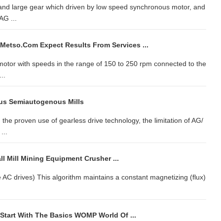
nd large gear which driven by low speed synchronous motor, and
AG ...
 Metso.com Expect Results From Services ...
motor with speeds in the range of 150 to 250 rpm connected to the
..
us Semiautogenous Mills
he proven use of gearless drive technology, the limitation of AG/
...
l Mill Mining Equipment Crusher ...
ge AC drives) This algorithm maintains a constant magnetizing (flux)
tart With The Basics WOMP World Of ...