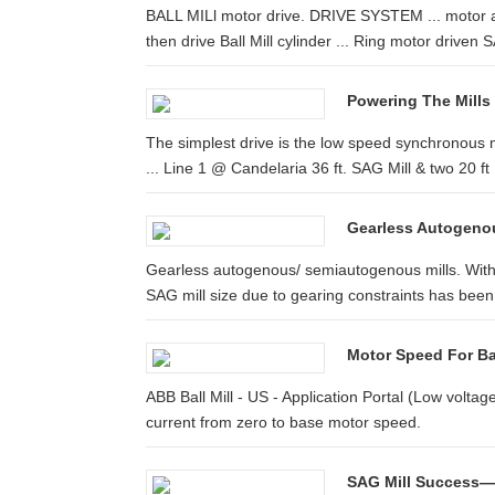
BALL MILl motor drive. DRIVE SYSTEM ... motor a
then drive Ball Mill cylinder ... Ring motor driven S
Powering The Mills
The simplest drive is the low speed synchronous 
... Line 1 @ Candelaria 36 ft. SAG Mill & two 20 ft .
Gearless Autogeno
Gearless autogenous/ semiautogenous mills. With t
SAG mill size due to gearing constraints has been 
Motor Speed For Bal
ABB Ball Mill - US - Application Portal (Low volta
current from zero to base motor speed.
SAG Mill Success—S