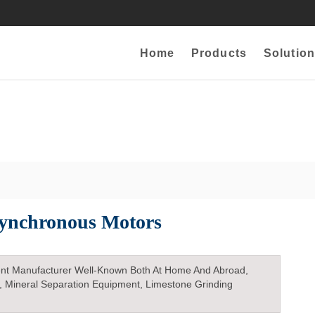
Home
Products
Solution
Synchronous Motors
nt Manufacturer Well-Known Both At Home And Abroad,
, Mineral Separation Equipment, Limestone Grinding