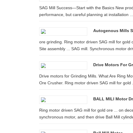
SAG Mill Success—Start with the Basics New produ
performance, but careful planning at installation ..
Autogenous Mills Se
ore grinding. Ring motor driven SAG mill for gold 
Site assembly ... SAG mill. Synchronous motor dr
Drive Motors For Gr
Drive motors for Grinding Mills. What Are Ring Mo
Ore Crusher. Ring motor driven SAG mill for gold .
BALL MILl Motor Dr
Ring motor driven SAG mill for gold ore ... on de
synchronous motor, and then drive Ball Mill cylinde