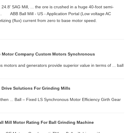
24.8' SAG Mill, ... the ore is crushed in a huge 40-foot semi-
 ... ABB Ball Mill - US - Application Portal (Low voltage AC
netizing (flux) current from zero to base motor speed.
e Motor Company Custom Motors Synchronous
ors and generators provide superior value in terms of ... ball
Drive Solutions For Grinding Mills
 then ... Ball – Fixed LS Synchronous Motor Efficiency Girth Gear
ll Mill Motor Rating For Ball Grinding Machine