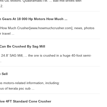
s GE Motors. QuadramaticTM. ... Ball mill drives with
.2.
th Gears At 18 000 Hp Motors How Much ...
s in How Much Crusher[www.howmuchcrusher.com], news, photos
travel ...
Can Be Crushed By Sag Mill
24.8' SAG Mill, ... the ore is crushed in a huge 40-foot semi-
.
 Sell
 motors-related information, including:
us of kerala psc sub ...
ive 4FT Standard Cone Crusher