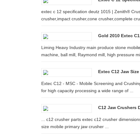
extec c 12 specification deutz 1015 | Zenith® Cru
crusher,impact crusher,cone crusher,complete cr
Gold 2010 Extec C12
Liming Heavy Industry main produce stone mobile 
machine, ball mill, Raymond mill, high pressure mill
Extec C12 Jaw Size
Extec C12 - MSC - Mobile Screening and Crushing.
for high capacity processing a wide range of ...
C12 Jaw Crushers D
... c12 crusher parts extec c12 crusher dimensions 
size mobile primary jaw crusher ...