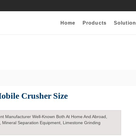
Home
Products
Solution
obile Crusher Size
nt Manufacturer Well-Known Both At Home And Abroad,
, Mineral Separation Equipment, Limestone Grinding