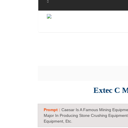
Extec C M
Prompt :
Caesar Is A Famous Mining Equipme
Major In Producing Stone Crushing Equipment
Equipment, Etc.