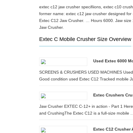
extec c12 jaw crusher specifiions, extec c10 cru
former name: extec c12 jaw crusher design
Extec C12 Jaw Crusher. … Hours 6000. Jaw size 
Jaw Crusher.
Extec C Mobile Crusher Size Overview
Used Extec 6000 Mo
SCREENS & CRUSHERS USED MACHINES Used Exte
Good condition used Extec C12 Tracked mobile J
Extec Crushers Crus
Jaw Crusher EXTEC C-12+ in action - Part 1 Here
and CrushingThe Extec C12 is a full-size mobile ..
Extec C12 Crusher A