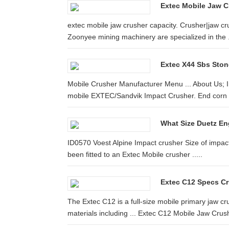
Extec Mobile Jaw C
extec mobile jaw crusher capacity. Crusher|jaw 
Zoonyee mining machinery are specialized in the .
Extec X44 Sbs Stone
Mobile Crusher Manufacturer Menu ... About Us; In
mobile EXTEC/Sandvik Impact Crusher. End corn s
What Size Duetz En
ID0570 Voest Alpine Impact crusher Size of impact 
been fitted to an Extec Mobile crusher .....
Extec C12 Specs Cr
The Extec C12 is a full-size mobile primary jaw cr
materials including ... Extec C12 Mobile Jaw Crush