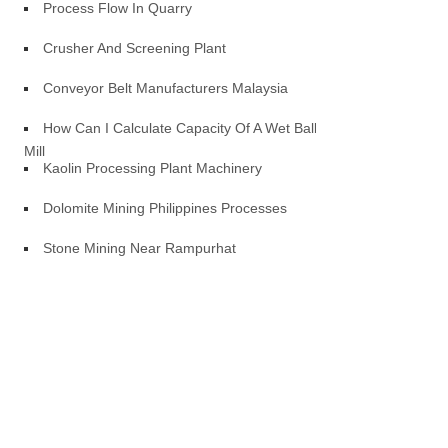
Process Flow In Quarry
Crusher And Screening Plant
Conveyor Belt Manufacturers Malaysia
How Can I Calculate Capacity Of A Wet Ball
Mill
Kaolin Processing Plant Machinery
Dolomite Mining Philippines Processes
Stone Mining Near Rampurhat