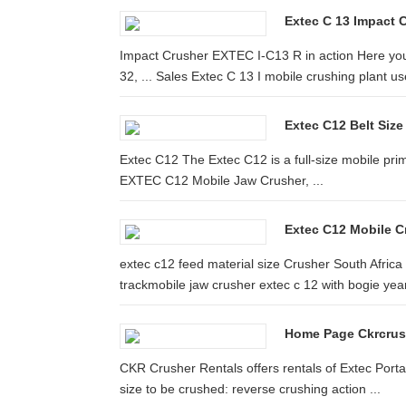
Extec C 13 Impact 
Impact Crusher EXTEC I-C13 R in action Here you
32, ... Sales Extec C 13 I mobile crushing plant use
Extec C12 Belt Siz
Extec C12 The Extec C12 is a full-size mobile prim
EXTEC C12 Mobile Jaw Crusher, ...
Extec C12 Mobile C
extec c12 feed material size Crusher South Africa .
trackmobile jaw crusher extec c 12 with bogie year:
Home Page Ckrcrus
CKR Crusher Rentals offers rentals of Extec Porta
size to be crushed: reverse crushing action ...