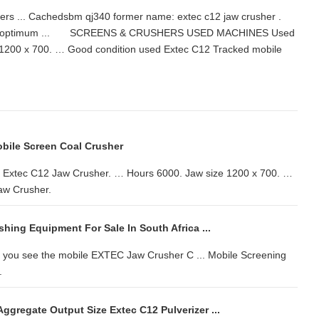
shers ... Cachedsbm qj340 former name: extec c12 jaw crusher .
ed for optimum ... SCREENS & CRUSHERS USED MACHINES Used
1200 x 700. … Good condition used Extec C12 Tracked mobile
bile Screen Coal Crusher
c C12 Jaw Crusher. … Hours 6000. Jaw size 1200 x 700. …
aw Crusher.
hing Equipment For Sale In South Africa ...
 you see the mobile EXTEC Jaw Crusher C ... Mobile Screening
.
ggregate Output Size Extec C12 Pulverizer ...