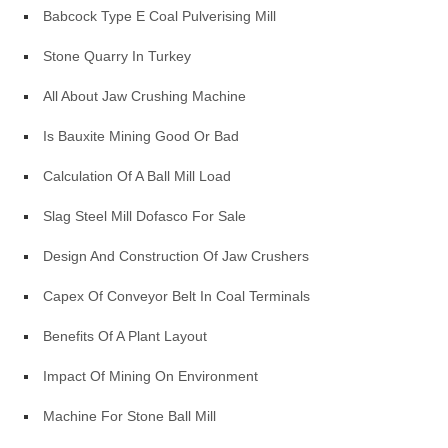
Babcock Type E Coal Pulverising Mill
Stone Quarry In Turkey
All About Jaw Crushing Machine
Is Bauxite Mining Good Or Bad
Calculation Of A Ball Mill Load
Slag Steel Mill Dofasco For Sale
Design And Construction Of Jaw Crushers
Capex Of Conveyor Belt In Coal Terminals
Benefits Of A Plant Layout
Impact Of Mining On Environment
Machine For Stone Ball Mill