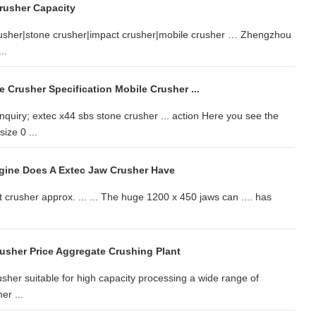
rusher Capacity
crusher|stone crusher|impact crusher|mobile crusher … Zhengzhou
..
 Crusher Specification Mobile Crusher ...
quiry; extec x44 sbs stone crusher ... action Here you see the
ize 0 ...
gine Does A Extec Jaw Crusher Have
crusher approx. ... ... The huge 1200 x 450 jaws can .... has
usher Price Aggregate Crushing Plant
usher suitable for high capacity processing a wide range of
er ...