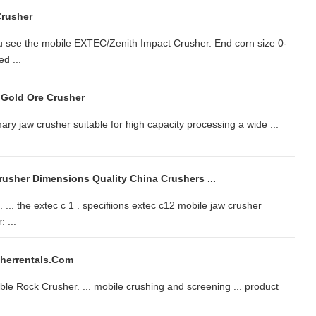
Crusher
 see the mobile EXTEC/Zenith Impact Crusher. End corn size 0-
d ...
e Gold Ore Crusher
ary jaw crusher suitable for high capacity processing a wide ...
rusher Dimensions Quality China Crushers ...
 ... the extec c 1 . specifiions extec c12 mobile jaw crusher
 ...
herrentals.com
ble Rock Crusher. ... mobile crushing and screening ... product