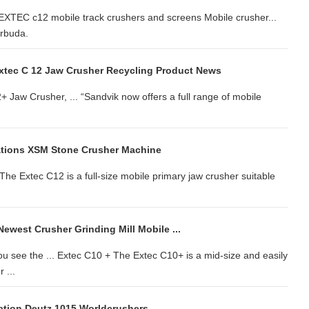
. EXTEC c12 mobile track crushers and screens Mobile crusher...
arbuda.
xtec C 12 Jaw Crusher Recycling Product News
Jaw Crusher, ... “Sandvik now offers a full range of mobile
ations XSM Stone Crusher Machine
 The Extec C12 is a full-size mobile primary jaw crusher suitable
ewest Crusher Grinding Mill Mobile ...
 see the ... Extec C10 + The Extec C10+ is a mid-size and easily
 ...
cation Deutz 1015 Worldcrushers