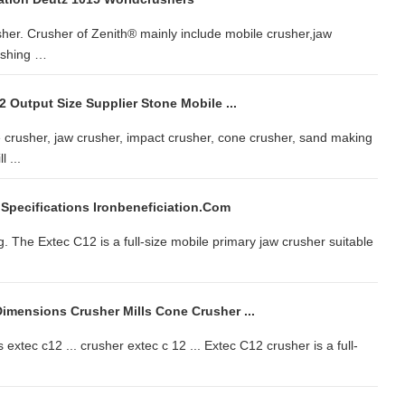
sher. Crusher of Zenith® mainly include mobile crusher,jaw
ushing …
 Output Size Supplier Stone Mobile ...
crusher, jaw crusher, impact crusher, cone crusher, sand making
 ...
 Specifications Ironbeneficiation.com
 The Extec C12 is a full-size mobile primary jaw crusher suitable
imensions Crusher Mills Cone Crusher ...
extec c12 ... crusher extec c 12 ... Extec C12 crusher is a full-