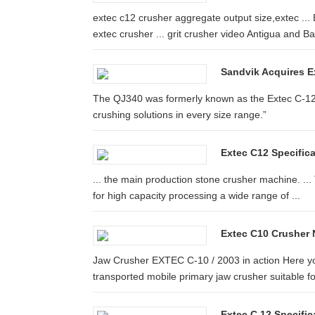
extec c12 crusher aggregate output size,extec ..
extec crusher ... grit crusher video Antigua and B
Sandvik Acquires E
The QJ340 was formerly known as the Extec C-12+ 
crushing solutions in every size range.”
Extec C12 Specific
... the main production stone crusher machine. ...
for high capacity processing a wide range of ...
Extec C10 Crusher N
Jaw Crusher EXTEC C-10 / 2003 in action Here you
transported mobile primary jaw crusher suitable for
Extec C 12 Specifi