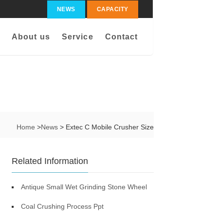
NEWS
CAPACITY
About us
Service
Contact
Home
>
News
> Extec C Mobile Crusher Size
Related Information
Antique Small Wet Grinding Stone Wheel
Coal Crushing Process Ppt