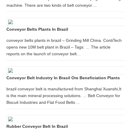
machine. There are two kinds of belt conveyor ...
Conveyor Belts Plants In Brazil
conveyor belts plants in brazil – Grinding Mill China. ContiTech
opens new 10M belt plant in Brazil – Tags: … The article
reports on the launch of conveyor belt…
Conveyor Belt Industry In Brasil Ore Beneficiation Plants
brazil conveyor belt is manufactured from Shanghai Xuanshi,It
is the main mineral processing solutions. … Belt Conveyor for
Biscuit Industries and Flat Food Belts ...
Rubber Conveyor Belt In Brazil