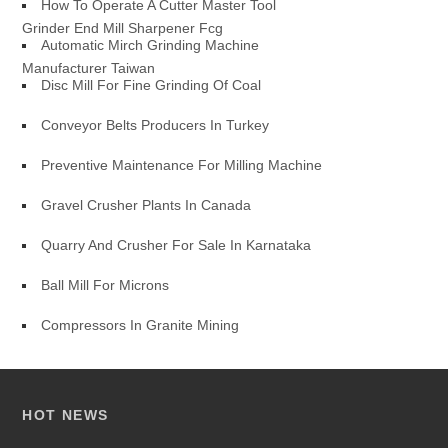
How To Operate A Cutter Master Tool
Grinder End Mill Sharpener Fcg
Automatic Mirch Grinding Machine
Manufacturer Taiwan
Disc Mill For Fine Grinding Of Coal
Conveyor Belts Producers In Turkey
Preventive Maintenance For Milling Machine
Gravel Crusher Plants In Canada
Quarry And Crusher For Sale In Karnataka
Ball Mill For Microns
Compressors In Granite Mining
HOT NEWS