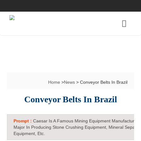
Home
>
News
> Conveyor Belts In Brazil
Conveyor Belts In Brazil
Prompt :
Caesar Is A Famous Mining Equipment Manufacturer 
Major In Producing Stone Crushing Equipment, Mineral Separat
Equipment, Etc.