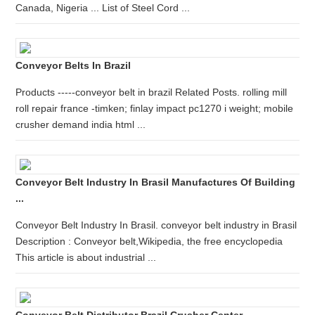
Canada, Nigeria ... List of Steel Cord ...
Conveyor Belts In Brazil
Products -----conveyor belt in brazil Related Posts. rolling mill
roll repair france -timken; finlay impact pc1270 i weight; mobile
crusher demand india html ...
Conveyor Belt Industry In Brasil Manufactures Of Building
...
Conveyor Belt Industry In Brasil. conveyor belt industry in Brasil
Description : Conveyor belt,Wikipedia, the free encyclopedia
This article is about industrial ...