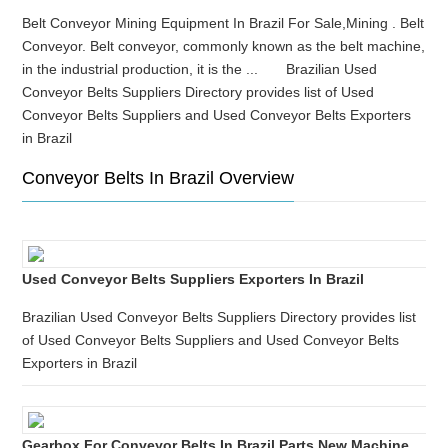
Belt Conveyor Mining Equipment In Brazil For Sale,Mining . Belt
Conveyor. Belt conveyor, commonly known as the belt machine,
in the industrial production, it is the ... Brazilian Used
Conveyor Belts Suppliers Directory provides list of Used
Conveyor Belts Suppliers and Used Conveyor Belts Exporters
in Brazil
Conveyor Belts In Brazil Overview
Used Conveyor Belts Suppliers Exporters In Brazil
Brazilian Used Conveyor Belts Suppliers Directory provides list
of Used Conveyor Belts Suppliers and Used Conveyor Belts
Exporters in Brazil
Gearbox For Conveyor Belts In Brazil Parts New Machine