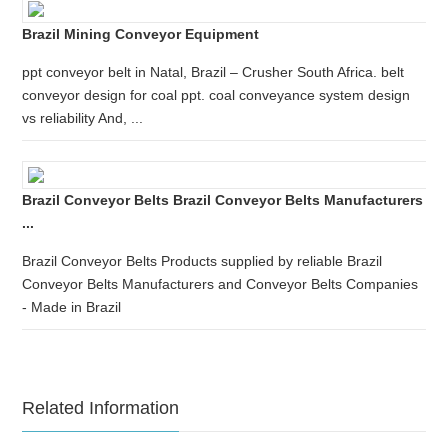
Brazil Mining Conveyor Equipment
ppt conveyor belt in Natal, Brazil – Crusher South Africa. belt
conveyor design for coal ppt. coal conveyance system design
vs reliability And, ...
Brazil Conveyor Belts Brazil Conveyor Belts Manufacturers
...
Brazil Conveyor Belts Products supplied by reliable Brazil
Conveyor Belts Manufacturers and Conveyor Belts Companies
- Made in Brazil
Related Information