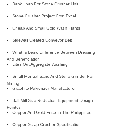
Bank Loan For Stone Crusher Unit
Stone Crusher Project Cost Excel
Cheap And Small Gold Wash Plants
Sidewall Cleated Conveyor Belt
What Is Basic Difference Between Dressing
And Beneficiation
Lites Out Aggregate Washing
Small Manual Sand And Stone Grinder For
Mining
Graphite Pulverizer Manufacturer
Ball Mill Size Reduction Equipment Design
Pointes
Copper And Gold Price In The Philippines
Copper Scrap Crusher Specification