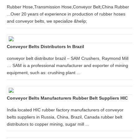
Rubber Hose,Transmission Hose,Conveyor Belt,China Rubber
...Over 20 years of experience in production of rubber hoses
and conveyor belts, we specialize &helip;
Conveyor Belts Distributors In Brazil
conveyor belt distributor brazil – SAM Crushers, Raymond Mill
… SAM is a professional manufacturer and exporter of mining
equipment, such as: crushing plant ...
Conveyor Belts Manufacturers Rubber Belt Suppliers HIC
India located HIC rubber factory manufacturers of conveyor
belts suppliers in Russia, China, Brazil, Canada rubber belt
distributors to copper mining, sugar mill ...