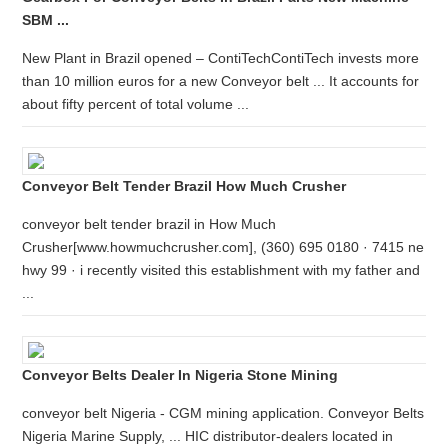
SBM ...
New Plant in Brazil opened – ContiTechContiTech invests more
than 10 million euros for a new Conveyor belt ... It accounts for
about fifty percent of total volume ...
Conveyor Belt Tender Brazil How Much Crusher
conveyor belt tender brazil in How Much
Crusher[www.howmuchcrusher.com], (360) 695 0180 · 7415 ne
hwy 99 · i recently visited this establishment with my father and
...
Conveyor Belts Dealer In Nigeria Stone Mining
conveyor belt Nigeria - CGM mining application. Conveyor Belts
Nigeria Marine Supply, ... HIC distributor-dealers located in