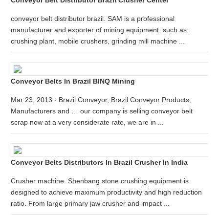
Conveyor Belt Distributor Brazil Crusher Center
conveyor belt distributor brazil. SAM is a professional
manufacturer and exporter of mining equipment, such as:
crushing plant, mobile crushers, grinding mill machine ...
Conveyor Belts In Brazil BINQ Mining
Mar 23, 2013 · Brazil Conveyor, Brazil Conveyor Products,
Manufacturers and … our company is selling conveyor belt
scrap now at a very considerate rate, we are in ...
Conveyor Belts Distributors In Brazil Crusher In India
Crusher machine. Shenbang stone crushing equipment is
designed to achieve maximum productivity and high reduction
ratio. From large primary jaw crusher and impact ...