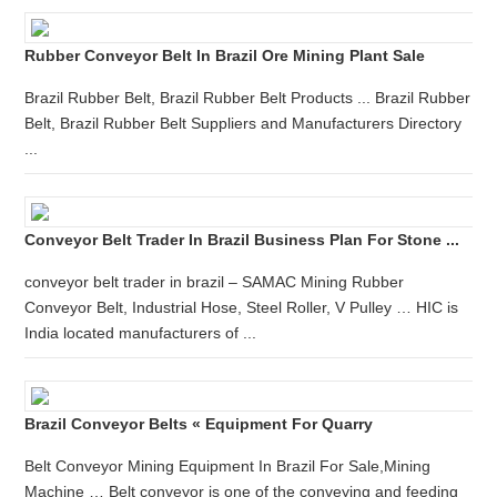
Rubber Conveyor Belt In Brazil Ore Mining Plant Sale
Brazil Rubber Belt, Brazil Rubber Belt Products ... Brazil Rubber
Belt, Brazil Rubber Belt Suppliers and Manufacturers Directory
...
Conveyor Belt Trader In Brazil Business Plan For Stone ...
conveyor belt trader in brazil – SAMAC Mining Rubber
Conveyor Belt, Industrial Hose, Steel Roller, V Pulley … HIC is
India located manufacturers of ...
Brazil Conveyor Belts « Equipment For Quarry
Belt Conveyor Mining Equipment In Brazil For Sale,Mining
Machine … Belt conveyor is one of the conveying and feeding