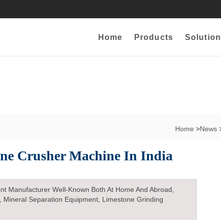
Home
Products
Solution
Home
>
News
one Crusher Machine In India
nt Manufacturer Well-Known Both At Home And Abroad,
, Mineral Separation Equipment, Limestone Grinding