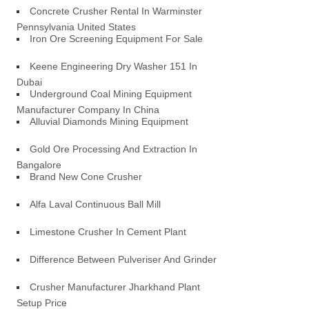
Concrete Crusher Rental In Warminster
Pennsylvania United States
Iron Ore Screening Equipment For Sale
Keene Engineering Dry Washer 151 In
Dubai
Underground Coal Mining Equipment
Manufacturer Company In China
Alluvial Diamonds Mining Equipment
Gold Ore Processing And Extraction In
Bangalore
Brand New Cone Crusher
Alfa Laval Continuous Ball Mill
Limestone Crusher In Cement Plant
Difference Between Pulveriser And Grinder
Crusher Manufacturer Jharkhand Plant
Setup Price