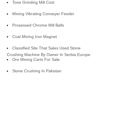
Tone Grinding Mill Cost
Mining Vibrating Conveyer Feeder
Prosessed Chrome Mill Balls
Coal Mining Iron Magnet
Classified Site That Sales Used Stone
Crushing Machine By Owner In Serbia Europe
Ore Mining Carts For Sale
Stone Crushing In Pakistan