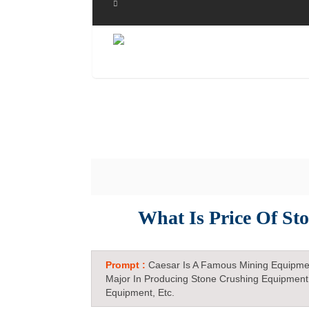
What Is Price Of St
Prompt :
Caesar Is A Famous Mining Equipme
Major In Producing Stone Crushing Equipment
Equipment, Etc.