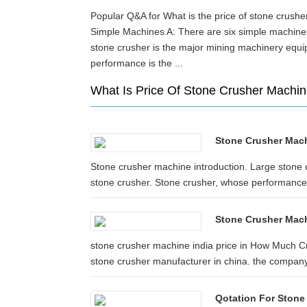
Popular Q&A for What is the price of stone crus
Simple Machines A: There are six simple machin
stone crusher is the major mining machinery equ
performance is the ...
What Is Price Of Stone Crusher Machin
Stone Crusher Machi
Stone crusher machine introduction. Large stone 
stone crusher. Stone crusher, whose performance i
Stone Crusher Mach
stone crusher machine india price in How Much C
stone crusher manufacturer in china. the company
Qotation For Stone 