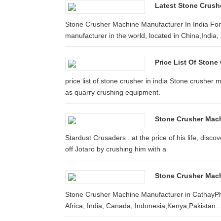
Latest Stone Crushe
Stone Crusher Machine Manufacturer In India For 
manufacturer in the world, located in China,India, 
Price List Of Stone
price list of stone crusher in india Stone crusher
as quarry crushing equipment.
Stone Crusher Machi
Stardust Crusaders . at the price of his life, disco
off Jotaro by crushing him with a
Stone Crusher Mach
Stone Crusher Machine Manufacturer in CathayPhi
Africa, India, Canada, Indonesia,Kenya,Pakistan