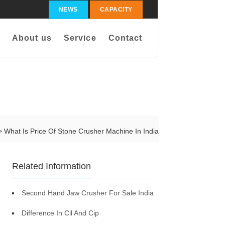
NEWS
CAPACITY
About us
Service
Contact
> What Is Price Of Stone Crusher Machine In India
Related Information
Second Hand Jaw Crusher For Sale India
Difference In Cil And Cip