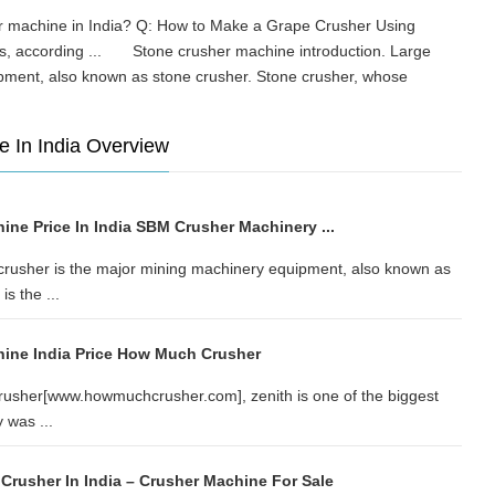
her machine in India? Q: How to Make a Grape Crusher Using
es, according ... Stone crusher machine introduction. Large
ipment, also known as stone crusher. Stone crusher, whose
e In India Overview
ne Price In India SBM Crusher Machinery ...
crusher is the major mining machinery equipment, also known as
s the ...
ine India Price How Much Crusher
rusher[www.howmuchcrusher.com], zenith is one of the biggest
 was ...
Crusher In India – Crusher Machine For Sale