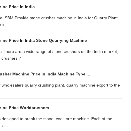
ne Price In India
ale. SBM Provide stone crusher machine in India for Quarry Plant
in ...
ine Price In India Stone Quarrying Machine
 There are a wide range of stone crushers on the India market,
 crushers ?
sher Machine Price In India Machine Type ...
 wholesalers quarry crushing plant, quarry machine export to the
ine Price Worldcrushers
s designed to break the stone, coal, ore machine. Each of the
k is …