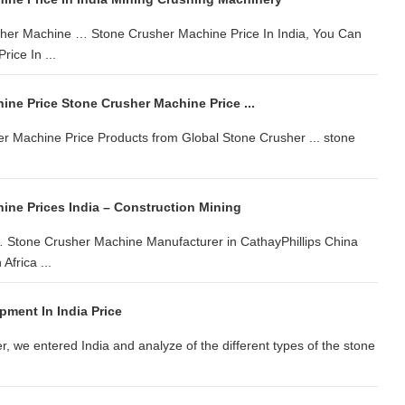
sher Machine … Stone Crusher Machine Price In India, You Can
ice In ...
ne Price Stone Crusher Machine Price ...
er Machine Price Products from Global Stone Crusher ... stone
ine Prices India – Construction Mining
 Stone Crusher Machine Manufacturer in CathayPhillips China
Africa ...
pment In India Price
r, we entered India and analyze of the different types of the stone