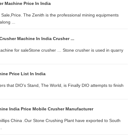
r Machine Price In India
Sale,Price. The Zenith is the professional mining equipments
along ...
 Crusher Machine In India Crusher ...
 machine for saleStone crusher … Stone crusher is used in quarry
ne Price List In India
vers that DIO's Stand, The World, is Finally DIO attempts to finish
ine India Price Mobile Crusher Manufacturer
llips China .Our Stone Crushing Plant have exported to South
 …