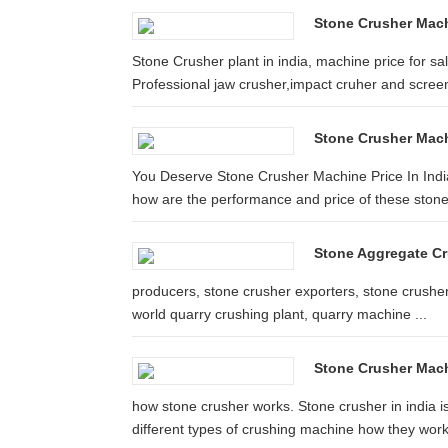
Stone Crusher Machi
Stone Crusher plant in india, machine price for s
Professional jaw crusher,impact cruher and screen 
Stone Crusher Mach
You Deserve Stone Crusher Machine Price In India
how are the performance and price of these stone
Stone Aggregate Cru
producers, stone crusher exporters, stone crusher
world quarry crushing plant, quarry machine ...
Stone Crusher Mach
how stone crusher works. Stone crusher in india i
different types of crushing machine how they wor