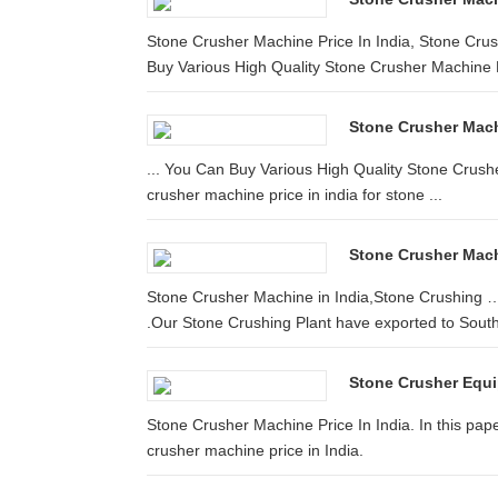
Stone Crusher Machine Price In India, Stone Cru
Buy Various High Quality Stone Crusher Machine Pr
Stone Crusher Machi
... You Can Buy Various High Quality Stone Crush
crusher machine price in india for stone ...
Stone Crusher Mach
Stone Crusher Machine in India,Stone Crushing …
.Our Stone Crushing Plant have exported to South 
Stone Crusher Equi
Stone Crusher Machine Price In India. In this pape
crusher machine price in India.