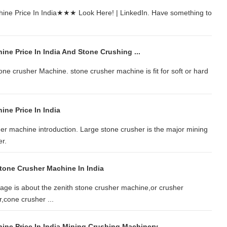
hine Price In India★★★ Look Here! | LinkedIn. Have something to
ne Price In India And Stone Crushing ...
one crusher Machine. stone crusher machine is fit for soft or hard
ne Price In India
er machine introduction. Large stone crusher is the major mining
r.
Stone Crusher Machine In India
ge is about the zenith stone crusher machine,or crusher
,cone crusher ...
ine Price In India Mining Crushing Machinery