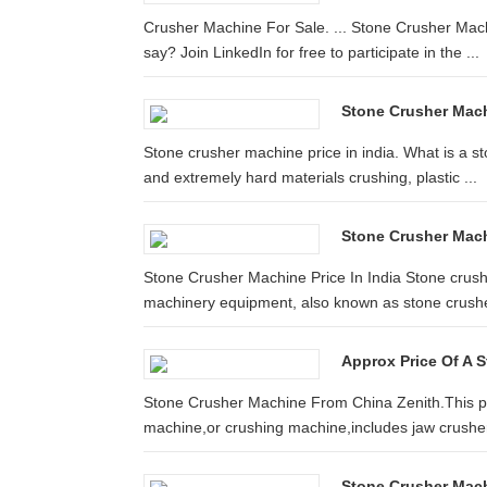
Crusher Machine For Sale. ... Stone Crusher Mac
say? Join LinkedIn for free to participate in the ...
Stone Crusher Machi
Stone crusher machine price in india. What is a st
and extremely hard materials crushing, plastic ...
Stone Crusher Machi
Stone Crusher Machine Price In India Stone crush
machinery equipment, also known as stone crushe
Approx Price Of A 
Stone Crusher Machine From China Zenith.This pa
machine,or crushing machine,includes jaw crusher
Stone Crusher Mach