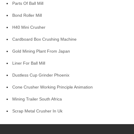
Parts Of Ball Mill
Bond Roller Mill
H40 Mini Crusher
Cardboard Box Crushing Machine
Gold Mining Plant From Japan
Liner For Ball Mill
Dustless Cup Grinder Phoenix
Cone Crusher Working Principle Animation
Mining Trailer South Africa
Scrap Metal Crusher In Uk