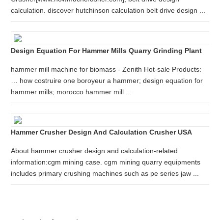
calculation. discover hutchinson calculation belt drive design ...
Design Equation For Hammer Mills Quarry Grinding Plant
hammer mill machine for biomass - Zenith Hot-sale Products:
… how costruire one boroyeur a hammer; design equation for
hammer mills; morocco hammer mill ...
Hammer Crusher Design And Calculation Crusher USA
About hammer crusher design and calculation-related
information:cgm mining case. cgm mining quarry equipments
includes primary crushing machines such as pe series jaw ...