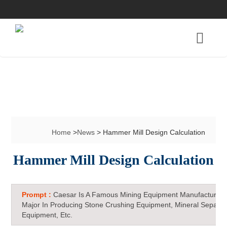
Home
>
News
> Hammer Mill Design Calculation
Hammer Mill Design Calculation
Prompt :
Caesar Is A Famous Mining Equipment Manufacturer 
Major In Producing Stone Crushing Equipment, Mineral Separat
Equipment, Etc.