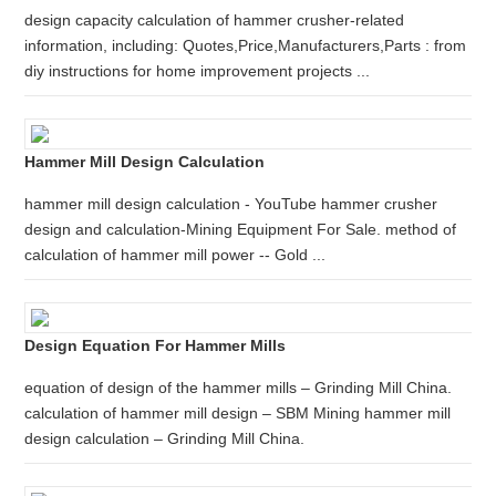
design capacity calculation of hammer crusher-related
information, including: Quotes,Price,Manufacturers,Parts : from
diy instructions for home improvement projects ...
Hammer Mill Design Calculation
hammer mill design calculation - YouTube hammer crusher
design and calculation-Mining Equipment For Sale. method of
calculation of hammer mill power -- Gold ...
Design Equation For Hammer Mills
equation of design of the hammer mills – Grinding Mill China.
calculation of hammer mill design – SBM Mining hammer mill
design calculation – Grinding Mill China.