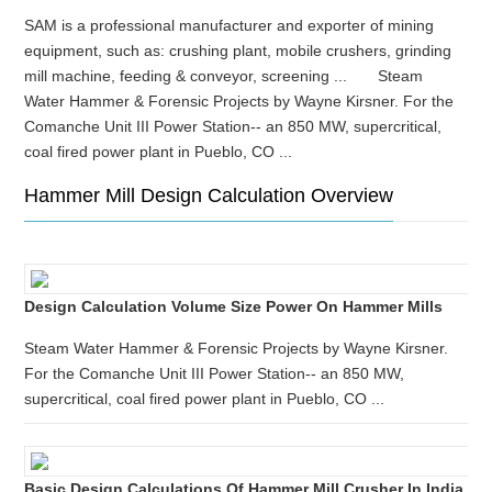
SAM is a professional manufacturer and exporter of mining
equipment, such as: crushing plant, mobile crushers, grinding
mill machine, feeding & conveyor, screening ... Steam
Water Hammer & Forensic Projects by Wayne Kirsner. For the
Comanche Unit III Power Station-- an 850 MW, supercritical,
coal fired power plant in Pueblo, CO ...
Hammer Mill Design Calculation Overview
Design Calculation Volume Size Power On Hammer Mills
Steam Water Hammer & Forensic Projects by Wayne Kirsner.
For the Comanche Unit III Power Station-- an 850 MW,
supercritical, coal fired power plant in Pueblo, CO ...
Basic Design Calculations Of Hammer Mill Crusher In India