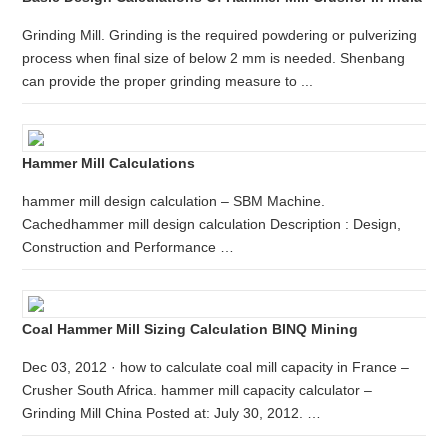
Grinding Mill. Grinding is the required powdering or pulverizing
process when final size of below 2 mm is needed. Shenbang
can provide the proper grinding measure to ...
Hammer Mill Calculations
hammer mill design calculation – SBM Machine.
Cachedhammer mill design calculation Description : Design,
Construction and Performance …
Coal Hammer Mill Sizing Calculation BINQ Mining
Dec 03, 2012 · how to calculate coal mill capacity in France –
Crusher South Africa. hammer mill capacity calculator –
Grinding Mill China Posted at: July 30, 2012. …