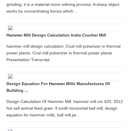
grinding, it is a material more refining process. A sharp object
works by concentrating forces which ...
Hammer Mill Design Calculation India Crusher Mill
hammer mill design calculation; Coal mill pulverizer in thermal
power plants. Coal mill pulverizer in thermal power plants
Presentation Transcript.
Design Equation For Hammer Mills Manufactures Of
Building ...
Design Calculation Of Hammer Mill. hammer mill cm 420, 2012
hot sell animal feed grain. fl smith horizontal ball mill; design
equation for hammer mills; ball mill jar ...