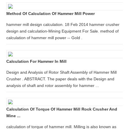
Method Of Calculation Of Hammer Mill Power
hammer mill design calculation. 18 Feb 2014 hammer crusher
design and calculation-Mining Equipment For Sale. method of
calculation of hammer mill power -- Gold .
Calculation For Hammer In Mill
Design and Analysis of Rotor Shaft Assembly of Hammer Mill
Crusher . ABSTRACT. The paper deals with the Design and
analysis of shaft and rotor assembly for hammer ...
Calculation Of Torque Of Hammer Mill Rock Crusher And
Mine ...
calculation of torque of hammer mill. Milling is also known as