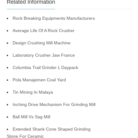
Related Information
Rock Breaking Equipments Manufacturers
Average Life Of A Rock Crusher
Design Crushing Mill Machine
Laboratory Crusher Jaw France
Columbia Trail Grinder L Daypack
Pola Manajemen Coal Yard
Tin Mining In Malaya
Inching Drive Mechanism For Grinding Mill
Ball Mill Vs Sag Mill
Extended Shank Cone Shaped Grinding
Stone For Ceramic