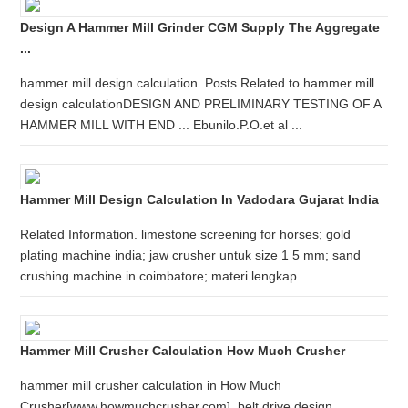
Design A Hammer Mill Grinder CGM Supply The Aggregate
...
hammer mill design calculation. Posts Related to hammer mill
design calculationDESIGN AND PRELIMINARY TESTING OF A
HAMMER MILL WITH END ... Ebunilo.P.O.et al ...
Hammer Mill Design Calculation In Vadodara Gujarat India
Related Information. limestone screening for horses; gold
plating machine india; jaw crusher untuk size 1 5 mm; sand
crushing machine in coimbatore; materi lengkap ...
Hammer Mill Crusher Calculation How Much Crusher
hammer mill crusher calculation in How Much
Crusher[www.howmuchcrusher.com], belt drive design