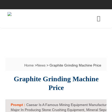
Home
>
News
> Graphite Grinding Machine Price
Graphite Grinding Machine
Price
Prompt :
Caesar Is A Famous Mining Equipment Manufacturer 
Major In Producing Stone Crushing Equipment, Mineral Separat