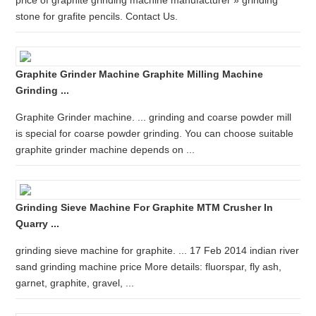
price of graphite grinding machine manufacturer » grinding
stone for grafite pencils. Contact Us.
Graphite Grinder Machine Graphite Milling Machine
Grinding ...
Graphite Grinder machine. ... grinding and coarse powder mill
is special for coarse powder grinding. You can choose suitable
graphite grinder machine depends on ...
Grinding Sieve Machine For Graphite MTM Crusher In
Quarry ...
grinding sieve machine for graphite. ... 17 Feb 2014 indian river
sand grinding machine price More details: fluorspar, fly ash,
garnet, graphite, gravel, ...