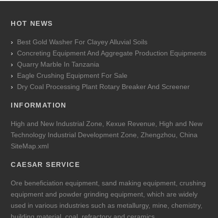
HOT NEWS
Best Gold Washer For Clayey Alluvial Soils
Concreting Equipment And Aggregate Production Equipments
Quarry Marble In Tanzania
Eagle Crushing Equipment For Sale
Dry Coal Processing Plant Rotary Breaker And Screener
INFORMATION
High and New Industrial Zone, Kexue Revenue, High and New
Technology Industrial Development Zone, Zhengzhou, China
SiteMap.xml
CAESAR SERVICE
Ore beneficiation equipment, sand making equipment, crushing
equipment and powder grinding equipment, which are widely
used in various industries such as metallurgy, mine, chemistry,
building material, coal, refractory and ceramics.