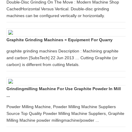
Double-Disc Grinding On The Move : Modern Machine Shop
CachedHorizontal Versus Vertical. Double-disc grinding
machines can be configured vertically or horizontally.
Graphite Grinding Machines « Equipment For Quarry
graphite grinding machines Description : Machining graphite
and carbon [SubsTech] 22 Jun 2013 … Cutting Graphite (or
carbon) is different from cutting Metals.
Grindingmilling Machine For Use Graphite Powder In Mill
...
Powder Milling Machine, Powder Milling Machine Suppliers
Source Top Quality Powder Milling Machine Suppliers, Graphite
Milling Machine powder millingmachine/powder ...