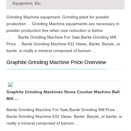
Equipment, Etc.
Grinding Machine equipment, Grinding plant for powder
production ... Grinding Machine equipments are necessary in
powder production line when size reduction is below
... Barite Grinding Machine For Sale,Barite Grinding Mill
Price ... Barite Grinding Machine 631 Views. Barite. Baryte, or
barite, is really a mineral composed of barium ...
Graphite Grinding Machine Price Overview
Graphite Grinding Machines Stone Crusher Machine Ball
Mill ...
Barite Grinding Machine For Sale,Barite Grinding Mill Price ...
Barite Grinding Machine 631 Views. Barite. Baryte, or barite, is
really a mineral composed of barium ...