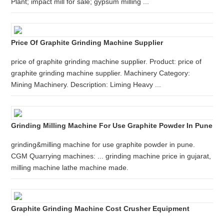
Plant; impact mill for sale; gypsum milling ...
Price Of Graphite Grinding Machine Supplier
price of graphite grinding machine supplier. Product: price of
graphite grinding machine supplier. Machinery Category:
Mining Machinery. Description: Liming Heavy ...
Grinding Milling Machine For Use Graphite Powder In Pune
grinding&milling machine for use graphite powder in pune.
CGM Quarrying machines: ... grinding machine price in gujarat,
milling machine lathe machine made.
Graphite Grinding Machine Cost Crusher Equipment