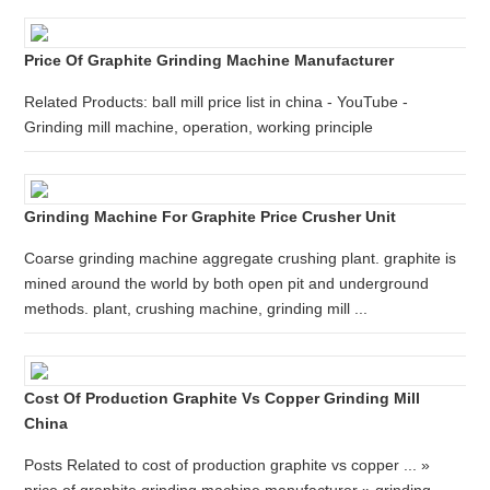
Price Of Graphite Grinding Machine Manufacturer
Related Products: ball mill price list in china - YouTube -
Grinding mill machine, operation, working principle
Grinding Machine For Graphite Price Crusher Unit
Coarse grinding machine aggregate crushing plant. graphite is
mined around the world by both open pit and underground
methods. plant, crushing machine, grinding mill ...
Cost Of Production Graphite Vs Copper Grinding Mill
China
Posts Related to cost of production graphite vs copper ... »