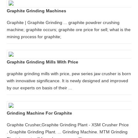
Graphite Grinding Machines
Graphite | Graphite Grinding ... graphite powdrer crushing
machine; graphite occurs; graphite ore price for sell; what is the
mining process for graphite;
Graphite Grinding Mills With Price
graphite grinding mills with price, pew series jaw crusher is born
with innovative significance. It is newly designed and improved
by our experts on basis of their ...
Grinding Machine For Graphite
Graphite Crusher,Graphite Grinding Plant - XSM Crusher Price
. Graphite Grinding Plant. ... Grinding Machine. MTM Grinding