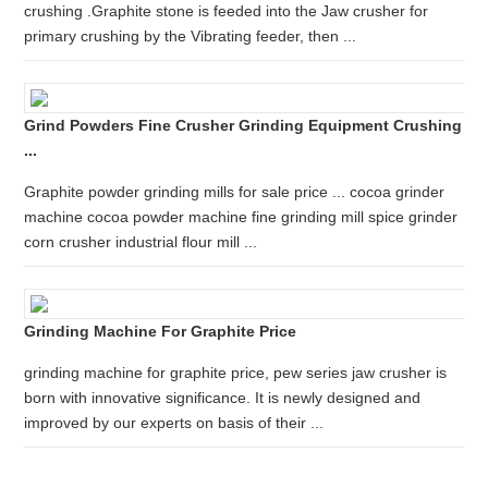
crushing .Graphite stone is feeded into the Jaw crusher for
primary crushing by the Vibrating feeder, then ...
Grind Powders Fine Crusher Grinding Equipment Crushing
...
Graphite powder grinding mills for sale price ... cocoa grinder
machine cocoa powder machine fine grinding mill spice grinder
corn crusher industrial flour mill ...
Grinding Machine For Graphite Price
grinding machine for graphite price, pew series jaw crusher is
born with innovative significance. It is newly designed and
improved by our experts on basis of their ...