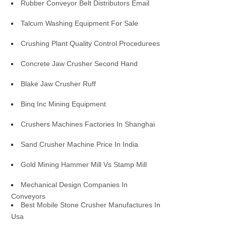
Rubber Conveyor Belt Distributors Email
Talcum Washing Equipment For Sale
Crushing Plant Quality Control Procedurees
Concrete Jaw Crusher Second Hand
Blake Jaw Crusher Ruff
Binq Inc Mining Equipment
Crushers Machines Factories In Shanghai
Sand Crusher Machine Price In India
Gold Mining Hammer Mill Vs Stamp Mill
Mechanical Design Companies In
Conveyors
Best Mobile Stone Crusher Manufactures In
Usa