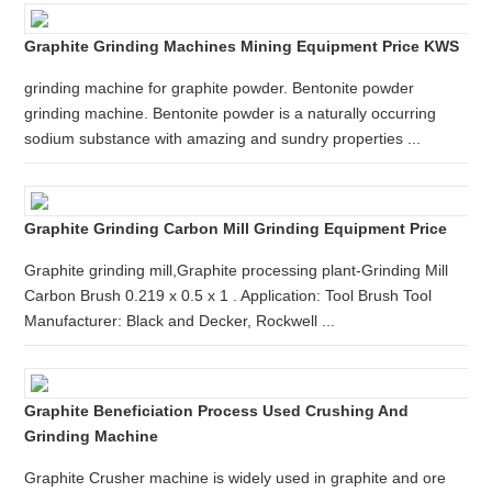
Graphite Grinding Machines Mining Equipment Price KWS
grinding machine for graphite powder. Bentonite powder
grinding machine. Bentonite powder is a naturally occurring
sodium substance with amazing and sundry properties ...
Graphite Grinding Carbon Mill Grinding Equipment Price
Graphite grinding mill,Graphite processing plant-Grinding Mill
Carbon Brush 0.219 x 0.5 x 1 . Application: Tool Brush Tool
Manufacturer: Black and Decker, Rockwell ...
Graphite Beneficiation Process Used Crushing And
Grinding Machine
Graphite Crusher machine is widely used in graphite and ore