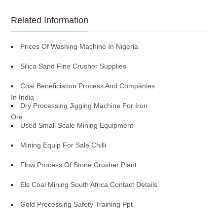
Related Information
Prices Of Washing Machine In Nigeria
Silica Sand Fine Crusher Supplies
Coal Beneficiation Process And Companies
In India
Dry Processing Jigging Machine For Iron
Ore
Used Small Scale Mining Equipment
Mining Equip For Sale Chilli
Flow Process Of Stone Crusher Plant
Els Coal Mining South Africa Contact Details
Gold Processing Safety Training Ppt