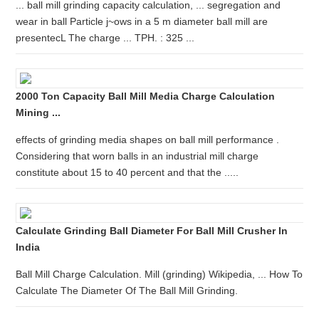
... ball mill grinding capacity calculation, ... segregation and
wear in ball Particle j~ows in a 5 m diameter ball mill are
presentecL The charge ... TPH. : 325 ...
2000 Ton Capacity Ball Mill Media Charge Calculation
Mining ...
effects of grinding media shapes on ball mill performance .
Considering that worn balls in an industrial mill charge
constitute about 15 to 40 percent and that the .....
Calculate Grinding Ball Diameter For Ball Mill Crusher In
India
Ball Mill Charge Calculation. Mill (grinding) Wikipedia, ... How To
Calculate The Diameter Of The Ball Mill Grinding.