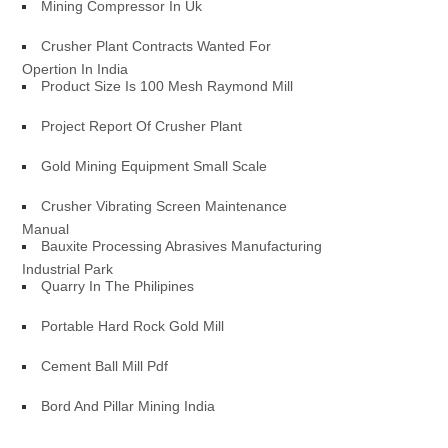
Mining Compressor In Uk
Crusher Plant Contracts Wanted For
Opertion In India
Product Size Is 100 Mesh Raymond Mill
Project Report Of Crusher Plant
Gold Mining Equipment Small Scale
Crusher Vibrating Screen Maintenance
Manual
Bauxite Processing Abrasives Manufacturing
Industrial Park
Quarry In The Philipines
Portable Hard Rock Gold Mill
Cement Ball Mill Pdf
Bord And Pillar Mining India