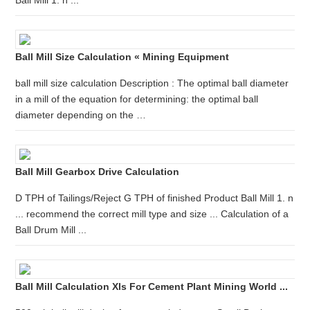
Ball Mill 1. n ...
Ball Mill Size Calculation « Mining Equipment
ball mill size calculation Description : The optimal ball diameter
in a mill of the equation for determining: the optimal ball
diameter depending on the …
Ball Mill Gearbox Drive Calculation
D TPH of Tailings/Reject G TPH of finished Product Ball Mill 1. n
... recommend the correct mill type and size ... Calculation of a
Ball Drum Mill ...
Ball Mill Calculation Xls For Cement Plant Mining World ...