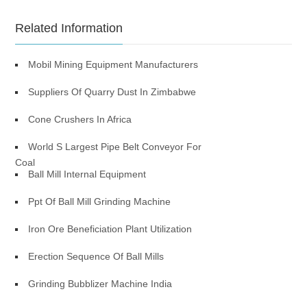
Related Information
Mobil Mining Equipment Manufacturers
Suppliers Of Quarry Dust In Zimbabwe
Cone Crushers In Africa
World S Largest Pipe Belt Conveyor For
Coal
Ball Mill Internal Equipment
Ppt Of Ball Mill Grinding Machine
Iron Ore Beneficiation Plant Utilization
Erection Sequence Of Ball Mills
Grinding Bubblizer Machine India