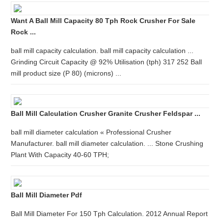
Want A Ball Mill Capacity 80 Tph Rock Crusher For Sale
Rock ...
ball mill capacity calculation. ball mill capacity calculation ...
Grinding Circuit Capacity @ 92% Utilisation (tph) 317 252 Ball
mill product size (P 80) (microns) ...
Ball Mill Calculation Crusher Granite Crusher Feldspar ...
ball mill diameter calculation « Professional Crusher
Manufacturer. ball mill diameter calculation. ... Stone Crushing
Plant With Capacity 40-60 TPH;
Ball Mill Diameter Pdf
Ball Mill Diameter For 150 Tph Calculation. 2012 Annual Report