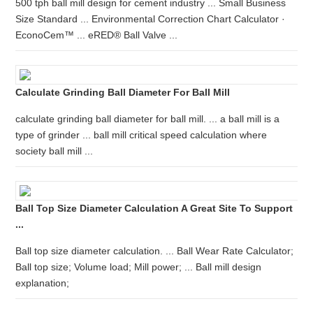
500 tph ball mill design for cement industry ... Small Business
Size Standard ... Environmental Correction Chart Calculator ·
EconoCem™ ... eRED® Ball Valve ...
Calculate Grinding Ball Diameter For Ball Mill
calculate grinding ball diameter for ball mill. ... a ball mill is a
type of grinder ... ball mill critical speed calculation where
society ball mill ...
Ball Top Size Diameter Calculation A Great Site To Support
...
Ball top size diameter calculation. ... Ball Wear Rate Calculator;
Ball top size; Volume load; Mill power; ... Ball mill design
explanation;