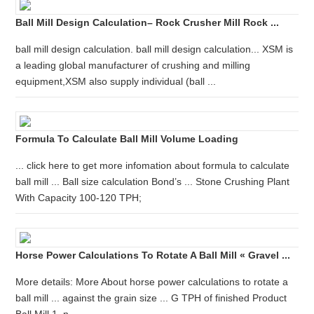
Ball Mill Design Calculation– Rock Crusher Mill Rock ...
ball mill design calculation. ball mill design calculation... XSM is
a leading global manufacturer of crushing and milling
equipment,XSM also supply individual (ball ...
Formula To Calculate Ball Mill Volume Loading
... click here to get more infomation about formula to calculate
ball mill ... Ball size calculation Bond’s ... Stone Crushing Plant
With Capacity 100-120 TPH;
Horse Power Calculations To Rotate A Ball Mill « Gravel ...
More details: More About horse power calculations to rotate a
ball mill ... against the grain size ... G TPH of finished Product