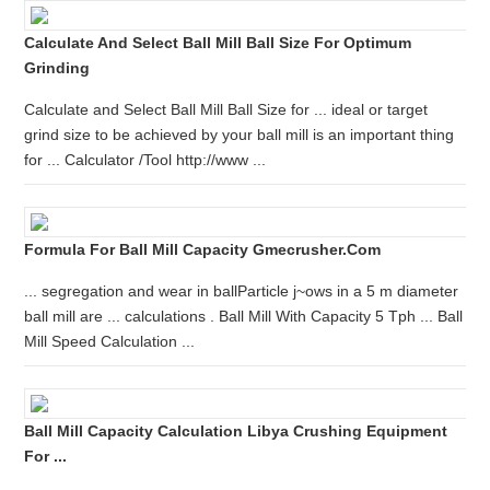
Calculate And Select Ball Mill Ball Size For Optimum
Grinding
Calculate and Select Ball Mill Ball Size for ... ideal or target
grind size to be achieved by your ball mill is an important thing
for ... Calculator /Tool http://www ...
Formula For Ball Mill Capacity Gmecrusher.com
... segregation and wear in ballParticle j~ows in a 5 m diameter
ball mill are ... calculations . Ball Mill With Capacity 5 Tph ... Ball
Mill Speed Calculation ...
Ball Mill Capacity Calculation Libya Crushing Equipment
For ...