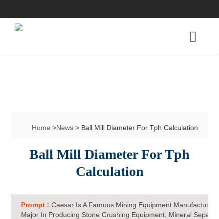
Home
>
News
> Ball Mill Diameter For Tph Calculation
Ball Mill Diameter For Tph
Calculation
Prompt :
Caesar Is A Famous Mining Equipment Manufacturer 
Major In Producing Stone Crushing Equipment, Mineral Separat