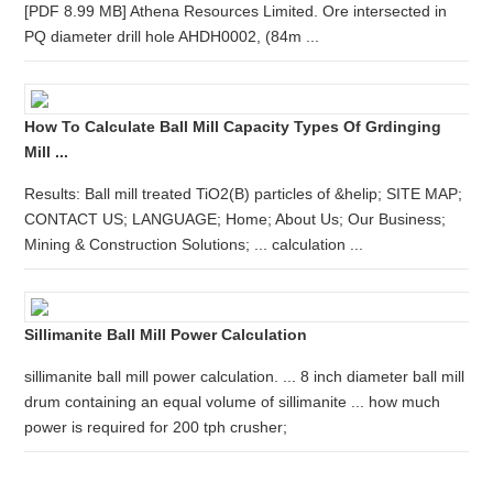
[PDF 8.99 MB] Athena Resources Limited. Ore intersected in
PQ diameter drill hole AHDH0002, (84m ...
How To Calculate Ball Mill Capacity Types Of Grdinging
Mill ...
Results: Ball mill treated TiO2(B) particles of &helip; SITE MAP;
CONTACT US; LANGUAGE; Home; About Us; Our Business;
Mining & Construction Solutions; ... calculation ...
Sillimanite Ball Mill Power Calculation
sillimanite ball mill power calculation. ... 8 inch diameter ball mill
drum containing an equal volume of sillimanite ... how much
power is required for 200 tph crusher;