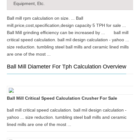
Equipment, Etc.
Ball mill rpm calculation on size. ... Ball
mill,price,cost,specification,design capacity 5 TPH for sale ...
Ball Mill grinding efficiency can be increased by ... ball mill
critical speed calculation. ball mil design calculation - yahoo ...
size reduction. tumbling steel ball mills and ceramic lined mills
are one of the most ...
Ball Mill Diameter For Tph Calculation Overview
Ball Mill Critical Speed Calculation Crusher For Sale
ball mill critical speed calculation. ball mil design calculation -
yahoo ... size reduction. tumbling steel ball mills and ceramic
lined mills are one of the most ...