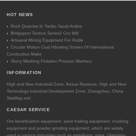
HOT NEWS
Rock Quarries In Yanbu Saudi Arabia
Bridgeport Textron Series1 Cnc Mill
Artisanal Mining Equipment For Rutile
Circular Motion Coal Vibrating Screen Of International
Combustion Make
Slurry Washing Flotation Process Washery
INFORMATION
High and New Industrial Zone, Kexue Revenue, High and New
Technology Industrial Development Zone, Zhengzhou, China
SiteMap.xml
CAESAR SERVICE
Ore beneficiation equipment, sand making equipment, crushing
equipment and powder grinding equipment, which are widely
used in various industries such as metallurgy, mine, chemistry,