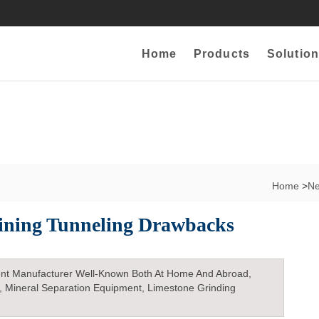
Home
Products
Solution
Home
>
N
ining Tunneling Drawbacks
nt Manufacturer Well-Known Both At Home And Abroad,
, Mineral Separation Equipment, Limestone Grinding