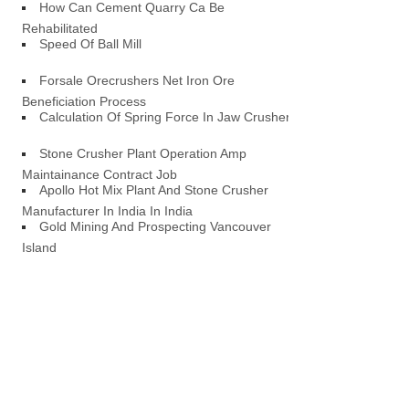
How Can Cement Quarry Ca Be
Rehabilitated
Speed Of Ball Mill
Forsale Orecrushers Net Iron Ore
Beneficiation Process
Calculation Of Spring Force In Jaw Crusher
Stone Crusher Plant Operation Amp
Maintainance Contract Job
Apollo Hot Mix Plant And Stone Crusher
Manufacturer In India In India
Gold Mining And Prospecting Vancouver
Island