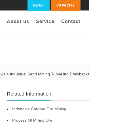
NEWS
CAPACITY
About us
Service
Contact
ews
> Industrial Sand Mining Tunneling Drawbacks
Related Information
Indonesia Chrome Ore Mining
Process Of Milling Ore