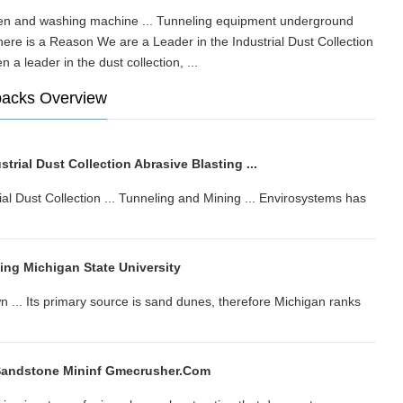
oven and washing machine ... Tunneling equipment underground
re is a Reason We are a Leader in the Industrial Dust Collection
en a leader in the dust collection, ...
backs Overview
trial Dust Collection Abrasive Blasting ...
al Dust Collection ... Tunneling and Mining ... Envirosystems has
ng Michigan State University
. Its primary source is sand dunes, therefore Michigan ranks
Sandstone Mininf Gmecrusher.com