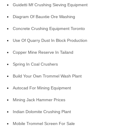
Guidetti Mf Crushing Sieving Equipment
Diagram Of Bauxtie Ore Washing
Concrete Crushing Equipment Toronto
Use Of Quarry Dust In Block Production
Copper Mine Reserve In Tailand
Spring In Coal Crushers
Build Your Own Trommel Wash Plant
Autocad For Mining Equipment
Mining Jack Hammer Prices
Indian Dolomite Crushing Plant
Mobile Trommel Screen For Sale