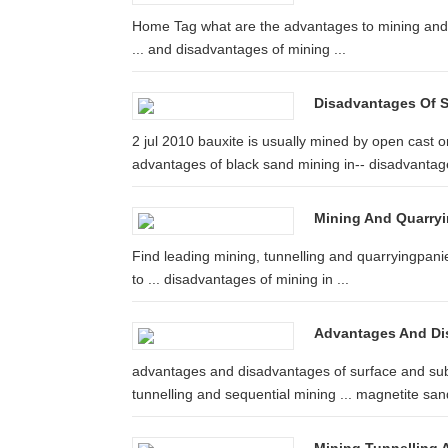
Home Tag what are the advantages to mining and 
... and disadvantages of mining ...
Disadvantages Of St
2 jul 2010 bauxite is usually mined by open cast or 
advantages of black sand mining in-- disadvantage
Mining And Quarry
Find leading mining, tunnelling and quarryingpanie
to ... disadvantages of mining in ...
Advantages And Di
advantages and disadvantages of surface and sub
tunnelling and sequential mining ... magnetite sand