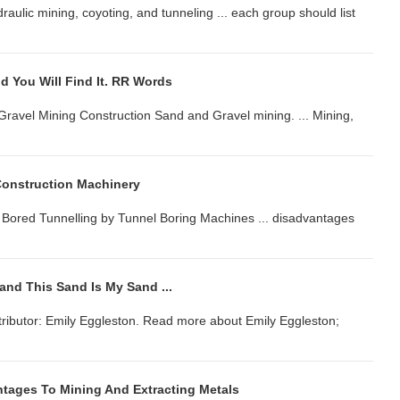
ydraulic mining, coyoting, and tunneling ... each group should list
d You Will Find It. RR Words
Gravel Mining Construction Sand and Gravel mining. ... Mining,
Construction Machinery
. Bored Tunnelling by Tunnel Boring Machines ... disadvantages
and This Sand Is My Sand ...
tributor: Emily Eggleston. Read more about Emily Eggleston;
tages To Mining And Extracting Metals