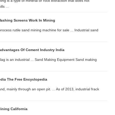
ng is a type of mineral or rock extraction that does not
ls ...
ashing Screens Work In Mining
rocess rutile sand mining machine for sale ... Industrial sand
dvantages Of Cement Industry India
 Slag is an industrial ... Sand Making Equipment Sand making
dia The Free Encyclopedia
nd, mainly through an open pit. ... As of 2013, industrial frack
ning California