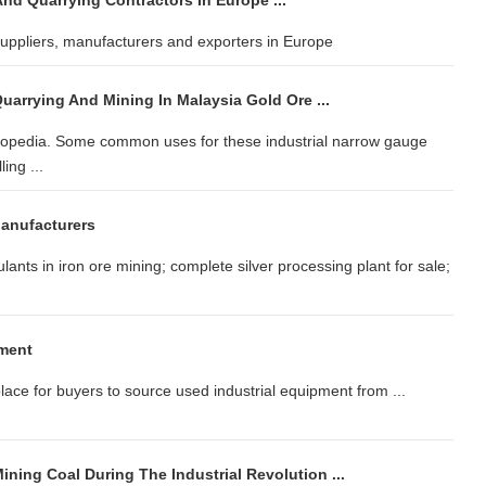
nd Quarrying Contractors In Europe ...
suppliers, manufacturers and exporters in Europe
uarrying And Mining In Malaysia Gold Ore ...
clopedia. Some common uses for these industrial narrow gauge
ing ...
Manufacturers
lants in iron ore mining; complete silver processing plant for sale;
ment
lace for buyers to source used industrial equipment from ...
ning Coal During The Industrial Revolution ...