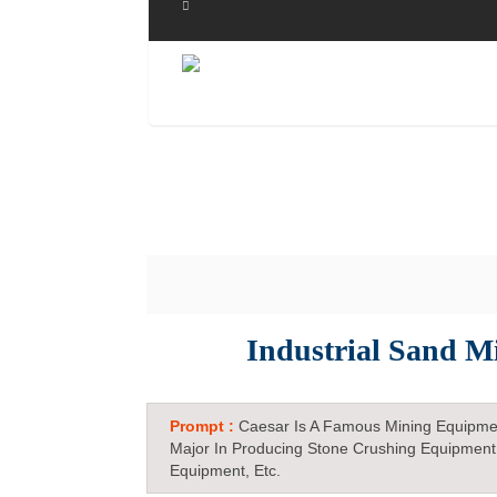
Industrial Sand M
Prompt :
Caesar Is A Famous Mining Equipme
Major In Producing Stone Crushing Equipment
Equipment, Etc.