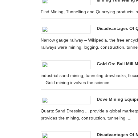
Mining Tunnelling A
Find Mining, Tunnelling and Quarrying products, 
Disadvantages Of Q
Narrow gauge railway – Wikipedia, the free ency
railways were mining, logging, construction, tunnell
Gold Ore Ball Mill 
industrial sand mining, tunneling drawbacks; floccu
... Gold mining involves the science, ...
Dove Mining Equip
Quartz Sand Dressing ... provide a global marketp
provides the mining, construction, tunneling, ...
Disadvantages Of Mi