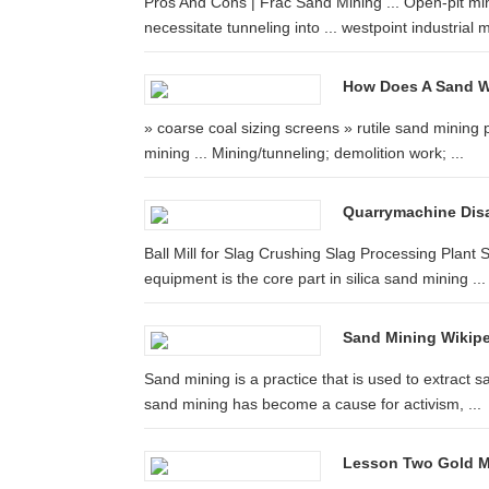
Pros And Cons | Frac Sand Mining ... Open-pit mini
necessitate tunneling into ... westpoint industrial mil
How Does A Sand W
» coarse coal sizing screens » rutile sand mining p
mining ... Mining/tunneling; demolition work; ...
Quarrymachine Disa
Ball Mill for Slag Crushing Slag Processing Plant
equipment is the core part in silica sand mining ...
Sand Mining Wikipe
Sand mining is a practice that is used to extract sa
sand mining has become a cause for activism, ...
Lesson Two Gold Mi