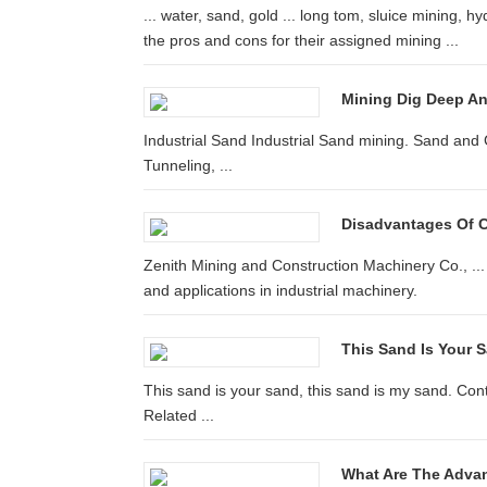
... water, sand, gold ... long tom, sluice mining, h
the pros and cons for their assigned mining ...
Mining Dig Deep An
Industrial Sand Industrial Sand mining. Sand and 
Tunneling, ...
Disadvantages Of 
Zenith Mining and Construction Machinery Co., ..
and applications in industrial machinery.
This Sand Is Your S
This sand is your sand, this sand is my sand. Con
Related ...
What Are The Advan