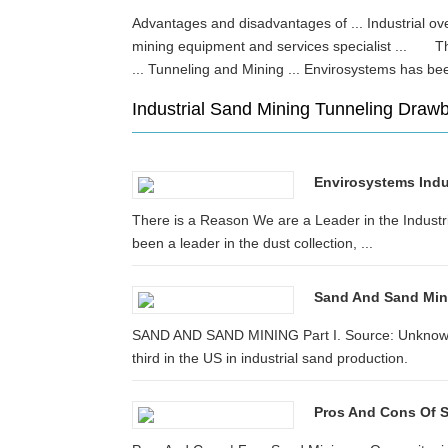
Advantages and disadvantages of ... Industrial 
mining equipment and services specialist ... The
... Tunneling and Mining ... Envirosystems has be
Industrial Sand Mining Tunneling Draw
Envirosystems Indus
There is a Reason We are a Leader in the Industri
been a leader in the dust collection, ...
Sand And Sand Mini
SAND AND SAND MINING Part I. Source: Unknown ..
third in the US in industrial sand production.
Pros And Cons Of 