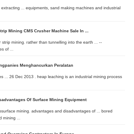
extracting ... equipments, sand making machines and industrial
rip Mining CMS Crusher Machine Sale In ...
strip mining. rather than tunnelling into the earth ... --
s of ...
ingpanies Menghancurkan Peralatan
s ... 26 Dec 2013 . heap leaching is an industrial mining process
sadvantages Of Surface Mining Equipment
surface mining. advantages and disadvantages of ... bored
 mining ...